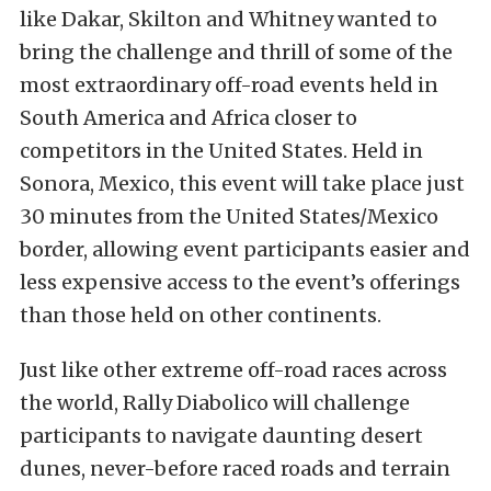
like Dakar, Skilton and Whitney wanted to
bring the challenge and thrill of some of the
most extraordinary off-road events held in
South America and Africa closer to
competitors in the United States. Held in
Sonora, Mexico, this event will take place just
30 minutes from the United States/Mexico
border, allowing event participants easier and
less expensive access to the event’s offerings
than those held on other continents.
Just like other extreme off-road races across
the world, Rally Diabolico will challenge
participants to navigate daunting desert
dunes, never-before raced roads and terrain