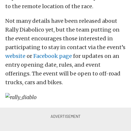
to the remote location of the race.
Not many details have been released about
Rally Diabolico yet, but the team putting on
the event encourages those interested in
participating to stay in contact via the event’s
website
or
Facebook page
for updates on an
entry opening date, rules, and event
offerings. The event will be open to off-road
trucks, cars and bikes.