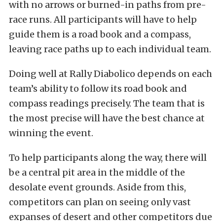
with no arrows or burned-in paths from pre-
race runs. All participants will have to help
guide them is a road book and a compass,
leaving race paths up to each individual team.
Doing well at Rally Diabolico depends on each
team’s ability to follow its road book and
compass readings precisely. The team that is
the most precise will have the best chance at
winning the event.
To help participants along the way, there will
be a central pit area in the middle of the
desolate event grounds. Aside from this,
competitors can plan on seeing only vast
expanses of desert and other competitors due