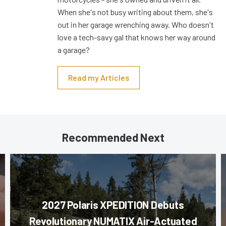
When she's not busy writing about them, she's
out in her garage wrenching away. Who doesn't
love a tech-savy gal that knows her way around
a garage?
Read my Articles
Recommended Next
2027 Polaris XPEDITION Debuts
Revolutionary NUMATIX Air-Actuated