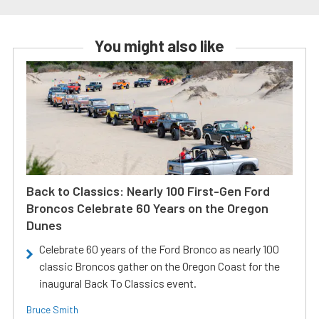
You might also like
Back to Classics: Nearly 100 First-Gen Ford
Broncos Celebrate 60 Years on the Oregon
Dunes
Celebrate 60 years of the Ford Bronco as nearly 100
classic Broncos gather on the Oregon Coast for the
inaugural Back To Classics event.
Bruce Smith