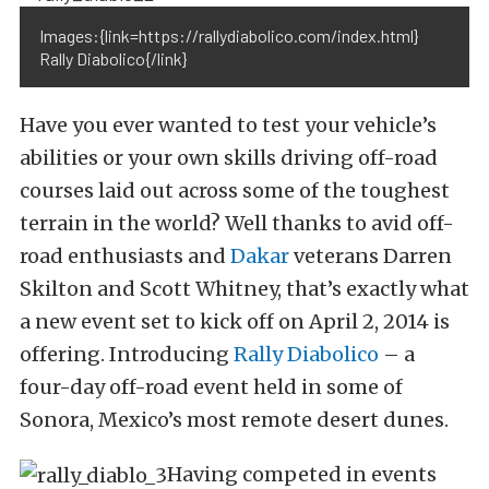
Images:{link=https://rallydiabolico.com/index.html}
Rally Diabolico{/link}
Have you ever wanted to test your vehicle’s
abilities or your own skills driving off-road
courses laid out across some of the toughest
terrain in the world? Well thanks to avid off-
road enthusiasts and
Dakar
veterans Darren
Skilton and Scott Whitney, that’s exactly what
a new event set to kick off on April 2, 2014 is
offering. Introducing
Rally Diabolico
– a
four-day off-road event held in some of
Sonora, Mexico’s most remote desert dunes.
Having competed in events