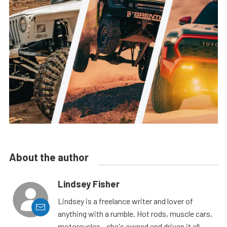
About the author
Lindsey Fisher
Lindsey is a freelance writer and lover of
anything with a rumble. Hot rods, muscle cars,
motorcycles - she's owned and driven it all.