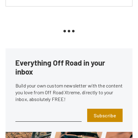
Everything Off Road in your
inbox
Build your own custom newsletter with the content
you love from Off Road Xtreme, directly to your
inbox, absolutely FREE!
Subscribe