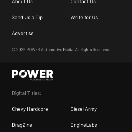
About Us
Contact Us
Send Us a Tip
Write for Us
Advertise
© 2026 POWER Automotive Media. All Rights Reserved.
Digital Titles:
Chevy Hardcore
Diesel Army
DragZine
EngineLabs