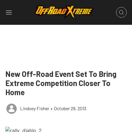
New Off-Road Event Set To Bring
Extreme Competition Closer To
Home
Lindsey Fisher
•
October 29, 2013