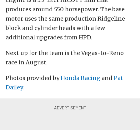
produces around 550 horsepower. The base
motor uses the same production Ridgeline
block and cylinder heads with a few
additional upgrades from HPD.
Next up for the team is the Vegas-to-Reno
race in August.
Photos provided by
Honda Racing
and
Pat
Dailey
.