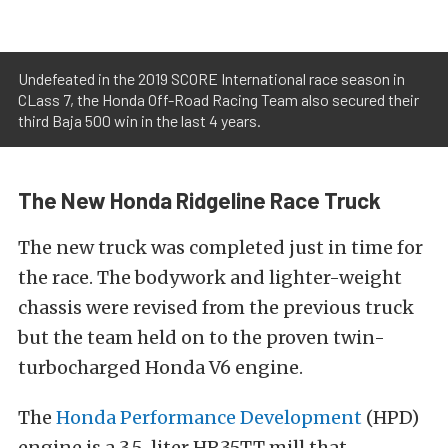
Undefeated in the 2019 SCORE International race season in
CLass 7, the Honda Off-Road Racing Team also secured their
third Baja 500 win in the last 4 years.
The New Honda Ridgeline Race Truck
The new truck was completed just in time for
the race. The bodywork and lighter-weight
chassis were revised from the previous truck
but the team held on to the proven twin-
turbocharged Honda V6 engine.
The
Honda Performance Development
(HPD)
engine is a 3.5-liter HR35TT mill that