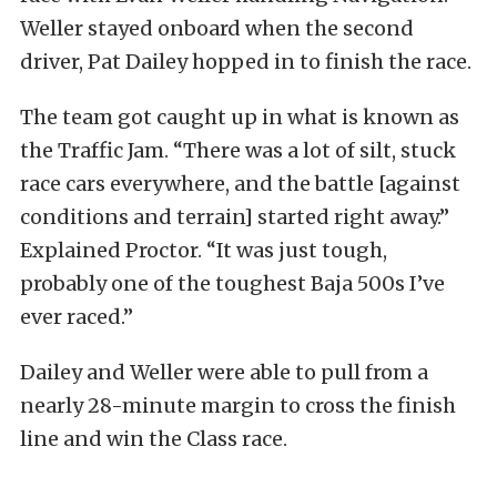
Weller stayed onboard when the second
driver, Pat Dailey hopped in to finish the race.
The team got caught up in what is known as
the Traffic Jam. “There was a lot of silt, stuck
race cars everywhere, and the battle [against
conditions and terrain] started right away.”
Explained Proctor. “It was just tough,
probably one of the toughest Baja 500s I’ve
ever raced.”
Dailey and Weller were able to pull from a
nearly 28-minute margin to cross the finish
line and win the Class race.