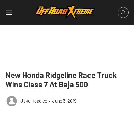
New Honda Ridgeline Race Truck
Wins Class 7 At Baja 500
Jake Headlee
•
June 3, 2019