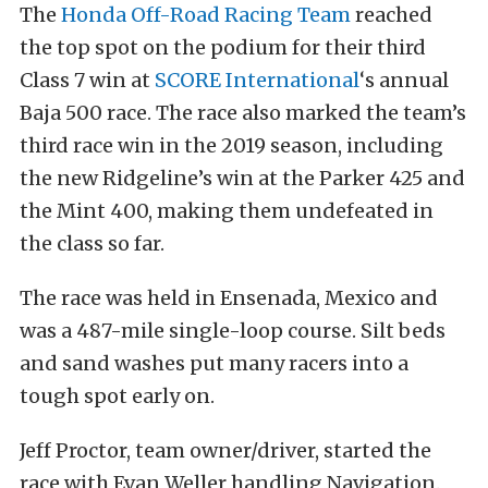
The
Honda Off-Road Racing Team
reached
the top spot on the podium for their third
Class 7 win at
SCORE International
‘s annual
Baja 500 race. The race also marked the team’s
third race win in the 2019 season, including
the new Ridgeline’s win at the Parker 425 and
the Mint 400, making them undefeated in
the class so far.
The race was held in Ensenada, Mexico and
was a 487-mile single-loop course. Silt beds
and sand washes put many racers into a
tough spot early on.
Jeff Proctor, team owner/driver, started the
race with Evan Weller handling Navigation.