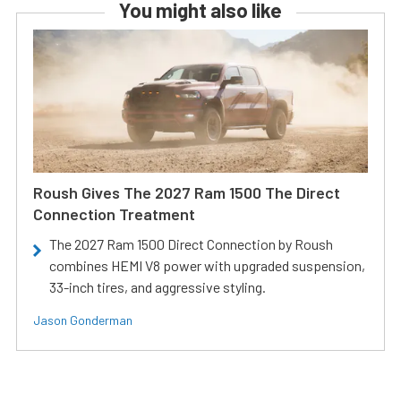
You might also like
Roush Gives The 2027 Ram 1500 The Direct
Connection Treatment
The 2027 Ram 1500 Direct Connection by Roush
combines HEMI V8 power with upgraded suspension,
33-inch tires, and aggressive styling.
Jason Gonderman