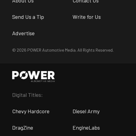
About Us
Contact Us
Send Us a Tip
Write for Us
Advertise
© 2026 POWER Automotive Media. All Rights Reserved.
Digital Titles:
Chevy Hardcore
Diesel Army
DragZine
EngineLabs