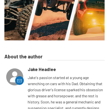
About the author
Jake Headlee
Jake's passion started at a young age
wrenching on cars with his Dad. Obtaining that
glorious driver's license sparked his obsession
with grease and horsepower, and the rest is
history. Soon, he was a general mechanic and
suspension specialist, and currently designs