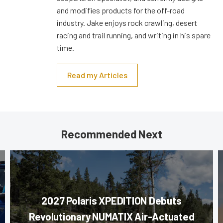
and modifies products for the off-road
industry. Jake enjoys rock crawling, desert
racing and trail running, and writing in his spare
time.
Read my Articles
Recommended Next
2027 Polaris XPEDITION Debuts
Revolutionary NUMATIX Air-Actuated