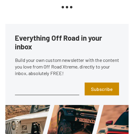
Everything Off Road in your
inbox
Build your own custom newsletter with the content
you love from Off Road Xtreme, directly to your
inbox, absolutely FREE!
Subscribe