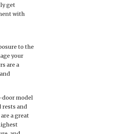
ly get
ment with
posure to the
mage your
s are a
 and
ur-door model
 rests and
 are a great
highest
ure, and