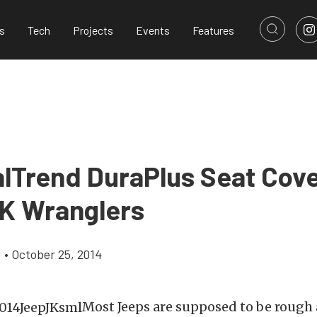
s
Tech
Projects
Events
Features
lTrend DuraPlus Seat Cove
K Wranglers
e
•
October 25, 2014
Most Jeeps are supposed to be rough