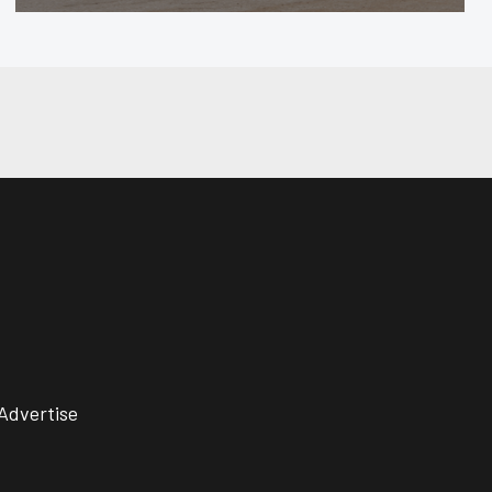
Advertise