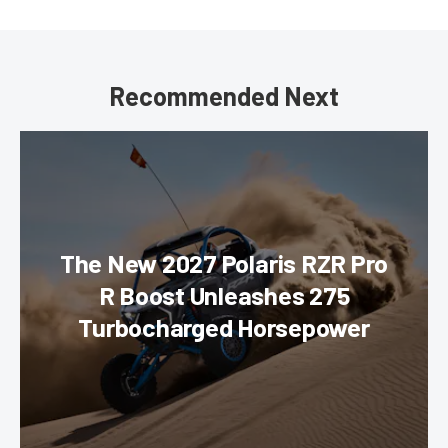
Recommended Next
The New 2027 Polaris RZR Pro
R Boost Unleashes 275
Turbocharged Horsepower