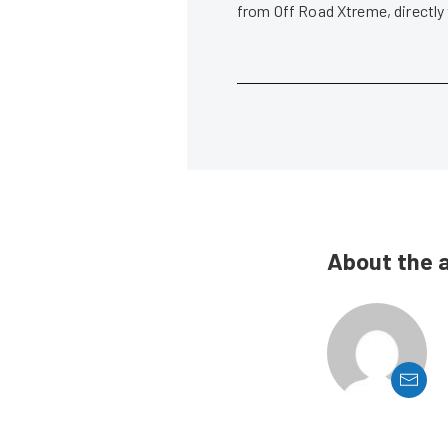
from Off Road Xtreme, directly
About the 