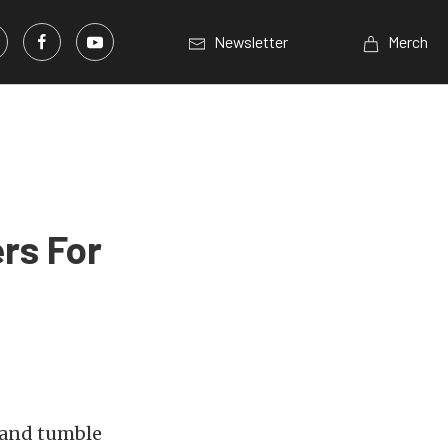
Newsletter
Merch
rs For
 and tumble