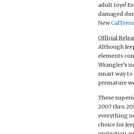
adult toys! E
damaged duri
New
CalTren
Official Relea
Although Jeep
elements com
Wrangler’s in
smart way to 
premature we
These superio
2007 thru 20
everything ne
choice for Je
protection ag