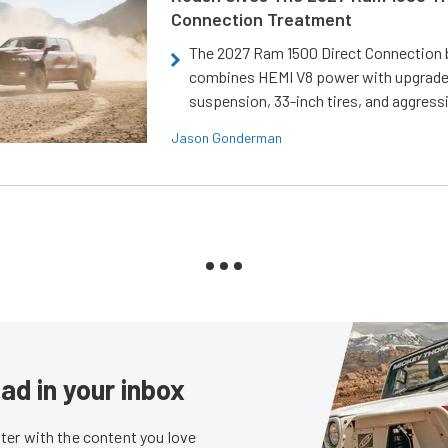
Connection Treatment
The 2027 Ram 1500 Direct Connection
combines HEMI V8 power with upgrad
suspension, 33-inch tires, and aggressi
Jason Gonderman
ad in your inbox
er with the content you love