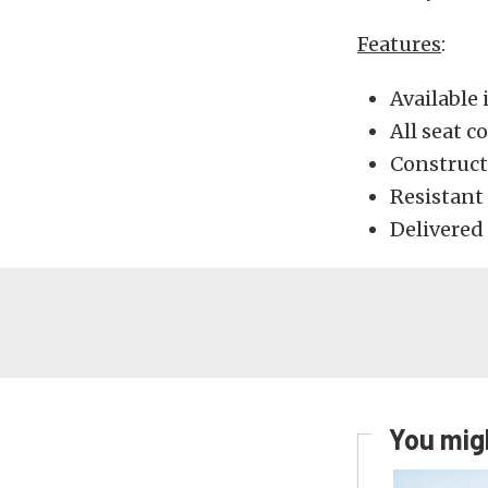
Features
:
Available 
All seat 
Construct
Resistant
Delivered 
You migh