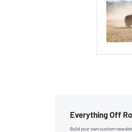
Everything Off Ro
Build your own custom newslett