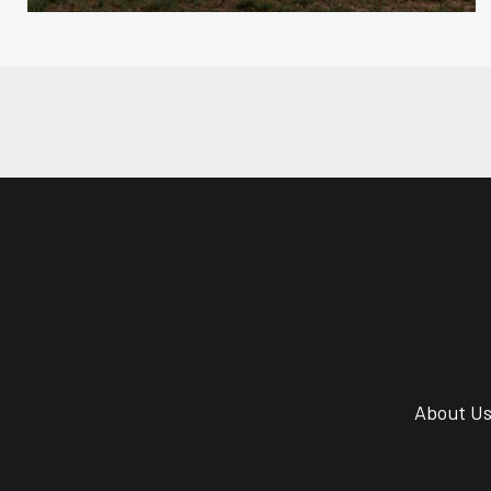
About U