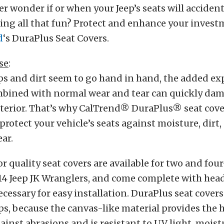
ver wonder if or when your Jeep’s seats will accident
ng all that fun? Protect and enhance your invest
d
‘s DuraPlus Seat Covers.
se
:
s and dirt seem to go hand in hand, the added ex
bined with normal wear and tear can quickly da
terior. That’s why CalTrend® DuraPlus® seat cover
protect your vehicle’s seats against moisture, dirt,
ar.
r quality seat covers are available for two and fo
14 Jeep JK Wranglers, and come complete with head
cessary for easy installation. DuraPlus seat covers
eps, because the canvas-like material provides the 
ainst abrasions and is resistant to UV light, moist