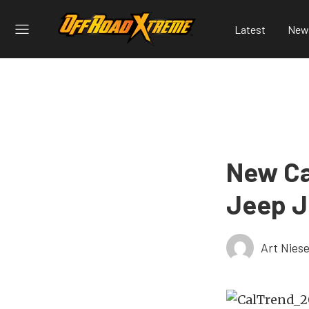
Latest
New
New Ca
Jeep J
Art Nies