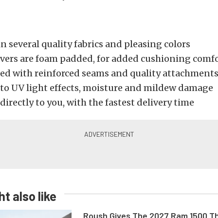
in several quality fabrics and pleasing colors
covers are foam padded, for added cushioning comf
ed with reinforced seams and quality attachment
 to UV light effects, moisture and mildew damage
directly to you, with the fastest delivery time
t also like
Roush Gives The 2027 Ram 1500 Th