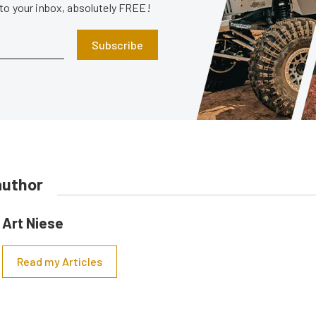
 to your inbox, absolutely FREE!
Subscribe
author
Art Niese
Read my Articles