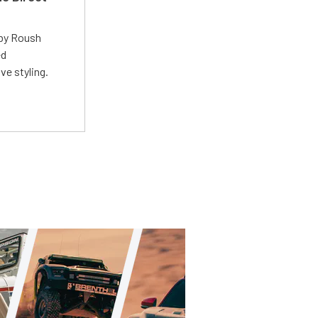
 by Roush
ed
ve styling.