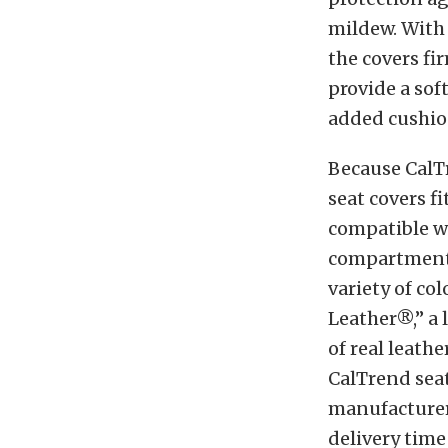
mildew. With 
the covers fi
provide a sof
added cushio
Because CalT
seat covers fi
compatible wi
compartments.
variety of col
Leather®,” a 
of real leathe
CalTrend seat
manufacturer’
delivery time