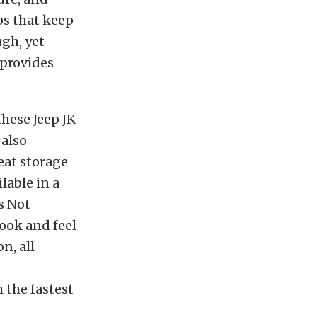
ps that keep
ugh, yet
 provides
hese Jeep JK
 also
eat storage
lable in a
’s Not
look and feel
n, all
 the fastest