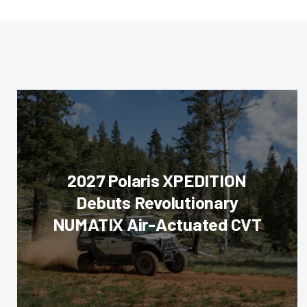
2027 Polaris XPEDITION
Debuts Revolutionary
NUMATIX Air-Actuated CVT