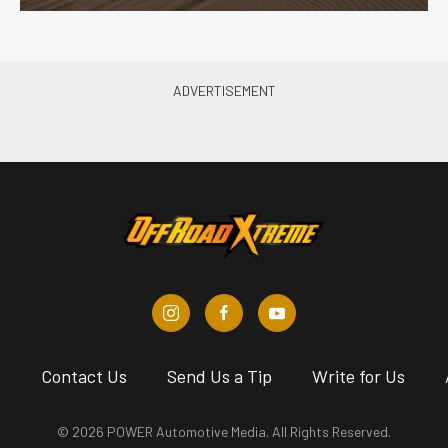
s
Contact Us
Send Us a Tip
Write for Us
© 2026 POWER Automotive Media. All Rights Reserved.