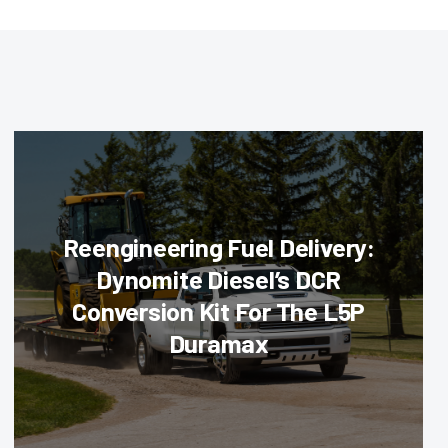
Reengineering Fuel Delivery:
Dynomite Diesel’s DCR
Conversion Kit For The L5P
Duramax