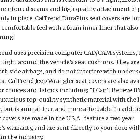
reinforced seams and high quality attachment cli
rmly in place, CalTrend DuraPlus seat covers are to
t comfortable feel with a foam inner liner that also
ning!
rend uses precision computer CAD/CAM systems, t
t tight around the vehicle’s seat cushions. They are
th side airbags, and do not interfere with under s
 CalTrend Jeep Wrangler seat covers are also avai
or choices and fabrics including; “I Can’t Believe It
luxurious top-quality synthetic material with the 
r, but is animal-free and more affordable. In additio
 covers are made in the U.S.A., feature a two year
s warranty, and are sent directly to your door with
 in the industry.