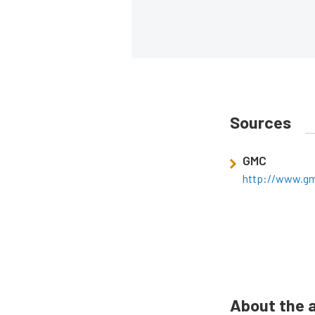
Sources
GMC
http://www.g
About the 