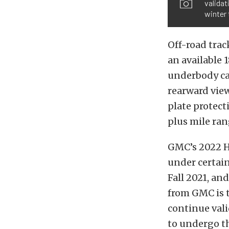
validat
winter 
Off-road trac
an available 
underbody ca
rearward view
plate protect
plus mile ran
GMC’s 2022 H
under certain
Fall 2021, an
from GMC is 
continue vali
to undergo t