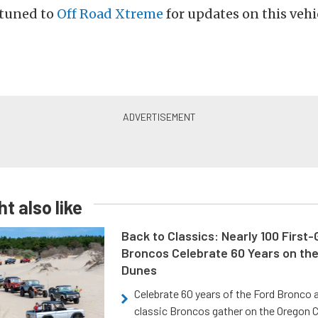
 tuned to
Off Road Xtreme
for updates on this vehi
t also like
Back to Classics: Nearly 100 First
Broncos Celebrate 60 Years on th
Dunes
Celebrate 60 years of the Ford Bronco a
classic Broncos gather on the Oregon C