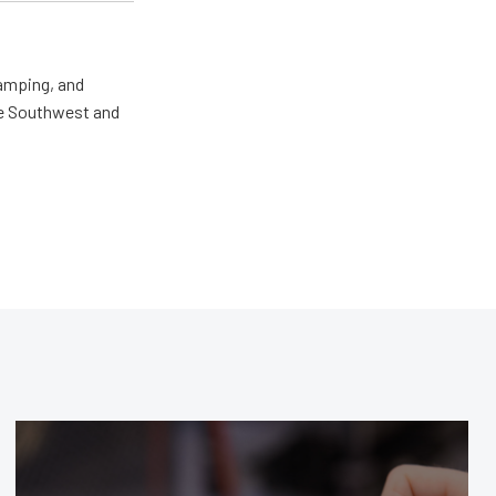
camping, and
the Southwest and