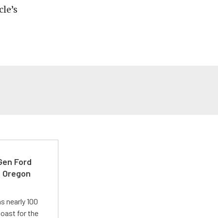
cle’s
-Gen Ford
e Oregon
s nearly 100
oast for the