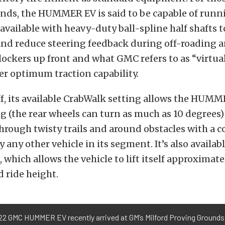
nds, the HUMMER EV is said to be capable of runn
so available with heavy-duty ball-spline half shafts
and reduce steering feedback during off-roading 
lockers up front and what GMC refers to as “virtual
ver optimum traction capability.
ff, its available CrabWalk setting allows the HUMM
g (the rear wheels can turn as much as 10 degrees)
through twisty trails and around obstacles with a 
any other vehicle in its segment. It’s also availab
 which allows the vehicle to lift itself approximate
 ride height.
22 GMC HUMMER EV recently arrived at GM’s Milford Proving Grounds