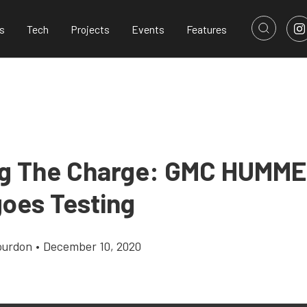
s
Tech
Projects
Events
Features
g The Charge: GMC HUMME
oes Testing
ourdon
•
December 10, 2020