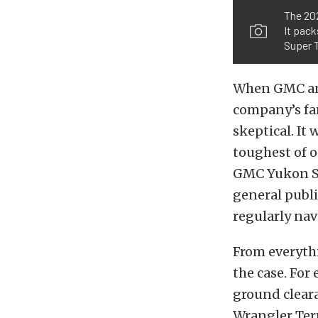
The 20
It pack
Super T
When GMC an
company’s fa
skeptical. It
toughest of o
GMC Yukon SUV
general publi
regularly nav
From everyth
the case. Fo
ground clear
Wrangler Terr