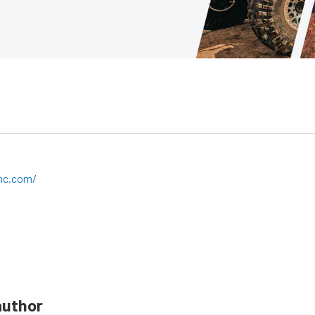
mc.com/
author