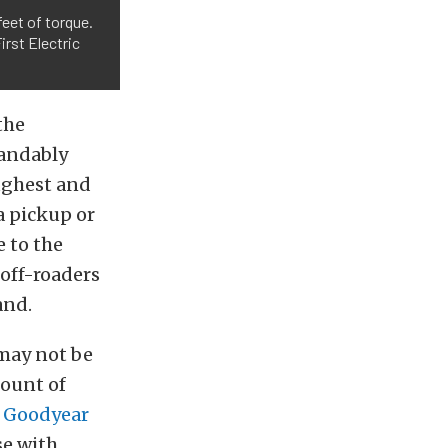
eet of torque.
irst Electric
the
tandably
ughest and
a pickup or
e to the
 off-roaders
and.
may not be
mount of
h
Goodyear
se with