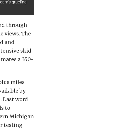
team’s grueling
ced through
e views. The
rd and
xtensive skid
imates a 350-
plus miles
vailable by
t. Last word
s to
thern Michigan
r testing