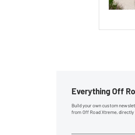
Everything Off Ro
Build your own custom newslett
from Off Road Xtreme, directly