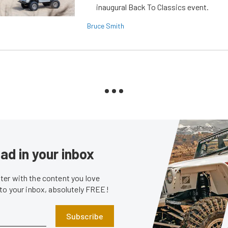
inaugural Back To Classics event.
Bruce Smith
ad in your inbox
er with the content you love
 to your inbox, absolutely FREE!
Subscribe