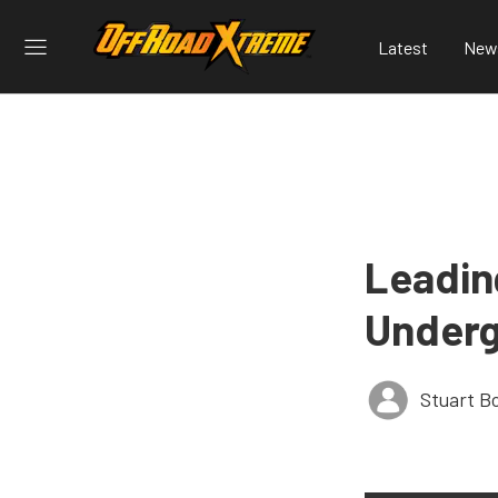
Latest
New
Leadin
Underg
Stuart B