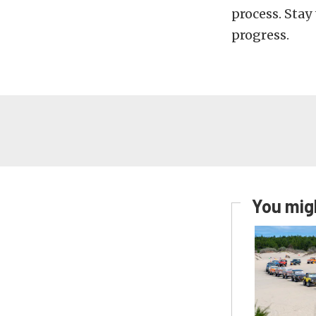
process. Stay
progress.
You migh