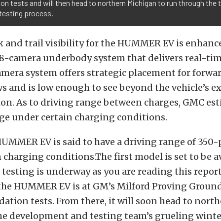
ion tests and will then head to northern Michigan to run through the 
testing process.
k and trail visibility for the HUMMER EV is enhan
18-camera underbody system that delivers real-tim
mera system offers strategic placement for forwa
s and is low enough to see beyond the vehicle’s e
ion. As to driving range between charges, GMC est
ge under certain charging conditions.
UMMER EV is said to have a driving range of 350-
 charging conditions.The first model is set to be a
d testing is underway as you are reading this repor
the HUMMER EV is at GM’s Milford Proving Ground
dation tests. From there, it will soon head to nor
he development and testing team’s grueling winte