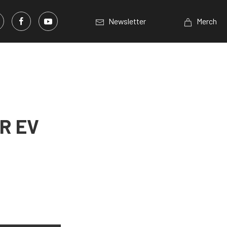
Newsletter
Merch
R EV