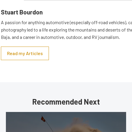
Stuart Bourdon
A passion for anything automotive (especially off-road vehicles), 
photography led to a life exploring the mountains and deserts of 
Baja, and a career in automotive, outdoor, and RV journalism.
Read my Articles
Recommended Next