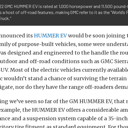
22 GMC HUMMER EV is rated at 1,000 horsepower and 11,500 pound-f
s a host of off-road features, making GMC refer to it as the “World’s F
ruck.”
nounced its
HUMMER EV
would be soon joining 
mily of purpose-built vehicles, some were unders
 was designed and engineered to the handle the ro
utdoor and off-road conditions such as GMC Sierr
. Most of the electric vehicles currently availabl
c wouldn’t stand a chance of surviving the terrain
igate, nor do they have the range off-roaders dem
ing we’ve seen so far of the GM HUMMER EV, that 
r example, the HUMMER EV offers a considerable a
ance and a suspension system capable of a 35-inc
itory tire fitment as standard equipment. For tho