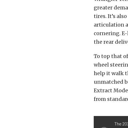
greater dema
tires. It’s al
articulation 
cornering. E-
the rear deli
To top that o
wheel steerin
help it walk 
unmatched by 
Extract Mode,
from standard
The 20