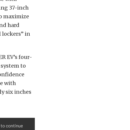
ing 37-inch
 to maximize
and hard
 lockers” in
ER EV’s four-
 system to
confidence
le with
ly six inches
 to continue