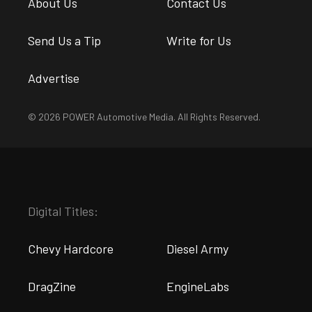
About Us
Contact Us
Send Us a Tip
Write for Us
Advertise
© 2026 POWER Automotive Media. All Rights Reserved.
Digital Titles:
Chevy Hardcore
Diesel Army
DragZine
EngineLabs