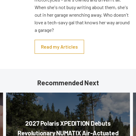
When she's not busy writing about them, she's
out in her garage wrenching away. Who doesn't
love a tech-savy gal that knows her way around
a garage?
Read my Articles
Recommended Next
2027 Polaris XPEDITION Debuts
Revolutionary NUMATIX Air-Actuated