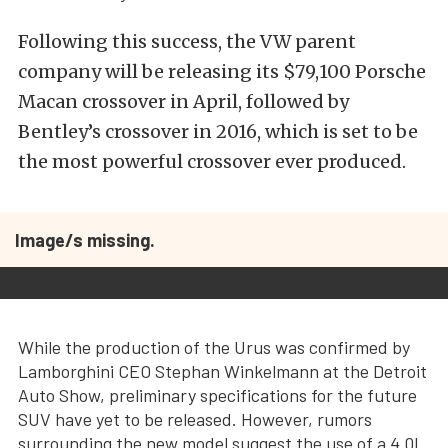
Following this success, the VW parent
company will be releasing its $79,100 Porsche
Macan crossover in April, followed by
Bentley’s crossover in 2016, which is set to be
the most powerful crossover ever produced.
Image/s missing.
While the production of the Urus was confirmed by
Lamborghini CEO Stephan Winkelmann at the Detroit
Auto Show, preliminary specifications for the future
SUV have yet to be released. However, rumors
surrounding the new model suggest the use of a 4.0L