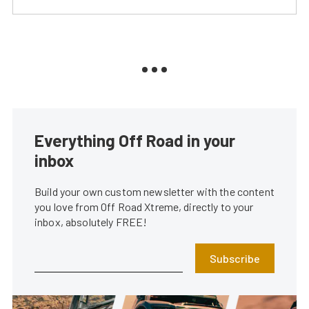
Everything Off Road in your
inbox
Build your own custom newsletter with the content
you love from Off Road Xtreme, directly to your
inbox, absolutely FREE!
Subscribe