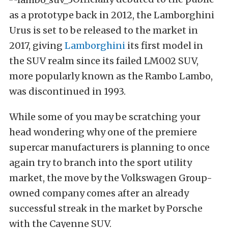
as a prototype back in 2012, the Lamborghini
Urus is set to be released to the market in
2017, giving
Lamborghini
its first model in
the SUV realm since its failed LM002 SUV,
more popularly known as the Rambo Lambo,
was discontinued in 1993.
While some of you may be scratching your
head wondering why one of the premiere
supercar manufacturers is planning to once
again try to branch into the sport utility
market, the move by the Volkswagen Group-
owned company comes after an already
successful streak in the market by Porsche
with the Cayenne SUV.