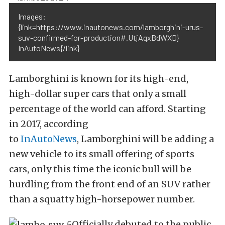
Images:
{link=https://www.inautonews.com/lamborghini-urus-
suv-confirmed-for-production#.UtjAqxBdWXD}
InAutoNews{/link}
Lamborghini is known for its high-end,
high-dollar super cars that only a small
percentage of the world can afford. Starting
in 2017, according
to
InAutoNews
, Lamborghini will be adding a
new vehicle to its small offering of sports
cars, only this time the iconic bull will be
hurdling from the front end of an SUV rather
than a squatty high-horsepower number.
Officially debuted to the public