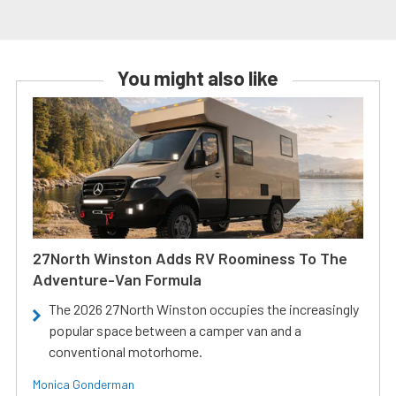
You might also like
27North Winston Adds RV Roominess To The
Adventure-Van Formula
The 2026 27North Winston occupies the increasingly
popular space between a camper van and a
conventional motorhome.
Monica Gonderman