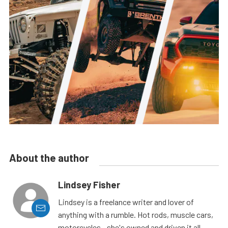
About the author
Lindsey Fisher
Lindsey is a freelance writer and lover of
anything with a rumble. Hot rods, muscle cars,
motorcycles - she's owned and driven it all.