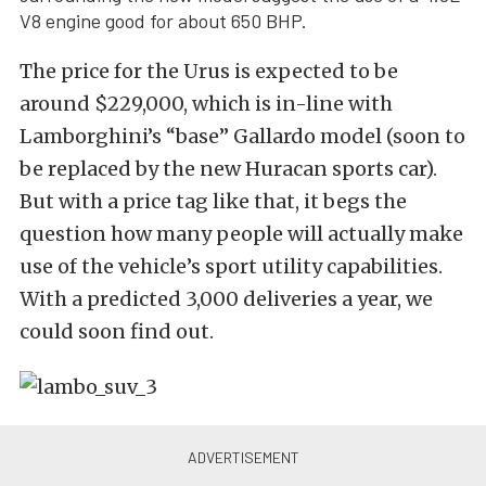
V8 engine good for about 650 BHP.
The price for the Urus is expected to be
around $229,000, which is in-line with
Lamborghini’s “base” Gallardo model (soon to
be replaced by the new Huracan sports car).
But with a price tag like that, it begs the
question how many people will actually make
use of the vehicle’s sport utility capabilities.
With a predicted 3,000 deliveries a year, we
could soon find out.