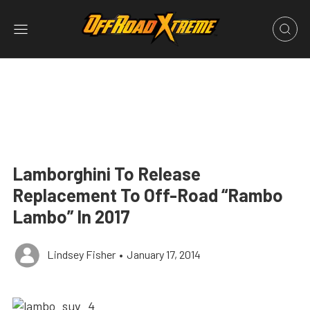
Lamborghini To Release
Replacement To Off-Road “Rambo
Lambo” In 2017
Lindsey Fisher
•
January 17, 2014