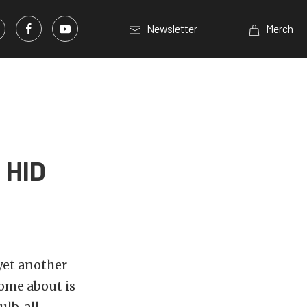
Newsletter
Merch
 HID
yet another
come about is
lb, all