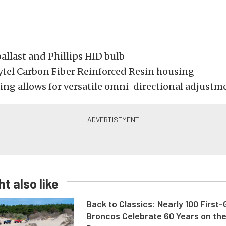
allast and Phillips HID bulb
tel Carbon Fiber Reinforced Resin housing
Ring allows for versatile omni-directional adjustm
t also like
Back to Classics: Nearly 100 First
Broncos Celebrate 60 Years on th