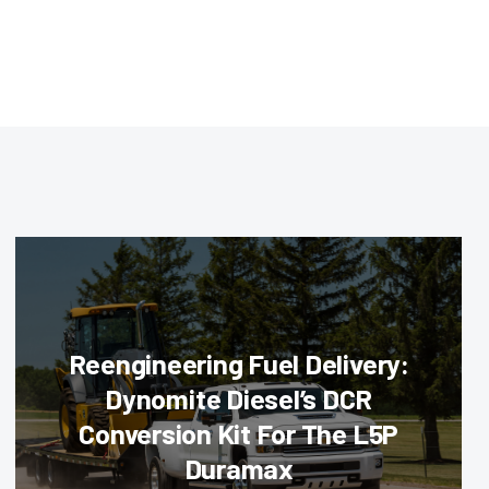
Reengineering Fuel Delivery:
Dynomite Diesel’s DCR
Conversion Kit For The L5P
Duramax