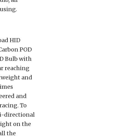
using.
road HID
e Carbon POD
D Bulb with
ar reaching
htweight and
times
neered and
racing. To
i-directional
light on the
ll the