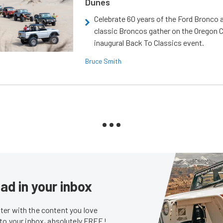
Dunes
Celebrate 60 years of the Ford Bronco a
classic Broncos gather on the Oregon C
inaugural Back To Classics event.
Bruce Smith
ad in your inbox
er with the content you love
 to your inbox, absolutely FREE!