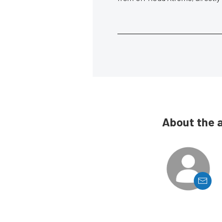
About the 