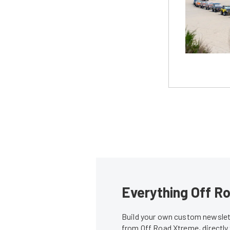
Everything Off Ro
Build your own custom newslett
from Off Road Xtreme, directly