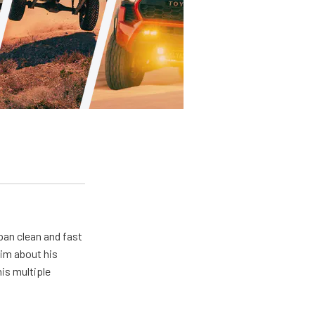
pan clean and fast
him about his
his multiple