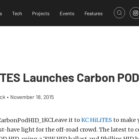
s
Tech
Projects
Events
Features
iTES Launches Carbon POD
ick
•
November 18, 2015
KCLeave it to
KC HiLiTES
to make 
have light for the off-road crowd. The latest to 
D HID, using a 70W HID ballast and Phillips HID bu