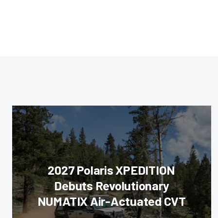
2027 Polaris XPEDITION
Debuts Revolutionary
NUMATIX Air-Actuated CVT