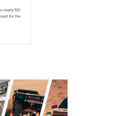
s nearly 100
oast for the