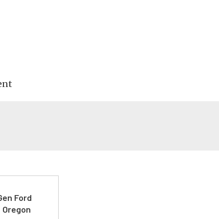
ent
-Gen Ford
e Oregon