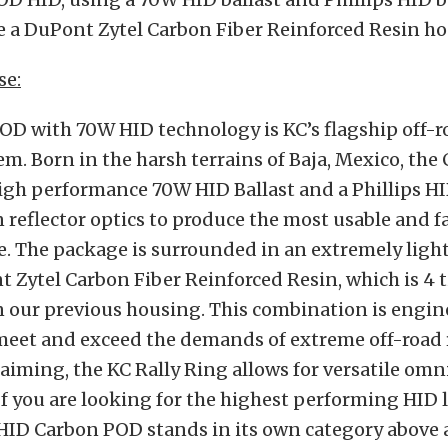
e a DuPont Zytel Carbon Fiber Reinforced Resin ho
se:
OD with 70W HID technology is KC’s flagship off-
em. Born in the harsh terrains of Baja, Mexico, th
igh performance 70W HID Ballast and a Phillips HI
n reflector optics to produce the most usable and f
le. The package is surrounded in an extremely lig
 Zytel Carbon Fiber Reinforced Resin, which is 4 
n our previous housing. This combination is engi
meet and exceed the demands of extreme off-road 
 aiming, the KC Rally Ring allows for versatile omn
f you are looking for the highest performing HID 
HID Carbon POD stands in its own category above a