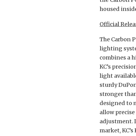
housed insid
Official Relea
The Carbon P
lighting syst
combines a h
KC’s precisio
light availab
sturdy DuPont
stronger tha
designed to 
allow precise
adjustment. I
market, KC’s 