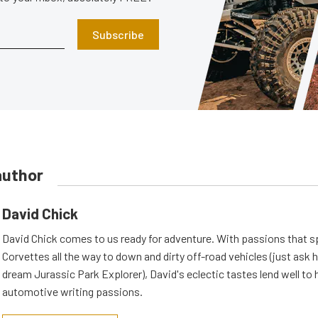
Subscribe
author
David Chick
David Chick comes to us ready for adventure. With passions that s
Corvettes all the way to down and dirty off-road vehicles (just ask 
dream Jurassic Park Explorer), David's eclectic tastes lend well to 
automotive writing passions.