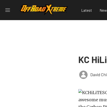
Latest
New
KC HiL
David Ch
awesome must-
the Carbon PO