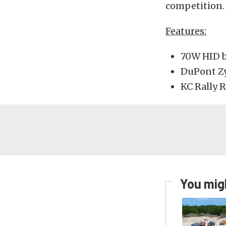
competition.
Features:
70W HID b
DuPont Zy
KC Rally 
You migh