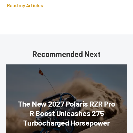
Read my Articles
Recommended Next
The New 2027 Polaris RZR Pro
R Boost Unleashes 275
Turbocharged Horsepower