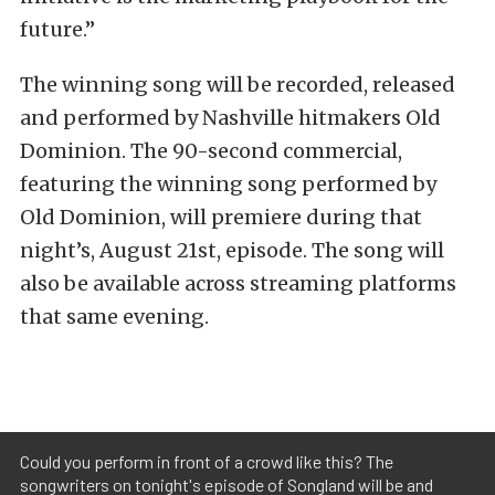
future.”
The winning song will be recorded, released
and performed by Nashville hitmakers Old
Dominion. The 90-second commercial,
featuring the winning song performed by
Old Dominion, will premiere during that
night’s, August 21st, episode. The song will
also be available across streaming platforms
that same evening.
Could you perform in front of a crowd like this? The
songwriters on tonight's episode of Songland will be and