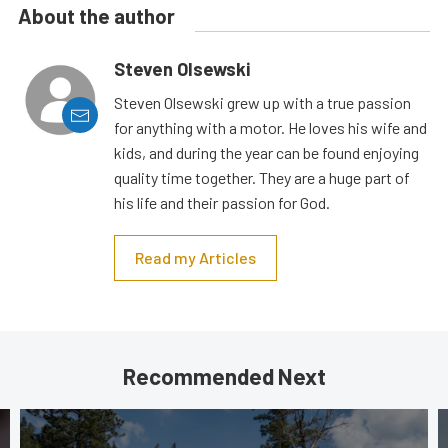
About the author
Steven Olsewski
Steven Olsewski grew up with a true passion
for anything with a motor. He loves his wife and
kids, and during the year can be found enjoying
quality time together. They are a huge part of
his life and their passion for God.
Read my Articles
Recommended Next