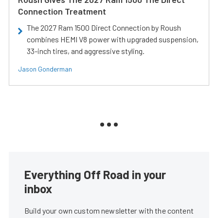
Connection Treatment
The 2027 Ram 1500 Direct Connection by Roush
combines HEMI V8 power with upgraded suspension,
33-inch tires, and aggressive styling.
Jason Gonderman
Everything Off Road in your
inbox
Build your own custom newsletter with the content