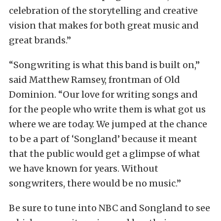
celebration of the storytelling and creative
vision that makes for both great music and
great brands.”
“Songwriting is what this band is built on,”
said Matthew Ramsey, frontman of Old
Dominion. “Our love for writing songs and
for the people who write them is what got us
where we are today. We jumped at the chance
to be a part of ‘Songland’ because it meant
that the public would get a glimpse of what
we have known for years. Without
songwriters, there would be no music.”
Be sure to tune into NBC and Songland to see