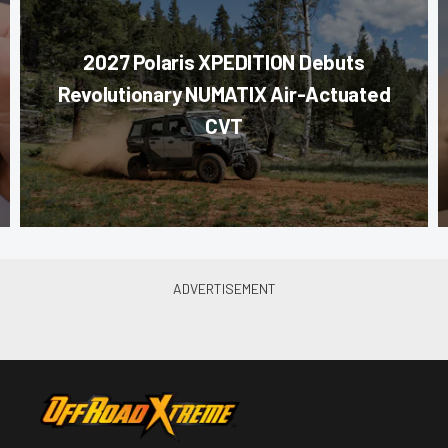
2027 Polaris XPEDITION Debuts
Revolutionary NUMATIX Air-Actuated
CVT