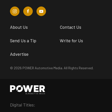
About Us
Contact Us
Send Us a Tip
Write for Us
Advertise
© 2026 POWER Automotive Media. All Rights Reserved.
Digital Titles: