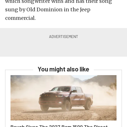
which songwriter wins and has their song
sung by Old Dominion in the Jeep
commercial.
You might also like
Roush Gives The 2027 Ram 1500 The Direct