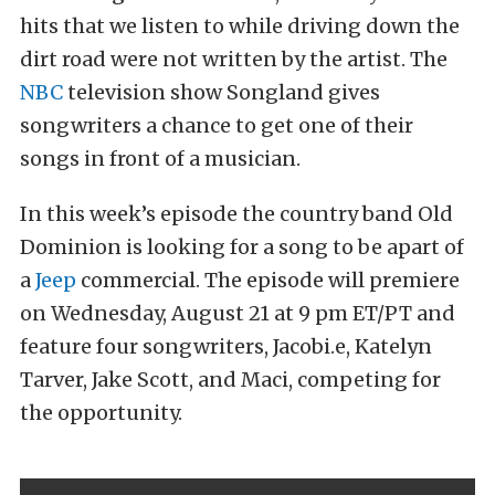
hits that we listen to while driving down the
dirt road were not written by the artist. The
NBC
television show Songland gives
songwriters a chance to get one of their
songs in front of a musician.
In this week’s episode the country band Old
Dominion is looking for a song to be apart of
a
Jeep
commercial. The episode will premiere
on Wednesday, August 21 at 9 pm ET/PT and
feature four songwriters, Jacobi.e, Katelyn
Tarver, Jake Scott, and Maci, competing for
the opportunity.