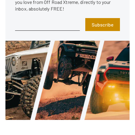
you love from Off Road Xtreme, directly to your
inbox, absolutely FREE!
Subscribe