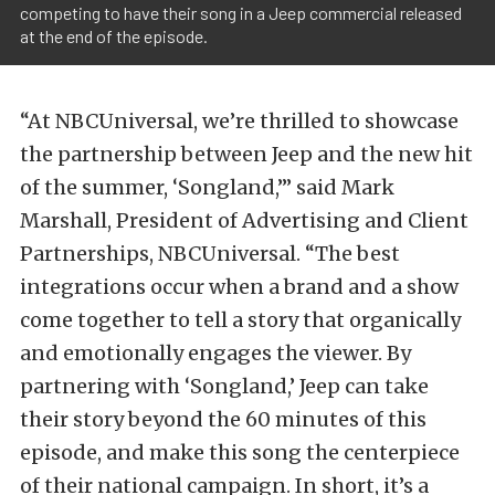
competing to have their song in a Jeep commercial released
at the end of the episode.
“At NBCUniversal, we’re thrilled to showcase
the partnership between Jeep and the new hit
of the summer, ‘Songland,’” said Mark
Marshall, President of Advertising and Client
Partnerships, NBCUniversal. “The best
integrations occur when a brand and a show
come together to tell a story that organically
and emotionally engages the viewer. By
partnering with ‘Songland,’ Jeep can take
their story beyond the 60 minutes of this
episode, and make this song the centerpiece
of their national campaign. In short, it’s a