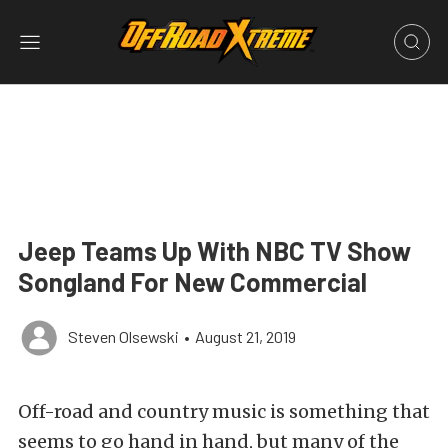
Jeep Teams Up With NBC TV Show
Songland For New Commercial
Steven Olsewski
•
August 21, 2019
Off-road and country music is something that
seems to go hand in hand, but many of the