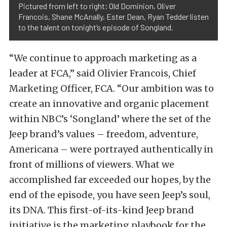
Pictured from left to right; Old Dominion, Oliver
Francois, Shane McAnally, Ester Dean, Ryan Tedder listen
to the talent on tonight’s episode of Songland.
“We continue to approach marketing as a
leader at FCA,” said Olivier Francois, Chief
Marketing Officer, FCA. “Our ambition was to
create an innovative and organic placement
within NBC’s ‘Songland’ where the set of the
Jeep brand’s values – freedom, adventure,
Americana – were portrayed authentically in
front of millions of viewers. What we
accomplished far exceeded our hopes, by the
end of the episode, you have seen Jeep’s soul,
its DNA. This first-of-its-kind Jeep brand
initiative is the marketing playbook for the