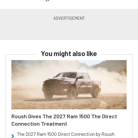
You might also like
Roush Gives The 2027 Ram 1500 The Direct
Connection Treatment
The 2027 Ram 1500 Direct Connection by Roush