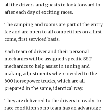
all the drivers and guests to look forward to
after each day of exciting races.
The camping and rooms are part of the entry
fee and are open to all competitors on a first
come, first serviced basis.
Each team of driver and their personal
mechanics will be assigned specific SST
mechanics to help assist in tuning and
making adjustments where needed to the
600 horsepower trucks, which are all
prepared in the same, identical way.
They are delivered to the drivers in ready-to-
race condition so no team has an advantage