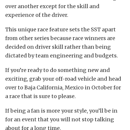
over another except for the skill and
experience of the driver.
This unique race feature sets the SST apart
from other series because race winners are
decided on driver skill rather than being
dictated by team engineering and budgets.
If you’re ready to do something new and
exciting, grab your off-road vehicle and head
over to Baja California, Mexico in October for
a race that is sure to please.
If being a fan is more your style, you’ll be in
for an event that you will not stop talking
about for a long time.