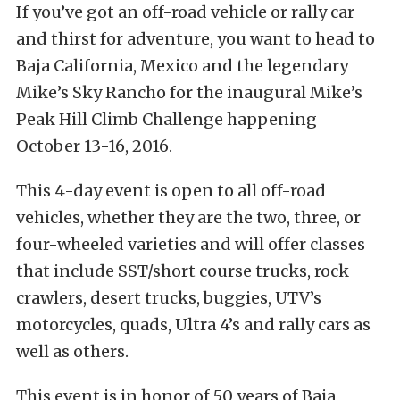
If you’ve got an off-road vehicle or rally car
and thirst for adventure, you want to head to
Baja California, Mexico and the legendary
Mike’s Sky Rancho for the inaugural Mike’s
Peak Hill Climb Challenge happening
October 13-16, 2016.
This 4-day event is open to all off-road
vehicles, whether they are the two, three, or
four-wheeled varieties and will offer classes
that include SST/short course trucks, rock
crawlers, desert trucks, buggies, UTV’s
motorcycles, quads, Ultra 4’s and rally cars as
well as others.
This event is in honor of 50 years of Baja