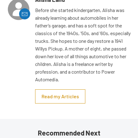
Before she started kindergarten, Alisha was
already learning about automobiles in her
father’s garage, and has a soft spot for the
classics of the 1940s, '50s, and '60s, especially
trucks. She hopes to one day restore a 1941
Willys Pickup. A mother of eight, she passed
down her love of all things automotive to her
children. Alisha is a freelance writer by
profession, and a contributor to Power
Automedia.
Read my Articles
Recommended Next