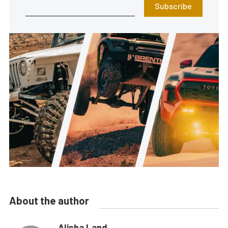
Subscribe
About the author
Alisha Land