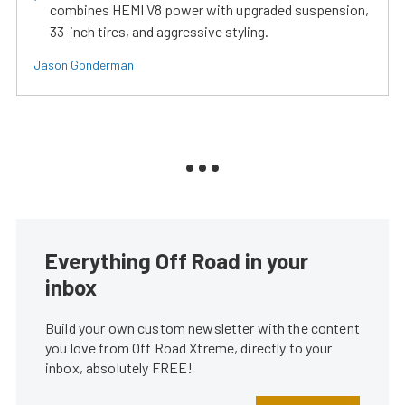
combines HEMI V8 power with upgraded suspension,
33-inch tires, and aggressive styling.
Jason Gonderman
Everything Off Road in your
inbox
Build your own custom newsletter with the content
you love from Off Road Xtreme, directly to your
inbox, absolutely FREE!