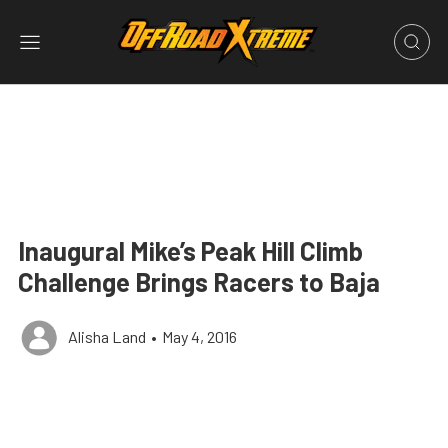
Inaugural Mike’s Peak Hill Climb
Challenge Brings Racers to Baja
Alisha Land
•
May 4, 2016