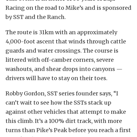
Racing on the road to Mike’s and is sponsored
by SST and the Ranch.
The route is 31km with an approximately
4,000-foot ascent that winds through cattle
guards and water crossings. The course is
littered with off-camber corners, severe
washouts, and shear drops into canyons —
drivers will have to stay on their toes.
Robby Gordon, SST series founder says, “I
can’t wait to see how the SSTs stack up
against other vehicles that attempt to make
this climb. It’s a 100% dirt track, with more
turns than Pike’s Peak before you reach a first