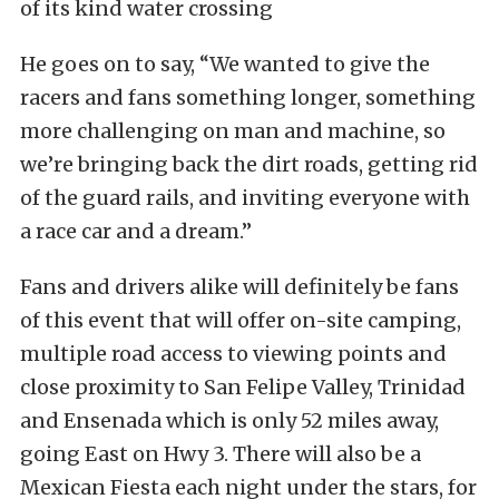
of its kind water crossing
He goes on to say, “We wanted to give the
racers and fans something longer, something
more challenging on man and machine, so
we’re bringing back the dirt roads, getting rid
of the guard rails, and inviting everyone with
a race car and a dream.”
Fans and drivers alike will definitely be fans
of this event that will offer on-site camping,
multiple road access to viewing points and
close proximity to San Felipe Valley, Trinidad
and Ensenada which is only 52 miles away,
going East on Hwy 3. There will also be a
Mexican Fiesta each night under the stars, for