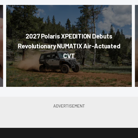
2027 Polaris XPEDITION Debuts
Revolutionary NUMATIX Air-Actuated
CVT