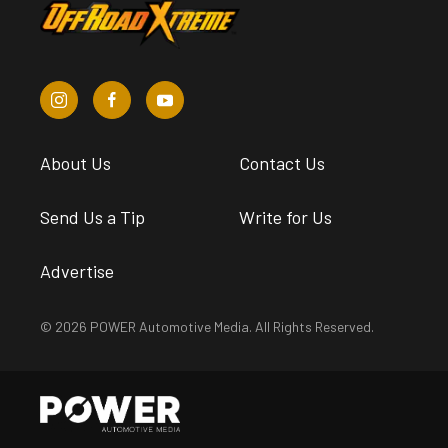
About Us
Contact Us
Send Us a Tip
Write for Us
Advertise
© 2026 POWER Automotive Media. All Rights Reserved.