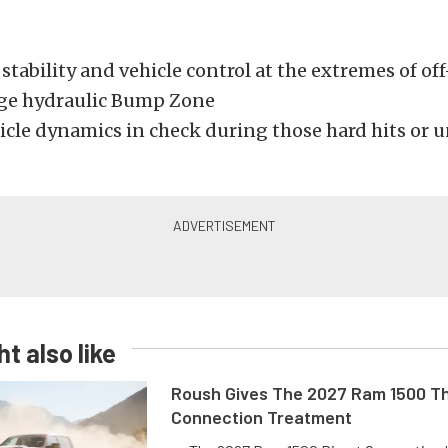
stability and vehicle control at the extremes of of
ge hydraulic Bump Zone
icle dynamics in check during those hard hits or
t also like
Roush Gives The 2027 Ram 1500 Th
Connection Treatment