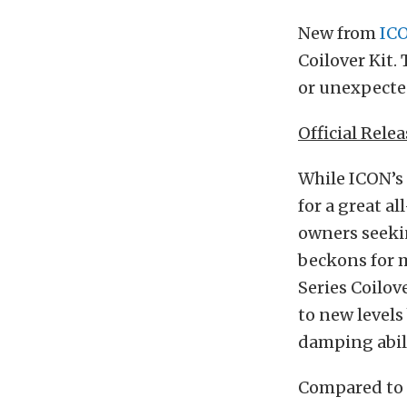
New from
ICO
Coilover Kit.
or unexpected
Official Relea
While ICON’s 
for a great a
owners seekin
beckons for 
Series Coilov
to new levels
damping abili
Compared to t