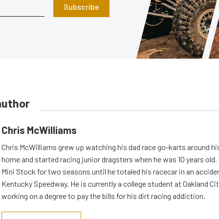
Subscribe
author
Chris McWilliams
Chris McWilliams grew up watching his dad race go-karts around hi
home and started racing junior dragsters when he was 10 years old.
Mini Stock for two seasons until he totaled his racecar in an accid
Kentucky Speedway. He is currently a college student at Oakland Cit
working on a degree to pay the bills for his dirt racing addiction.