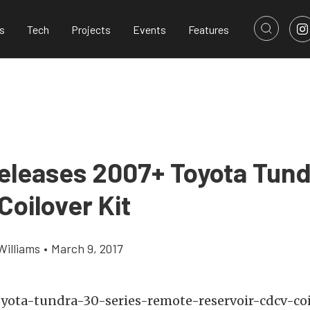
s
Tech
Projects
Events
Features
eleases 2007+ Toyota Tund
Coilover Kit
Williams
•
March 9, 2017