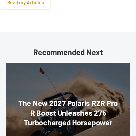
Read my Articles
Recommended Next
The New 2027 Polaris RZR Pro
R Boost Unleashes 275
Turbocharged Horsepower