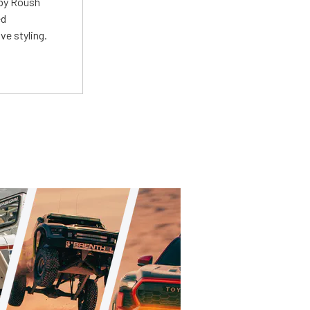
 by Roush
ed
ve styling.