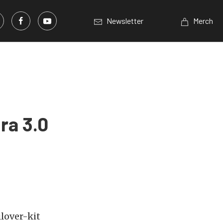
Newsletter
Merch
ra 3.0