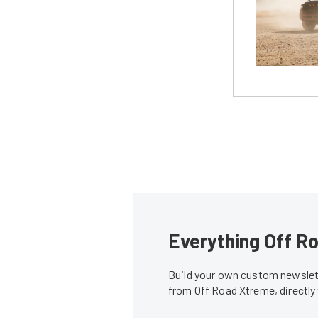
Everything Off Ro
Build your own custom newslett
from Off Road Xtreme, directly