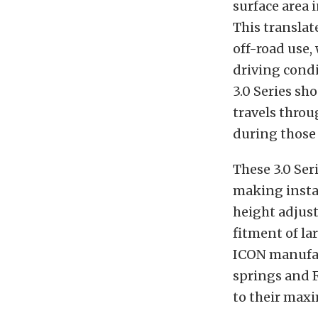
surface area 
This translat
off-road use,
driving cond
3.0 Series sh
travels throu
during those 
These 3.0 Ser
making instal
height adjusta
fitment of la
ICON manufac
springs and 
to their max