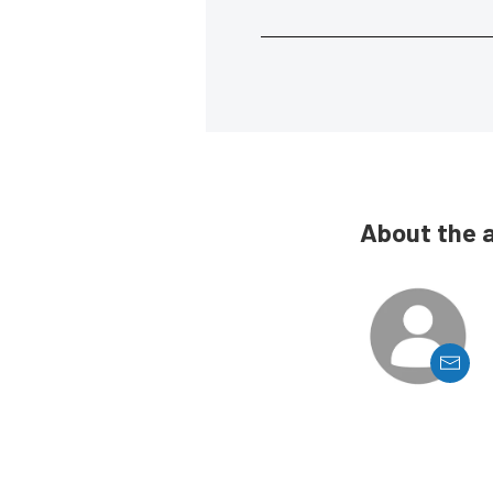
About the 