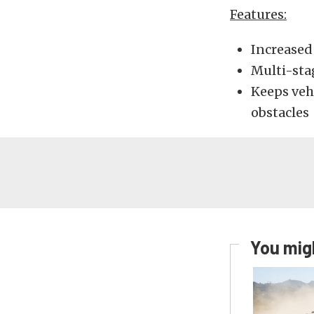
Features:
Increased 
Multi-sta
Keeps veh
obstacles
You migh