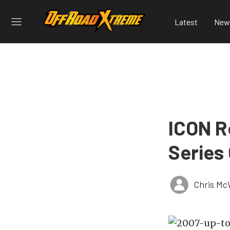
Latest
New
ICON R
Series 
Chris Mc