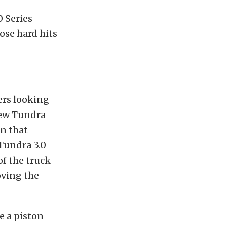
 Series
ose hard hits
vers looking
few Tundra
in that
Tundra 3.0
of the truck
oving the
e a piston