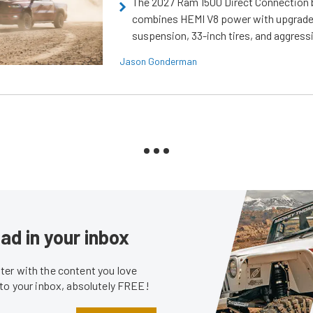
The 2027 Ram 1500 Direct Connection
combines HEMI V8 power with upgrad
suspension, 33-inch tires, and aggressi
Jason Gonderman
ad in your inbox
er with the content you love
 to your inbox, absolutely FREE!