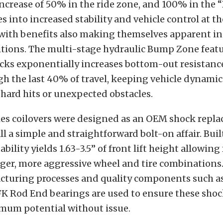
increase of 50% in the ride zone, and 100% in the
es into increased stability and vehicle control at t
 with benefits also making themselves apparent i
itions. The multi-stage hydraulic Bump Zone featu
ocks exponentially increases bottom-out resistanc
gh the last 40% of travel, keeping vehicle dynamic
hard hits or unexpected obstacles.
ies coilovers were designed as an OEM shock repl
l a simple and straightforward bolt-on affair. Built
bility yields 1.63-3.5” of front lift height allowing 
rger, more aggressive wheel and tire combinations. 
turing processes and quality components such as 
FK Rod End bearings are used to ensure these shoc
imum potential without issue.