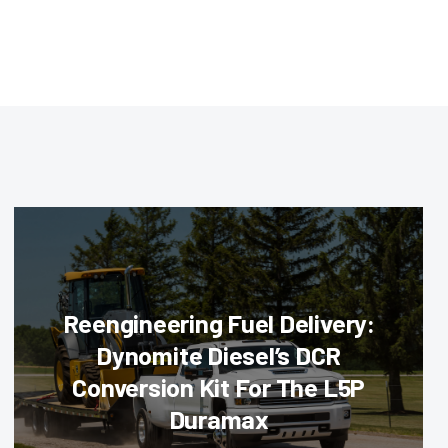
Reengineering Fuel Delivery:
Dynomite Diesel’s DCR
Conversion Kit For The L5P
Duramax