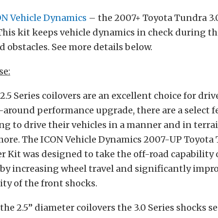
N Vehicle Dynamics
– the 2007+ Toyota Tundra 3.0
 This kit keeps vehicle dynamics in check during th
 obstacles. See more details below.
se:
2.5 Series coilovers are an excellent choice for dri
ll-around performance upgrade, there are a select 
g to drive their vehicles in a manner and in terra
more. The ICON Vehicle Dynamics 2007-UP Toyota 
er Kit was designed to take the off-road capability 
 by increasing wheel travel and significantly impr
ty of the front shocks.
he 2.5” diameter coilovers the 3.0 Series shocks se