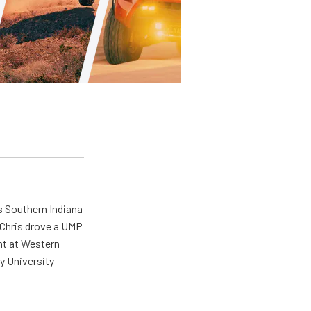
s Southern Indiana
 Chris drove a UMP
ent at Western
y University