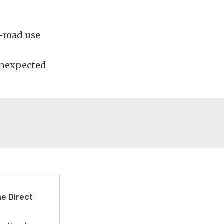
f-road use
 unexpected
e Direct