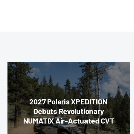
2027 Polaris XPEDITION
Debuts Revolutionary
NUMATIX Air-Actuated CVT