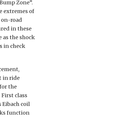
 “Bump Zone”.
he extremes of
n on-road
red in these
e as the shock
s in check
acement,
 in ride
for the
First class
Eibach coil
ks function