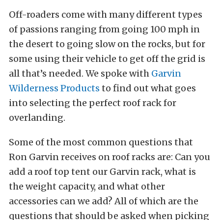
Off-roaders come with many different types
of passions ranging from going 100 mph in
the desert to going slow on the rocks, but for
some using their vehicle to get off the grid is
all that’s needed. We spoke with
Garvin
Wilderness Products
to find out what goes
into selecting the perfect roof rack for
overlanding.
Some of the most common questions that
Ron Garvin receives on roof racks are: Can you
add a roof top tent our Garvin rack, what is
the weight capacity, and what other
accessories can we add? All of which are the
questions that should be asked when picking