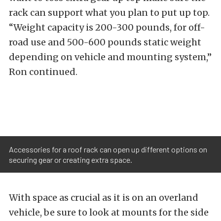
rack can support what you plan to put up top.
“Weight capacity is 200-300 pounds, for off-
road use and 500-600 pounds static weight
depending on vehicle and mounting system,”
Ron continued.
Accessories for a roof rack can open up different options on
securing gear or creating extra space.
With space as crucial as it is on an overland
vehicle, be sure to look at mounts for the side