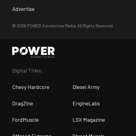
Advertise
© 2026 POWER Automotive Media. All Rights Reserved.
Digital Titles:
Chevy Hardcore
Diesel Army
DragZine
EngineLabs
FordMuscle
LSX Magazine
Offroad Extreme
Street Muscle