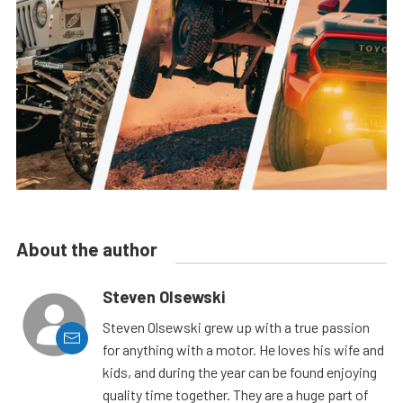
About the author
Steven Olsewski
Steven Olsewski grew up with a true passion
for anything with a motor. He loves his wife and
kids, and during the year can be found enjoying
quality time together. They are a huge part of