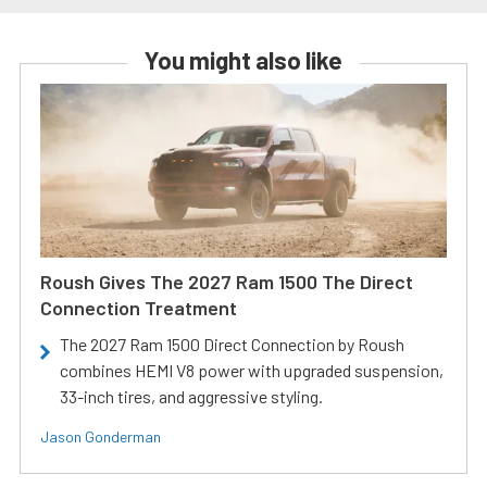
You might also like
Roush Gives The 2027 Ram 1500 The Direct
Connection Treatment
The 2027 Ram 1500 Direct Connection by Roush
combines HEMI V8 power with upgraded suspension,
33-inch tires, and aggressive styling.
Jason Gonderman