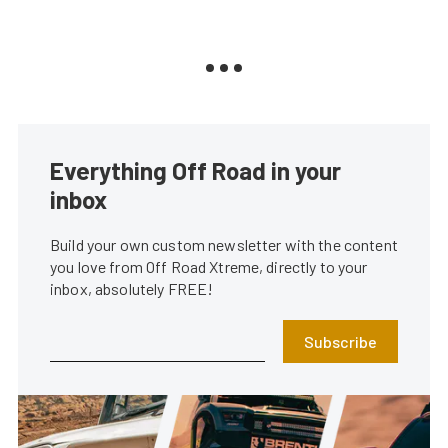
Everything Off Road in your
inbox
Build your own custom newsletter with the content
you love from Off Road Xtreme, directly to your
inbox, absolutely FREE!
Subscribe