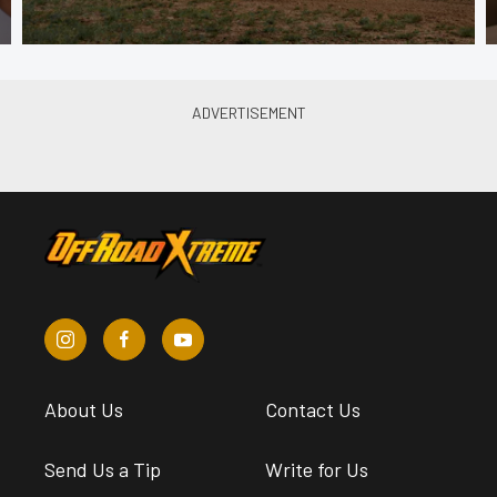
About Us
Contact Us
Send Us a Tip
Write for Us