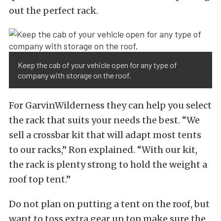
out the perfect rack.
Keep the cab of your vehicle open for any type of
company with storage on the roof.
For GarvinWilderness they can help you select
the rack that suits your needs the best. “We
sell a crossbar kit that will adapt most tents
to our racks,” Ron explained. “With our kit,
the rack is plenty strong to hold the weight a
roof top tent.”
Do not plan on putting a tent on the roof, but
want to toss extra gear up top make sure the