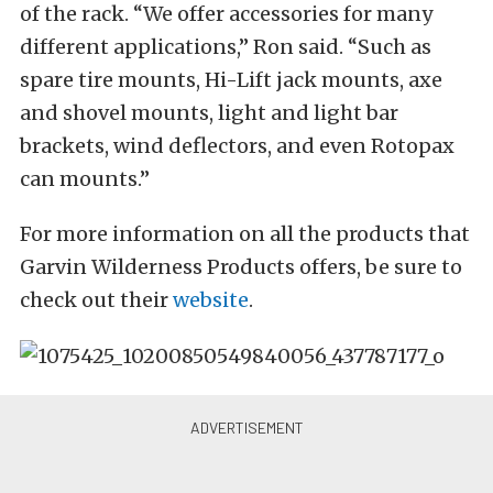
of the rack. “We offer accessories for many
different applications,” Ron said. “Such as
spare tire mounts, Hi-Lift jack mounts, axe
and shovel mounts, light and light bar
brackets, wind deflectors, and even Rotopax
can mounts.”
For more information on all the products that
Garvin Wilderness Products offers, be sure to
check out their
website
.