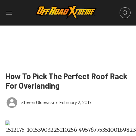
How To Pick The Perfect Roof Rack
For Overlanding
Steven Olsewski
•
February 2, 2017