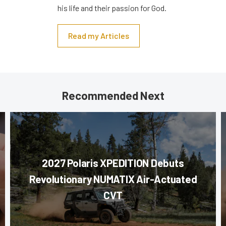
his life and their passion for God.
Read my Articles
Recommended Next
2027 Polaris XPEDITION Debuts
Revolutionary NUMATIX Air-Actuated
CVT