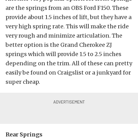
are the springs from an OBS Ford F150. These
provide about 1.5 inches of lift, but they have a
very high spring rate. This will make the ride
very rough and minimize articulation. The
better option is the Grand Cherokee ZJ
springs which will provide 1.5 to 2.5 inches
depending on the trim. All of these can pretty
easily be found on Craigslist or a junkyard for
super cheap.
Rear Springs