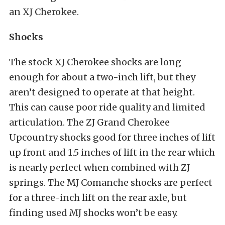
an XJ Cherokee.
Shocks
The stock XJ Cherokee shocks are long
enough for about a two-inch lift, but they
aren’t designed to operate at that height.
This can cause poor ride quality and limited
articulation. The ZJ Grand Cherokee
Upcountry shocks good for three inches of lift
up front and 1.5 inches of lift in the rear which
is nearly perfect when combined with ZJ
springs. The MJ Comanche shocks are perfect
for a three-inch lift on the rear axle, but
finding used MJ shocks won’t be easy.