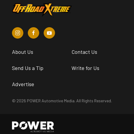
About Us
Contact Us
Send Us a Tip
Write for Us
Advertise
© 2026 POWER Automotive Media. All Rights Reserved.