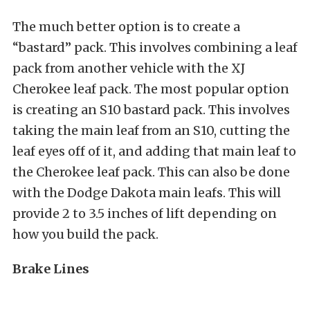
The much better option is to create a
“bastard” pack. This involves combining a leaf
pack from another vehicle with the XJ
Cherokee leaf pack. The most popular option
is creating an S10 bastard pack. This involves
taking the main leaf from an S10, cutting the
leaf eyes off of it, and adding that main leaf to
the Cherokee leaf pack. This can also be done
with the Dodge Dakota main leafs. This will
provide 2 to 3.5 inches of lift depending on
how you build the pack.
Brake Lines