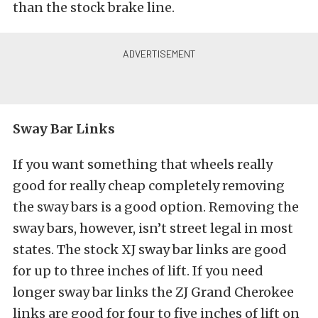
than the stock brake line.
Sway Bar Links
If you want something that wheels really
good for really cheap completely removing
the sway bars is a good option. Removing the
sway bars, however, isn’t street legal in most
states. The stock XJ sway bar links are good
for up to three inches of lift. If you need
longer sway bar links the ZJ Grand Cherokee
links are good for four to five inches of lift on