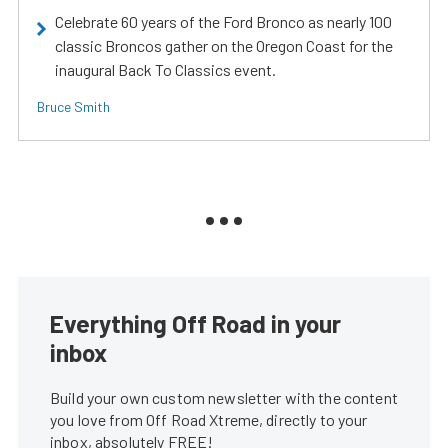
Celebrate 60 years of the Ford Bronco as nearly 100
classic Broncos gather on the Oregon Coast for the
inaugural Back To Classics event.
Bruce Smith
Everything Off Road in your
inbox
Build your own custom newsletter with the content
you love from Off Road Xtreme, directly to your
inbox, absolutely FREE!