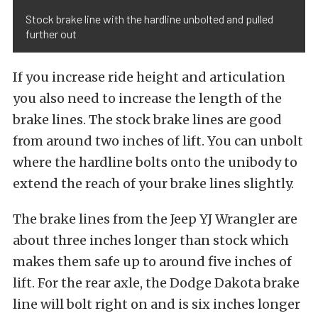
Stock brake line with the hardline unbolted and pulled
further out
If you increase ride height and articulation
you also need to increase the length of the
brake lines. The stock brake lines are good
from around two inches of lift. You can unbolt
where the hardline bolts onto the unibody to
extend the reach of your brake lines slightly.
The brake lines from the Jeep YJ Wrangler are
about three inches longer than stock which
makes them safe up to around five inches of
lift. For the rear axle, the Dodge Dakota brake
line will bolt right on and is six inches longer