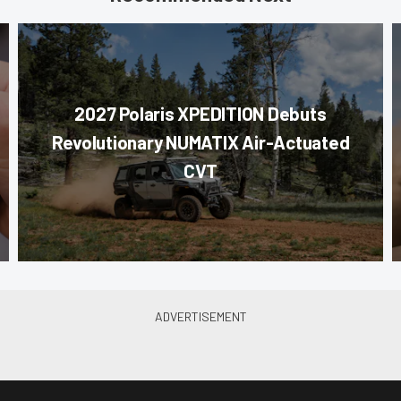
2027 Polaris XPEDITION Debuts
Revolutionary NUMATIX Air-Actuated
CVT