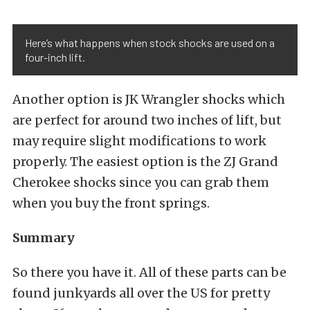
Here’s what happens when stock shocks are used on a
four-inch lift.
Another option is JK Wrangler shocks which
are perfect for around two inches of lift, but
may require slight modifications to work
properly. The easiest option is the ZJ Grand
Cherokee shocks since you can grab them
when you buy the front springs.
Summary
So there you have it. All of these parts can be
found junkyards all over the US for pretty