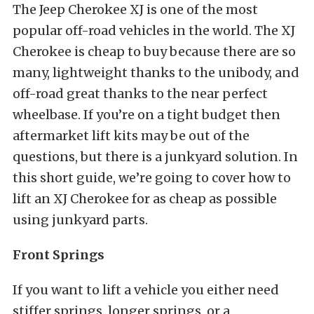
The Jeep Cherokee XJ is one of the most
popular off-road vehicles in the world. The XJ
Cherokee is cheap to buy because there are so
many, lightweight thanks to the unibody, and
off-road great thanks to the near perfect
wheelbase. If you’re on a tight budget then
aftermarket lift kits may be out of the
questions, but there is a junkyard solution. In
this short guide, we’re going to cover how to
lift an XJ Cherokee for as cheap as possible
using junkyard parts.
Front Springs
If you want to lift a vehicle you either need
stiffer springs, longer springs, or a