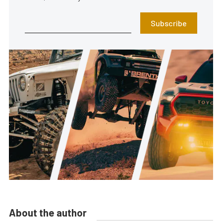
Subscribe
About the author