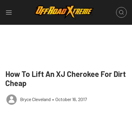
How To Lift An XJ Cherokee For Dirt
Cheap
Bryce Cleveland
•
October 16, 2017