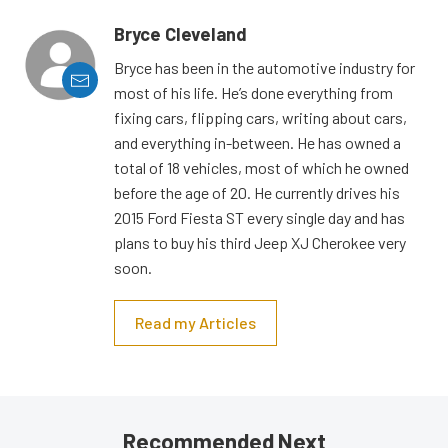
Bryce Cleveland
Bryce has been in the automotive industry for
most of his life. He’s done everything from
fixing cars, flipping cars, writing about cars,
and everything in-between. He has owned a
total of 18 vehicles, most of which he owned
before the age of 20. He currently drives his
2015 Ford Fiesta ST every single day and has
plans to buy his third Jeep XJ Cherokee very
soon.
Read my Articles
Recommended Next