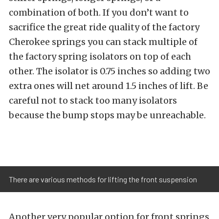
combination of both. If you don’t want to
sacrifice the great ride quality of the factory
Cherokee springs you can stack multiple of
the factory spring isolators on top of each
other. The isolator is 0.75 inches so adding two
extra ones will net around 1.5 inches of lift. Be
careful not to stack too many isolators
because the bump stops may be unreachable.
There are various methods for lifting the front suspension
Another very popular option for front springs