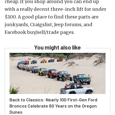
cheap. If you shop around you can end up
with a really decent three-inch lift for under
$100. A good place to find these parts are
junkyards, Craigslist, Jeep forums, and
Facebook buy/sell/trade pages.
You might also like
Back to Classics: Nearly 100 First-Gen Ford
Broncos Celebrate 60 Years on the Oregon
Dunes