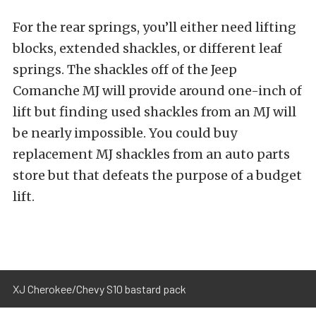
For the rear springs, you’ll either need lifting
blocks, extended shackles, or different leaf
springs. The shackles off of the Jeep
Comanche MJ will provide around one-inch of
lift but finding used shackles from an MJ will
be nearly impossible. You could buy
replacement MJ shackles from an auto parts
store but that defeats the purpose of a budget
lift.
XJ Cherokee/Chevy S10 bastard pack