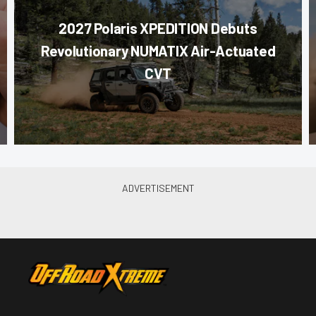
2027 Polaris XPEDITION Debuts
Revolutionary NUMATIX Air-Actuated
CVT