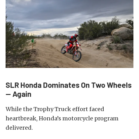
SLR Honda Dominates On Two Wheels
— Again
While the Trophy Truck effort faced
heartbreak, Honda’s motorcycle program
delivered.