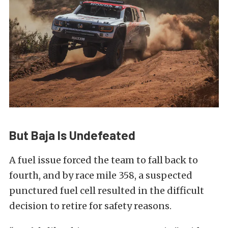
But Baja Is Undefeated
A fuel issue forced the team to fall back to
fourth, and by race mile 358, a suspected
punctured fuel cell resulted in the difficult
decision to retire for safety reasons.