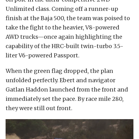
Unlimited class. Coming off a runner-up
finish at the Baja 500, the team was poised to
take the fight to the heavier, V8-powered
AWD trucks—once again highlighting the
capability of the HRC-built twin-turbo 3.5-
liter V6-powered Passport.
When the green flag dropped, the plan
unfolded perfectly. Ebert and navigator
Gatlan Haddon launched from the front and
immediately set the pace. By race mile 280,
they were still out front.