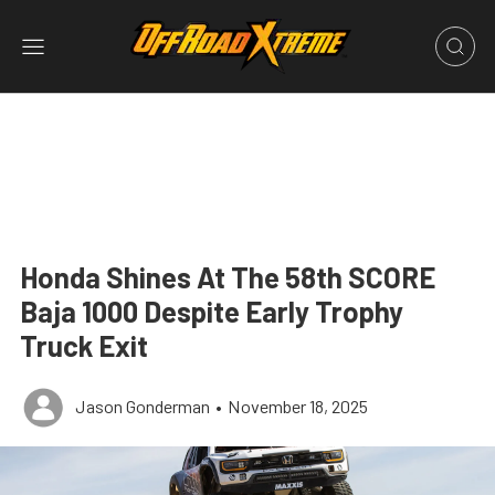
Honda Shines At The 58th SCORE
Baja 1000 Despite Early Trophy
Truck Exit
Jason Gonderman
•
November 18, 2025