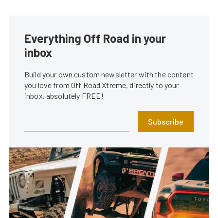
Everything Off Road in your
inbox
Build your own custom newsletter with the content
you love from Off Road Xtreme, directly to your
inbox, absolutely FREE!
Subscribe