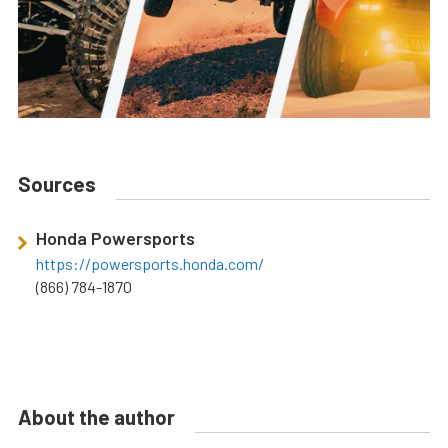
Sources
Honda Powersports
https://powersports.honda.com/
(866) 784-1870
About the author