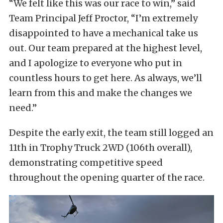
“We felt like this was our race to win,” said
Team Principal Jeff Proctor, “I’m extremely
disappointed to have a mechanical take us
out. Our team prepared at the highest level,
and I apologize to everyone who put in
countless hours to get here. As always, we’ll
learn from this and make the changes we
need.”
Despite the early exit, the team still logged an
11th in Trophy Truck 2WD (106th overall),
demonstrating competitive speed
throughout the opening quarter of the race.