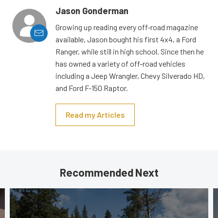
Jason Gonderman
Growing up reading every off-road magazine
available, Jason bought his first 4x4, a Ford
Ranger, while still in high school. Since then he
has owned a variety of off-road vehicles
including a Jeep Wrangler, Chevy Silverado HD,
and Ford F-150 Raptor.
Read my Articles
Recommended Next