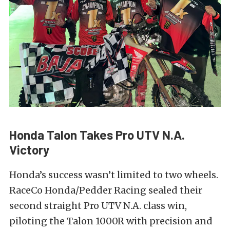
Honda Talon Takes Pro UTV N.A.
Victory
Honda’s success wasn’t limited to two wheels.
RaceCo Honda/Pedder Racing sealed their
second straight Pro UTV N.A. class win,
piloting the Talon 1000R with precision and