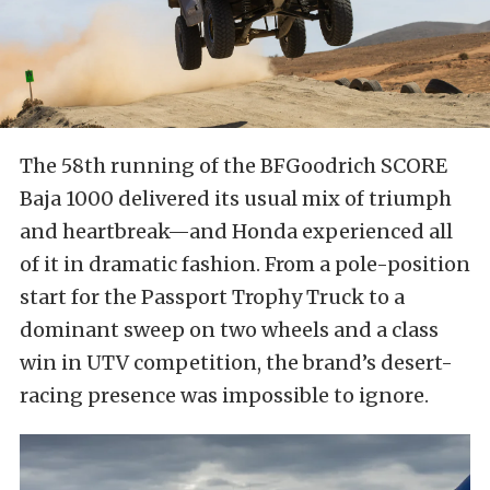
The 58th running of the BFGoodrich SCORE
Baja 1000 delivered its usual mix of triumph
and heartbreak—and Honda experienced all
of it in dramatic fashion. From a pole-position
start for the Passport Trophy Truck to a
dominant sweep on two wheels and a class
win in UTV competition, the brand’s desert-
racing presence was impossible to ignore.