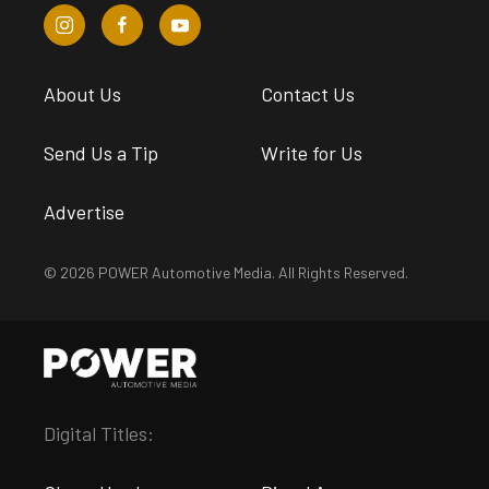
About Us
Contact Us
Send Us a Tip
Write for Us
Advertise
© 2026 POWER Automotive Media. All Rights Reserved.
Digital Titles: