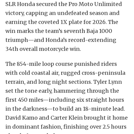
SLR Honda secured the Pro Moto Unlimited
victory, capping an undefeated season and
earning the coveted 1X plate for 2026. The
win marks the team’s seventh Baja 1000
triumph—and Honda’s record-extending
34th overall motorcycle win.
The 854-mile loop course punished riders
with cold coastal air, rugged cross-peninsula
terrain, and long night sections. Tyler Lynn
set the tone early, hammering through the
first 450 miles—including six straight hours
in the darkness—to build an 18-minute lead.
David Kamo and Carter Klein brought it home
in dominant fashion, finishing over 2.5 hours