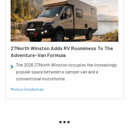
27North Winston Adds RV Roominess To The
Adventure-Van Formula
The 2026 27North Winston occupies the increasingly
popular space between a camper van and a
conventional motorhome.
Monica Gonderman