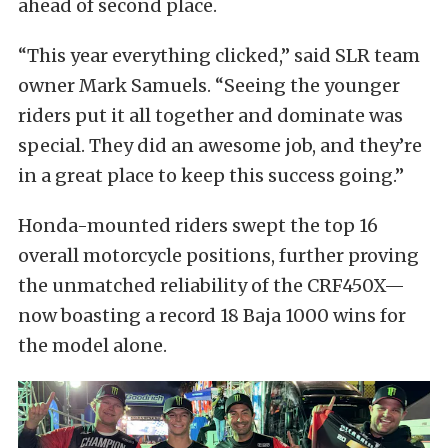
ahead of second place.
“This year everything clicked,” said SLR team
owner Mark Samuels. “Seeing the younger
riders put it all together and dominate was
special. They did an awesome job, and they’re
in a great place to keep this success going.”
Honda-mounted riders swept the top 16
overall motorcycle positions, further proving
the unmatched reliability of the CRF450X—
now boasting a record 18 Baja 1000 wins for
the model alone.