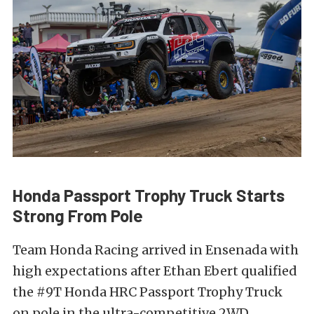
Honda Passport Trophy Truck Starts
Strong From Pole
Team Honda Racing arrived in Ensenada with
high expectations after Ethan Ebert qualified
the #9T Honda HRC Passport Trophy Truck
on pole in the ultra-competitive 2WD