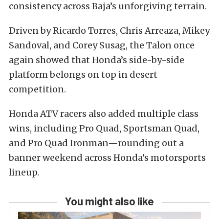
consistency across Baja’s unforgiving terrain.
Driven by Ricardo Torres, Chris Arreaza, Mikey
Sandoval, and Corey Susag, the Talon once
again showed that Honda’s side-by-side
platform belongs on top in desert
competition.
Honda ATV racers also added multiple class
wins, including Pro Quad, Sportsman Quad,
and Pro Quad Ironman—rounding out a
banner weekend across Honda’s motorsports
lineup.
You might also like