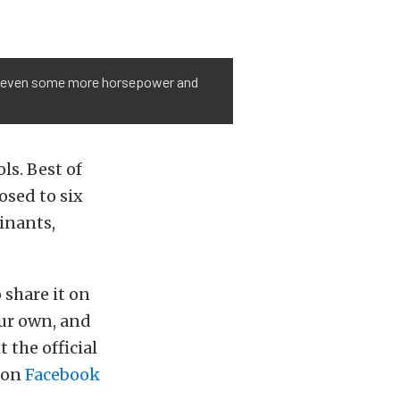
 and even some more horsepower and
ls. Best of
posed to six
inants,
 share it on
our own, and
 the official
y on
Facebook