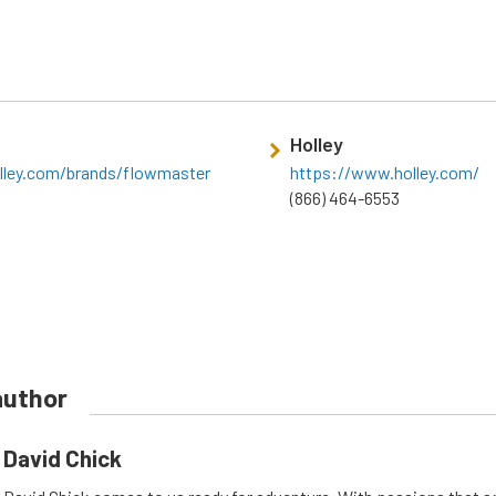
Holley
lley.com/brands/flowmaster
https://www.holley.com/
(866) 464-6553
author
David Chick