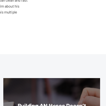
pan clean and fast
him about his
his multiple
Building AN Hoses Doesn’t