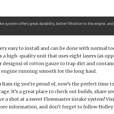
ke system offers great durability, better filtration to the engine,
very easy to install and can be done with normal too
r is a high-quality unit that uses eight layers (as op
 designs) of cotton gauze to trap dirt and contam
 engine running smooth for the long haul.
 a Ram rig you’re proud of, now’s the perfect time to
age. It’s a great place to check out builds, share y
ve a shot at a sweet Flowmaster intake system! Visit
ore information, and don’t forget to follow Holle