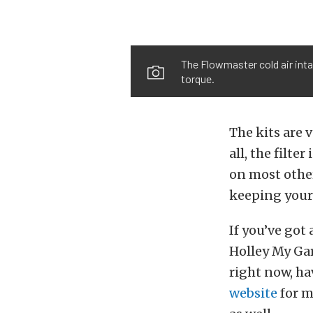
The Flowmaster cold air inta
torque.
The kits are 
all, the filte
on most other
keeping your
If you’ve got
Holley My Gar
right now, ha
website
for m