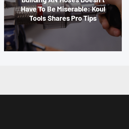
Have To Be Miserable: Koul
Tools Shares Pro Tips