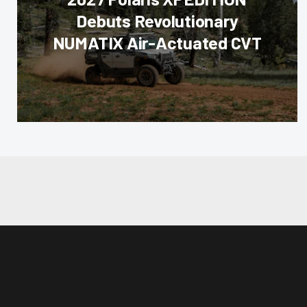
Debuts Revolutionary
NUMATIX Air-Actuated CVT