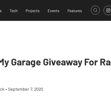
s
Tech
Projects
Events
Features
 My Garage Giveaway For R
ick
•
September 7, 2020