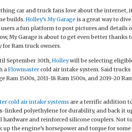
 thing car and truck fans love about the internet, it
me builds.
Holley’s My Garage
is a great way to dive
 users a fun platform to post pictures and details o
ow, My Garage is about to get even better thanks t
 for Ram truck owners.
il September 30th,
Holley
will be selecting eligib
th a
Flowmaster
cold air intake system. Said trucks
e Ram 1500s, 2011-18 Ram 1500s, and 2019-20 Ra
er cold air intake systems
are a terrific addition t
s-linked polyethylene for durability, and back it u
el hardware and reinforced silicone couplers. Not 
k up the engine’s horsepower and torque for some 