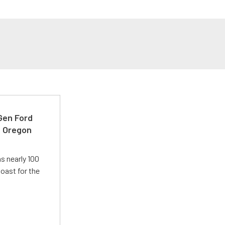
-Gen Ford
e Oregon
s nearly 100
oast for the