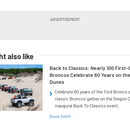
t also like
Back to Classics: Nearly 100 First
Broncos Celebrate 60 Years on th
Dunes
Celebrate 60 years of the Ford Bronco a
classic Broncos gather on the Oregon C
inaugural Back To Classics event.
Bruce Smith