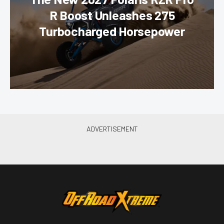
R Boost Unleashes 275
Turbocharged Horsepower