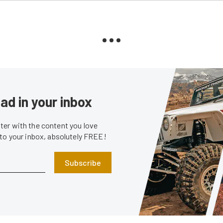
ad in your inbox
er with the content you love
 to your inbox, absolutely FREE!
Subscribe