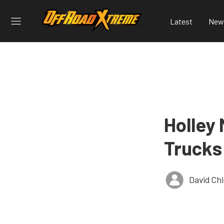
Latest
New
Holley
Trucks
David Ch