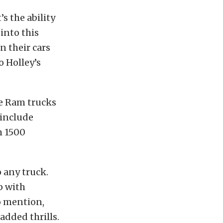
’s the ability
 into this
n their cars
o Holley’s
le Ram trucks
 include
m 1500
o any truck.
p with
to mention,
added thrills.