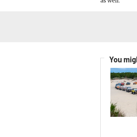
as well.
You migh