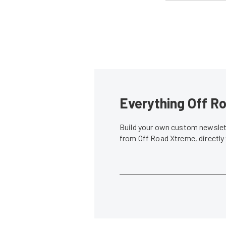
Everything Off Ro
Build your own custom newslett
from Off Road Xtreme, directly