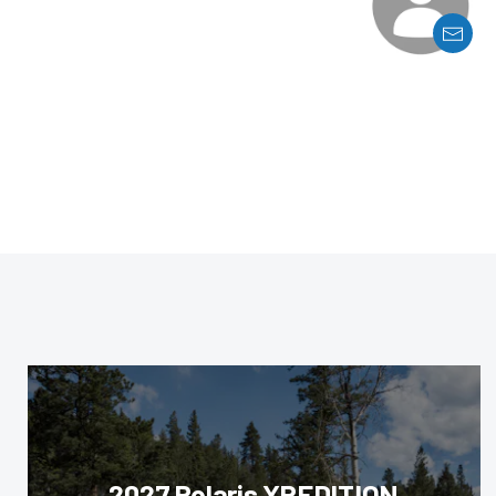
2027 Polaris XPEDITION