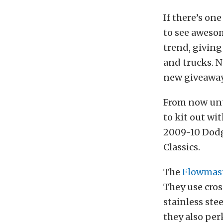
If there’s one
to see aweso
trend, giving
and trucks. N
new giveaway
From now unt
to kit out wi
2009-10 Dodg
Classics.
The
Flowmast
They use cros
stainless ste
they also per