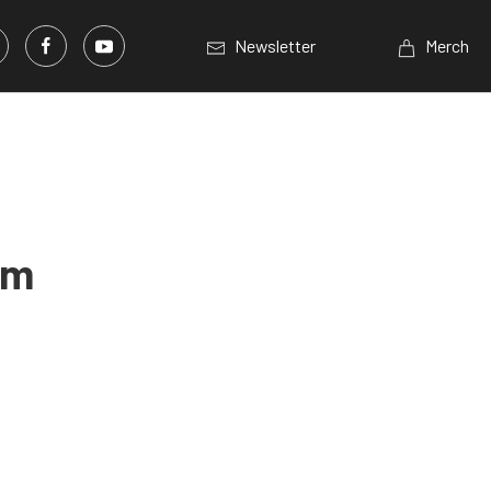
Newsletter
Merch
am