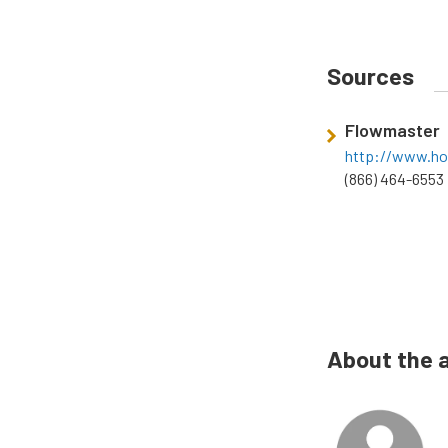
Sources
Flowmaster
http://www.ho
(866) 464-6553
About the 