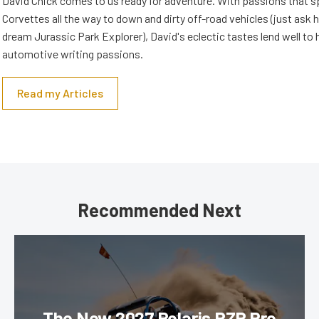
David Chick comes to us ready for adventure. With passions that s
Corvettes all the way to down and dirty off-road vehicles (just ask 
dream Jurassic Park Explorer), David's eclectic tastes lend well to 
automotive writing passions.
Read my Articles
Recommended Next
The New 2027 Polaris RZR Pro