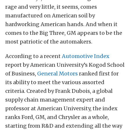
rage and very little, it seems, comes
manufactured on American soil by
hardworking American hands. And when it
comes to the Big Three, GM appears to be the
most patriotic of the automakers.
According to a recent
Automotive Index
report by American University’s Kogod School
of Business,
General Motors
ranked first for
its ability to meet the various assorted
criteria. Created by Frank Dubois, a global
supply chain management expert and
professor at American University, the index
ranks Ford, GM, and Chrysler as a whole,
starting from R&D and extending all the way