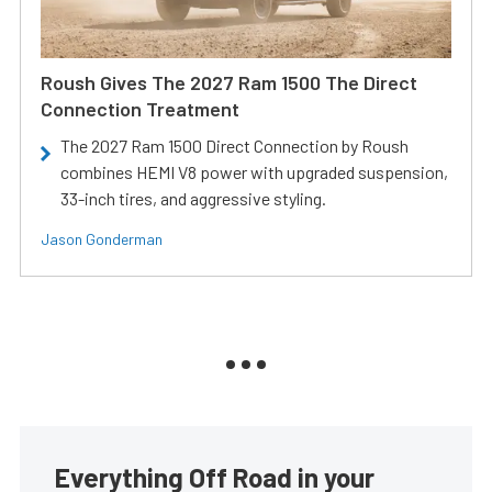
Roush Gives The 2027 Ram 1500 The Direct
Connection Treatment
The 2027 Ram 1500 Direct Connection by Roush
combines HEMI V8 power with upgraded suspension,
33-inch tires, and aggressive styling.
Jason Gonderman
Everything Off Road in your