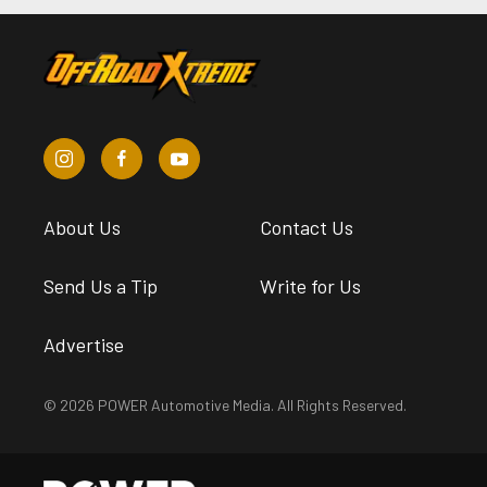
About Us
Contact Us
Send Us a Tip
Write for Us
Advertise
© 2026 POWER Automotive Media. All Rights Reserved.