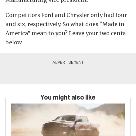
Competitors Ford and Chrysler only had four
and six, respectively. So what does “Made in
America” mean to you? Leave your two cents
below.
You might also like