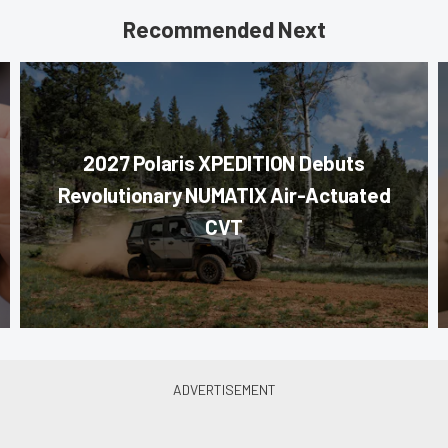
Recommended Next
2027 Polaris XPEDITION Debuts
Revolutionary NUMATIX Air-Actuated
CVT