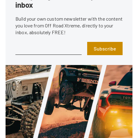
inbox
Build your own custom newsletter with the content
you love from Off Road Xtreme, directly to your
inbox, absolutely FREE!
Subscribe