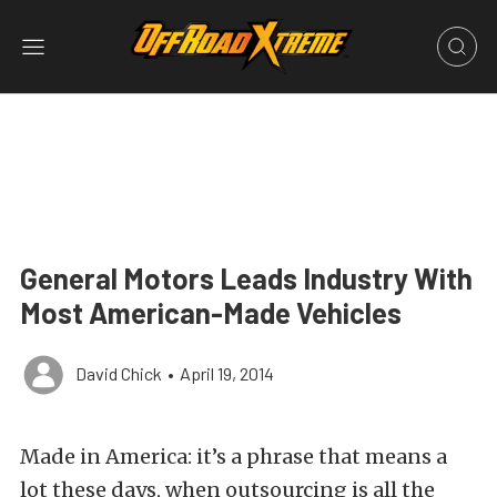
General Motors Leads Industry With
Most American-Made Vehicles
David Chick
•
April 19, 2014
Made in America: it’s a phrase that means a
lot these days, when outsourcing is all the