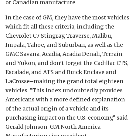
or Canadian manufacture.
In the case of GM, they have the most vehicles
which fit all these criteria, including the
Chevrolet C7 Stingray, Traverse, Malibu,
Impala, Tahoe, and Suburban, as well as the
GMC Savana, Acadia, Acadia Denali, Terrain,
and Yukon, and don’t forget the Cadillac CTS,
Escalade, and ATS and Buick Enclave and
LaCrosse–making the grand total eighteen
vehicles. “This index undoubtedly provides
Americans with a more defined explanation
of the actual origin of a vehicle and its
purchasing impact on the U.S. economy,” said
Gerald Johnson, GM North America
Manufacturing vice president.