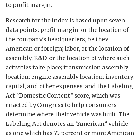
to profit margin.
Research for the index is based upon seven
data points: profit margin, or the location of
the company’s headquarters, be they
American or foreign; labor, or the location of
assembly; R&D, or the location of where such
activities take place; transmission assembly
location; engine assembly location; inventory,
capital, and other expenses; and the Labeling
Act “Domestic Content” score, which was
enacted by Congress to help consumers
determine where their vehicle was built. The
Labeling Act denotes an “American” vehicle
as one which has 75 percent or more American