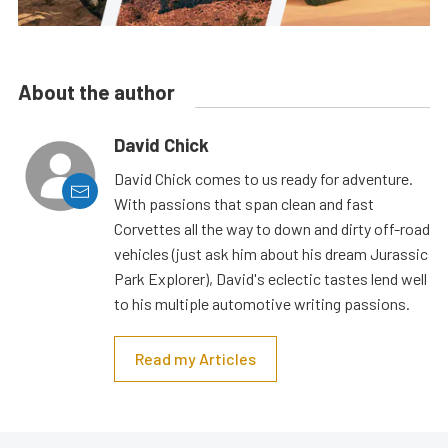
About the author
David Chick
David Chick comes to us ready for adventure.
With passions that span clean and fast
Corvettes all the way to down and dirty off-road
vehicles (just ask him about his dream Jurassic
Park Explorer), David's eclectic tastes lend well
to his multiple automotive writing passions.
Read my Articles