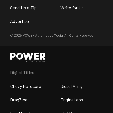
Send Us a Tip
Write for Us
Advertise
© 2026 POWER Automotive Media. All Rights Reserved.
Digital Titles:
Chevy Hardcore
Diesel Army
DragZine
EngineLabs