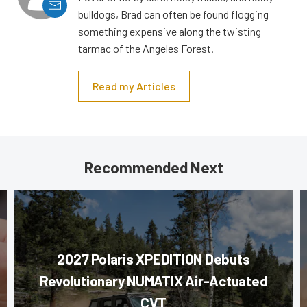
bulldogs, Brad can often be found flogging
something expensive along the twisting
tarmac of the Angeles Forest.
Read my Articles
Recommended Next
2027 Polaris XPEDITION Debuts
Revolutionary NUMATIX Air-Actuated
CVT