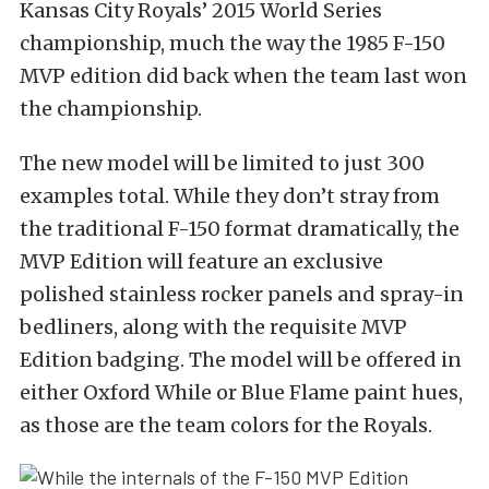
Kansas City Royals’ 2015 World Series
championship, much the way the 1985 F-150
MVP edition did back when the team last won
the championship.
The new model will be limited to just 300
examples total. While they don’t stray from
the traditional F-150 format dramatically, the
MVP Edition will feature an exclusive
polished stainless rocker panels and spray-in
bedliners, along with the requisite MVP
Edition badging. The model will be offered in
either Oxford While or Blue Flame paint hues,
as those are the team colors for the Royals.