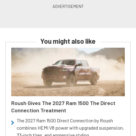
You might also like
Roush Gives The 2027 Ram 1500 The Direct
Connection Treatment
The 2027 Ram 1500 Direct Connection by Roush
combines HEMI V8 power with upgraded suspension,
33-inch tires, and aggressive styling.