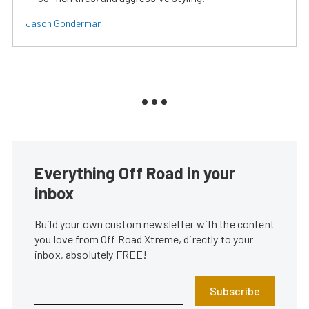
Jason Gonderman
Everything Off Road in your
inbox
Build your own custom newsletter with the content
you love from Off Road Xtreme, directly to your
inbox, absolutely FREE!
Subscribe