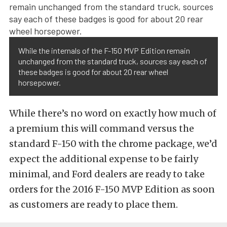
While the internals of the F-150 MVP Edition remain
unchanged from the standard truck, sources say each of
these badges is good for about 20 rear wheel
horsepower.
While there’s no word on exactly how much of
a premium this will command versus the
standard F-150 with the chrome package, we’d
expect the additional expense to be fairly
minimal, and Ford dealers are ready to take
orders for the 2016 F-150 MVP Edition as soon
as customers are ready to place them.