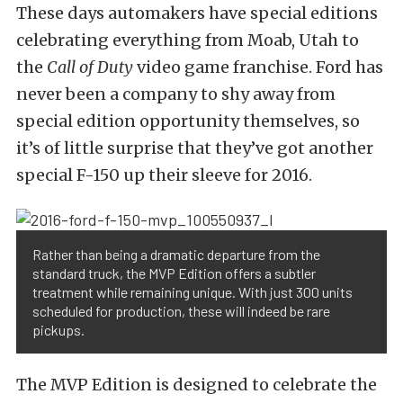
These days automakers have special editions
celebrating everything from Moab, Utah to
the
Call of Duty
video game franchise. Ford has
never been a company to shy away from
special edition opportunity themselves, so
it’s of little surprise that they’ve got another
special F-150 up their sleeve for 2016.
Rather than being a dramatic departure from the
standard truck, the MVP Edition offers a subtler
treatment while remaining unique. With just 300 units
scheduled for production, these will indeed be rare
pickups.
The MVP Edition is designed to celebrate the