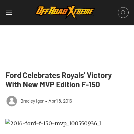
Ford Celebrates Royals’ Victory
With New MVP Edition F-150
Bradley Iger
•
April 8, 2016