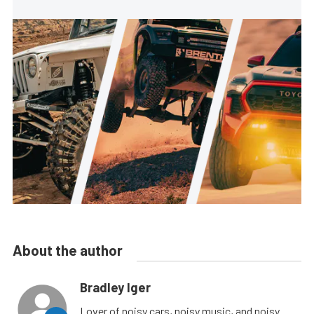
About the author
Bradley Iger
Lover of noisy cars, noisy music, and noisy