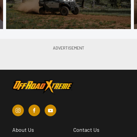
About Us
Contact Us