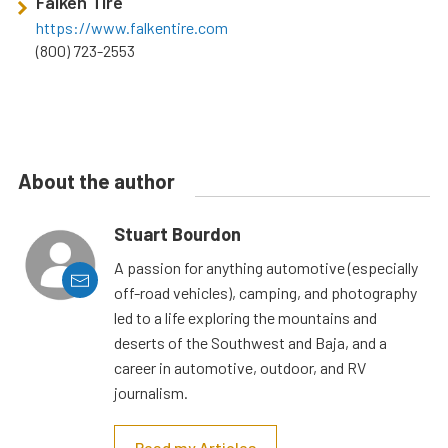
Falken Tire
https://www.falkentire.com
(800) 723-2553
About the author
Stuart Bourdon
A passion for anything automotive (especially
off-road vehicles), camping, and photography
led to a life exploring the mountains and
deserts of the Southwest and Baja, and a
career in automotive, outdoor, and RV
journalism.
Read my Articles