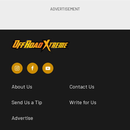
About Us
Contact Us
Send Us a Tip
Write for Us
Advertise