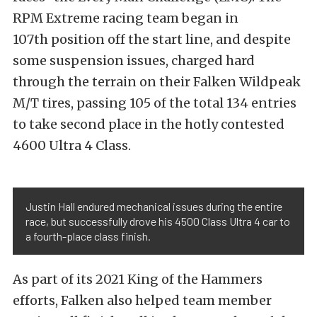
RPM Extreme racing team began in
107th position off the start line, and despite
some suspension issues, charged hard
through the terrain on their Falken Wildpeak
M/T tires, passing 105 of the total 134 entries
to take second place in the hotly contested
4600 Ultra 4 Class.
Justin Hall endured mechanical issues during the entire
race, but successfully drove his 4500 Class Ultra 4 car to
a fourth-place class finish.
As part of its 2021 King of the Hammers
efforts, Falken also helped team member