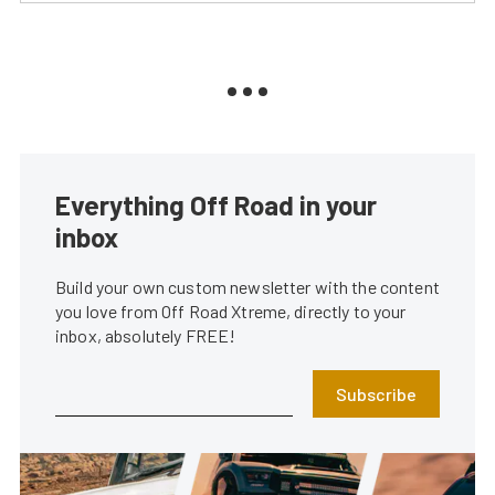
Everything Off Road in your
inbox
Build your own custom newsletter with the content
you love from Off Road Xtreme, directly to your
inbox, absolutely FREE!
Subscribe