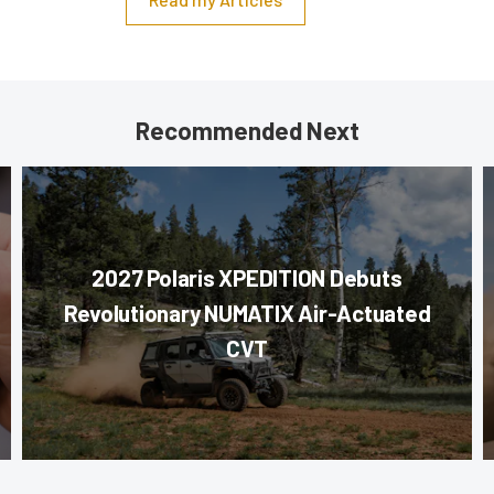
Recommended Next
2027 Polaris XPEDITION Debuts
Revolutionary NUMATIX Air-Actuated
CVT