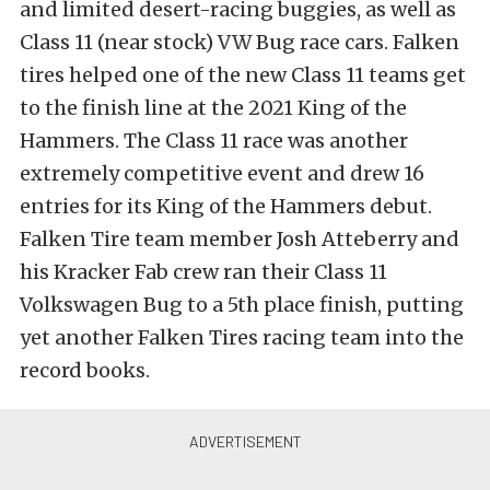
and limited desert-racing buggies, as well as
Class 11 (near stock) VW Bug race cars. Falken
tires helped one of the new Class 11 teams get
to the finish line at the 2021 King of the
Hammers. The Class 11 race was another
extremely competitive event and drew 16
entries for its King of the Hammers debut.
Falken Tire team member Josh Atteberry and
his Kracker Fab crew ran their Class 11
Volkswagen Bug to a 5th place finish, putting
yet another Falken Tires racing team into the
record books.