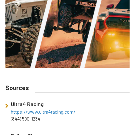
Sources
Ultra4 Racing
https://www.ultra4racing.com/
(844) 590-1234