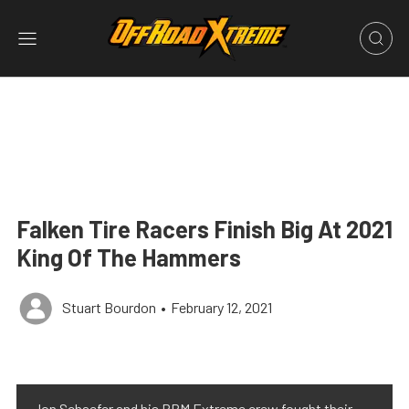
Falken Tire Racers Finish Big At 2021
King Of The Hammers
Stuart Bourdon
•
February 12, 2021
Jon Schaefer and his RPM Extreme crew fought their