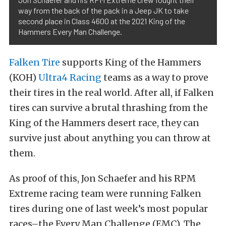
way from the back of the pack in a Jeep JK to take
second place in Class 4600 at the 2021 King of the
Hammers Every Man Challenge.
Falken Tire
supports King of the Hammers
(KOH)
Ultra4 Racing
teams as a way to prove
their tires in the real world. After all, if Falken
tires can survive a brutal thrashing from the
King of the Hammers desert race, they can
survive just about anything you can throw at
them.
As proof of this, Jon Schaefer and his RPM
Extreme racing team were running Falken
tires during one of last week’s most popular
races–the Every Man Challenge (EMC). The