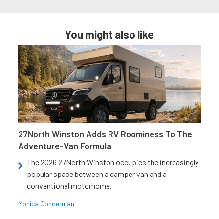
You might also like
27North Winston Adds RV Roominess To The
Adventure-Van Formula
The 2026 27North Winston occupies the increasingly
popular space between a camper van and a
conventional motorhome.
Monica Gonderman