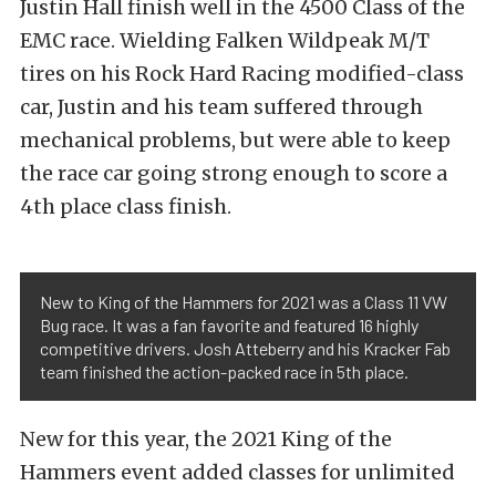
Justin Hall finish well in the 4500 Class of the
EMC race. Wielding Falken Wildpeak M/T
tires on his Rock Hard Racing modified-class
car, Justin and his team suffered through
mechanical problems, but were able to keep
the race car going strong enough to score a
4th place class finish.
New to King of the Hammers for 2021 was a Class 11 VW
Bug race. It was a fan favorite and featured 16 highly
competitive drivers. Josh Atteberry and his Kracker Fab
team finished the action-packed race in 5th place.
New for this year, the 2021 King of the
Hammers event added classes for unlimited