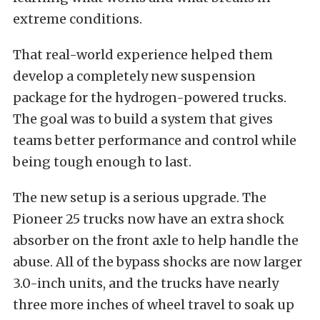
extreme conditions.
That real-world experience helped them
develop a completely new suspension
package for the hydrogen-powered trucks.
The goal was to build a system that gives
teams better performance and control while
being tough enough to last.
The new setup is a serious upgrade. The
Pioneer 25 trucks now have an extra shock
absorber on the front axle to help handle the
abuse.
All of the bypass shocks are now larger
3.0-inch units, and the trucks have nearly
three more inches of wheel travel to soak up