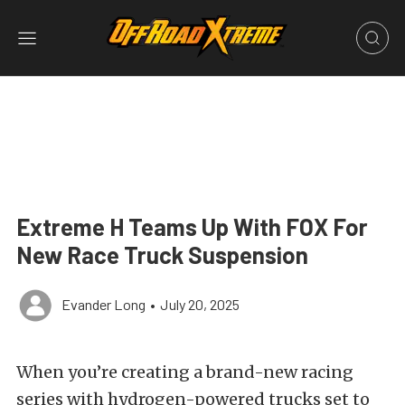
Extreme H Teams Up With FOX For
New Race Truck Suspension
Evander Long
•
July 20, 2025
When you’re creating a brand-new racing
series with hydrogen-powered trucks set to