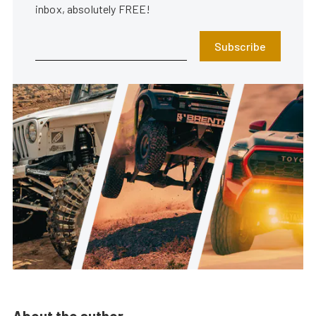
inbox, absolutely FREE!
Subscribe