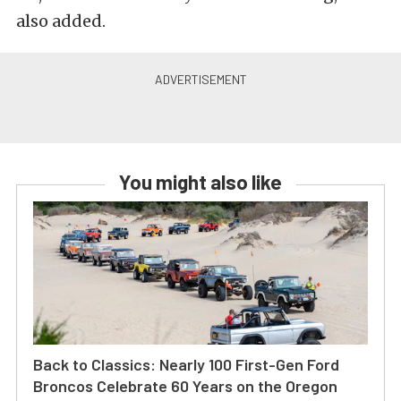
also added.
You might also like
Back to Classics: Nearly 100 First-Gen Ford
Broncos Celebrate 60 Years on the Oregon