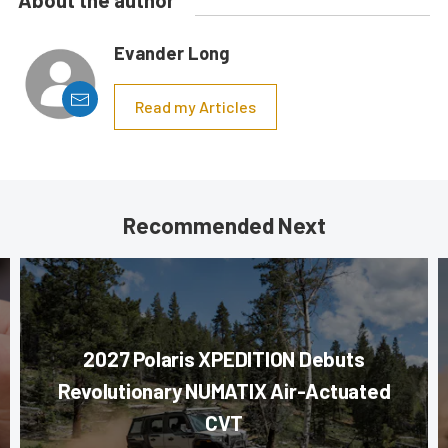
About the author
Evander Long
Read my Articles
Recommended Next
2027 Polaris XPEDITION Debuts
Revolutionary NUMATIX Air-Actuated
CVT