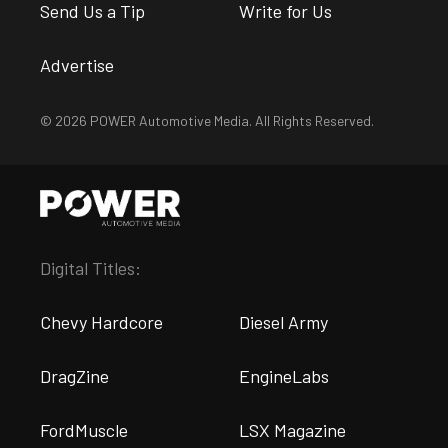
Send Us a Tip
Write for Us
Advertise
© 2026 POWER Automotive Media. All Rights Reserved.
Digital Titles:
Chevy Hardcore
Diesel Army
DragZine
EngineLabs
FordMuscle
LSX Magazine