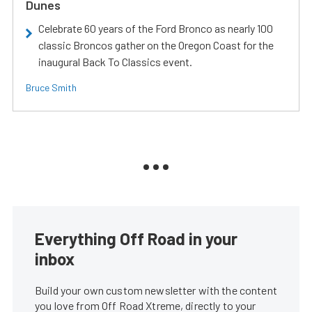
Dunes
Celebrate 60 years of the Ford Bronco as nearly 100
classic Broncos gather on the Oregon Coast for the
inaugural Back To Classics event.
Bruce Smith
Everything Off Road in your
inbox
Build your own custom newsletter with the content
you love from Off Road Xtreme, directly to your