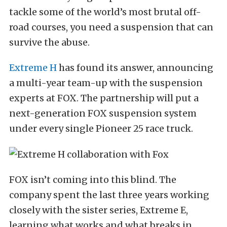
tackle some of the world’s most brutal off-
road courses, you need a suspension that can
survive the abuse.
Extreme H
has found its answer, announcing
a multi-year team-up with the suspension
experts at FOX. The partnership will put a
next-generation FOX suspension system
under every single Pioneer 25 race truck.
FOX isn’t coming into this blind. The
company spent the last three years working
closely with the sister series, Extreme E,
learning what works and what breaks in