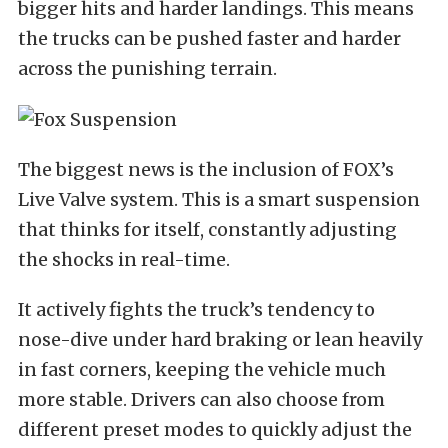
bigger hits and harder landings. This means
the trucks can be pushed faster and harder
across the punishing terrain.
The biggest news is the inclusion of FOX’s
Live Valve system. This is a smart suspension
that thinks for itself, constantly adjusting
the shocks in real-time.
It actively fights the truck’s tendency to
nose-dive under hard braking or lean heavily
in fast corners, keeping the vehicle much
more stable. Drivers can also choose from
different preset modes to quickly adjust the