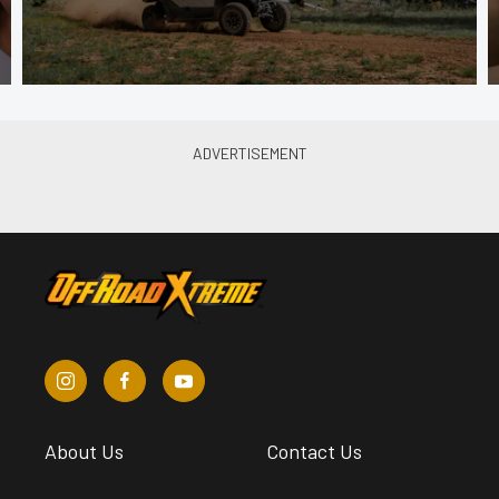
About Us
Contact Us