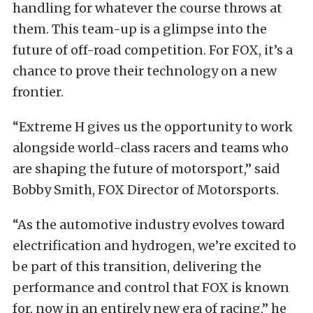
handling for whatever the course throws at
them.
This team-up is a glimpse into the
future of off-road competition. For FOX, it’s a
chance to prove their technology on a new
frontier.
“Extreme H gives us the opportunity to work
alongside world-class racers and teams who
are shaping the future of motorsport,” said
Bobby Smith, FOX Director of Motorsports.
“As the automotive industry evolves toward
electrification and hydrogen, we’re excited to
be part of this transition, delivering the
performance and control that FOX is known
for, now in an entirely new era of racing,” he