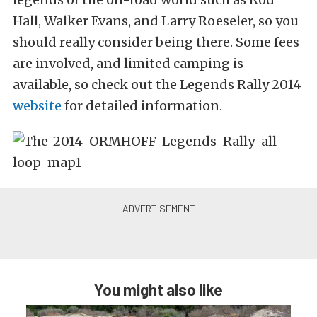
Hall, Walker Evans, and Larry Roeseler, so you
should really consider being there. Some fees
are involved, and limited camping is
available, so check out the Legends Rally 2014
website
for detailed information.
You might also like