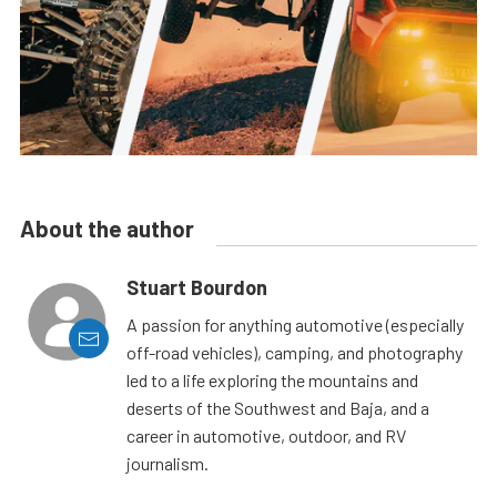
About the author
Stuart Bourdon
A passion for anything automotive (especially
off-road vehicles), camping, and photography
led to a life exploring the mountains and
deserts of the Southwest and Baja, and a
career in automotive, outdoor, and RV
journalism.