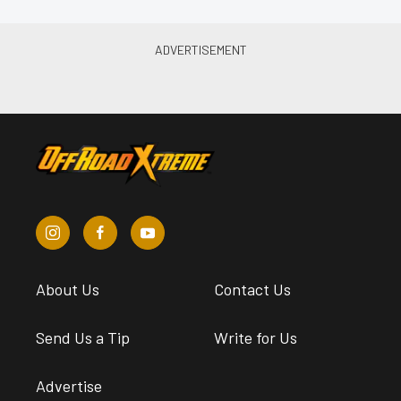
About Us
Contact Us
Send Us a Tip
Write for Us
Advertise