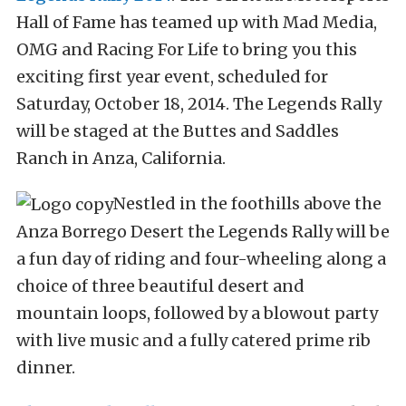
Hall of Fame has teamed up with Mad Media,
OMG and Racing For Life to bring you this
exciting first year event, scheduled for
Saturday, October 18, 2014. The Legends Rally
will be staged at the Buttes and Saddles
Ranch in Anza, California.
Nestled in the foothills above the
Anza Borrego Desert the Legends Rally will be
a fun day of riding and four-wheeling along a
choice of three beautiful desert and
mountain loops, followed by a blowout party
with live music and a fully catered prime rib
dinner.