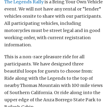
The Legends Rally
is a Bring Your Own Vehicle
event. We will not have any rental or “lender”
vehicles onsite to share with our participants.
All participating vehicles, including
motorcycles must be street legal and in good
working order, with current registration
information.
This is a non-race pleasure ride for all
participants. We have designed three
beautiful loops for guests to choose from:
Ride along with the Legends to the top of
nearby Thomas Mountain with 100 mile views
of Southern California. Or ride along into the
upper edge of the Anza Borrego State Park to
Bailey’s Cabin.