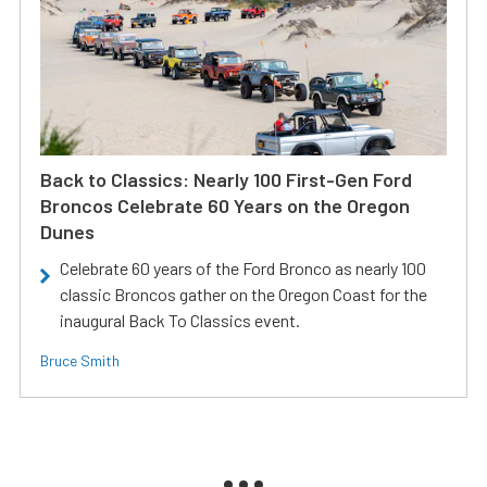
Back to Classics: Nearly 100 First-Gen Ford
Broncos Celebrate 60 Years on the Oregon
Dunes
Celebrate 60 years of the Ford Bronco as nearly 100
classic Broncos gather on the Oregon Coast for the
inaugural Back To Classics event.
Bruce Smith