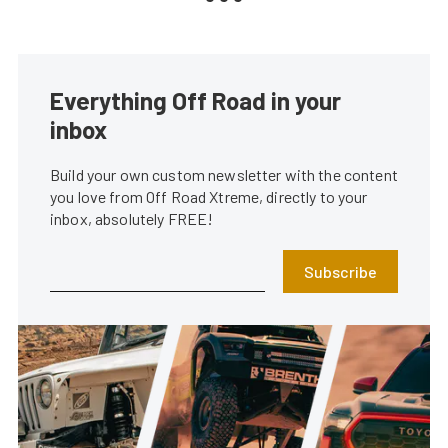
Everything Off Road in your
inbox
Build your own custom newsletter with the content
you love from Off Road Xtreme, directly to your
inbox, absolutely FREE!
Subscribe