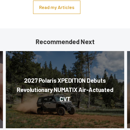
Read my Articles
Recommended Next
2027 Polaris XPEDITION Debuts
Revolutionary NUMATIX Air-Actuated
CVT