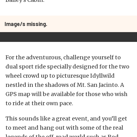
Image/s missing.
For the adventurous, challenge yourself to
dual sport ride specially designed for the two
wheel crowd up to picturesque Idyllwild
nestled in the shadows of Mt. San Jacinto. A
GPS map will be available for those who wish
to ride at their own pace.
This sounds like a great event, and you’ll get
to meet and hang out with some of the real
legends of the off-road world such as Rod