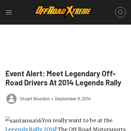
Event Alert: Meet Legendary Off-
Road Drivers At 2014 Legends Rally
Stuart Bourdon
•
September 9, 2014
You really want to be at the
Legends Rally 2014
! The Off Road Motorsports