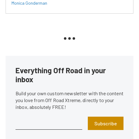
Monica Gonderman
Everything Off Road in your
inbox
Build your own custom newsletter with the content
you love from Off Road Xtreme, directly to your
inbox, absolutely FREE!
Subscribe