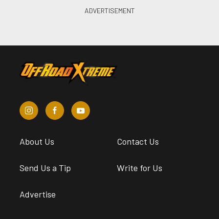
About Us
Contact Us
Send Us a Tip
Write for Us
Advertise