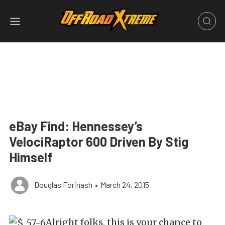
eBay Find: Hennessey’s
VelociRaptor 600 Driven By Stig
Himself
Douglas Forinash
•
March 24, 2015
Alright folks, this is your chance to