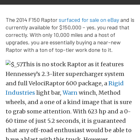
The 2014 F150 Raptor
surfaced for sale on eBay
and is
currently available for $150,000 – yes, you read that
correctly. With only 10,000 miles and a host of
upgrades, you are essentially buying a near-new
Raptor with a ton of top-tier work done to it.
This is no stock Raptor as it features
Hennessey’s 2.3-liter supercharger system
and full VelociRaptor 600 package, a
Rigid
Industries
light bar,
Warn
winch, Method
wheels, and a one of a kind image that is sure
to grab some attention. With 623 hp and a 0-
60 time of just 5.2 seconds, it is guaranteed
that any off-road enthusiast would be able to
have a blast with this truck. However,