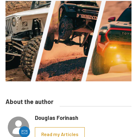
About the author
Douglas Forinash
Read my Articles