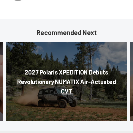
Recommended Next
2027 Polaris XPEDITION Debuts
Revolutionary NUMATIX Air-Actuated
CVT