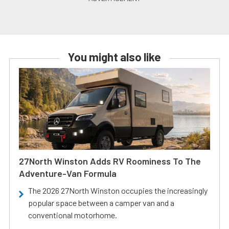
You might also like
27North Winston Adds RV Roominess To The
Adventure-Van Formula
The 2026 27North Winston occupies the increasingly
popular space between a camper van and a
conventional motorhome.