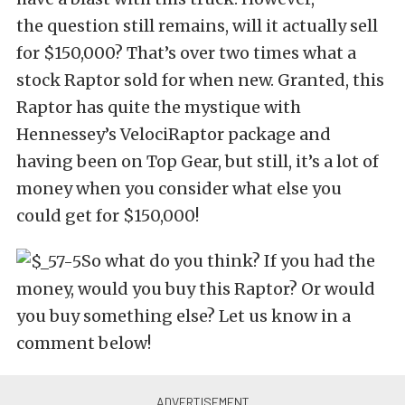
the question still remains, will it actually sell
for $150,000? That’s over two times what a
stock Raptor sold for when new. Granted, this
Raptor has quite the mystique with
Hennessey’s VelociRaptor package and
having been on Top Gear, but still, it’s a lot of
money when you consider what else you
could get for $150,000!
So what do you think? If you had the
money, would you buy this Raptor? Or would
you buy something else? Let us know in a
comment below!