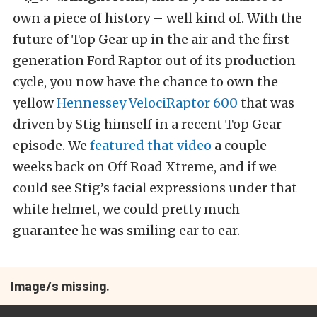
own a piece of history – well kind of. With the
future of Top Gear up in the air and the first-
generation Ford Raptor out of its production
cycle, you now have the chance to own the
yellow
Hennessey VelociRaptor 600
that was
driven by Stig himself in a recent Top Gear
episode. We
featured that video
a couple
weeks back on Off Road Xtreme, and if we
could see Stig’s facial expressions under that
white helmet, we could pretty much
guarantee he was smiling ear to ear.
Image/s missing.