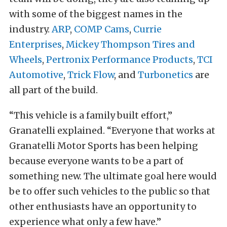
with some of the biggest names in the
industry.
ARP
,
COMP Cams
,
Currie
Enterprises
,
Mickey Thompson Tires and
Wheels
,
Pertronix Performance Products
,
TCI
Automotive
,
Trick Flow
, and
Turbonetics
are
all part of the build.
“This vehicle is a family built effort,”
Granatelli explained. “Everyone that works at
Granatelli Motor Sports has been helping
because everyone wants to be a part of
something new. The ultimate goal here would
be to offer such vehicles to the public so that
other enthusiasts have an opportunity to
experience what only a few have.”