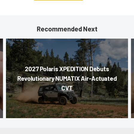
Recommended Next
2027 Polaris XPEDITION Debuts
Revolutionary NUMATIX Air-Actuated
CVT