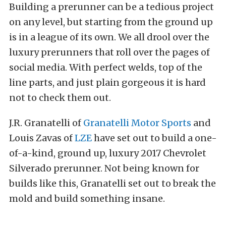
Building a prerunner can be a tedious project
on any level, but starting from the ground up
is in a league of its own. We all drool over the
luxury prerunners that roll over the pages of
social media. With perfect welds, top of the
line parts, and just plain gorgeous it is hard
not to check them out.
J.R. Granatelli of
Granatelli Motor Sports
and
Louis Zavas of
LZE
have set out to build a one-
of-a-kind, ground up, luxury 2017 Chevrolet
Silverado prerunner. Not being known for
builds like this, Granatelli set out to break the
mold and build something insane.