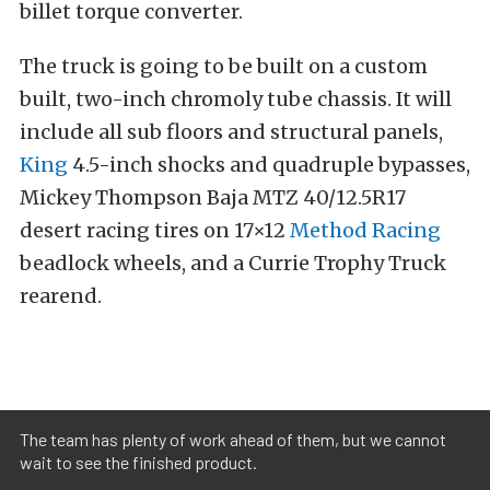
billet torque converter.
The truck is going to be built on a custom
built, two-inch chromoly tube chassis. It will
include all sub floors and structural panels,
King
4.5-inch shocks and quadruple bypasses,
Mickey Thompson Baja MTZ 40/12.5R17
desert racing tires on 17×12
Method Racing
beadlock wheels, and a Currie Trophy Truck
rearend.
The team has plenty of work ahead of them, but we cannot
wait to see the finished product.