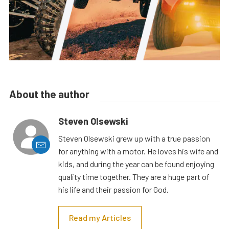
About the author
Steven Olsewski
Steven Olsewski grew up with a true passion
for anything with a motor. He loves his wife and
kids, and during the year can be found enjoying
quality time together. They are a huge part of
his life and their passion for God.
Read my Articles