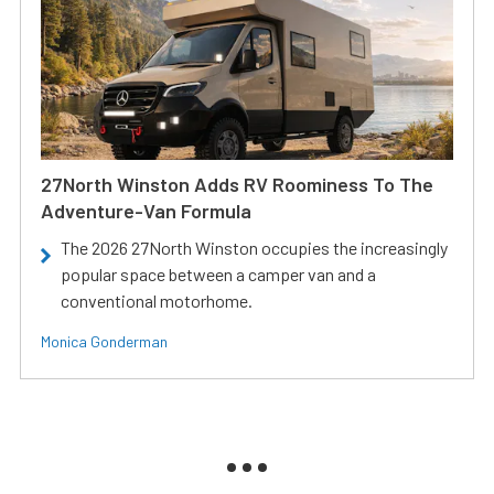
27North Winston Adds RV Roominess To The
Adventure-Van Formula
The 2026 27North Winston occupies the increasingly
popular space between a camper van and a
conventional motorhome.
Monica Gonderman