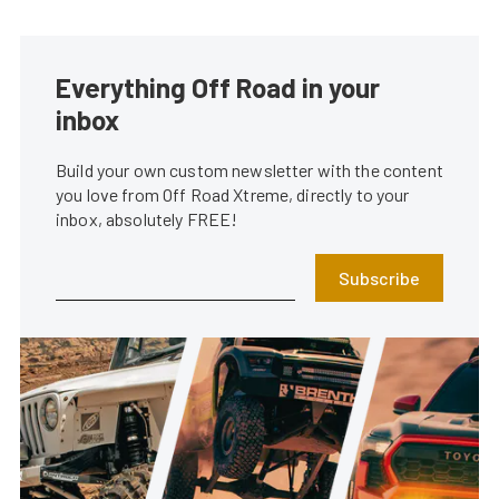
Everything Off Road in your
inbox
Build your own custom newsletter with the content
you love from Off Road Xtreme, directly to your
inbox, absolutely FREE!
Subscribe