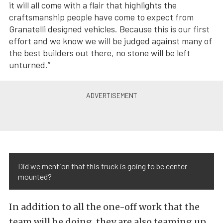
it will all come with a flair that highlights the
craftsmanship people have come to expect from
Granatelli designed vehicles. Because this is our first
effort and we know we will be judged against many of
the best builders out there, no stone will be left
unturned.”
Did we mention that this truck is going to be center
mounted?
In addition to all the one-off work that the
team will be doing, they are also teaming up