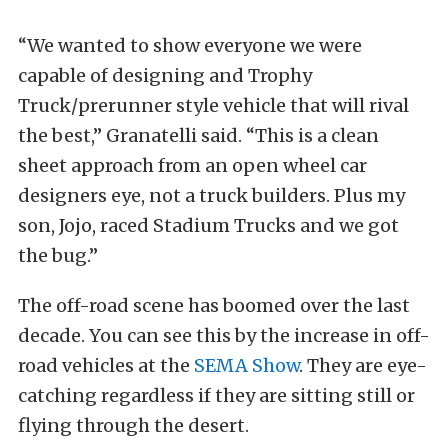
“We wanted to show everyone we were
capable of designing and Trophy
Truck/prerunner style vehicle that will rival
the best,” Granatelli said. “This is a clean
sheet approach from an open wheel car
designers eye, not a truck builders. Plus my
son, Jojo, raced Stadium Trucks and we got
the bug.”
The off-road scene has boomed over the last
decade. You can see this by the increase in off-
road vehicles at the
SEMA Show
. They are eye-
catching regardless if they are sitting still or
flying through the desert.