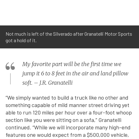
Not much is left of the Silverado after Granatelli Motor Sports
got a hold of it.
My favorite part will be the first time we
jump it 6 to 8 feet in the air and land pillow
soft. – J.R. Granatelli
“We simply wanted to build a truck like no other and
something capable of mild manner street driving yet
able to run 120 miles per hour over a four-foot whoop
section like you were sitting on a sofa,” Granatelli
continued. “While we will incorporate many high-end
features one would expect from a $500,000 vehicle,