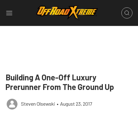
Building A One-Off Luxury
Prerunner From The Ground Up
Steven Olsewski
•
August 23, 2017