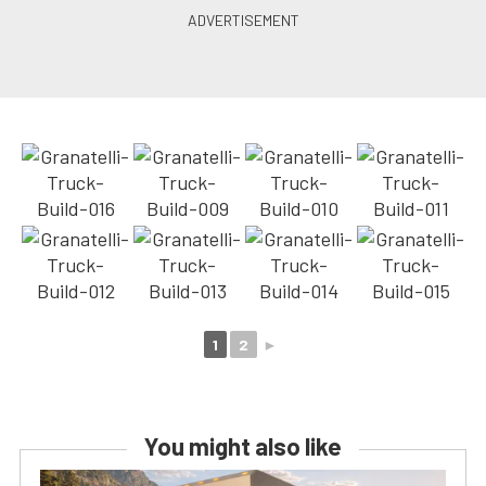
1
2
►
You might also like