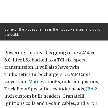
Some of the biggest names in the industry are teaming up for
the build.
Powering this beast is going to be a 414 ci,
6.8-liter LSx backed to a TCI six-speed
transmission. It will also have twin
Turbonetics turbochargers, COMP Cams
valvetrain,
Manley
cranks, rods and pistons,
Trick Flow Specialties cylinder heads,
JBA
2-
inch custom built headers, Granatelli
ignitions coils and 0-ohm cables, and a TCI