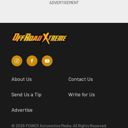
About Us
Contact Us
Send Us a Tip
Write for Us
Advertise
© 2026 POWER Automotive Media. All Rights Reserved.