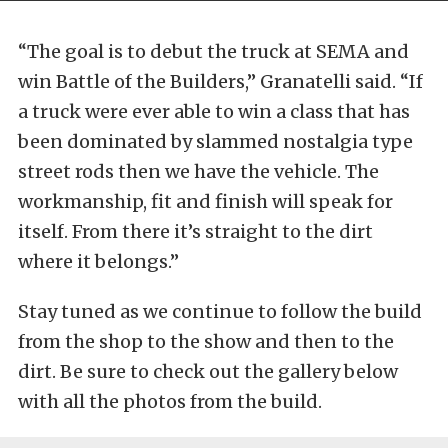
“The goal is to debut the truck at SEMA and
win Battle of the Builders,” Granatelli said. “If
a truck were ever able to win a class that has
been dominated by slammed nostalgia type
street rods then we have the vehicle. The
workmanship, fit and finish will speak for
itself. From there it’s straight to the dirt
where it belongs.”
Stay tuned as we continue to follow the build
from the shop to the show and then to the
dirt. Be sure to check out the gallery below
with all the photos from the build.