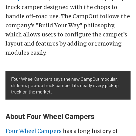
truck camper designed with the chops to
handle off-road use. The CampOut follows the
company’s “Build Your Way” philosophy,
which allows users to configure the camper’s
layout and features by adding or removing
modules easily.
Four Wheel Campers says the new CampOut modular,
slide-in, pop-up truck camper fits nearly every pickup
truck on the market.
About Four Wheel Campers
Four Wheel Campers
has a long history of