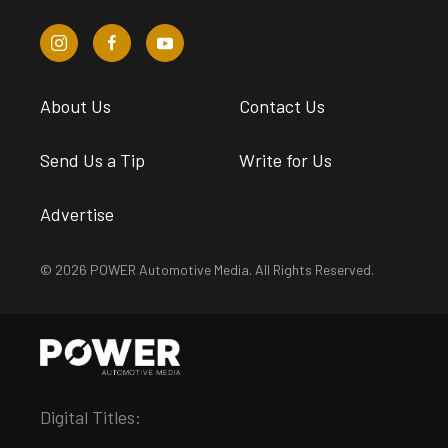
About Us
Contact Us
Send Us a Tip
Write for Us
Advertise
© 2026 POWER Automotive Media. All Rights Reserved.
Digital Titles: