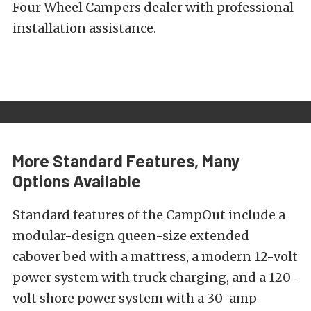
Four Wheel Campers dealer with professional
installation assistance.
More Standard Features, Many
Options Available
Standard features of the CampOut include a
modular-design queen-size extended
cabover bed with a mattress, a modern 12-volt
power system with truck charging, and a 120-
volt shore power system with a 30-amp