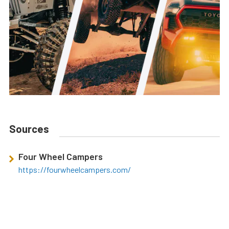
Sources
Four Wheel Campers
https://fourwheelcampers.com/