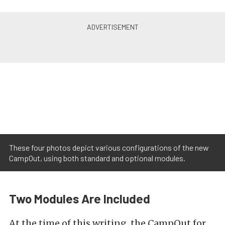
These four photos depict various configurations of the new
CampOut, using both standard and optional modules.
Two Modules Are Included
At the time of this writing, the CampOut for