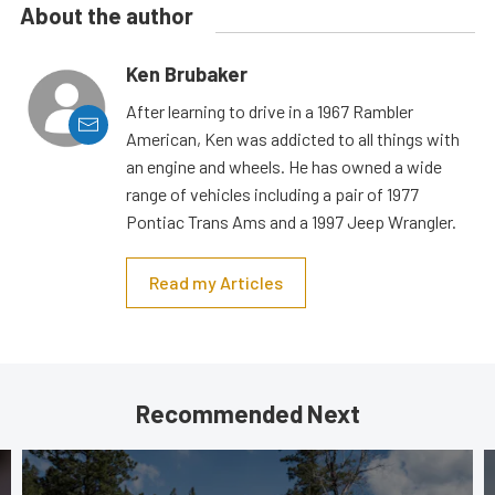
About the author
Ken Brubaker
After learning to drive in a 1967 Rambler
American, Ken was addicted to all things with
an engine and wheels. He has owned a wide
range of vehicles including a pair of 1977
Pontiac Trans Ams and a 1997 Jeep Wrangler.
Read my Articles
Recommended Next