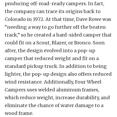
producing off-road-ready campers. In fact,
the company can trace its origins back to
Colorado in 1972. At that time, Dave Rowe was
“needing a way to go further off the beaten
track,” so he created a hard-sided camper that
could fit on a Scout, Blazer, or Bronco. Soon
after, the design evolved into a pop-up
camper that reduced weight and fit on a
standard pickup truck. In addition to being
lighter, the pop-up design also offers reduced
wind resistance. Additionally, Four Wheel
Campers uses welded aluminum frames,
which reduce weight, increase durability, and
eliminate the chance of water damage to a
wood frame.