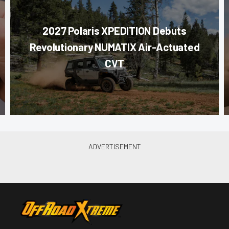
2027 Polaris XPEDITION Debuts
Revolutionary NUMATIX Air-Actuated
CVT