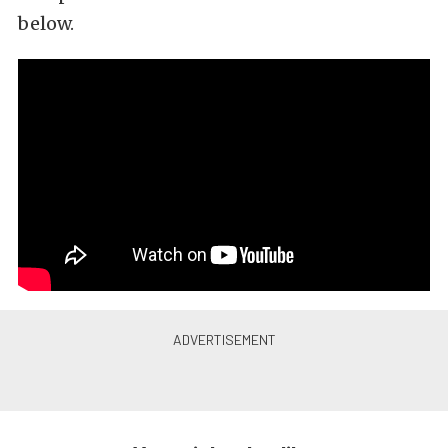
below.