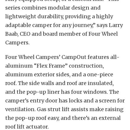
series combines modular design and
lightweight durability, providing a highly
adaptable camper for any journey,” says Larry
Baab, CEO and board member of Four Wheel
Campers.
Four Wheel Campers’ CampOut features all-
aluminum “Flex Frame” construction,
aluminum exterior sides, and a one-piece
roof. The side walls and roof are insulated,
and the pop-up liner has four windows. The
camper’s entry door has locks and a screen for
ventilation. Gas strut lift assists make raising
the pop-up roof easy, and there’s an external
roof lift actuator.