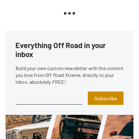
Everything Off Road in your
inbox
Build your own custom newsletter with the content
you love from Off Road Xtreme, directly to your
inbox, absolutely FREE!
Subscribe