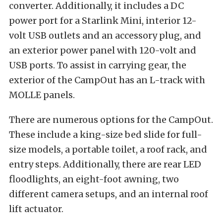
converter. Additionally, it includes a DC
power port for a Starlink Mini, interior 12-
volt USB outlets and an accessory plug, and
an exterior power panel with 120-volt and
USB ports. To assist in carrying gear, the
exterior of the CampOut has an L-track with
MOLLE panels.
There are numerous options for the CampOut.
These include a king-size bed slide for full-
size models, a portable toilet, a roof rack, and
entry steps. Additionally, there are rear LED
floodlights, an eight-foot awning, two
different camera setups, and an internal roof
lift actuator.