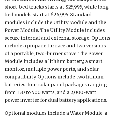
short-bed trucks starts at $25,995, while long-
bed models start at $26,995. Standard
modules include the Utility Module and the
Power Module. The Utility Module includes
secure internal and external storage. Options
include a propane furnace and two versions
of a portable, two-burner stove. The Power
Module includes a lithium battery, a smart
monitor, multiple power ports, and solar
compatibility. Options include two lithium
batteries, four solar panel packages ranging
from 130 to 500 watts, and a 2,000-watt
power inverter for dual battery applications.
Optional modules include a Water Module, a