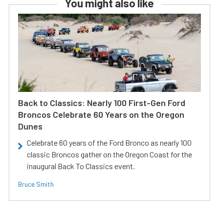
You might also like
Back to Classics: Nearly 100 First-Gen Ford
Broncos Celebrate 60 Years on the Oregon
Dunes
Celebrate 60 years of the Ford Bronco as nearly 100
classic Broncos gather on the Oregon Coast for the
inaugural Back To Classics event.
Bruce Smith