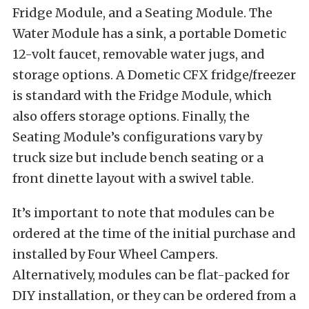
Fridge Module, and a Seating Module. The
Water Module has a sink, a portable Dometic
12-volt faucet, removable water jugs, and
storage options. A Dometic CFX fridge/freezer
is standard with the Fridge Module, which
also offers storage options. Finally, the
Seating Module’s configurations vary by
truck size but include bench seating or a
front dinette layout with a swivel table.
It’s important to note that modules can be
ordered at the time of the initial purchase and
installed by Four Wheel Campers.
Alternatively, modules can be flat-packed for
DIY installation, or they can be ordered from a