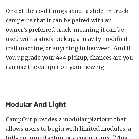
One of the cool things about a slide-in truck
camper is that it can be paired with an
owner’s preferred truck, meaning it can be
used with a stock pickup, a heavily modified
trail machine, or anything in between. And if
you upgrade your 4×4 pickup, chances are you
can use the camper on your new rig
Modular And Light
CampOut provides a modular platform that
allows users to begin with limited modules, a
fully equipped setup, or a custom mix. “This