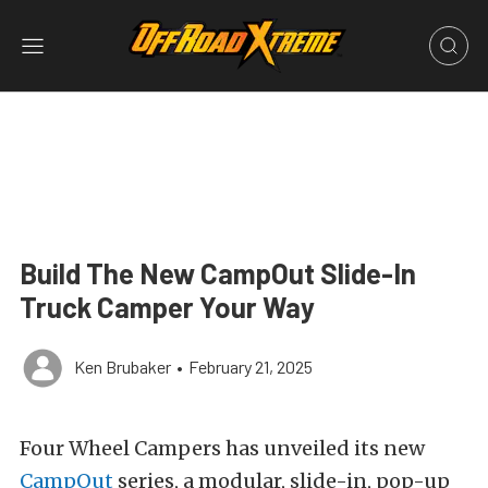
Build The New CampOut Slide-In
Truck Camper Your Way
Ken Brubaker
•
February 21, 2025
Four Wheel Campers has unveiled its new
CampOut
series, a modular, slide-in, pop-up