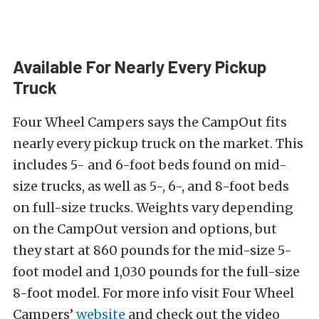
Available For Nearly Every Pickup
Truck
Four Wheel Campers says the CampOut fits
nearly every pickup truck on the market. This
includes 5- and 6-foot beds found on mid-
size trucks, as well as 5-, 6-, and 8-foot beds
on full-size trucks. Weights vary depending
on the CampOut version and options, but
they start at 860 pounds for the mid-size 5-
foot model and 1,030 pounds for the full-size
8-foot model. For more info visit Four Wheel
Campers’
website
and check out the video