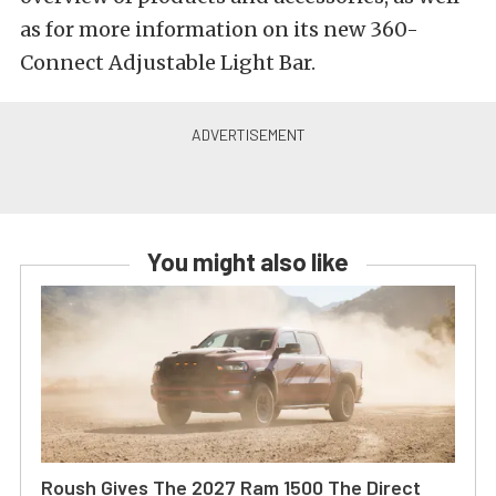
as for more information on its new 360-
Connect Adjustable Light Bar.
You might also like
Roush Gives The 2027 Ram 1500 The Direct