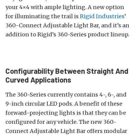
your 4×4 with ample lighting. A new option
for illuminating the trail is
Rigid Industries
’
360-Connect Adjustable Light Bar, and it’s an
addition to Rigid’s 360-Series product lineup.
Configurability Between Straight And
Curved Applications
The 360-Series currently contains 4-, 6-, and
9-inch circular LED pods. A benefit of these
forward-projecting lights is that they can be
configured for any vehicle. The new 360-
Connect Adjustable Light Bar offers modular