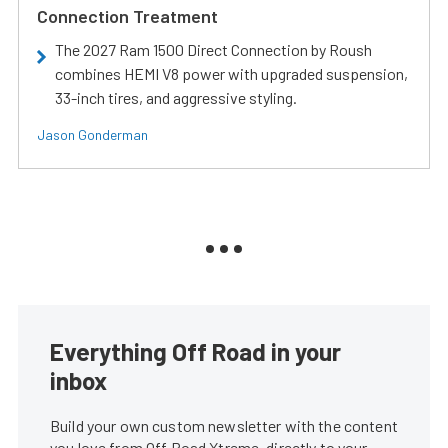
Connection Treatment
The 2027 Ram 1500 Direct Connection by Roush
combines HEMI V8 power with upgraded suspension,
33-inch tires, and aggressive styling.
Jason Gonderman
Everything Off Road in your
inbox
Build your own custom newsletter with the content
you love from Off Road Xtreme, directly to your