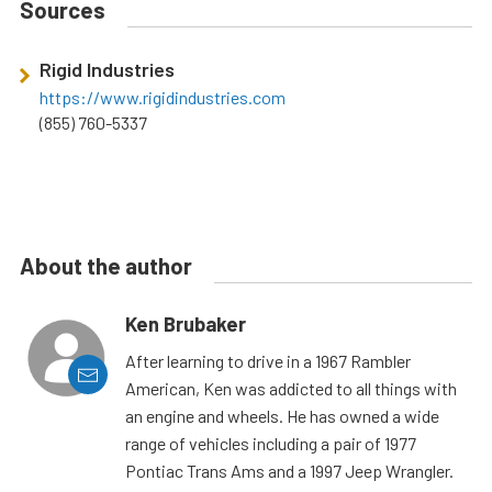
Sources
Rigid Industries
https://www.rigidindustries.com
(855) 760-5337
About the author
Ken Brubaker
After learning to drive in a 1967 Rambler
American, Ken was addicted to all things with
an engine and wheels. He has owned a wide
range of vehicles including a pair of 1977
Pontiac Trans Ams and a 1997 Jeep Wrangler.