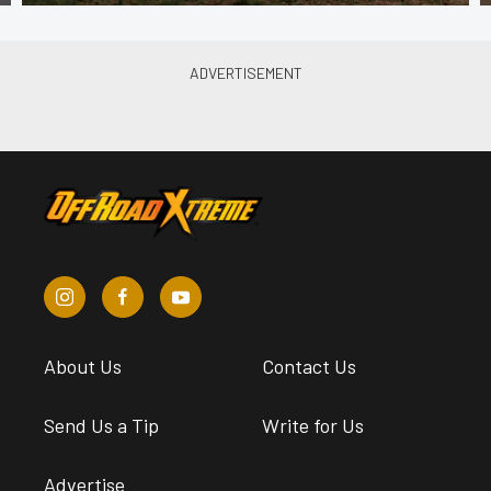
About Us
Contact Us
Send Us a Tip
Write for Us
Advertise