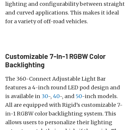
lighting and configurability between straight
and curved applications. This makes it ideal
for a variety of off-road vehicles.
Customizable 7-In-1 RGBW Color
Backlighting
The 360-Connect Adjustable Light Bar
features a 4-inch round LED pod design and
is available in
30
-,
40
-, and
50
-inch models.
All are equipped with Rigid’s customizable 7-
in-1 RGBW color backlighting system. This
allows users to personalize their lighting