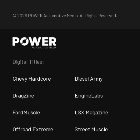
© 2026 POWER Automotive Media. All Rights Reserved.
Digital Titles:
Chevy Hardcore
Diesel Army
DragZine
EngineLabs
FordMuscle
LSX Magazine
Offroad Extreme
Street Muscle