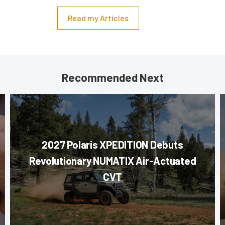
Read my Articles
Recommended Next
2027 Polaris XPEDITION Debuts
Revolutionary NUMATIX Air-Actuated
CVT