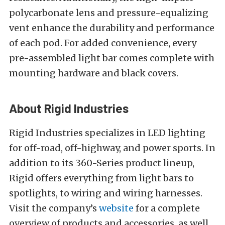
polycarbonate lens and pressure-equalizing
vent enhance the durability and performance
of each pod. For added convenience, every
pre-assembled light bar comes complete with
mounting hardware and black covers.
About Rigid Industries
Rigid Industries specializes in LED lighting
for off-road, off-highway, and power sports. In
addition to its 360-Series product lineup,
Rigid offers everything from light bars to
spotlights, to wiring and wiring harnesses.
Visit the company’s
website
for a complete
overview of products and accessories, as well