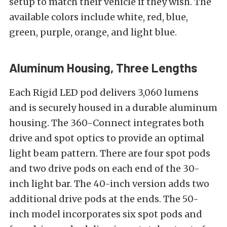
setup to match their vehicle if they wish. The
available colors include white, red, blue,
green, purple, orange, and light blue.
Aluminum Housing, Three Lengths
Each Rigid LED pod delivers 3,060 lumens
and is securely housed in a durable aluminum
housing. The 360-Connect integrates both
drive and spot optics to provide an optimal
light beam pattern. There are four spot pods
and two drive pods on each end of the 30-
inch light bar. The 40-inch version adds two
additional drive pods at the ends. The 50-
inch model incorporates six spot pods and