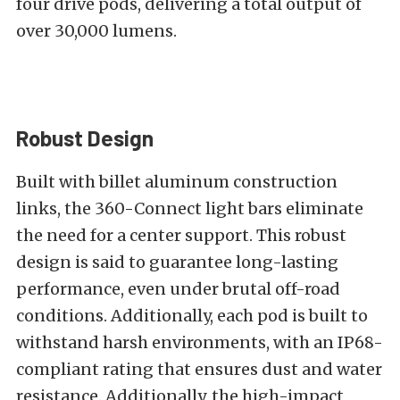
four drive pods, delivering a total output of
over 30,000 lumens.
Robust Design
Built with billet aluminum construction
links, the 360-Connect light bars eliminate
the need for a center support. This robust
design is said to guarantee long-lasting
performance, even under brutal off-road
conditions. Additionally, each pod is built to
withstand harsh environments, with an IP68-
compliant rating that ensures dust and water
resistance. Additionally, the high-impact