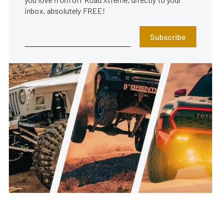
inbox, absolutely FREE!
Subscribe