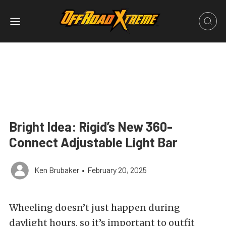
Bright Idea: Rigid’s New 360-
Connect Adjustable Light Bar
Ken Brubaker
•
February 20, 2025
Wheeling doesn’t just happen during
daylight hours, so it’s important to outfit