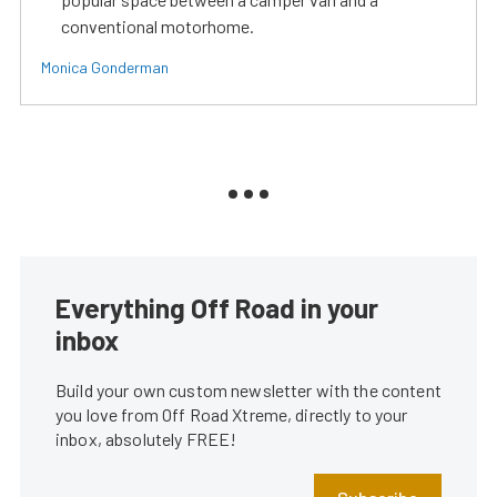
conventional motorhome.
Monica Gonderman
Everything Off Road in your
inbox
Build your own custom newsletter with the content
you love from Off Road Xtreme, directly to your
inbox, absolutely FREE!