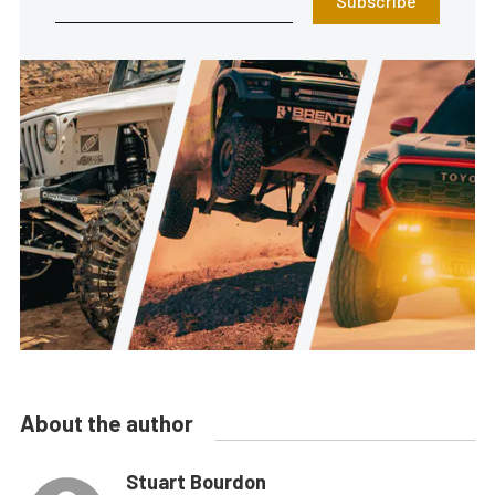
Subscribe
About the author
Stuart Bourdon