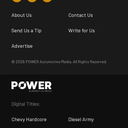
About Us
Contact Us
Send Us a Tip
Write for Us
Advertise
© 2026 POWER Automotive Media. All Rights Reserved.
Digital Titles:
Chevy Hardcore
Diesel Army