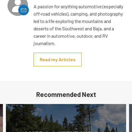
A passion for anything automotive (especially
off-road vehicles), camping, and photography
led to a life exploring the mountains and
deserts of the Southwest and Baja, and a
career in automotive, outdoor, and RV
journalism.
Read my Articles
Recommended Next