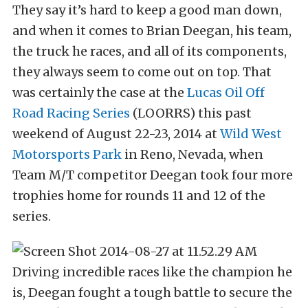
They say it’s hard to keep a good man down,
and when it comes to Brian Deegan, his team,
the truck he races, and all of its components,
they always seem to come out on top. That
was certainly the case at the
Lucas Oil Off
Road Racing Series
(LOORRS) this past
weekend of August 22-23, 2014 at
Wild West
Motorsports Park
in Reno, Nevada, when
Team M/T competitor Deegan took four more
trophies home for rounds 11 and 12 of the
series.
Driving incredible races like the champion he
is, Deegan fought a tough battle to secure the