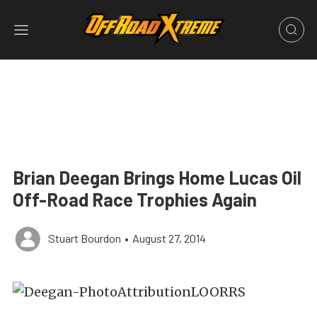
Brian Deegan Brings Home Lucas Oil
Off-Road Race Trophies Again
Stuart Bourdon
•
August 27, 2014