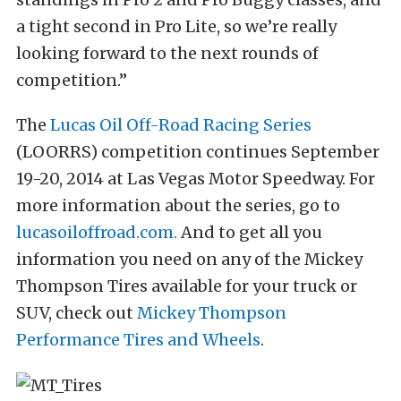
a tight second in Pro Lite, so we’re really
looking forward to the next rounds of
competition.”
The
Lucas Oil Off-Road Racing Series
(LOORRS) competition continues September
19-20, 2014 at Las Vegas Motor Speedway. For
more information about the series, go to
lucasoiloffroad.com.
And to get all you
information you need on any of the Mickey
Thompson Tires available for your truck or
SUV, check out
Mickey Thompson
Performance Tires and Wheels
.