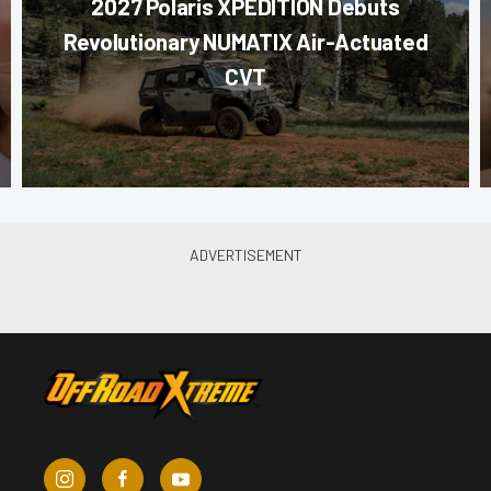
2027 Polaris XPEDITION Debuts
Revolutionary NUMATIX Air-Actuated
CVT