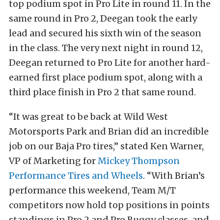
top podium spot in Pro Lite in round 11. In the
same round in Pro 2, Deegan took the early
lead and secured his sixth win of the season
in the class. The very next night in round 12,
Deegan returned to Pro Lite for another hard-
earned first place podium spot, along with a
third place finish in Pro 2 that same round.
“It was great to be back at Wild West
Motorsports Park and Brian did an incredible
job on our Baja Pro tires,” stated Ken Warner,
VP of Marketing for
Mickey Thompson
Performance Tires and Wheels
. “With Brian’s
performance this weekend, Team M/T
competitors now hold top positions in points
standings in Pro 2 and Pro Buggy classes, and