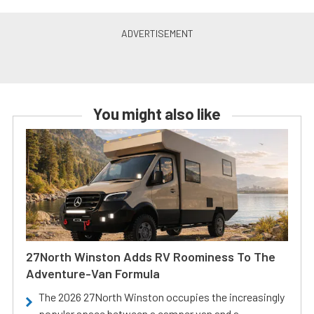
You might also like
27North Winston Adds RV Roominess To The
Adventure-Van Formula
The 2026 27North Winston occupies the increasingly
popular space between a camper van and a