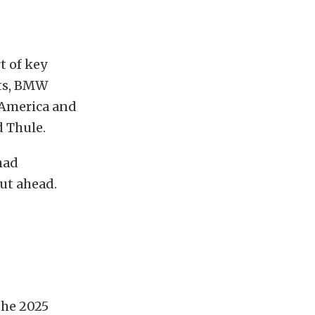
t of key
cts, BMW
America and
 Thule.
had
ut ahead.
the 2025