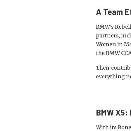
A Team Ef
BMW’s Rebelle
partners, in
Women in Mot
the BMW CCA 
Their contri
everything n
BMW X5: 
With its Bone