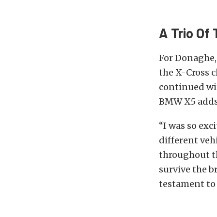
A Trio Of
For Donaghe,
the X-Cross 
continued wi
BMW X5 adds 
“I was so exc
different veh
throughout th
survive the b
testament to