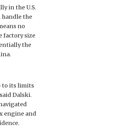
ly in the U.S.
n handle the
 means no
 factory size
entially the
ina.
to its limits
said Dalski.
navigated
six engine and
idence.