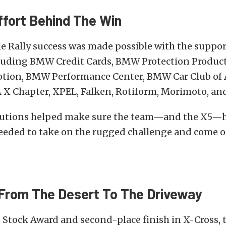
fort Behind The Win
 Rally success was made possible with the suppor
cluding BMW Credit Cards, BMW Protection Produ
ion, BMW Performance Center, BMW Car Club of 
X Chapter, XPEL, Falken, Rotiform, Morimoto, and
butions helped make sure the team—and the X5—
eeded to take on the rugged challenge and come o
From The Desert To The Driveway
 Stock Award and second-place finish in X-Cross, 