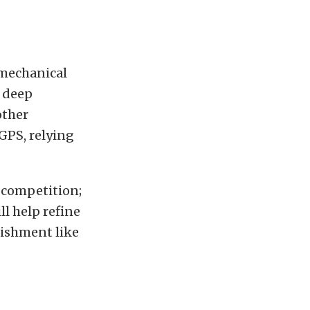
 mechanical
a deep
other
GPS, relying
 competition;
ll help refine
nishment like