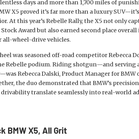
elentless days and more than 1,700 miles of punish
BMW X5 proved it’s far more than a luxury SUV—it’s
or. At this year’s Rebelle Rally, the X5 not only ca
Stock Award but also earned second place overall 
r all-wheel-drive vehicles.
heel was seasoned off-road competitor Rebecca D
the Rebelle podium. Riding shotgun—and serving a
r—was Rebecca Dalski, Product Manager for BMW 
ether, the duo demonstrated that BMW’s precisio
drivability translate seamlessly into real-world a
k BMW X5, All Grit