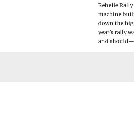
Rebelle Rally
machine built
down the high
year’s rally
and should—c