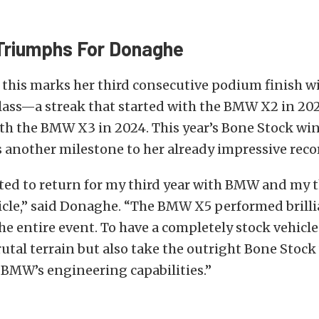
 Triumphs For Donaghe
 this marks her third consecutive podium finish 
class—a streak that started with the BMW X2 in 20
th the BMW X3 in 2024. This year’s Bone Stock win
another milestone to her already impressive reco
ited to return for my third year with BMW and my t
icle,” said Donaghe. “The BMW X5 performed brilli
e entire event. To have a completely stock vehicle
rutal terrain but also take the outright Bone Stock 
 BMW’s engineering capabilities.”