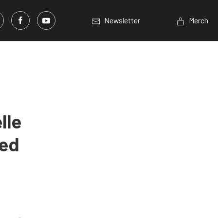
Newsletter
Merch
lle
ted