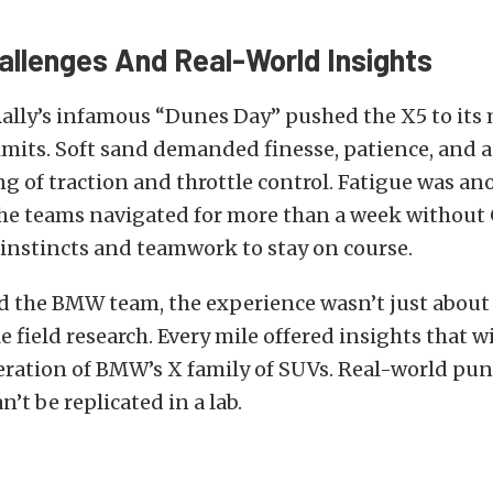
allenges And Real-World Insights
Rally’s infamous “Dunes Day” pushed the X5 to its
limits. Soft sand demanded finesse, patience, and 
 of traction and throttle control. Fatigue was an
 teams navigated for more than a week without 
 instincts and teamwork to stay on course.
nd the BMW team, the experience wasn’t just about
e field research. Every mile offered insights that wi
eration of BMW’s X family of SUVs. Real-world pu
n’t be replicated in a lab.