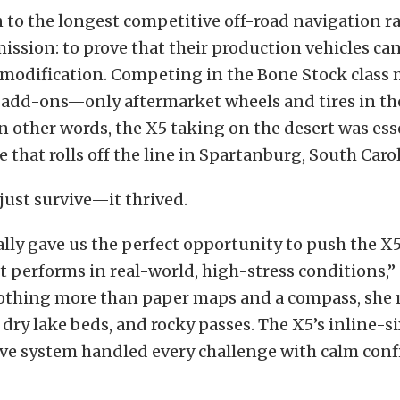
to the longest competitive off-road navigation ral
ission: to prove that their production vehicles ca
 modification. Competing in the Bone Stock class
add-ons—only aftermarket wheels and tires in the
In other words, the X5 taking on the desert was ess
that rolls off the line in Spartanburg, South Carol
 just survive—it thrived.
ally gave us the perfect opportunity to push the X5 
t performs in real-world, high-stress conditions,” 
othing more than paper maps and a compass, she 
 dry lake beds, and rocky passes. The X5’s inline-
ive system handled every challenge with calm conf