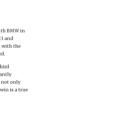
with BMW in
23 and
 with the
rd.
hird
antly
 not only
win is a true