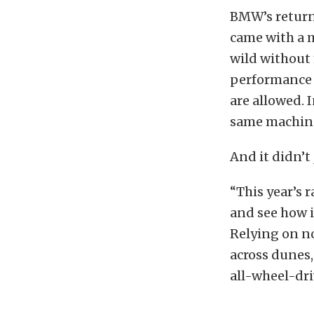
BMW’s return 
came with a m
wild without
performance 
are allowed. 
same machine 
And it didn’t
“This year’s r
and see how i
Relying on n
across dunes,
all-wheel-dr