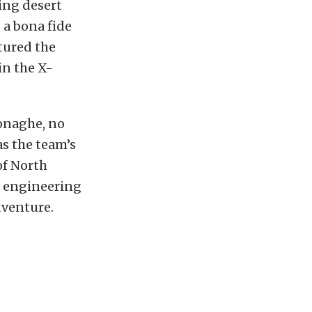
ing desert
 a bona fide
ptured the
in the X-
onaghe, no
s the team’s
of North
n engineering
dventure.