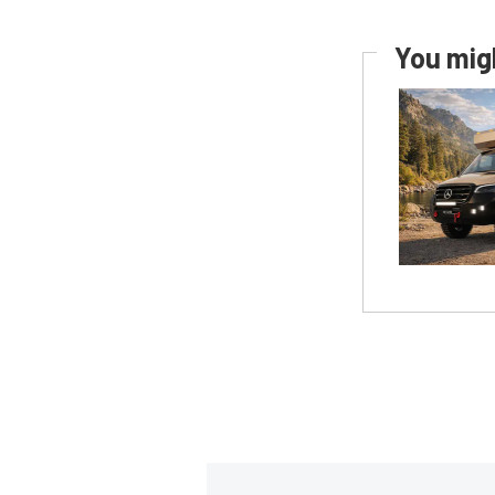
You migh