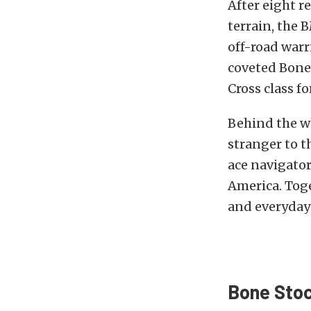
After eight r
terrain, the 
off-road warri
coveted Bone 
Cross class fo
Behind the w
stranger to 
ace navigato
America. Tog
and everyday 
Bone Stoc