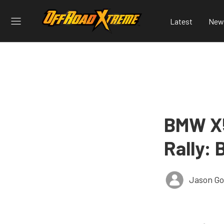
Latest
New
BMW X5
Rally:
Jason G