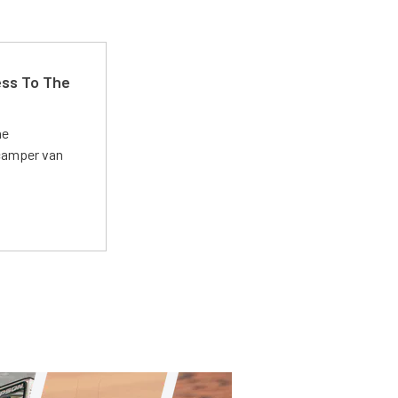
ss To The
he
 camper van