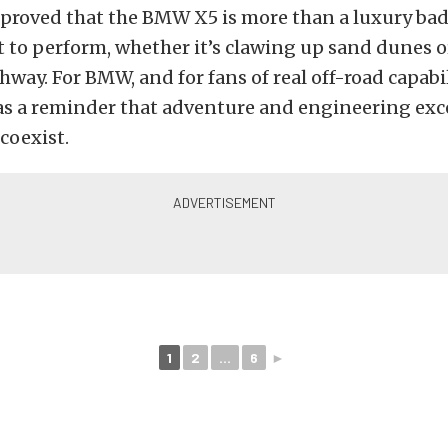
 proved that the BMW X5 is more than a luxury badg
 to perform, whether it’s clawing up sand dunes o
way. For BMW, and for fans of real off-road capabili
 was a reminder that adventure and engineering ex
oexist.
1
2
...
6
►