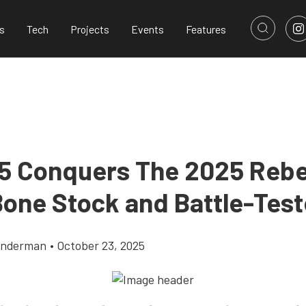
s
Tech
Projects
Events
Features
 Conquers The 2025 Rebe
 Bone Stock and Battle-Tes
onderman
•
October 23, 2025