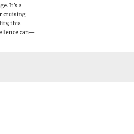
e. It’s a
r cruising
ty, this
cellence can—