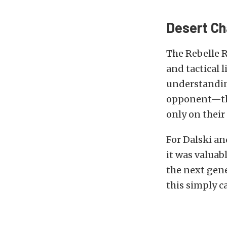
Desert Ch
The Rebelle 
and tactical 
understanding
opponent—the
only on their
For Dalski a
it was valuabl
the next gen
this simply ca