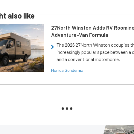
t also like
27North Winston Adds RV Roomine
Adventure-Van Formula
The 2026 27North Winston occupies t
increasingly popular space between a
and a conventional motorhome.
Monica Gonderman