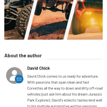
About the author
David Chick
David Chick comes to us ready for adventure.
With passions that span clean and fast
Corvettes all the way to down and dirty off-road
vehicles (just ask him about his dream Jurassic
Park Explorer), David's eclectic tastes lend well
to his multiple automotive writing passions.