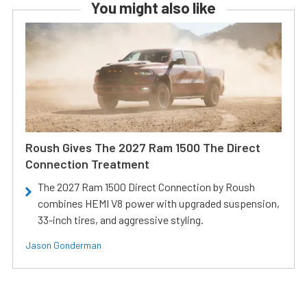
You might also like
Roush Gives The 2027 Ram 1500 The Direct
Connection Treatment
The 2027 Ram 1500 Direct Connection by Roush
combines HEMI V8 power with upgraded suspension,
33-inch tires, and aggressive styling.
Jason Gonderman