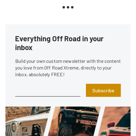
Everything Off Road in your
inbox
Build your own custom newsletter with the content
you love from Off Road Xtreme, directly to your
inbox, absolutely FREE!
Subscribe