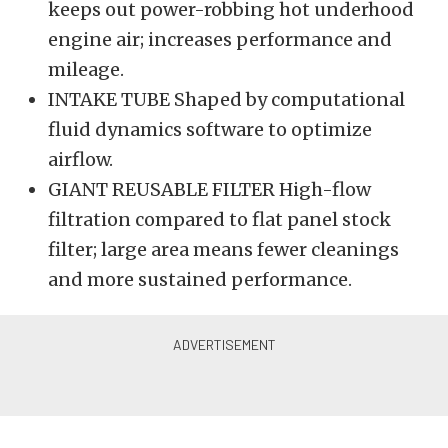
keeps out power-robbing hot underhood
engine air; increases performance and
mileage.
INTAKE TUBE Shaped by computational
fluid dynamics software to optimize
airflow.
GIANT REUSABLE FILTER High-flow
filtration compared to flat panel stock
filter; large area means fewer cleanings
and more sustained performance.