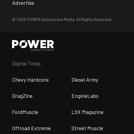
Advertise
© 2026 POWER Automotive Media. All Rights Reserved.
Digital Titles:
Chevy Hardcore
Diesel Army
DragZine
EngineLabs
FordMuscle
LSX Magazine
Offroad Extreme
Street Muscle