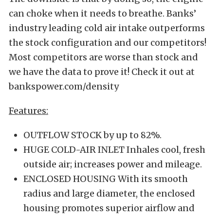
can choke when it needs to breathe. Banks’
industry leading cold air intake outperforms
the stock configuration and our competitors!
Most competitors are worse than stock and
we have the data to prove it! Check it out at
bankspower.com/density
Features:
OUTFLOW STOCK by up to 82%.
HUGE COLD-AIR INLET Inhales cool, fresh
outside air; increases power and mileage.
ENCLOSED HOUSING With its smooth
radius and large diameter, the enclosed
housing promotes superior airflow and