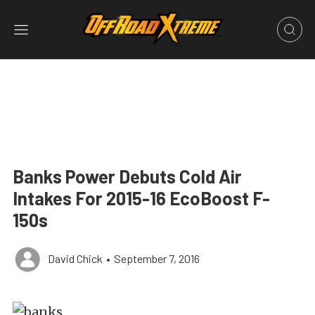
Banks Power Debuts Cold Air
Intakes For 2015-16 EcoBoost F-
150s
David Chick
•
September 7, 2016