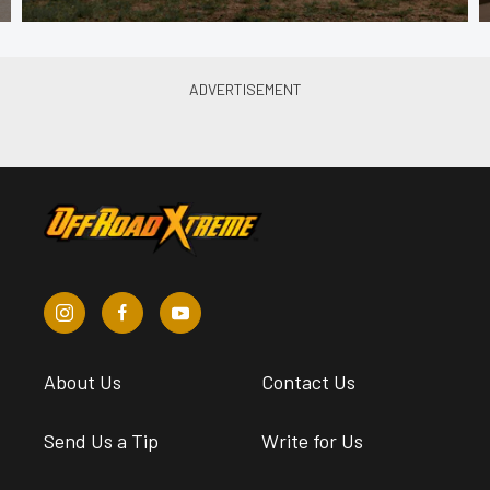
About Us
Contact Us
Send Us a Tip
Write for Us