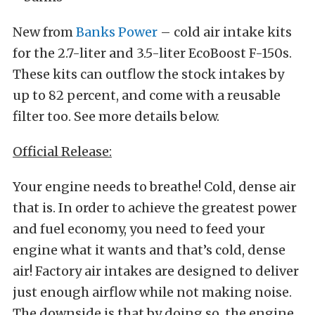
New from
Banks Power
– cold air intake kits
for the 2.7-liter and 3.5-liter EcoBoost F-150s.
These kits can outflow the stock intakes by
up to 82 percent, and come with a reusable
filter too. See more details below.
Official Release:
Your engine needs to breathe! Cold, dense air
that is. In order to achieve the greatest power
and fuel economy, you need to feed your
engine what it wants and that’s cold, dense
air! Factory air intakes are designed to deliver
just enough airflow while not making noise.
The downside is that by doing so, the engine