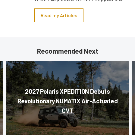
Read my Articles
Recommended Next
2027 Polaris XPEDITION Debuts
Revolutionary NUMATIX Air-Actuated
CVT