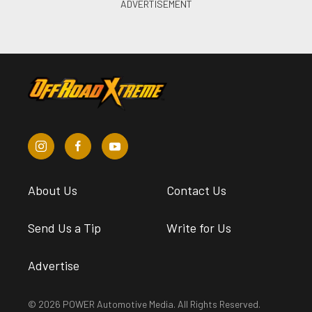
About Us
Contact Us
Send Us a Tip
Write for Us
Advertise
© 2026 POWER Automotive Media. All Rights Reserved.