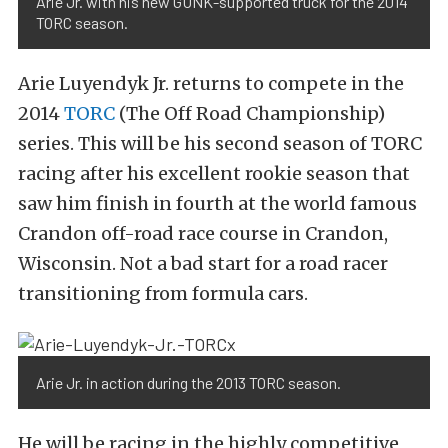
Arie Jr. with his new GUNK-supported truck for the 2014
TORC season.
Arie Luyendyk Jr. returns to compete in the
2014
TORC
(The Off Road Championship)
series. This will be his second season of TORC
racing after his excellent rookie season that
saw him finish in fourth at the world famous
Crandon off-road race course in Crandon,
Wisconsin. Not a bad start for a road racer
transitioning from formula cars.
Arie Jr. in action during the 2013 TORC season.
He will be racing in the highly competitive