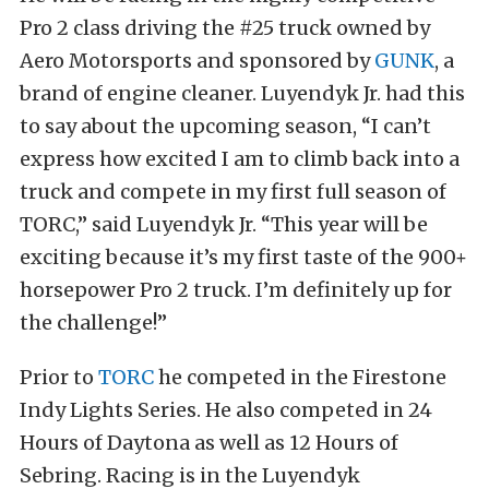
Pro 2 class driving the #25 truck owned by
Aero Motorsports and sponsored by
GUNK
, a
brand of engine cleaner. Luyendyk Jr. had this
to say about the upcoming season, “I can’t
express how excited I am to climb back into a
truck and compete in my first full season of
TORC,” said Luyendyk Jr. “This year will be
exciting because it’s my first taste of the 900+
horsepower Pro 2 truck. I’m definitely up for
the challenge!”
Prior to
TORC
he competed in the Firestone
Indy Lights Series. He also competed in 24
Hours of Daytona as well as 12 Hours of
Sebring. Racing is in the Luyendyk