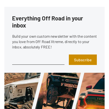
Everything Off Road in your
inbox
Build your own custom newsletter with the content
you love from Off Road Xtreme, directly to your
inbox, absolutely FREE!
Subscribe