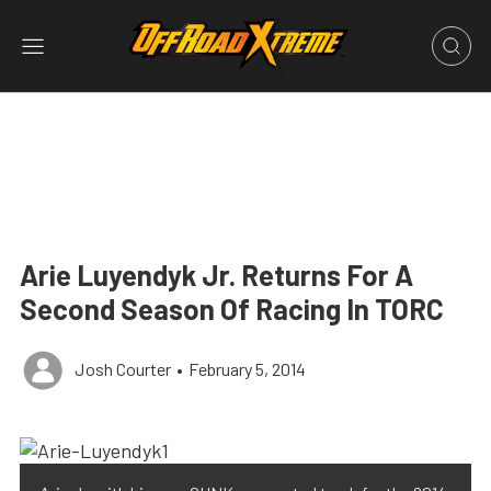
Arie Luyendyk Jr. Returns For A
Second Season Of Racing In TORC
Josh Courter
•
February 5, 2014