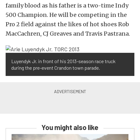
family blood as his father is a two-time Indy
500 Champion. He will be competing in the
Pro 2 field against the likes of hot shoes Rob
MacCachren, CJ Greaves and Travis Pastrana.
Luyendyk Jr. in front of his 2013-season race truck
during the pre-event Crandon town parade.
You might also like