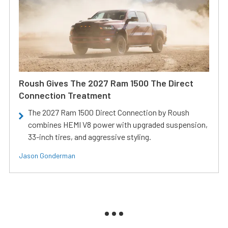
Roush Gives The 2027 Ram 1500 The Direct
Connection Treatment
The 2027 Ram 1500 Direct Connection by Roush
combines HEMI V8 power with upgraded suspension,
33-inch tires, and aggressive styling.
Jason Gonderman