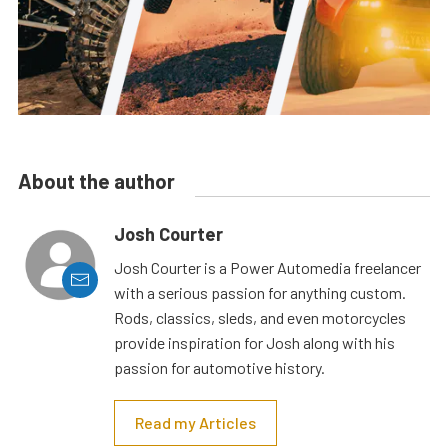
About the author
Josh Courter
Josh Courter is a Power Automedia freelancer
with a serious passion for anything custom.
Rods, classics, sleds, and even motorcycles
provide inspiration for Josh along with his
passion for automotive history.
Read my Articles