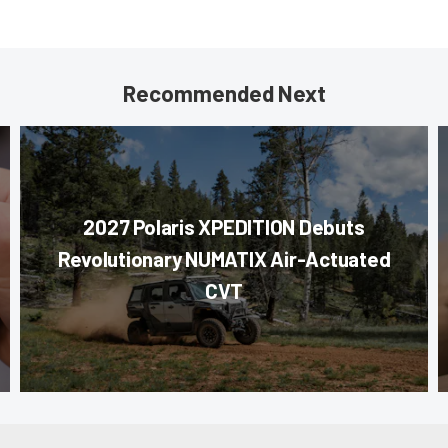
Recommended Next
2027 Polaris XPEDITION Debuts
Revolutionary NUMATIX Air-Actuated
CVT