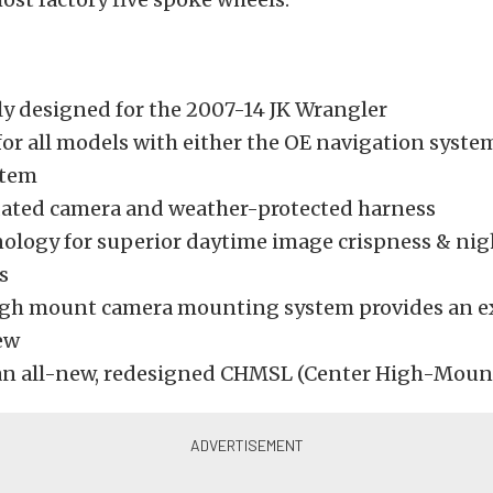
lly designed for the 2007-14 JK Wrangler
for all models with either the OE navigation syste
stem
ated camera and weather-protected harness
ology for superior daytime image crispness & ni
s
gh mount camera mounting system provides an e
iew
an all-new, redesigned CHMSL (Center High-Mount