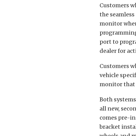
Customers who
the seamless 
monitor when 
programming 
port to progr
dealer for act
Customers who
vehicle speci
monitor that 
Both systems 
all new, sec
comes pre-in
bracket insta
wheels and mo