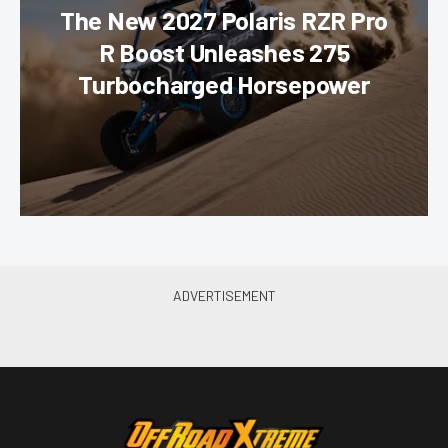
The New 2027 Polaris RZR Pro
R Boost Unleashes 275
Turbocharged Horsepower