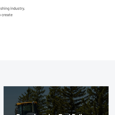
shing industry,
o create