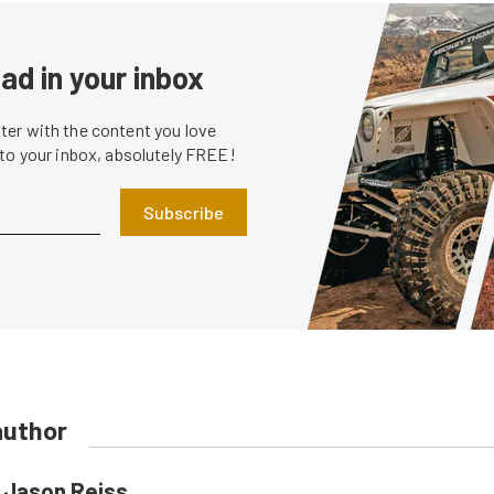
ad in your inbox
er with the content you love
 to your inbox, absolutely FREE!
Subscribe
author
Jason Reiss