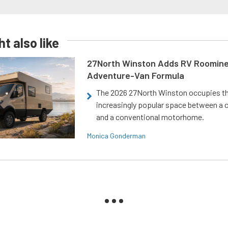
t also like
27North Winston Adds RV Roomine
Adventure-Van Formula
The 2026 27North Winston occupies t
increasingly popular space between a
and a conventional motorhome.
Monica Gonderman