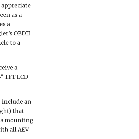
 appreciate
een as a
es a
ler’s OBDII
cle to a
ceive a
.5″ TFT LCD
d include an
ght) that
era mounting
ith all AEV