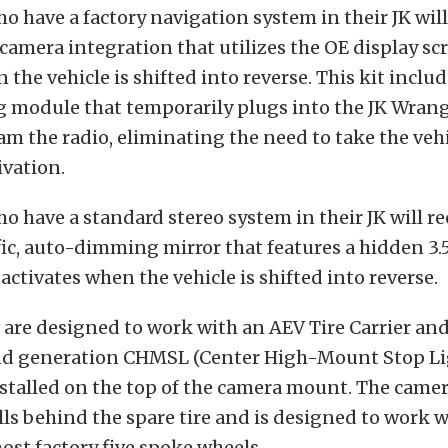
 have a factory navigation system in their JK will
camera integration that utilizes the OE display scr
the vehicle is shifted into reverse. This kit includ
module that temporarily plugs into the JK Wrang
am the radio, eliminating the need to take the vehi
ivation.
 have a standard stereo system in their JK will re
fic, auto-dimming mirror that features a hidden 3
activates when the vehicle is shifted into reverse.
are designed to work with an AEV Tire Carrier an
ond generation CHMSL (Center High-Mount Stop Li
stalled on the top of the camera mount. The cam
lls behind the spare tire and is designed to work w
st factory five spoke wheels.