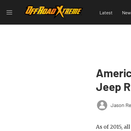
Latest
New
Americ
Jeep R
Jason Re
As of 2015, a