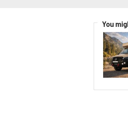
You migh