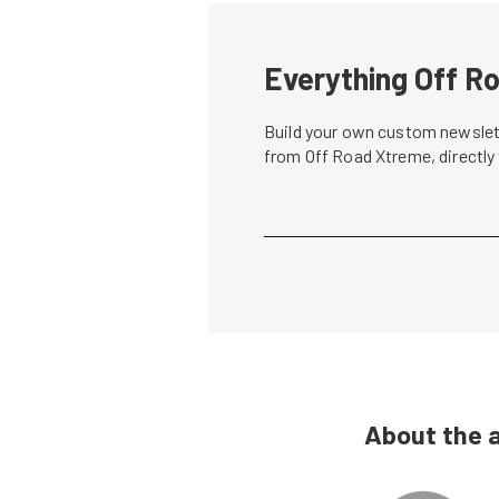
Everything Off Ro
Build your own custom newslett
from Off Road Xtreme, directly
About the 