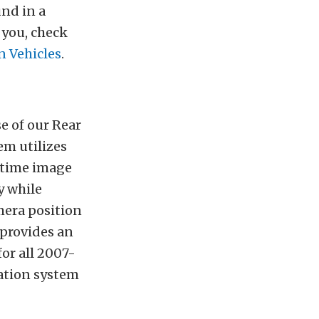
und in a
 you, check
 Vehicles
.
e of our Rear
em utilizes
ytime image
y while
era position
 provides an
for all 2007-
gation system