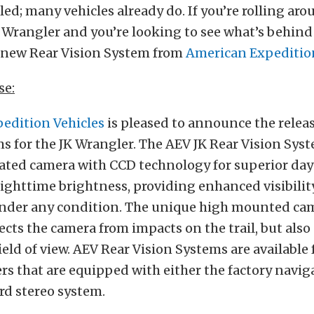
led; many vehicles already do. If you’re rolling aro
 Wrangler and you’re looking to see what’s behind
k new Rear Vision System from
American Expedition
se:
edition Vehicles
is pleased to announce the releas
s for the JK Wrangler. The AEV JK Rear Vision Syst
ated camera with CCD technology for superior da
ighttime brightness, providing enhanced visibilit
nder any condition. The unique high mounted cam
ects the camera from impacts on the trail, but also
ield of view. AEV Rear Vision Systems are available 
rs that are equipped with either the factory navi
rd stereo system.