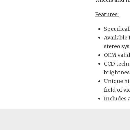
Features:
Specifica
Available 
stereo sy
OEM valid
CCD techn
brightnes
Unique hi
field of v
Includes 