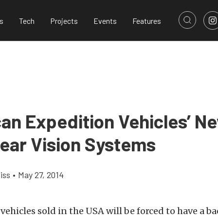
s
Tech
Projects
Events
Features
an Expedition Vehicles’ N
ear Vision Systems
iss
•
May 27, 2014
ll vehicles sold in the USA will be forced to have a 