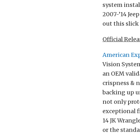
system instal
2007-’14 Jeep
out this slic
Official Relea
American Exp
Vision System
an OEM valid
crispness & n
backing up u
not only prot
exceptional f
14 JK Wrangle
or the standa