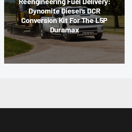
Reengineering Fuel Delivery:
Dynomite Diesel’s DCR
Conversion Kit For The L5P
Duramax