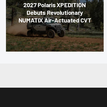
2027 Polaris XPEDITION
Debuts Revolutionary
NUMATIX Air-Actuated CVT