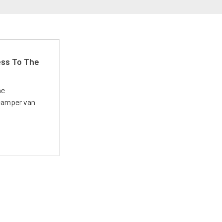
ss To The
he
 camper van