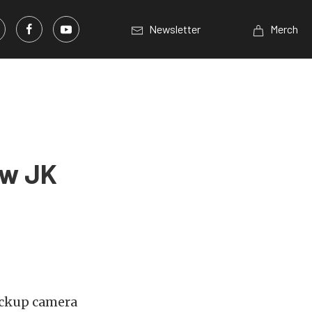
Newsletter
Merch
ew JK
backup camera