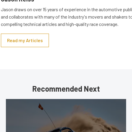
Jason draws on over 15 years of experience in the automotive publi
and collaborates with many of the industry's movers and shakers t
compelling technical articles and high-quality race coverage.
Read my Articles
Recommended Next