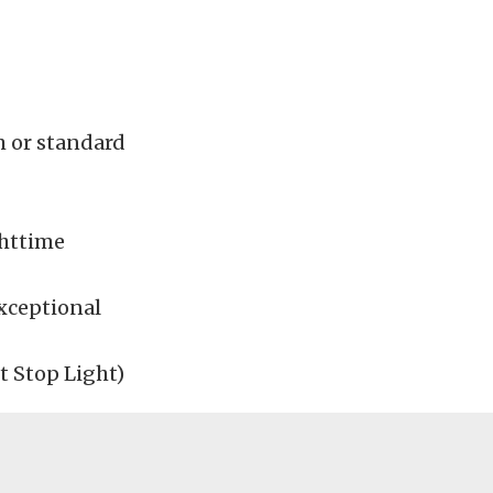
m or standard
ghttime
xceptional
 Stop Light)