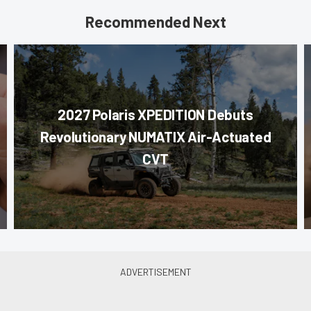
Recommended Next
2027 Polaris XPEDITION Debuts
Revolutionary NUMATIX Air-Actuated
CVT