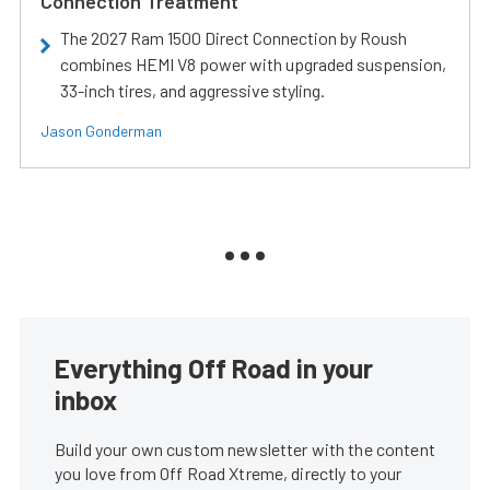
Connection Treatment
The 2027 Ram 1500 Direct Connection by Roush
combines HEMI V8 power with upgraded suspension,
33-inch tires, and aggressive styling.
Jason Gonderman
Everything Off Road in your
inbox
Build your own custom newsletter with the content
you love from Off Road Xtreme, directly to your