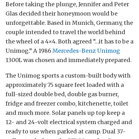
Before taking the plunge, Jennifer and Peter
Glas decided their honeymoon would be
unforgettable. Based in Munich, Germany, the
couple intended to travel the world behind
the wheel of a 4×4. Both agreed “…it has to be a
Unimog.” A 1986
Mercedes-Benz Unimog
1300L was chosen and immediately prepared.
The Unimog sports a custom-built body with
approximately 75 square feet loaded with a
full-sized double bed, double gas burner,
fridge and freezer combo, kitchenette, toilet
and much more. Solar panels up top keep a
12- and 24-volt electrical system charged and
ready to use when parked at camp. Dual 37-