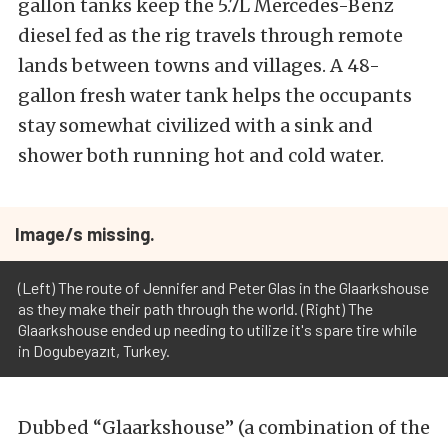
gallon tanks keep the 5.7L Mercedes-Benz
diesel fed as the rig travels through remote
lands between towns and villages. A 48-
gallon fresh water tank helps the occupants
stay somewhat civilized with a sink and
shower both running hot and cold water.
Image/s missing.
(Left) The route of Jennifer and Peter Glas in the Glaarkshouse
as they make their path through the world. (Right) The
Glaarkshouse ended up needing to utilize it's spare tire while
in Dogubeyazıt, Turkey.
Dubbed “Glaarkshouse” (a combination of the