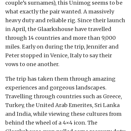
couple’s surnames), this Unimog seems to be
what exactly the pair wanted. A massively
heavy duty and reliable rig. Since their launch
in April, the Glaarkshouse have travelled
through 14 countries and more than 9,000
miles. Early on during the trip, Jennifer and
Peter stopped in Venice, Italy to say their
vows to one another.
The trip has taken them through amazing
experiences and gorgeous landscapes.
Travelling through countries such as Greece,
Turkey, the United Arab Emerites, Sri Lanka
and India, while viewing these cultures from
behind the wheel of a 4×4 icon. The