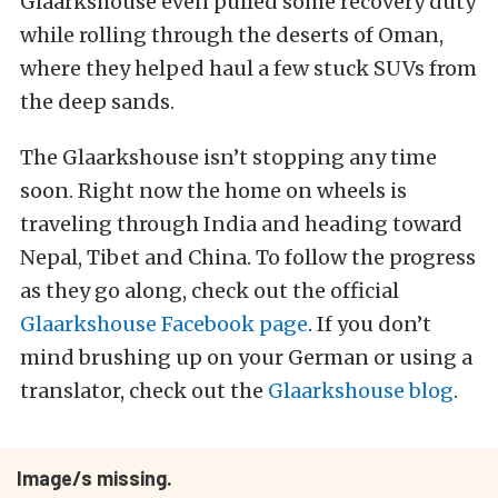
Glaarkshouse even pulled some recovery duty
while rolling through the deserts of Oman,
where they helped haul a few stuck SUVs from
the deep sands.
The Glaarkshouse isn’t stopping any time
soon. Right now the home on wheels is
traveling through India and heading toward
Nepal, Tibet and China. To follow the progress
as they go along, check out the official
Glaarkshouse Facebook page
. If you don’t
mind brushing up on your German or using a
translator, check out the
Glaarkshouse blog
.
Image/s missing.