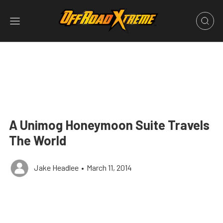
A Unimog Honeymoon Suite Travels
The World
Jake Headlee
•
March 11, 2014