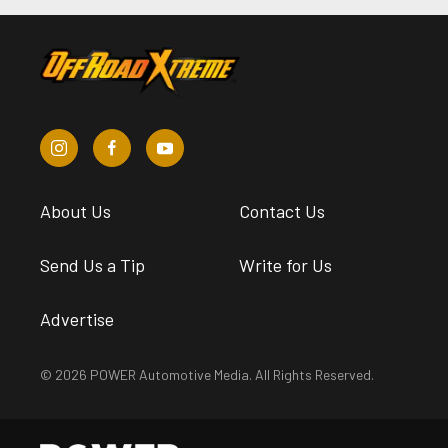
About Us
Contact Us
Send Us a Tip
Write for Us
Advertise
© 2026 POWER Automotive Media. All Rights Reserved.