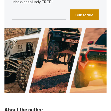
inbox, absolutely FREE!
Subscribe
About the author