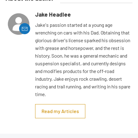
Jake Headlee
Jake's passion started at a young age
wrenching on cars with his Dad. Obtaining that
glorious driver's license sparked his obsession
with grease and horsepower, and the rest is
history. Soon, he was a general mechanic and
suspension specialist, and currently designs
and modifies products for the off-road
industry. Jake enjoys rock crawling, desert
racing and trail running, and writing in his spare
time.
Read my Articles