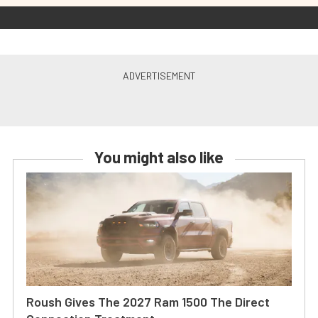
You might also like
Roush Gives The 2027 Ram 1500 The Direct