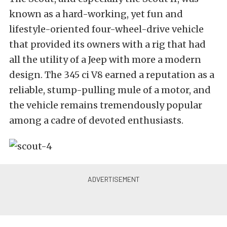
known as a hard-working, yet fun and
lifestyle-oriented four-wheel-drive vehicle
that provided its owners with a rig that had
all the utility of a Jeep with more a modern
design. The 345 ci V8 earned a reputation as a
reliable, stump-pulling mule of a motor, and
the vehicle remains tremendously popular
among a cadre of devoted enthusiasts.