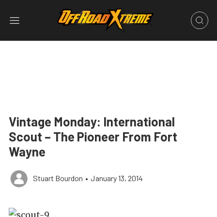
Vintage Monday: International
Scout – The Pioneer From Fort
Wayne
Stuart Bourdon
•
January 13, 2014