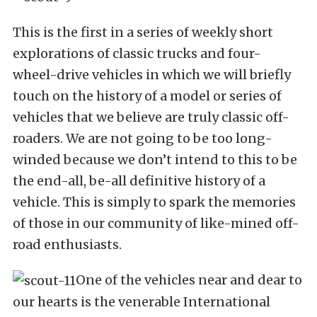
This is the first in a series of weekly short
explorations of classic trucks and four-
wheel-drive vehicles in which we will briefly
touch on the history of a model or series of
vehicles that we believe are truly classic off-
roaders. We are not going to be too long-
winded because we don’t intend to this to be
the end-all, be-all definitive history of a
vehicle. This is simply to spark the memories
of those in our community of like-mined off-
road enthusiasts.
One of the vehicles near and dear to
our hearts is the venerable International