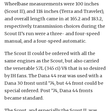
Wheelbase measurements were 100 inches
(Scout II), and 118 inches (Terra and Traveler),
and overall length came in at 165.2 and 183.2,
respectively. transmission choices during the
Scout II’s run were a three- and four-speed
manual, and a four-speed automatic.
The Scout II could be ordered with all the
same engines as the Scout, but also carried
the venerable 5.7L (345 ci) V8 that is so desired
by IH fans. The Dana 44 rear was used with a
Dana 30 front until ’74, but 44 front could be
special ordered. Post ’74, Dana 44 fronts
became standard.
The Scout, and especially the Scout II, was