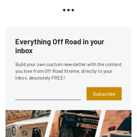
Everything Off Road in your
inbox
Build your own custom newsletter with the content
you love from Off Road Xtreme, directly to your
inbox, absolutely FREE!
Subscribe