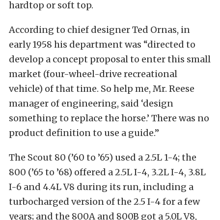
hardtop or soft top.
According to chief designer Ted Ornas, in
early 1958 his department was “directed to
develop a concept proposal to enter this small
market (four-wheel-drive recreational
vehicle) of that time. So help me, Mr. Reese
manager of engineering, said ‘design
something to replace the horse.’ There was no
product definition to use a guide.”
The Scout 80 (’60 to ’65) used a 2.5L 1-4; the
800 (’65 to ’68) offered a 2.5L I-4, 3.2L I-4, 3.8L
I-6 and 4.4L V8 during its run, including a
turbocharged version of the 2.5 I-4 for a few
years; and the 800A and 800B got a 5.0L V8,