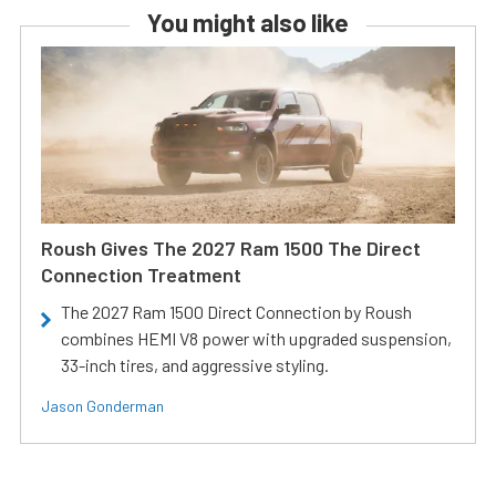
You might also like
Roush Gives The 2027 Ram 1500 The Direct
Connection Treatment
The 2027 Ram 1500 Direct Connection by Roush
combines HEMI V8 power with upgraded suspension,
33-inch tires, and aggressive styling.
Jason Gonderman