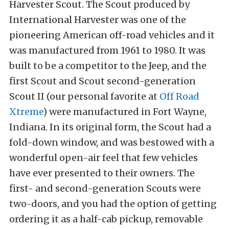
Harvester Scout. The Scout produced by
International Harvester was one of the
pioneering American off-road vehicles and it
was manufactured from 1961 to 1980. It was
built to be a competitor to the Jeep, and the
first Scout and Scout second-generation
Scout II (our personal favorite at
Off Road
Xtreme
) were manufactured in Fort Wayne,
Indiana. In its original form, the Scout had a
fold-down window, and was bestowed with a
wonderful open-air feel that few vehicles
have ever presented to their owners. The
first- and second-generation Scouts were
two-doors, and you had the option of getting
ordering it as a half-cab pickup, removable