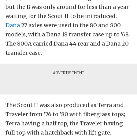
but the B was only around for less than a year
waiting for the Scout II to be introduced.
Dana
27 axles were used in the 80 and 800
models, with a Dana 18 transfer case up to ’68.
The 800A carried Dana 44 rear and a Dana 20
transfer case.
The Scout II was also produced as Terra and
Traveler from ’76 to ’80 with fiberglass tops;
Terra having a half top, the Traveler having
full top with a hatchback with lift gate.