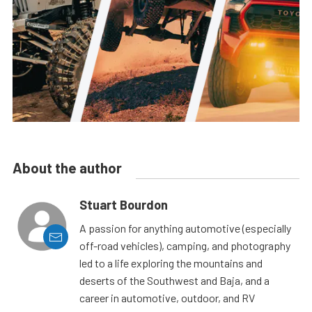
About the author
Stuart Bourdon
A passion for anything automotive (especially
off-road vehicles), camping, and photography
led to a life exploring the mountains and
deserts of the Southwest and Baja, and a
career in automotive, outdoor, and RV