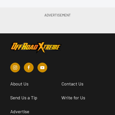
About Us
Contact Us
Send Us a Tip
Write for Us
Advertise