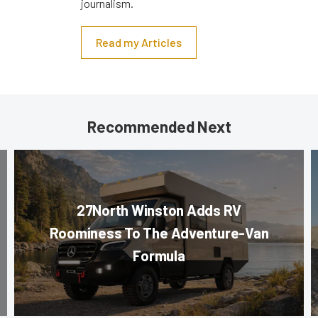
journalism.
Read my Articles
Recommended Next
27North Winston Adds RV
Roominess To The Adventure-Van
Formula