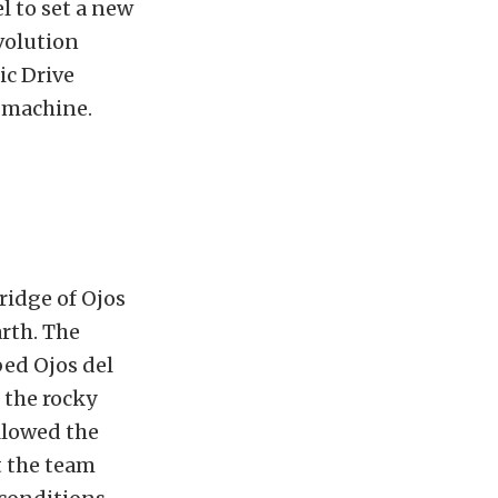
el to set a new
volution
ic Drive
 machine.
ridge of Ojos
rth. The
ed Ojos del
 the rocky
llowed the
t the team