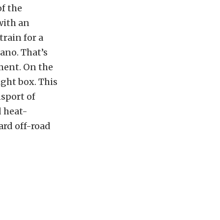
of the
 with an
rain for a
cano. That’s
ment. On the
ight box. This
nsport of
d heat-
ard off-road