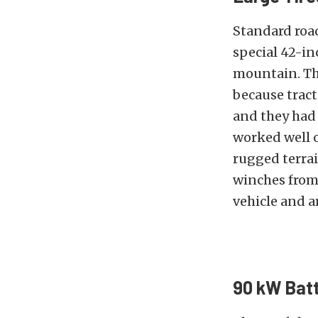
Standard road
special 42-in
mountain. The
because tract
and they had 
worked well o
rugged terrai
winches from 
vehicle and a
90 kW Batt