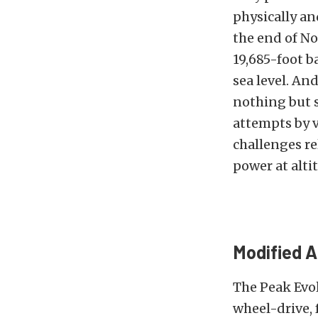
physically an
the end of No
19,685-foot b
sea level. An
nothing but s
attempts by 
challenges re
power at alti
Modified 
The Peak Evol
wheel-drive, 