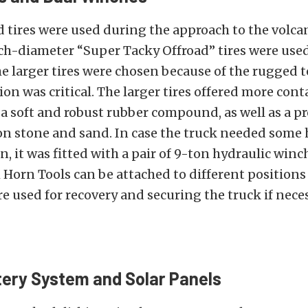
 tires were used during the approach to the volca
ch-diameter “Super Tacky Offroad” tires were use
 larger tires were chosen because of the rugged t
ion was critical. The larger tires offered more cont
a soft and robust rubber compound, as well as a pro
n stone and sand. In case the truck needed some 
n, it was fitted with a pair of 9-ton hydraulic winc
Horn Tools can be attached to different positions
re used for recovery and securing the truck if neces
ery System and Solar Panels