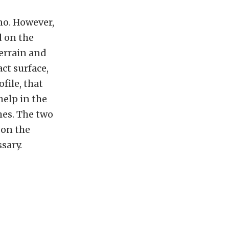
no. However,
d on the
errain and
act surface,
file, that
help in the
hes. The two
 on the
sary.