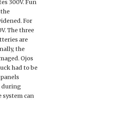
tes 300V. Fun
 the
widened. For
V. The three
tteries are
ally, the
amaged. Ojos
ruck had to be
 panels
e during
he system can