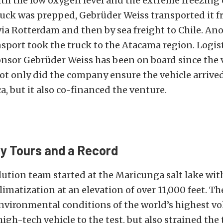
th the low oxygen level and the extreme freezing 
ruck was prepped, Gebrüder Weiss transported it 
ia Rotterdam and then by sea freight to Chile. An
sport took the truck to the Atacama region. Logis
nsor Gebrüder Weiss has been on board since the 
t only did the company ensure the vehicle arrived
, but it also co-financed the venture.
y Tours and a Record
ution team started at the Maricunga salt lake wit
limatization at an elevation of over 11,000 feet. T
nvironmental conditions of the world’s highest v
high-tech vehicle to the test, but also strained the