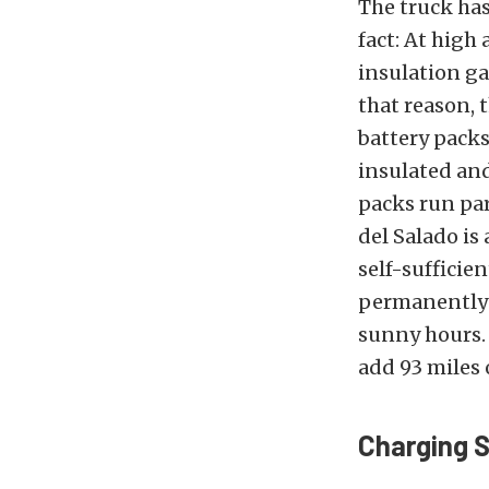
The truck ha
fact: At high 
insulation ga
that reason,
battery packs
insulated and
packs run par
del Salado is
self-sufficie
permanently i
sunny hours. 
add 93 miles 
Charging 