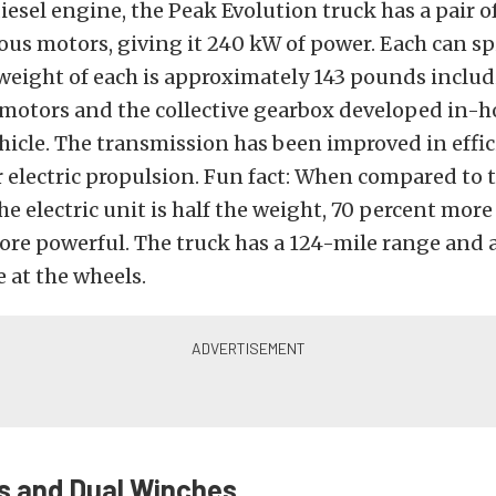
diesel engine, the Peak Evolution truck has a pair o
s motors, giving it 240 kW of power. Each can sp
weight of each is approximately 143 pounds includ
 motors and the collective gearbox developed in-
ehicle. The transmission has been improved in effi
 electric propulsion. Fun fact: When compared to t
he electric unit is half the weight, 70 percent more
ore powerful. The truck has a 124-mile range and 
e at the wheels.
s and Dual Winches