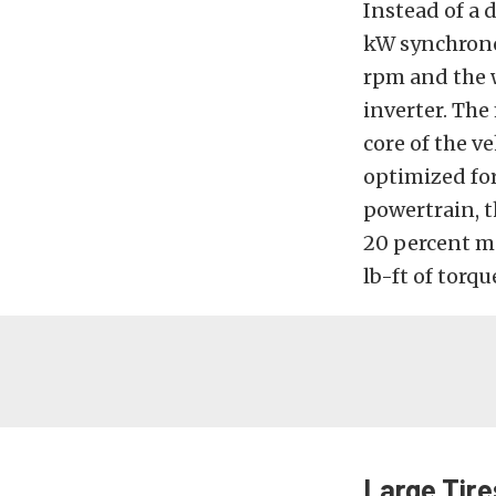
Instead of a 
kW synchronou
rpm and the 
inverter. The
core of the v
optimized for
powertrain, t
20 percent m
lb-ft of torqu
Large Tire