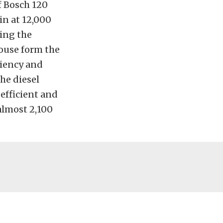
f Bosch 120
in at 12,000
ing the
house form the
ciency and
he diesel
 efficient and
almost 2,100