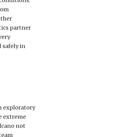
conditions.
from
other
tics partner
very
 safely in
h exploratory
he extreme
olcano not
 team