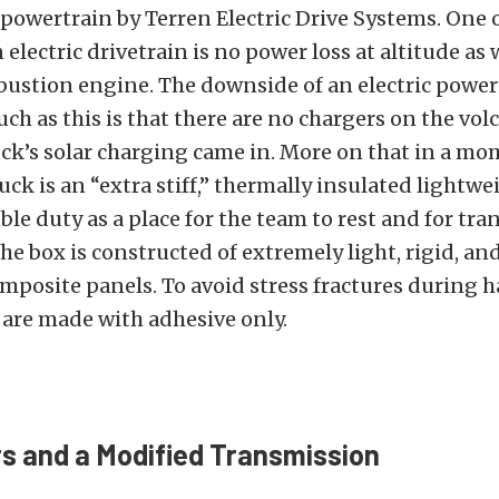
c powertrain by Terren Electric Drive Systems. One 
 electric drivetrain is no power loss at altitude as
ustion engine. The downside of an electric powert
uch as this is that there are no chargers on the vol
ck’s solar charging came in. More on that in a mo
uck is an “extra stiff,” thermally insulated lightwe
ble duty as a place for the team to rest and for tra
e box is constructed of extremely light, rigid, an
mposite panels. To avoid stress fractures during h
ts are made with adhesive only.
s and a Modified Transmission