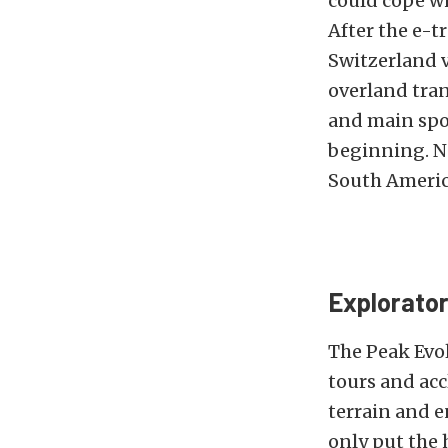
could cope wi
After the e-t
Switzerland v
overland tran
and main spo
beginning. No
South America
Explorator
The Peak Evol
tours and acc
terrain and e
only put the 