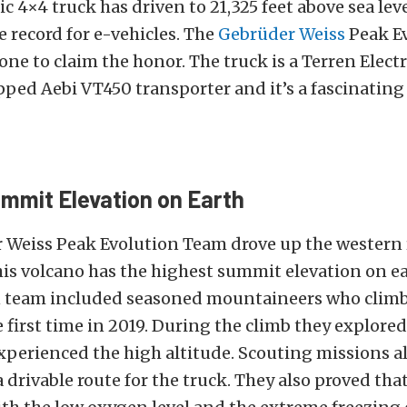
ic 4×4 truck has driven to 21,325 feet above sea lev
e record for e-vehicles. The
Gebrüder Weiss
Peak E
one to claim the honor. The truck is a Terren Electr
ped Aebi VT450 transporter and it’s a fascinating
mmit Elevation on Earth
 Weiss Peak Evolution Team drove up the western 
his volcano has the highest summit elevation on ea
 team included seasoned mountaineers who climb
e first time in 2019. During the climb they explored
xperienced the high altitude. Scouting missions a
a drivable route for the truck. They also proved tha