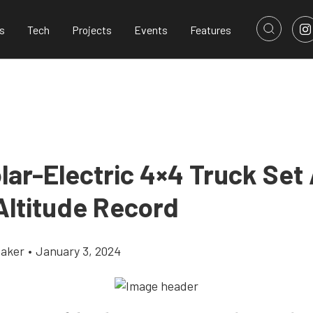
s
Tech
Projects
Events
Features
olar-Electric 4×4 Truck Set
Altitude Record
aker
•
January 3, 2024