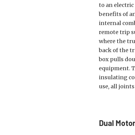
to an electri
benefits of an
internal comb
remote trip s
where the tru
back of the tr
box pulls dou
equipment. Th
insulating co
use, all join
Dual Motor