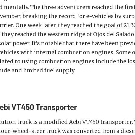
d mentally. The three adventurers reached the firs
vember, breaking the record for e-vehicles by sur
arrier. One week later, they reached the goal of 21,3
d they reached the western ridge of Ojos del Salado
olar power. It’s notable that there have been prev
vehicles with internal combustion engines. Some o
lated to using combustion engines include the los
tude and limited fuel supply.
Aebi VT450 Transporter
ution truck is a modified Aebi VT450 transporter.
four-wheel-steer truck was converted from a dies