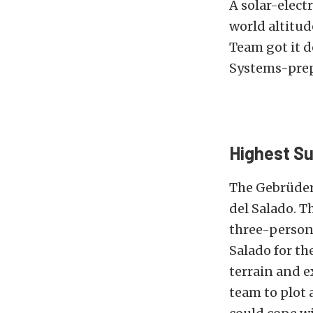
A solar-electr
world altitud
Team got it d
Systems-prep
Highest Su
The Gebrüder
del Salado. T
three-person
Salado for th
terrain and e
team to plot 