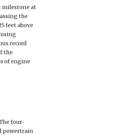
t milestone at
passing the
25 feet above
 using
ious record
f the
s of engine
 The four-
el powertrain