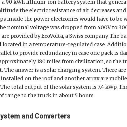
s a 90 kWh lithium-ion battery system that genera
altitude the electric resistance of air decreases and
ps inside the power electronics would have to be 
 the nominal voltage was dropped from 400V to 300
 are provided by EcoVolta, a Swiss company. The ba
 located in a temperature-regulated case. Addition
allel to provide redundancy in case one pack is d
 approximately 180 miles from civilization, so the t
nt. The answer is a solar charging system. There are
nstalled on the roof and another array are mobil
The total output of the solar system is 7.4 kWp. T
of range to the truck in about 5 hours.
System and Converters