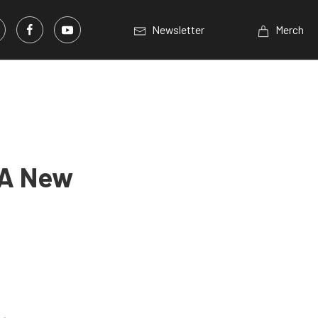
Newsletter
Merch
 A New