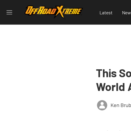
Latest
New
This S
World 
Ken Brub