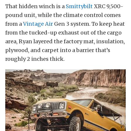
That hidden winch is a
Smittybilt
XRC 9,500-
pound unit, while the climate control comes
from a
Vintage Air
Gen 3 system. To keep heat
from the tucked-up exhaust out of the cargo
area, Ryan layered the factory mat, insulation,
plywood, and carpet into a barrier that’s
roughly 2 inches thick.