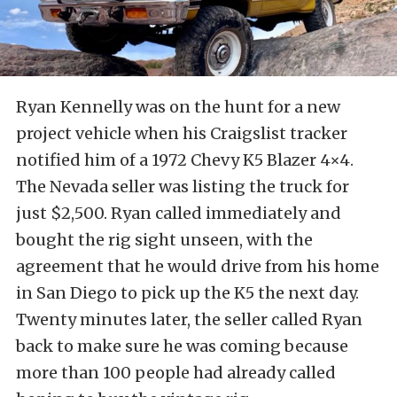
Ryan Kennelly was on the hunt for a new
project vehicle when his Craigslist tracker
notified him of a 1972 Chevy K5 Blazer 4×4.
The Nevada seller was listing the truck for
just $2,500. Ryan called immediately and
bought the rig sight unseen, with the
agreement that he would drive from his home
in San Diego to pick up the K5 the next day.
Twenty minutes later, the seller called Ryan
back to make sure he was coming because
more than 100 people had already called