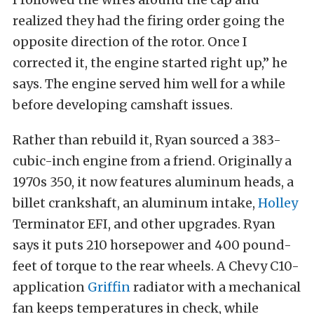
realized they had the firing order going the
opposite direction of the rotor. Once I
corrected it, the engine started right up,” he
says. The engine served him well for a while
before developing camshaft issues.
Rather than rebuild it, Ryan sourced a 383-
cubic-inch engine from a friend. Originally a
1970s 350, it now features aluminum heads, a
billet crankshaft, an aluminum intake,
Holley
Terminator EFI, and other upgrades. Ryan
says it puts 210 horsepower and 400 pound-
feet of torque to the rear wheels. A Chevy C10-
application
Griffin
radiator with a mechanical
fan keeps temperatures in check, while