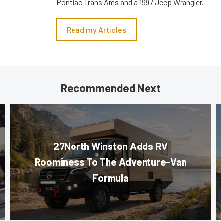
Pontiac Trans Ams and a 1997 Jeep Wrangler.
Read my Articles
Recommended Next
27North Winston Adds RV
Roominess To The Adventure-Van
Formula