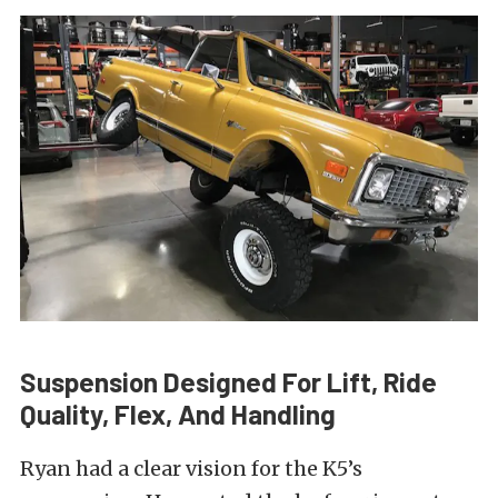
Suspension Designed For Lift, Ride
Quality, Flex, And Handling
Ryan had a clear vision for the K5’s