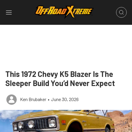
This 1972 Chevy K5 Blazer Is The
Sleeper Build You’d Never Expect
Ken Brubaker
•
June 30, 2026