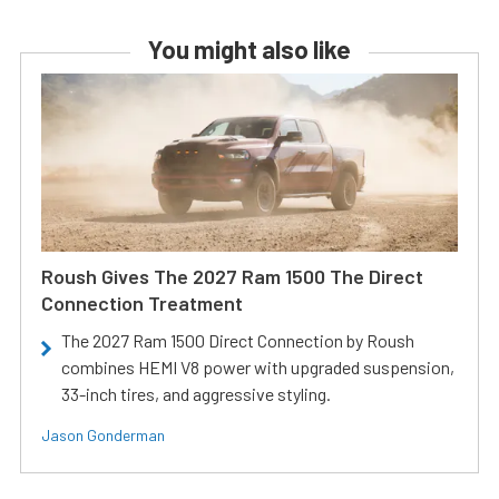
You might also like
Roush Gives The 2027 Ram 1500 The Direct
Connection Treatment
The 2027 Ram 1500 Direct Connection by Roush
combines HEMI V8 power with upgraded suspension,
33-inch tires, and aggressive styling.
Jason Gonderman