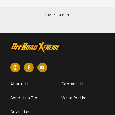
About Us
Contact Us
Send Us a Tip
Write for Us
Advertise