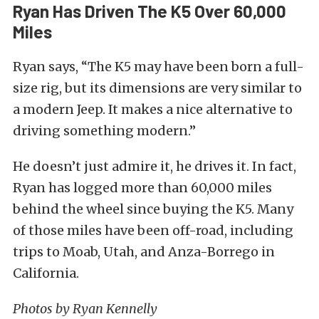
Ryan Has Driven The K5 Over 60,000
Miles
Ryan says, “The K5 may have been born a full-
size rig, but its dimensions are very similar to
a modern Jeep. It makes a nice alternative to
driving something modern.”
He doesn’t just admire it, he drives it. In fact,
Ryan has logged more than 60,000 miles
behind the wheel since buying the K5. Many
of those miles have been off-road, including
trips to Moab, Utah, and Anza-Borrego in
California.
Photos by Ryan Kennelly