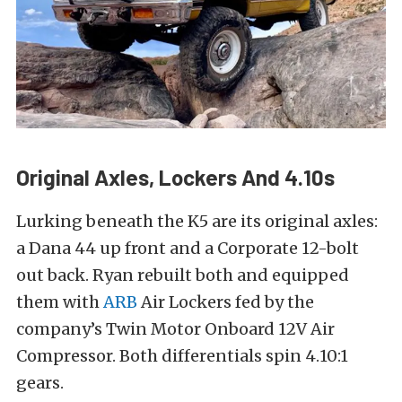
Original Axles, Lockers And 4.10s
Lurking beneath the K5 are its original axles:
a Dana 44 up front and a Corporate 12-bolt
out back. Ryan rebuilt both and equipped
them with
ARB
Air Lockers fed by the
company’s Twin Motor Onboard 12V Air
Compressor. Both differentials spin 4.10:1
gears.