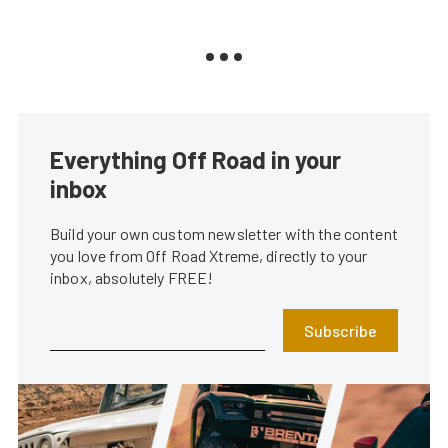
Everything Off Road in your
inbox
Build your own custom newsletter with the content
you love from Off Road Xtreme, directly to your
inbox, absolutely FREE!
Subscribe