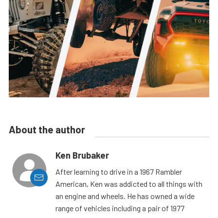
About the author
Ken Brubaker
After learning to drive in a 1967 Rambler
American, Ken was addicted to all things with
an engine and wheels. He has owned a wide
range of vehicles including a pair of 1977