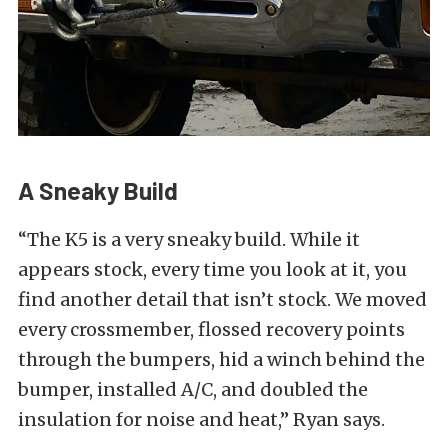
A Sneaky Build
“The K5 is a very sneaky build. While it
appears stock, every time you look at it, you
find another detail that isn’t stock. We moved
every crossmember, flossed recovery points
through the bumpers, hid a winch behind the
bumper, installed A/C, and doubled the
insulation for noise and heat,” Ryan says.