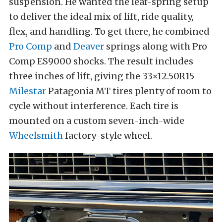
suspension. He wanted the leaf-spring setup
to deliver the ideal mix of lift, ride quality,
flex, and handling. To get there, he combined
Pro Comp
and
Deaver
springs along with Pro
Comp ES9000 shocks. The result includes
three inches of lift, giving the 33×12.50R15
Milestar
Patagonia MT tires plenty of room to
cycle without interference. Each tire is
mounted on a custom seven-inch-wide
Wheelsmith
factory-style wheel.