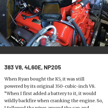
383 V8, 4L60E, NP205
When Ryan bought the K5, it was still
powered by its original 350-cubic-inch V8.
“When I first added a battery to it, it would
wildly backfire when cranking the engine. So,
I followed the wires around the cap and