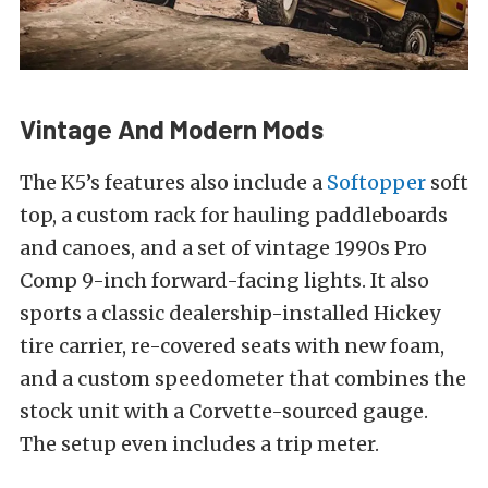
Vintage And Modern Mods
The K5’s features also include a
Softopper
soft
top, a custom rack for hauling paddleboards
and canoes, and a set of vintage 1990s Pro
Comp 9-inch forward-facing lights. It also
sports a classic dealership-installed Hickey
tire carrier, re-covered seats with new foam,
and a custom speedometer that combines the
stock unit with a Corvette-sourced gauge.
The setup even includes a trip meter.