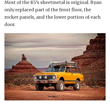
Most of the K5’s sheetmetal is original. Ryan
only replaced part of the front floor, the
rocker panels, and the lower portion of each
door.