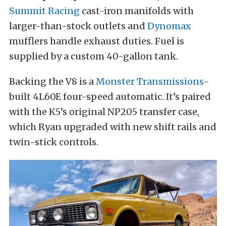
Summit Racing
cast-iron manifolds with
larger-than-stock outlets and
Dynomax
mufflers handle exhaust duties. Fuel is
supplied by a custom 40-gallon tank.
Backing the V8 is a
Monster Transmissions
-
built 4L60E four-speed automatic. It’s paired
with the K5’s original NP205 transfer case,
which Ryan upgraded with new shift rails and
twin-stick controls.