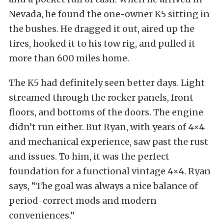
Nevada, he found the one-owner K5 sitting in
the bushes. He dragged it out, aired up the
tires, hooked it to his tow rig, and pulled it
more than 600 miles home.
The K5 had definitely seen better days. Light
streamed through the rocker panels, front
floors, and bottoms of the doors. The engine
didn’t run either. But Ryan, with years of 4×4
and mechanical experience, saw past the rust
and issues. To him, it was the perfect
foundation for a functional vintage 4×4. Ryan
says, “The goal was always a nice balance of
period-correct mods and modern
conveniences.”