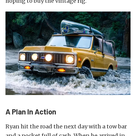
hoping to buy the vintage rig.
A Plan In Action
Ryan hit the road the next day with a tow bar
and a pocket full of cash. When he arrived in