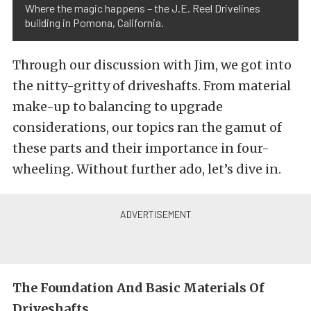
Where the magic happens – the J.E. Reel Drivelines
building in Pomona, California.
Through our discussion with Jim, we got into
the nitty-gritty of driveshafts. From material
make-up to balancing to upgrade
considerations, our topics ran the gamut of
these parts and their importance in four-
wheeling. Without further ado, let’s dive in.
The Foundation And Basic Materials Of
Driveshafts