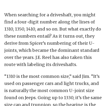
When searching for a driveshaft, you might
find a four-digit number along the lines of
1310, 1350, 1410, and so on. But what exactly do
these numbers entail? As it turns out, they
derive from Spicer’s numbering of their U-
joints, which became the dominant standard
over the years. J.E. Reel has also taken this
route with labeling its driveshafts.
“1310 is the most common size,” said Jim. “It’s
used on passenger cars and light trucks, and
is naturally the most common U-joint size
found on Jeeps. Going up to 1330, it’s the same
size cap and trunnion, so the bearing is the