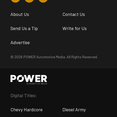
About Us
Contact Us
Send Us a Tip
Write for Us
Advertise
© 2026 POWER Automotive Media. All Rights Reserved.
Digital Titles:
Chevy Hardcore
Diesel Army