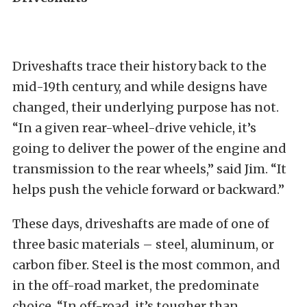
Driveshafts trace their history back to the
mid-19th century, and while designs have
changed, their underlying purpose has not.
“In a given rear-wheel-drive vehicle, it’s
going to deliver the power of the engine and
transmission to the rear wheels,” said Jim. “It
helps push the vehicle forward or backward.”
These days, driveshafts are made of one of
three basic materials – steel, aluminum, or
carbon fiber. Steel is the most common, and
in the off-road market, the predominate
choice. “In off-road, it’s tougher than