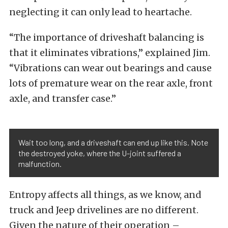
neglecting it can only lead to heartache.
“The importance of driveshaft balancing is
that it eliminates vibrations,” explained Jim.
“Vibrations can wear out bearings and cause
lots of premature wear on the rear axle, front
axle, and transfer case.”
Wait too long, and a driveshaft can end up like this. Note
the destroyed yoke, where the U-joint suffered a
malfunction.
Entropy affects all things, as we know, and
truck and Jeep drivelines are no different.
Given the nature of their operation –