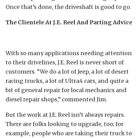
Once that’s done, the driveshaft is good to go.
The Clientele At J.E. Reel And Parting Advice
With so many applications needing attention
to their drivelines, J.E. Reel is never short of
customers. “We do a lot of Jeep, a lot of desert
racing trucks, a lot of Ultra4 cars, and quite a
bit of general repair for local mechanics and
diesel repair shops,” commented Jim.
But the work at J.E. Reel isn’t always repairs.
There are folks looking to upgrade, too; for
example, people who are taking their truck to