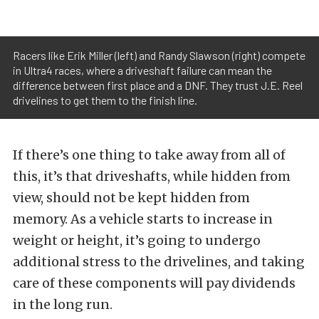
Racers like Erik Miller (left) and Randy Slawson (right) compete
in Ultra4 races, where a driveshaft failure can mean the
difference between first place and a DNF. They trust J.E. Reel
drivelines to get them to the finish line.
If there’s one thing to take away from all of
this, it’s that driveshafts, while hidden from
view, should not be kept hidden from
memory. As a vehicle starts to increase in
weight or height, it’s going to undergo
additional stress to the drivelines, and taking
care of these components will pay dividends
in the long run.