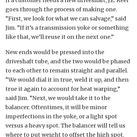
If a customer needs a new driveshaft, J.E. Reel
goes through the process of making one.
“First, we look for what we can salvage,” said
Jim. “If it’s a transmission yoke or something
like that, we’ll reuse it on the next one.”
New ends would be pressed into the
driveshaft tube, and the two would be phased
to each other to remain straight and parallel.
“We would dial it in true, weld it up, and then
true it again to account for heat warping,”
said Jim. “Next, we would take it to the
balancer. Oftentimes, it will be minor
imperfections in the yoke, or a light spot
versus a heavy spot. The balancer will tell us
where to put weight to offset the high spot.