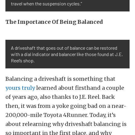
travel when the suspension cycles.”
The Importance Of Being Balanced
A driveshaft that goes out of balance can be restored
with a dial indicator and balancer like those found at J.E.
Reel’s shop.
Balancing a driveshaft is something that
yours truly
learned about firsthand a couple
of years ago, also thanks to J.E. Reel. Back
then, it was from a yoke going bad on a near-
200,000-mile Toyota 4Runner. Today, it’s
about relearning why driveshaft balancing is
so important in the first place, and why