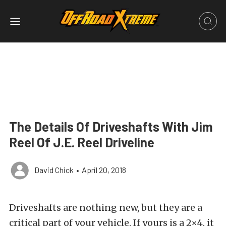
The Details Of Driveshafts With Jim
Reel Of J.E. Reel Driveline
David Chick
•
April 20, 2018
Driveshafts are nothing new, but they are a
critical part of your vehicle. If yours is a 2×4, it