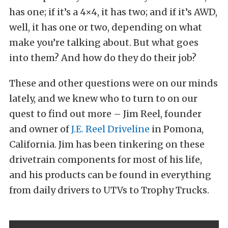
has one; if it’s a 4×4, it has two; and if it’s AWD,
well, it has one or two, depending on what
make you’re talking about. But what goes
into them? And how do they do their job?
These and other questions were on our minds
lately, and we knew who to turn to on our
quest to find out more – Jim Reel, founder
and owner of
J.E. Reel Driveline
in Pomona,
California. Jim has been tinkering on these
drivetrain components for most of his life,
and his products can be found in everything
from daily drivers to UTVs to Trophy Trucks.