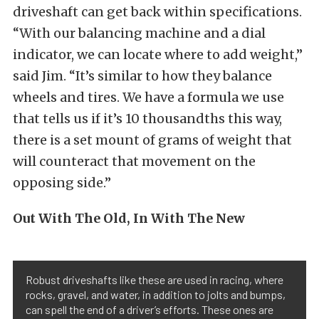
driveshaft can get back within specifications.
“With our balancing machine and a dial
indicator, we can locate where to add weight,”
said Jim. “It’s similar to how they balance
wheels and tires. We have a formula we use
that tells us if it’s 10 thousandths this way,
there is a set mount of grams of weight that
will counteract that movement on the
opposing side.”
Out With The Old, In With The New
Robust driveshafts like these are used in racing, where
rocks, gravel, and water, in addition to jolts and bumps,
can spell the end of a driver’s efforts. These ones are