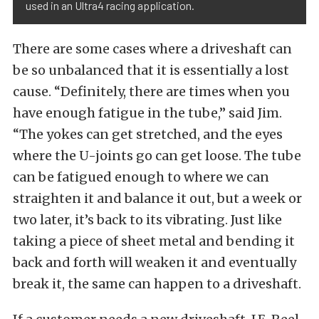
used in an Ultra4 racing application.
There are some cases where a driveshaft can
be so unbalanced that it is essentially a lost
cause. “Definitely, there are times when you
have enough fatigue in the tube,” said Jim.
“The yokes can get stretched, and the eyes
where the U-joints go can get loose. The tube
can be fatigued enough to where we can
straighten it and balance it out, but a week or
two later, it’s back to its vibrating. Just like
taking a piece of sheet metal and bending it
back and forth will weaken it and eventually
break it, the same can happen to a driveshaft.