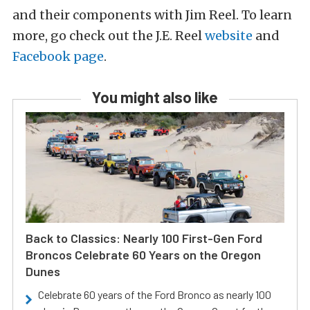
and their components with Jim Reel. To learn
more, go check out the J.E. Reel
website
and
Facebook page
.
You might also like
Back to Classics: Nearly 100 First-Gen Ford
Broncos Celebrate 60 Years on the Oregon
Dunes
Celebrate 60 years of the Ford Bronco as nearly 100