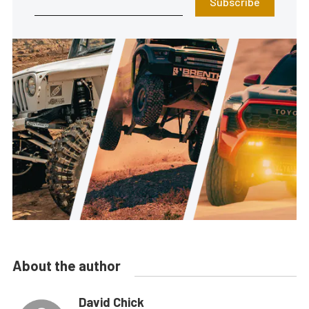
Subscribe
About the author
David Chick