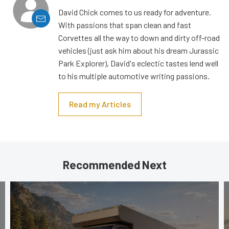
David Chick comes to us ready for adventure.
With passions that span clean and fast
Corvettes all the way to down and dirty off-road
vehicles (just ask him about his dream Jurassic
Park Explorer), David's eclectic tastes lend well
to his multiple automotive writing passions.
Read my Articles
Recommended Next