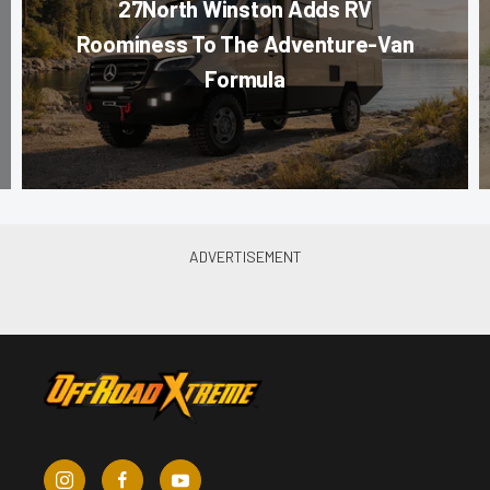
27North Winston Adds RV
Roominess To The Adventure-Van
Formula