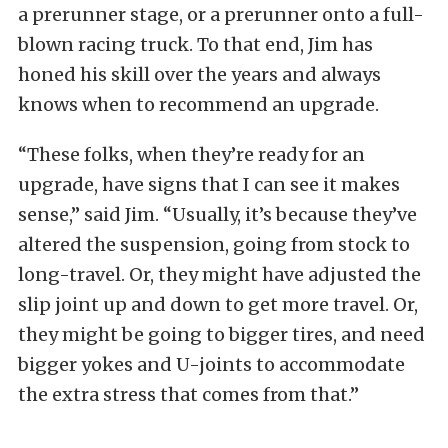
a prerunner stage, or a prerunner onto a full-
blown racing truck. To that end, Jim has
honed his skill over the years and always
knows when to recommend an upgrade.
“These folks, when they’re ready for an
upgrade, have signs that I can see it makes
sense,” said Jim. “Usually, it’s because they’ve
altered the suspension, going from stock to
long-travel. Or, they might have adjusted the
slip joint up and down to get more travel. Or,
they might be going to bigger tires, and need
bigger yokes and U-joints to accommodate
the extra stress that comes from that.”