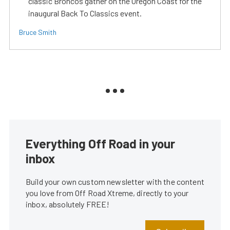
classic Broncos gather on the Oregon Coast for the
inaugural Back To Classics event.
Bruce Smith
Everything Off Road in your
inbox
Build your own custom newsletter with the content
you love from Off Road Xtreme, directly to your
inbox, absolutely FREE!