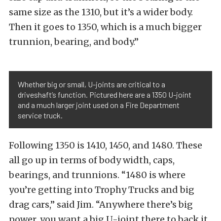
same size as the 1310, but it’s a wider body.
Then it goes to 1350, which is a much bigger
trunnion, bearing, and body.”
Whether big or small, U-joints are critical to a
driveshaft’s function. Pictured here are a 1350 U-joint
and a much larger joint used on a Fire Department
service truck.
Following 1350 is 1410, 1450, and 1480. These
all go up in terms of body width, caps,
bearings, and trunnions. “1480 is where
you’re getting into Trophy Trucks and big
drag cars,” said Jim. “Anywhere there’s big
power, you want a big U-joint there to back it