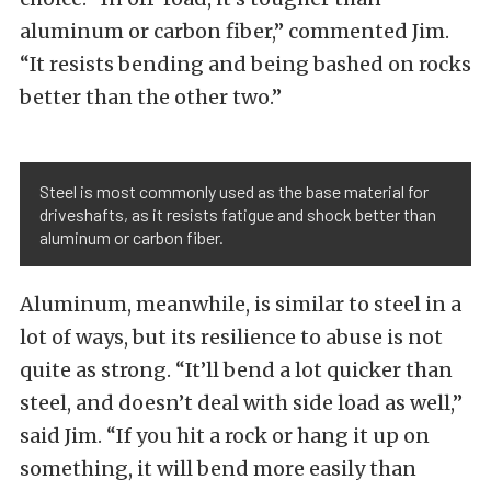
aluminum or carbon fiber,” commented Jim.
“It resists bending and being bashed on rocks
better than the other two.”
Steel is most commonly used as the base material for
driveshafts, as it resists fatigue and shock better than
aluminum or carbon fiber.
Aluminum, meanwhile, is similar to steel in a
lot of ways, but its resilience to abuse is not
quite as strong. “It’ll bend a lot quicker than
steel, and doesn’t deal with side load as well,”
said Jim. “If you hit a rock or hang it up on
something, it will bend more easily than