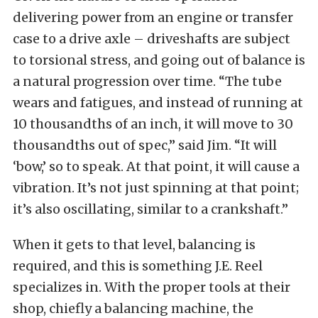
delivering power from an engine or transfer
case to a drive axle – driveshafts are subject
to torsional stress, and going out of balance is
a natural progression over time. “The tube
wears and fatigues, and instead of running at
10 thousandths of an inch, it will move to 30
thousandths out of spec,” said Jim. “It will
‘bow,’ so to speak. At that point, it will cause a
vibration. It’s not just spinning at that point;
it’s also oscillating, similar to a crankshaft.”
When it gets to that level, balancing is
required, and this is something J.E. Reel
specializes in. With the proper tools at their
shop, chiefly a balancing machine, the