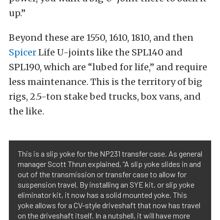
up.”
Beyond these are 1550, 1610, 1810, and then
Spicer
Life U-joints like the SPL140 and
SPL190, which are “lubed for life,” and require
less maintenance. This is the territory of big
rigs, 2.5-ton stake bed trucks, box vans, and
the like.
This is a slip yoke for the NP231 transfer case. As general
manager Scott Thrun explained, “A slip yoke slides in and
out of the transmission or transfer case to allow for
suspension travel. By installing an SYE kit, or slip yoke
eliminator kit, it now has a solid mounted yoke. This
yoke allows for a CV-style driveshaft that now has travel
on the driveshaft itself. In a nutshell, it will have more