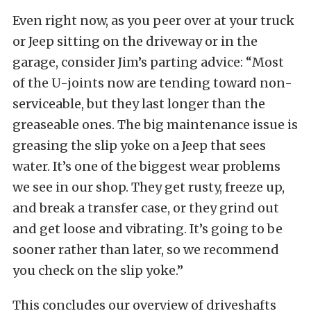
Even right now, as you peer over at your truck
or Jeep sitting on the driveway or in the
garage, consider Jim’s parting advice: “Most
of the U-joints now are tending toward non-
serviceable, but they last longer than the
greaseable ones. The big maintenance issue is
greasing the slip yoke on a Jeep that sees
water. It’s one of the biggest wear problems
we see in our shop. They get rusty, freeze up,
and break a transfer case, or they grind out
and get loose and vibrating. It’s going to be
sooner rather than later, so we recommend
you check on the slip yoke.”
This concludes our overview of driveshafts