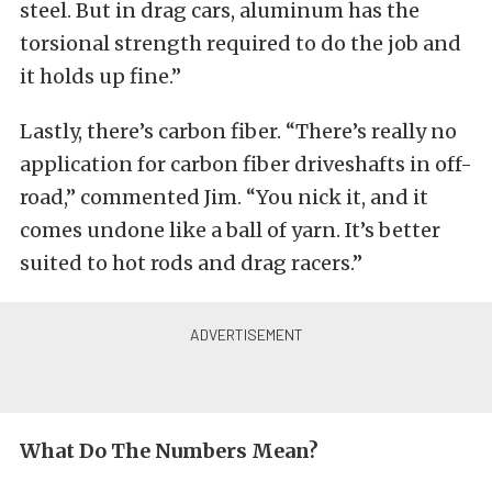
steel. But in drag cars, aluminum has the
torsional strength required to do the job and
it holds up fine.”
Lastly, there’s carbon fiber. “There’s really no
application for carbon fiber driveshafts in off-
road,” commented Jim. “You nick it, and it
comes undone like a ball of yarn. It’s better
suited to hot rods and drag racers.”
What Do The Numbers Mean?