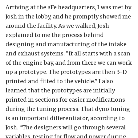
Arriving at the aFe headquarters, I was met by
Josh in the lobby, and he promptly showed me
around the facility. As we walked, Josh
explained to me the process behind
designing and manufacturing of the intake
and exhaust systems. “It all starts with a scan
of the engine bay, and from there we can work
up a prototype. The prototypes are then 3-D
printed and fitted to the vehicle.” I also
learned that the prototypes are initially
printed in sections for easier modifications
during the tuning process. That dyno tuning
is an important differentiator, according to
Josh. “The designers will go through several
variables, testing for flow and power during