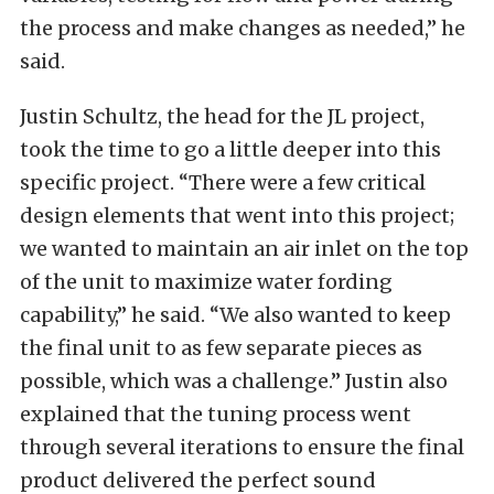
the process and make changes as needed,” he
said.
Justin Schultz, the head for the JL project,
took the time to go a little deeper into this
specific project. “There were a few critical
design elements that went into this project;
we wanted to maintain an air inlet on the top
of the unit to maximize water fording
capability,” he said. “We also wanted to keep
the final unit to as few separate pieces as
possible, which was a challenge.” Justin also
explained that the tuning process went
through several iterations to ensure the final
product delivered the perfect sound