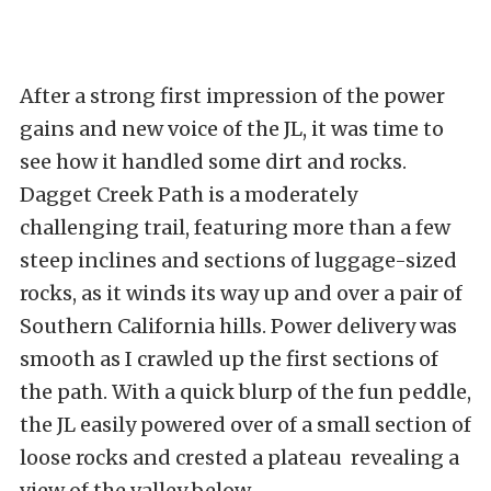
After a strong first impression of the power
gains and new voice of the JL, it was time to
see how it handled some dirt and rocks.
Dagget Creek Path is a moderately
challenging trail, featuring more than a few
steep inclines and sections of luggage-sized
rocks, as it winds its way up and over a pair of
Southern California hills. Power delivery was
smooth as I crawled up the first sections of
the path. With a quick blurp of the fun peddle,
the JL easily powered over of a small section of
loose rocks and crested a plateau revealing a
view of the valley below.