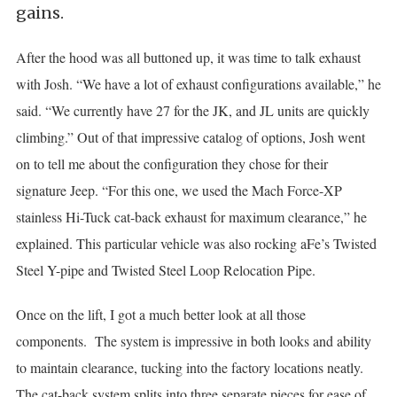
gains.
After the hood was all buttoned up, it was time to talk exhaust
with Josh. “We have a lot of exhaust configurations available,” he
said. “We currently have 27 for the JK, and JL units are quickly
climbing.” Out of that impressive catalog of options, Josh went
on to tell me about the configuration they chose for their
signature Jeep. “For this one, we used the Mach Force-XP
stainless Hi-Tuck cat-back exhaust for maximum clearance,” he
explained. This particular vehicle was also rocking aFe’s Twisted
Steel Y-pipe and Twisted Steel Loop Relocation Pipe.
Once on the lift, I got a much better look at all those
components. The system is impressive in both looks and ability
to maintain clearance, tucking into the factory locations neatly.
The cat-back system splits into three separate pieces for ease of