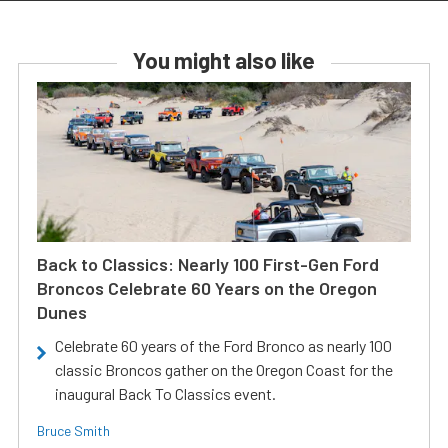
You might also like
Back to Classics: Nearly 100 First-Gen Ford
Broncos Celebrate 60 Years on the Oregon
Dunes
Celebrate 60 years of the Ford Bronco as nearly 100
classic Broncos gather on the Oregon Coast for the
inaugural Back To Classics event.
Bruce Smith