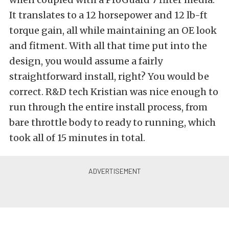
It translates to a 12 horsepower and 12 lb-ft
torque gain, all while maintaining an OE look
and fitment. With all that time put into the
design, you would assume a fairly
straightforward install, right? You would be
correct. R&D tech Kristian was nice enough to
run through the entire install process, from
bare throttle body to ready to running, which
took all of 15 minutes in total.