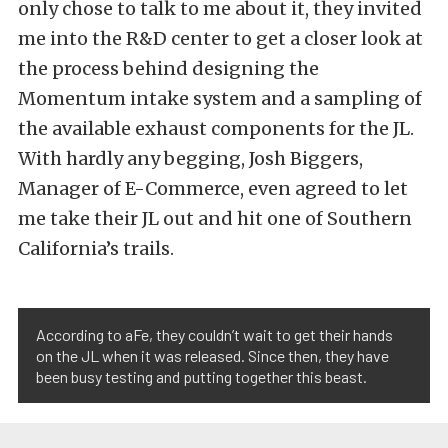
only chose to talk to me about it, they invited
me into the R&D center to get a closer look at
the process behind designing the
Momentum intake system and a sampling of
the available exhaust components for the JL.
With hardly any begging, Josh Biggers,
Manager of E-Commerce, even agreed to let
me take their JL out and hit one of Southern
California’s trails.
According to aFe, they couldn’t wait to get their hands
on the JL when it was released. Since then, they have
been busy testing and putting together this beast.