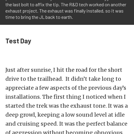
the last bolt to affix the tip. The R&D tech worked on another
exhaust project. The exhaust was finally installed, so it was
time to bring the JL back to earth.
Test Day
Just after sunrise, I hit the road for the short
drive to the trailhead. It didn’t take long to
appreciate a few aspects of the previous day’s
installations. The first thing I noticed when I
started the trek was the exhaust tone. It was a
deep growl, keeping a low sound level at idle
and cruising speed. It was the perfect balance
of aggression without becoming obnoxious.