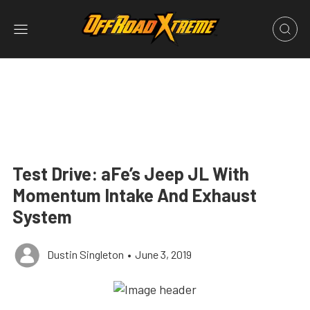
Test Drive: aFe’s Jeep JL With
Momentum Intake And Exhaust
System
Dustin Singleton
•
June 3, 2019