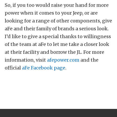
So, if you too would raise your hand for more
power when it comes to your Jeep, or are
looking for a range of other components, give
aFe and their family of brands a serious look.
I’d like to give a special thanks to willingness
of the team at aFe to let me take a closer look
at their facility and borrow the JL. For more
information, visit
afepower.com
and the
official
aFe Facebook page
.