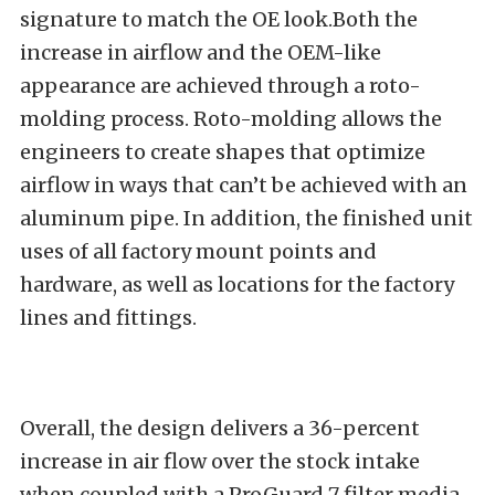
signature to match the OE look.Both the
increase in airflow and the OEM-like
appearance are achieved through a roto-
molding process. Roto-molding allows the
engineers to create shapes that optimize
airflow in ways that can’t be achieved with an
aluminum pipe. In addition, the finished unit
uses of all factory mount points and
hardware, as well as locations for the factory
lines and fittings.
Overall, the design delivers a 36-percent
increase in air flow over the stock intake
when coupled with a ProGuard 7 filter media.