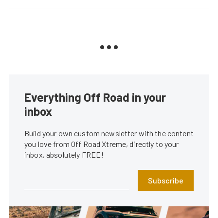
Everything Off Road in your
inbox
Build your own custom newsletter with the content
you love from Off Road Xtreme, directly to your
inbox, absolutely FREE!
Subscribe