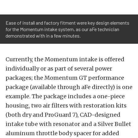
Ease of install and factory fitment were key design elements
for the Momentum intake system, as our aFe technician
demonstrated with in a few minutes.
Currently, the Momentum intake is offered
individually or as part of several power
packages; the Momentum GT performance
package (available through aFe directly) is one
example. The package includes a one-piece
housing, two air filters with restoration kits
(both dry and ProGuard 7), CAD-designed
intake tube with resonator and a Silver Bullet
aluminum throttle body spacer for added