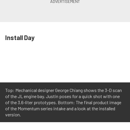
Install Day
Top: Mechanical designer George Chiang shows the 3-D scan
of the JL engine bay. Justin poses for a quick shot with one
of the 3.6-liter prototypes. Bottom: The final product image
of the Momentum series intake and a look at the installed
version.