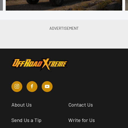
About Us
Contact Us
Send Us a Tip
Write for Us