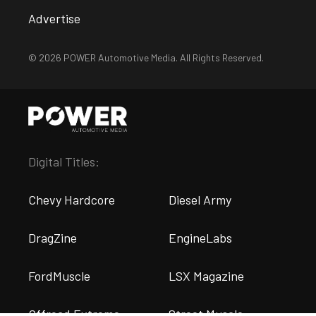
Advertise
© 2026 POWER Automotive Media. All Rights Reserved.
Digital Titles:
Chevy Hardcore
Diesel Army
DragZine
EngineLabs
FordMuscle
LSX Magazine
Offroad Extreme
Street Muscle