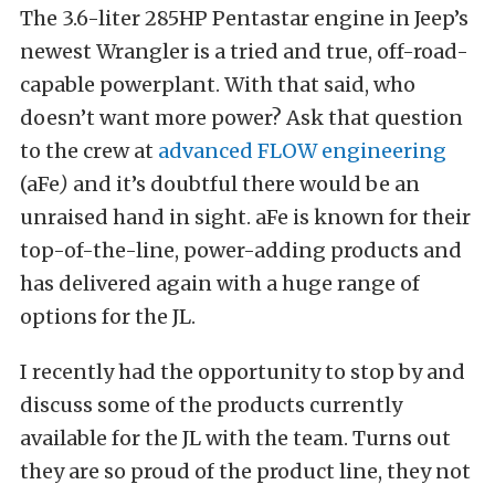
The 3.6-liter 285HP Pentastar engine in Jeep’s
newest Wrangler is a tried and true, off-road-
capable powerplant. With that said, who
doesn’t want more power? Ask that question
to the crew at
advanced FLOW engineering
(aFe
)
and it’s doubtful there would be an
unraised hand in sight. aFe is known for their
top-of-the-line, power-adding products and
has delivered again with a huge range of
options for the JL.
I recently had the opportunity to stop by and
discuss some of the products currently
available for the JL with the team. Turns out
they are so proud of the product line, they not