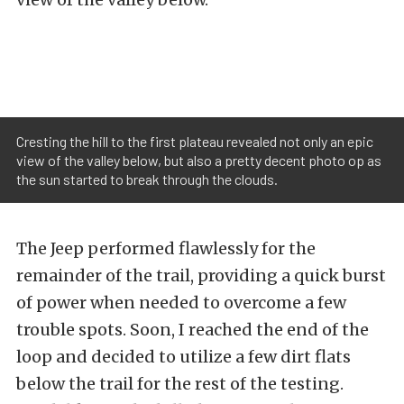
Cresting the hill to the first plateau revealed not only an epic
view of the valley below, but also a pretty decent photo op as
the sun started to break through the clouds.
The Jeep performed flawlessly for the
remainder of the trail, providing a quick burst
of power when needed to overcome a few
trouble spots. Soon, I reached the end of the
loop and decided to utilize a few dirt flats
below the trail for the rest of the testing.