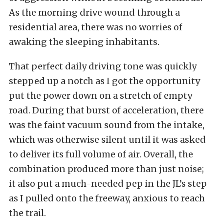
As the morning drive wound through a
residential area, there was no worries of
awaking the sleeping inhabitants.
That perfect daily driving tone was quickly
stepped up a notch as I got the opportunity
put the power down on a stretch of empty
road. During that burst of acceleration, there
was the faint vacuum sound from the intake,
which was otherwise silent until it was asked
to deliver its full volume of air. Overall, the
combination produced more than just noise;
it also put a much-needed pep in the JL’s step
as I pulled onto the freeway, anxious to reach
the trail.