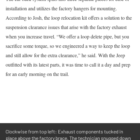
installation and utilizes the factory hangers for mounting.
According to Josh, the loop relocation kit offers a solution to the
suspension clearance issues that arise with the factory exhaust
when you increase travel. “We offer a loop delete pipe, but you
sacrifice some torque, so we engineered a way to keep the loop
and still allow for the extra clearance,” he said.
With the Jeep
outfitted with its latest parts, it was time to call it a day and prep
for an early morning on the trail.
Clockwise from top left: Exhaust components tucked in
place above the factory brace. The technician snugged down