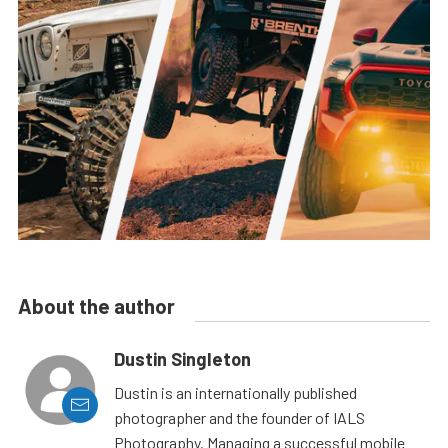
About the author
Dustin Singleton
Dustin is an internationally published
photographer and the founder of IALS
Photography. Managing a successful mobile