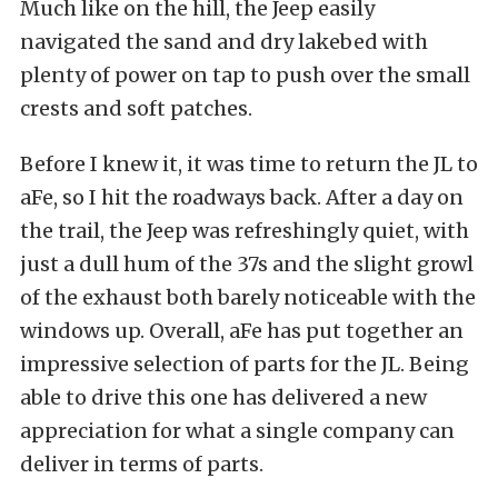
Much like on the hill, the Jeep easily
navigated the sand and dry lakebed with
plenty of power on tap to push over the small
crests and soft patches.
Before I knew it, it was time to return the JL to
aFe, so I hit the roadways back. After a day on
the trail, the Jeep was refreshingly quiet, with
just a dull hum of the 37s and the slight growl
of the exhaust both barely noticeable with the
windows up. Overall, aFe has put together an
impressive selection of parts for the JL. Being
able to drive this one has delivered a new
appreciation for what a single company can
deliver in terms of parts.