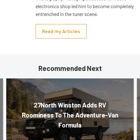
electronics shop led him to become completely
entrenched in the tuner scene.
Read my Articles
Recommended Next
27North Winston Adds RV
Roominess To The Adventure-Van
Formula