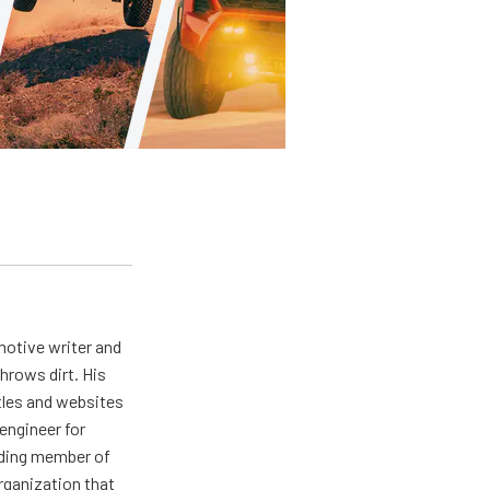
otive writer and
hrows dirt. His
tles and websites
engineer for
nding member of
rganization that