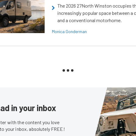
The 2026 27North Winston occupies t
increasingly popular space between a
and a conventional motorhome.
Monica Gonderman
ad in your inbox
er with the content you love
 to your inbox, absolutely FREE!