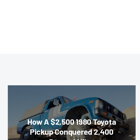
How A $2,500 1980 Toyota
Pickup Conquered 2,400