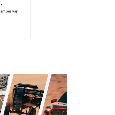
he
 camper van