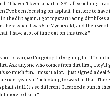
ed. “I haven’t been a part of SST all year long. I ran 
n I’ve been focusing on asphalt. I’m here to have 
 in the dirt again. I got my start racing dirt bikes 
kes here when I was 6 or 7 years old, and then went 
hat. I have a lot of time out on this track.”
 want to win, so I’m going to be going for it,” conti
 dirt. Ask anyone who comes from dirt first, they’ll 
it’s so much fun. I miss it a lot. I just signed a dea
ime next year, so I’m looking forward to that. There
sphalt stuff. It’s so different. I learned a bunch thi
 lot more to learn.”