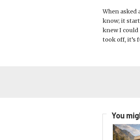
When asked a
know; it star
knew I could d
took off, it’s 
You migh