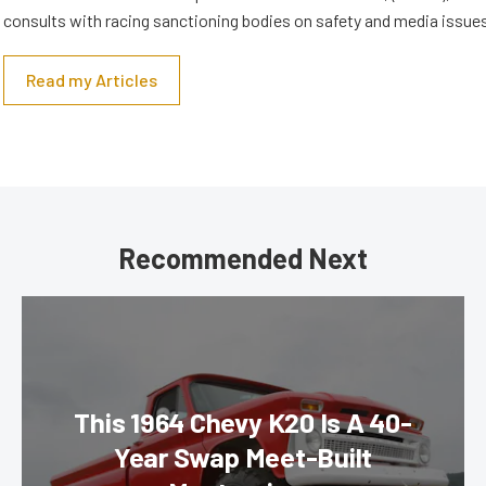
consults with racing sanctioning bodies on safety and media issue
Read my Articles
Recommended Next
This 1964 Chevy K20 Is A 40-
Year Swap Meet-Built