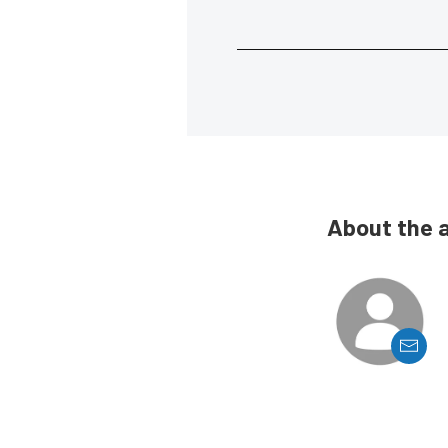
About the 