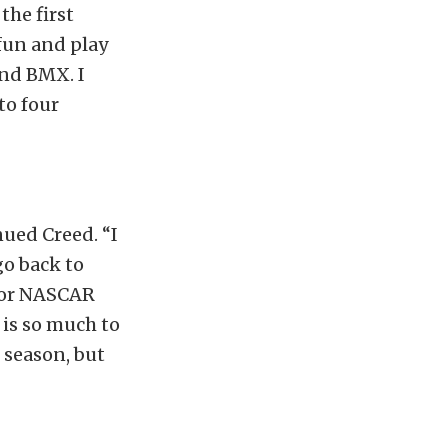
the first
fun and play
and BMX. I
to four
nued Creed. “I
go back to
l for NASCAR
 is so much to
s season, but