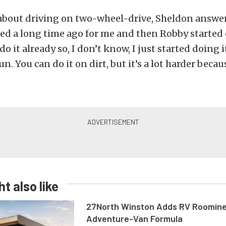
bout driving on two-wheel-drive, Sheldon answere
ted a long time ago for me and then Robby started d
o it already so, I don’t know, I just started doing i
fun. You can do it on dirt, but it’s a lot harder becaus
t also like
27North Winston Adds RV Roomine
Adventure-Van Formula