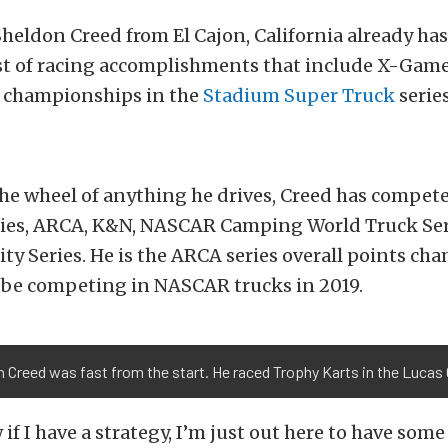
heldon Creed from El Cajon, California already has
ist of racing accomplishments that include X-Game
 championships in the
Stadium Super Truck
series
he wheel of anything he drives, Creed has compete
ies, ARCA, K&N, NASCAR Camping World Truck Seri
y Series. He is the ARCA series overall points ch
l be competing in NASCAR trucks in 2019.
 Creed was fast from the start. He raced Trophy Karts in the Lucas O
if I have a strategy, I’m just out here to have some