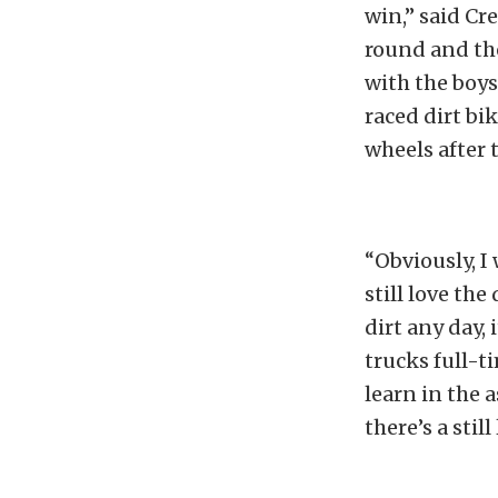
win,” said Cre
round and the
with the boys
raced dirt bi
wheels after t
“Obviously, I
still love the
dirt any day, 
trucks full-t
learn in the a
there’s a still