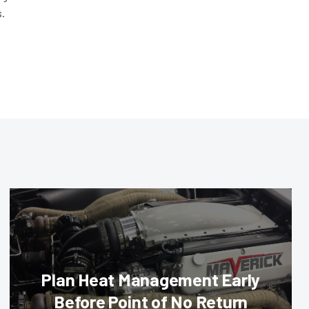
s.
Plan Heat Management Early
Before Point of No Return