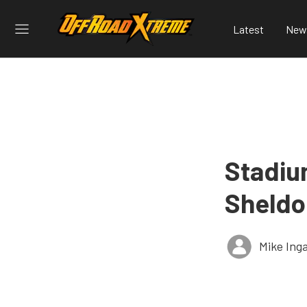
Latest
New
Stadiu
Sheldo
Mike Ing