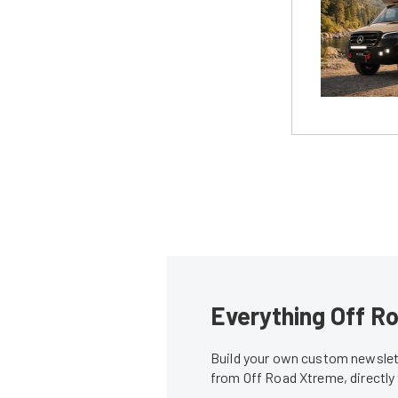
Everything Off Ro
Build your own custom newslett
from Off Road Xtreme, directly