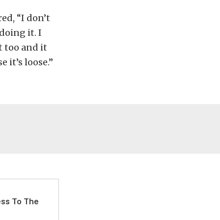
d, “I don’t
oing it. I
t too and it
e it’s loose.”
ss To The