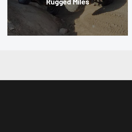
Rugged Miles