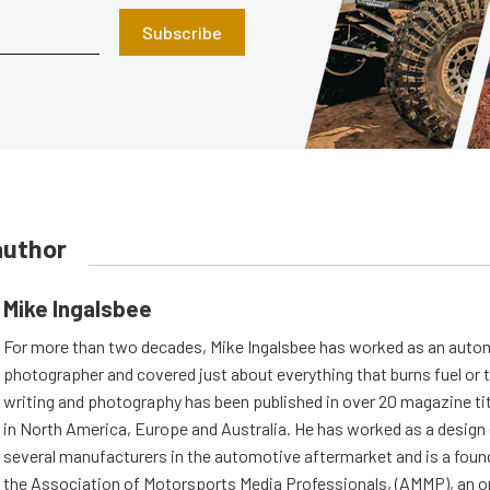
Subscribe
author
Mike Ingalsbee
For more than two decades, Mike Ingalsbee has worked as an autom
photographer and covered just about everything that burns fuel or t
writing and photography has been published in over 20 magazine ti
in North America, Europe and Australia. He has worked as a design 
several manufacturers in the automotive aftermarket and is a fou
the Association of Motorsports Media Professionals, (AMMP), an o