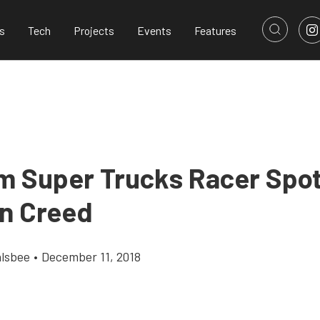
s
Tech
Projects
Events
Features
m Super Trucks Racer Spot
n Creed
alsbee
•
December 11, 2018