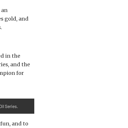
 an
s gold, and
.
d in the
es, and the
ampion for
il Series.
 fun, and to