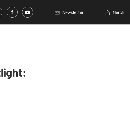
Newsletter
Merch
light: