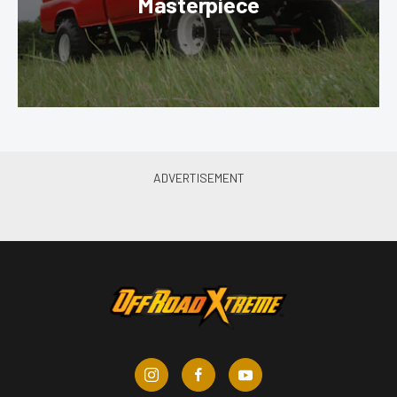
Masterpiece