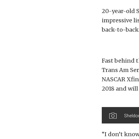
20-year-old S
impressive l
back-to-back
Fast behind t
Trans Am Ser
NASCAR Xfinit
2018 and wil
Sheldon
“I don’t know 