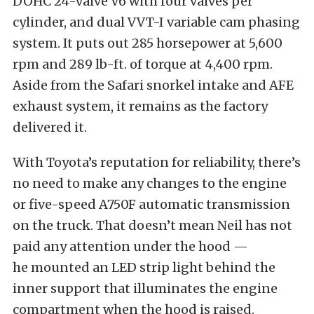
DOHC 24-valve V6 with four valves per
cylinder, and dual VVT-I variable cam phasing
system. It puts out 285 horsepower at 5,600
rpm and 289 lb-ft. of torque at 4,400 rpm.
Aside from the Safari snorkel intake and AFE
exhaust system, it remains as the factory
delivered it.
With Toyota’s reputation for reliability, there’s
no need to make any changes to the engine
or five-speed A750F automatic transmission
on the truck. That doesn’t mean Neil has not
paid any attention under the hood —
he mounted an LED strip light behind the
inner support that illuminates the engine
compartment when the hood is raised.