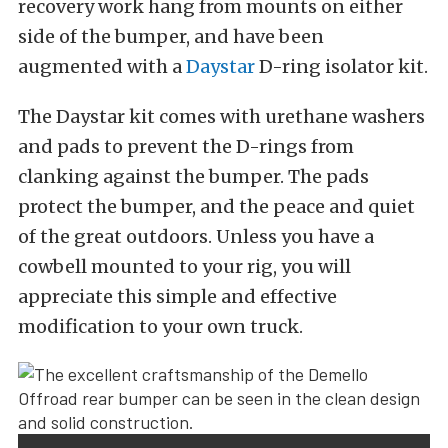
recovery work hang from mounts on either
side of the bumper, and have been
augmented with a
Daystar
D-ring isolator kit.
The Daystar kit comes with urethane washers
and pads to prevent the D-rings from
clanking against the bumper. The pads
protect the bumper, and the peace and quiet
of the great outdoors. Unless you have a
cowbell mounted to your rig, you will
appreciate this simple and effective
modification to your own truck.