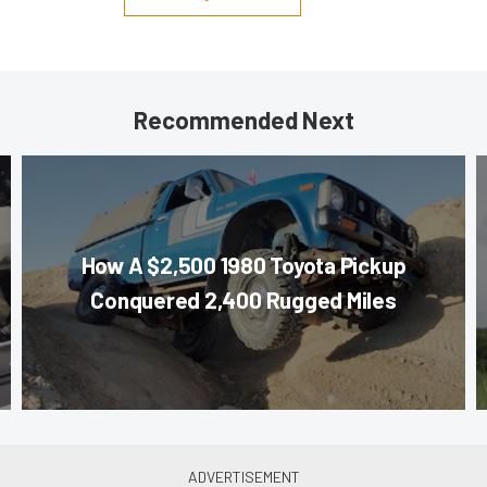
Recommended Next
How A $2,500 1980 Toyota Pickup
Conquered 2,400 Rugged Miles