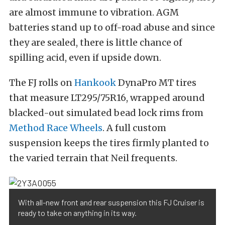
are almost immune to vibration. AGM
batteries stand up to off-road abuse and since
they are sealed, there is little chance of
spilling acid, even if upside down.
The FJ rolls on
Hankook
DynaPro MT tires
that measure LT295/75R16, wrapped around
blacked-out simulated bead lock rims from
Method Race Wheels
. A full custom
suspension keeps the tires firmly planted to
the varied terrain that Neil frequents.
With all-new front and rear suspension this FJ Cruiser is
ready to take on anything in its way.