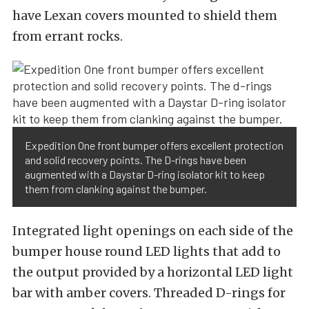
have Lexan covers mounted to shield them
from errant rocks.
Expedition One front bumper offers excellent protection
and solid recovery points. The D-rings have been
augmented with a Daystar D-ring isolator kit to keep
them from clanking against the bumper.
Integrated light openings on each side of the
bumper house round LED lights that add to
the output provided by a horizontal LED light
bar with amber covers. Threaded D-rings for