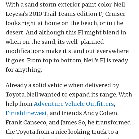
With a sand storm exterior paint color, Neil
Leyesa’s 2010 Trail Teams edition FJ Cruiser
looks right at home on the beach, or in the
desert. And although this FJ might blend in
when on the sand, its well-planned
modifications make it stand out everywhere
it goes. From top to bottom, Neil’s FJ is ready
for anything.
Already a solid vehicle when delivered by
Toyota, Neil wanted to expand its range. With
help from
Adventure Vehicle Outfitters
,
Finishlinewest
, and friends Andy Cohen,
Frank Canseco, and James So, he transformed
the Toyota from a nice looking truck to a