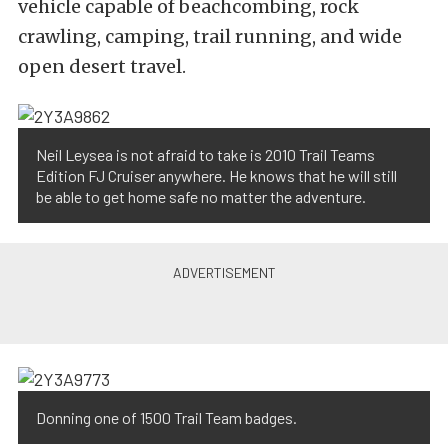
vehicle capable of beachcombing, rock
crawling, camping, trail running, and wide
open desert travel.
Neil Leysea is not afraid to take is 2010 Trail Teams
Edition FJ Cruiser anywhere. He knows that he will still
be able to get home safe no matter the adventure.
Donning one of 1500 Trail Team badges.