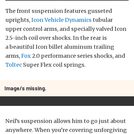
The front suspension features gusseted
uprights,
Icon Vehicle Dynamics
tubular
upper control arms, and specially valved Icon
2.5-inch coil over shocks. In the rear is
a beautiful Icon billet aluminum trailing
arms,
Fox
2.0 performance series shocks, and
Toltec
Super Flex coil springs.
Image/s missing.
Neil’s suspension allows him to go just about
anywhere. When you’re covering unforgiving