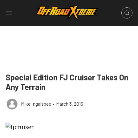
Special Edition FJ Cruiser Takes On
Any Terrain
Mike Ingalsbee
•
March 3, 2016