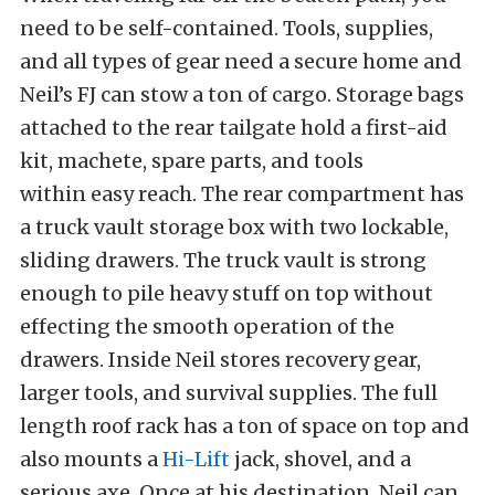
need to be self-contained. Tools, supplies,
and all types of gear need a secure home and
Neil’s FJ can stow a ton of cargo. Storage bags
attached to the rear tailgate hold a first-aid
kit, machete, spare parts, and tools
within easy reach. The rear compartment has
a truck vault storage box with two lockable,
sliding drawers. The truck vault is strong
enough to pile heavy stuff on top without
effecting the smooth operation of the
drawers. Inside Neil stores recovery gear,
larger tools, and survival supplies. The full
length roof rack has a ton of space on top and
also mounts a
Hi-Lift
jack, shovel, and a
serious axe. Once at his destination, Neil can