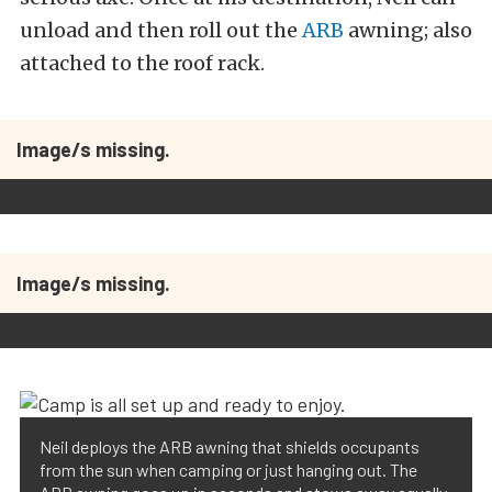
unload and then roll out the
ARB
awning; also
attached to the roof rack.
Image/s missing.
Image/s missing.
Neil deploys the ARB awning that shields occupants
from the sun when camping or just hanging out. The