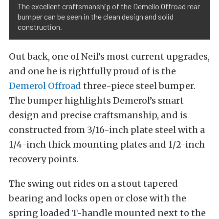
The excellent craftsmanship of the Demello Offroad rear
bumper can be seen in the clean design and solid
construction.
Out back, one of Neil’s most current upgrades,
and one he is rightfully proud of is the
Demerol Offroad
three-piece steel bumper.
The bumper highlights Demerol’s smart
design and precise craftsmanship, and is
constructed from 3/16-inch plate steel with a
1/4-inch thick mounting plates and 1/2-inch
recovery points.
The swing out rides on a stout tapered
bearing and locks open or close with the
spring loaded T-handle mounted next to the