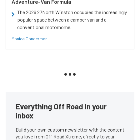
Adventure-Van Formula
The 2026 27North Winston occupies the increasingly
popular space between a camper van and a
conventional motorhome.
Monica Gonderman
Everything Off Road in your
inbox
Build your own custom newsletter with the content
you love from Off Road Xtreme, directly to your