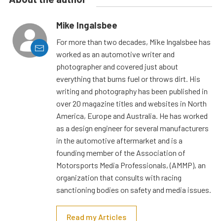
Mike Ingalsbee
For more than two decades, Mike Ingalsbee has
worked as an automotive writer and
photographer and covered just about
everything that burns fuel or throws dirt. His
writing and photography has been published in
over 20 magazine titles and websites in North
America, Europe and Australia. He has worked
as a design engineer for several manufacturers
in the automotive aftermarket and is a
founding member of the Association of
Motorsports Media Professionals, (AMMP), an
organization that consults with racing
sanctioning bodies on safety and media issues.
Read my Articles