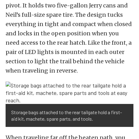
pivot. It holds two five-gallon Jerry cans and
Neil’s full-size spare tire. The design tucks
everything in tight and compact when closed
and locks in the open position when you
need access to the rear hatch. Like the front, a
pair of LED lights is mounted in each outer
section to light the trail behind the vehicle
when traveling in reverse.
Storage bags attached to the rear tailgate hold a first-
aid kit, machete, spare parts, and tools.
When traveling far off the beaten path, you