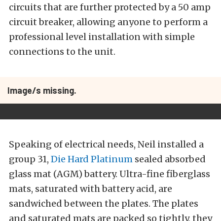
circuits that are further protected by a 50 amp
circuit breaker, allowing anyone to perform a
professional level installation with simple
connections to the unit.
Image/s missing.
Speaking of electrical needs, Neil installed a
group 31,
Die Hard Platinum
sealed absorbed
glass mat (AGM) battery. Ultra-fine fiberglass
mats, saturated with battery acid, are
sandwiched between the plates. The plates
and saturated mats are packed so tightly, they