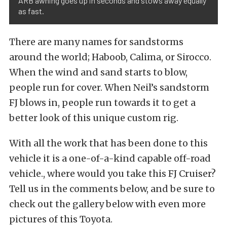
ARB awning goes up in seconds and stows away equally
as fast.
There are many names for sandstorms
around the world; Haboob, Calima, or Sirocco.
When the wind and sand starts to blow,
people run for cover. When Neil’s sandstorm
FJ blows in, people run towards it to get a
better look of this unique custom rig.
With all the work that has been done to this
vehicle it is a one-of-a-kind capable off-road
vehicle., where would you take this FJ Cruiser?
Tell us in the comments below, and be sure to
check out the gallery below with even more
pictures of this Toyota.