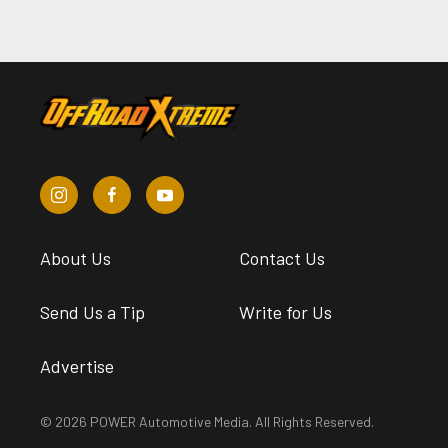
About Us
Contact Us
Send Us a Tip
Write for Us
Advertise
© 2026 POWER Automotive Media. All Rights Reserved.