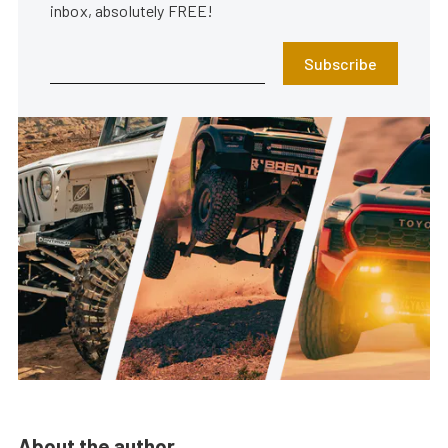
inbox, absolutely FREE!
Subscribe
About the author