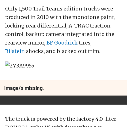
Only 1,500 Trail Teams edition trucks were
produced in 2010 with the monotone paint,
locking rear differential, A-TRAC traction
control, backup camera integrated into the
rearview mirror,
BF Goodrich
tires,
Bilstein
shocks, and blacked out trim.
Image/s missing.
The truck is powered by the factory 4.0-liter