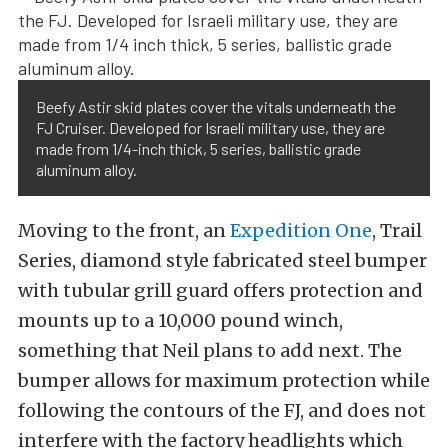
Beefy Astir skid plates cover the vitals underneath the
FJ Cruiser. Developed for Israeli military use, they are
made from 1/4-inch thick, 5 series, ballistic grade
aluminum alloy.
Moving to the front, an
Expedition One
, Trail
Series, diamond style fabricated steel bumper
with tubular grill guard offers protection and
mounts up to a 10,000 pound winch,
something that Neil plans to add next. The
bumper allows for maximum protection while
following the contours of the FJ, and does not
interfere with the factory headlights which