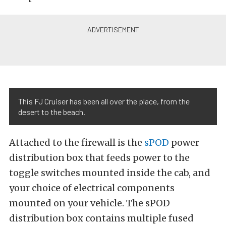
This FJ Cruiser has been all over the place, from the
desert to the beach.
Attached to the firewall is the
sPOD
power
distribution box that feeds power to the
toggle switches mounted inside the cab, and
your choice of electrical components
mounted on your vehicle. The sPOD
distribution box contains multiple fused