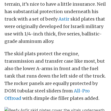
terrain, it’s nice to have a little insurance. Neil
has substantial protection underneath his
truck with a set of beefy
Astir
skid plates that
were originally developed for Israeli military
use with 1/4-inch thick, five series, ballistic-
grade aluminum alloy.
The skid plats protect the engine,
transmission and transfer case like most, but
also the lower A-arms in front and the fuel
tank that runs down the left side of the truck.
The rocker panels are equally protected by
DOM tubular steel sliders from
All-Pro
Offroad
with dimple die filler plates added.