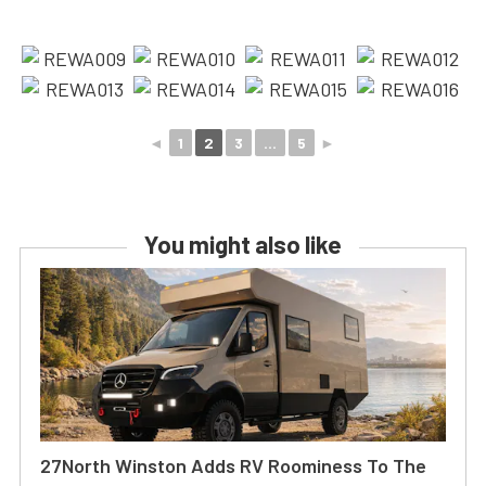
◄
1
2
3
...
5
►
You might also like
27North Winston Adds RV Roominess To The