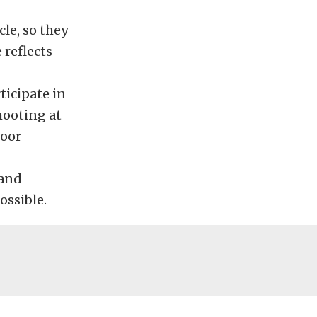
le, so they
 reflects
ticipate in
hooting at
door
 and
ossible.