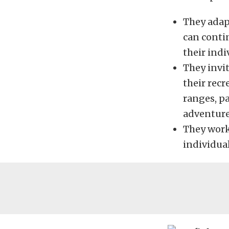
They adap
can contin
their indi
They invit
their recr
ranges, p
adventure
They work
individual