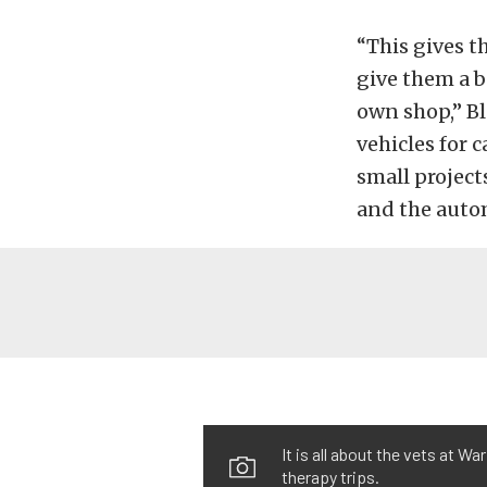
“This gives t
give them a b
own shop,” Bl
vehicles for 
small projects
and the auto
It is all about the vets at W
therapy trips.