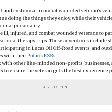
t and customize a combat wounded veteran’s vehic
ue doing the things they enjoy, while their vehicle
vidual personality.
e ill, injured, and combat wounded veterans to par
eational therapy trips. These adventures include s
articipating in Lucas Oil Off-Road events, and out
s with their
Polaris RZR
s.
 with other like-minded non-profits, businesses,
s to ensure the veteran gets the best experience p