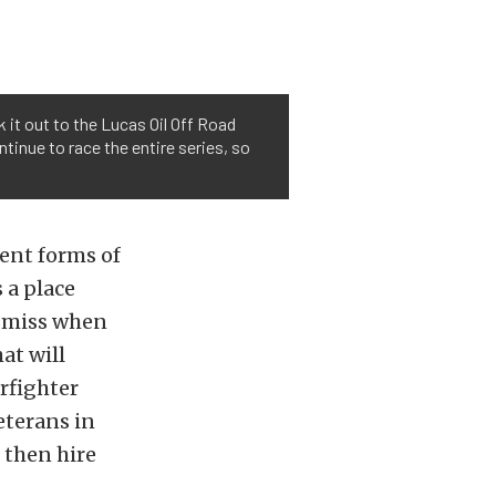
 it out to the Lucas Oil Off Road
ntinue to race the entire series, so
rent forms of
 a place
s miss when
at will
arfighter
eterans in
 then hire