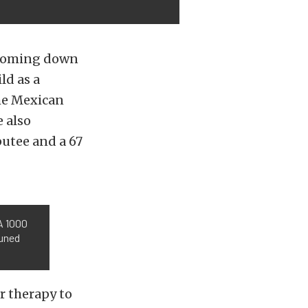
s coming down
ld as a
the Mexican
e also
utee and a 67
A 1000
tuned
r therapy to