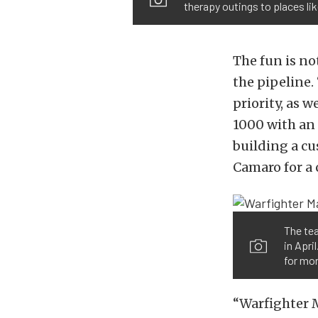
therapy outings to places li
The fun is no
the pipeline.
priority, as 
1000 with an 
building a c
Camaro for a
The tea
in Apri
for mor
“Warfighter M