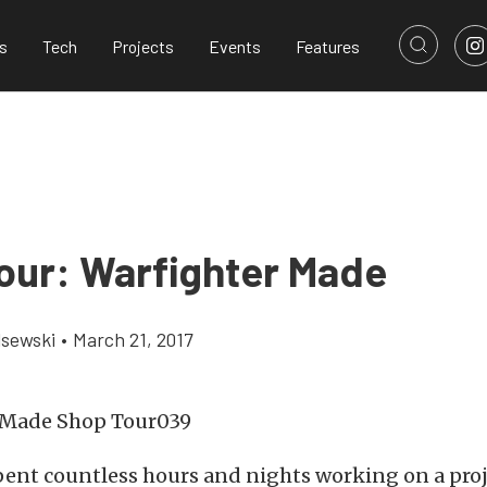
s
Tech
Projects
Events
Features
our: Warfighter Made
lsewski
•
March 21, 2017
pent countless hours and nights working on a proj