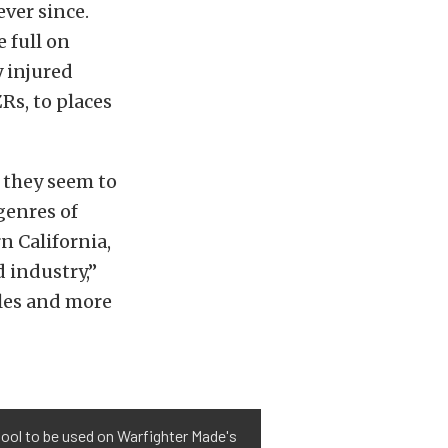
ver since.
 full on
y injured
Rs, to places
 they seem to
 genres of
n California,
d industry,”
ules and more
 tool to be used on Warfighter Made's