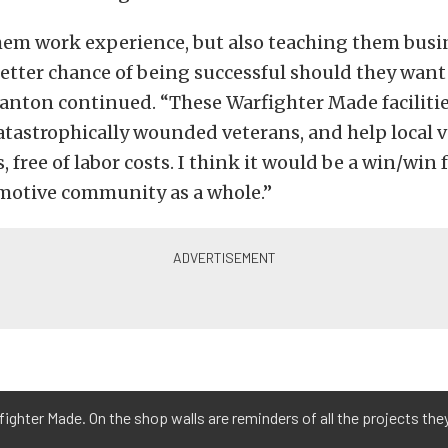
hem work experience, but also teaching them busin
etter chance of being successful should they want
anton continued. “These Warfighter Made facilitie
catastrophically wounded veterans, and help local 
, free of labor costs. I think it would be a win/win 
motive community as a whole.”
arfighter Made. On the shop walls are reminders of all the projects th