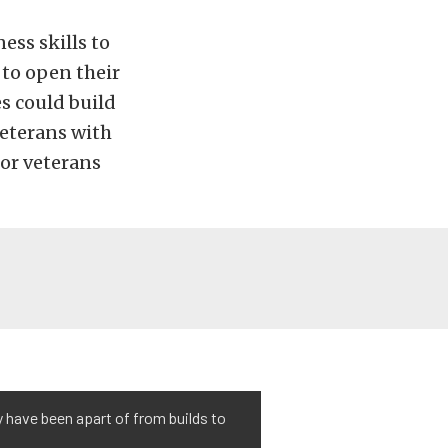
ess skills to
 to open their
s could build
veterans with
for veterans
ey have been apart of from builds to