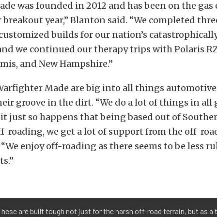
ade was founded in 2012 and has been on the gas e
 breakout year,” Blanton said. “We completed three
ustomized builds for our nation’s catastrophicall
and we continued our therapy trips with Polaris RZ
lamis, and New Hampshire.”
arfighter Made are big into all things automotive
ir groove in the dirt. “We do a lot of things in all
it just so happens that being based out of Souther
ff-roading, we get a lot of support from the off-roa
 “We enjoy off-roading as there seems to be less r
ts.”
ese are built tough not just for the harsh off-road terrain, but as a