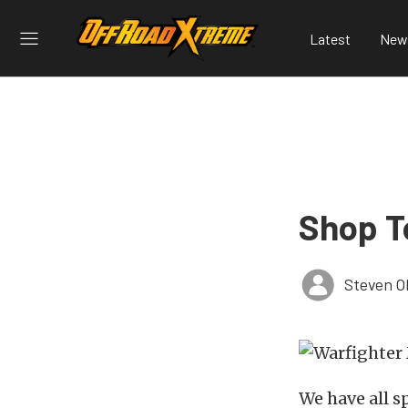
Latest
New
Shop T
Steven O
We have all s