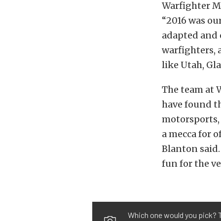
Warfighter M
“2016 was our
adapted and c
warfighters, 
like Utah, G
The team at W
have found the
motorsports, 
a mecca for o
Blanton said.
fun for the ve
Which one would you pick? Th