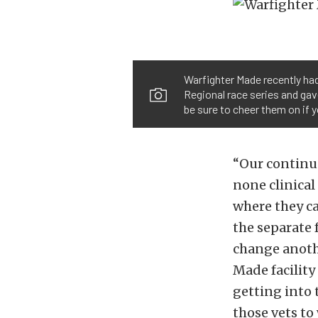
Warfighter Made recently had
Regional race series and gave
be sure to cheer them on if 
“Our continuo
none clinical
where they c
the separate 
change another
Made facility
getting into 
those vets to