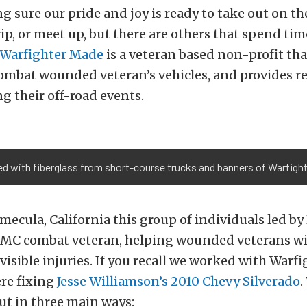
 sure our pride and joy is ready to take out on the
trip, or meet up, but there are others that spend ti
Warfighter Made
is a veteran based non-profit th
ombat wounded veteran’s vehicles, and provides re
g their off-road events.
lled with fiberglass from short-course trucks and banners of Warfigh
mecula, California this group of individuals led by
SMC combat veteran, helping wounded veterans wi
nvisible injuries. If you recall we worked with War
re fixing
Jesse Williamson’s 2010 Chevy Silverado
.
ut in three main ways: