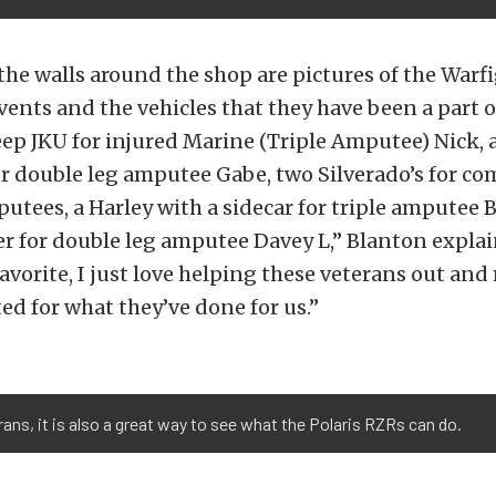
the walls around the shop are pictures of the War
vents and the vehicles that they have been a part o
Jeep JKU for injured Marine (Triple Amputee) Nick, 
r double leg amputee Gabe, two Silverado’s for co
ees, a Harley with a sidecar for triple amputee B
for double leg amputee Davey L,” Blanton explain
favorite, I just love helping these veterans out a
ted for what they’ve done for us.”
rans, it is also a great way to see what the Polaris RZRs can do.