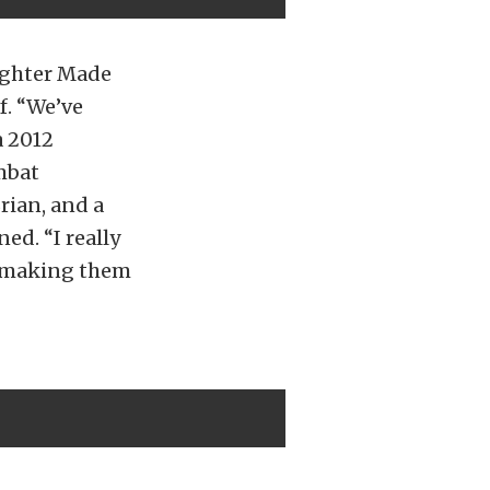
fighter Made
f. “We’ve
a 2012
mbat
rian, and a
ed. “I really
nd making them