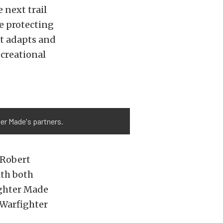
 next trail
me protecting
at adapts and
creational
ter Made's partners.
 Robert
th both
fighter Made
 Warfighter