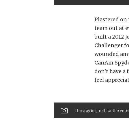
Plastered on 
team out at e
built a 2012 
Challenger fo
wounded amput
CanAm Spyder 
don’t have a 
feel apprecia
Therapy is great for the vete