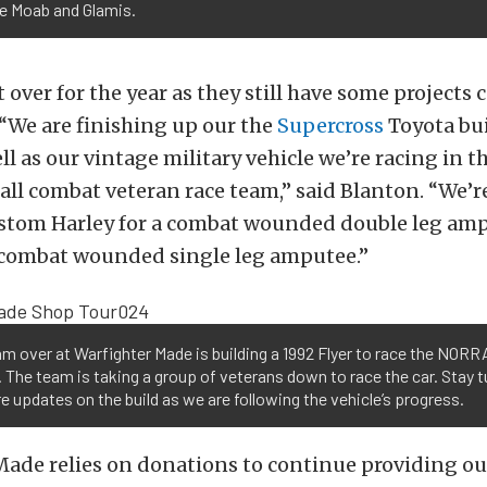
ke Moab and Glamis.
t over for the year as they still have some project
 “We are finishing up our the
Supercross
Toyota bui
well as our vintage military vehicle we’re racing in 
all combat veteran race team,” said Blanton. “We’r
ustom Harley for a combat wounded double leg amp
 combat wounded single leg amputee.”
m over at Warfighter Made is building a 1992 Flyer to race the NORR
l. The team is taking a group of veterans down to race the car. Stay 
e updates on the build as we are following the vehicle’s progress.
ade relies on donations to continue providing ou