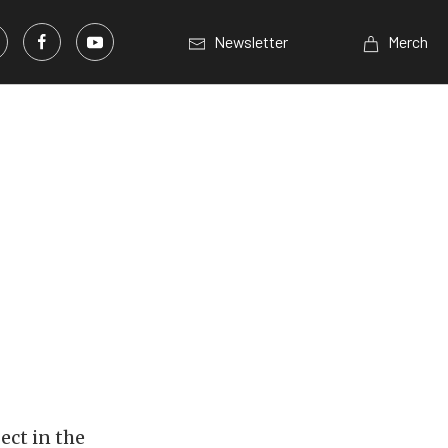
Newsletter
Merch
ect in the