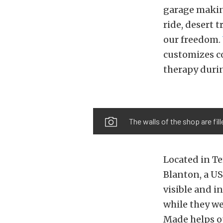
garage making
ride, desert 
our freedom.
customizes c
therapy durin
The walls of the shop are fi
Located in Te
Blanton, a U
visible and i
while they we
Made helps o