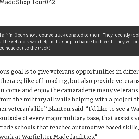
 a Mini Open short-course truck donated to them. They recently took
 the veterans who help in the shop a chance to drive it. They will co
you head out to the track!
us goal is to give veterans opportunities in diffe
 therapy, like off-roading, but also provide veterans
an come and enjoy the camaraderie many veteran
from the military all while helping with a project th
 veteran’s life,” Blanton said. “I’d like to see a W
 outside of every major military base, that assists v
trade schools that teaches automotive based skills,
 work at Warfighter Made facilities.”