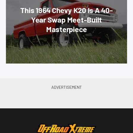
This 1964 Chevy K20 Is A 40-
Year Swap Meet-Built
Masterpiece