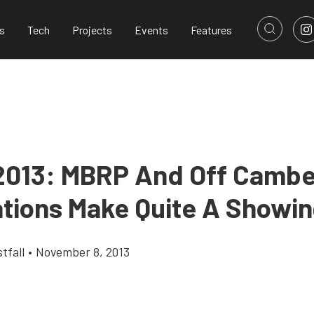
s
Tech
Projects
Events
Features
013: MBRP And Off Cambe
ations Make Quite A Showi
tfall
•
November 8, 2013