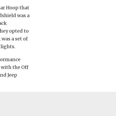
Bar Hoop that
dshield was a
ack
they opted to
 was a set of
lights.
rformance
with the Off
and Jeep