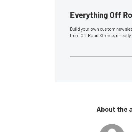
Everything Off Ro
Build your own custom newslett
from Off Road Xtreme, directly
About the 