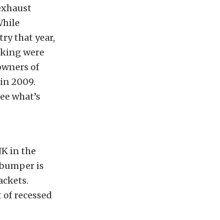
exhaust
While
ry that year,
lking were
 owners of
in 2009.
see what’s
JK in the
 bumper is
ackets.
 of recessed