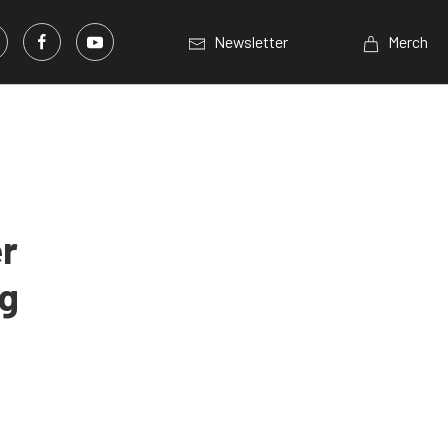
Newsletter
Merch
r
ng