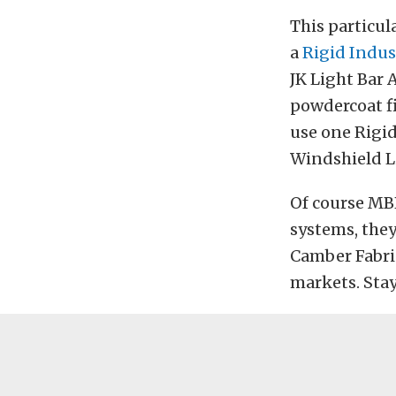
This particul
a
Rigid Indus
JK Light Bar 
powdercoat fi
use one Rigid
Windshield Li
Of course MB
systems, the
Camber Fabric
markets. Sta