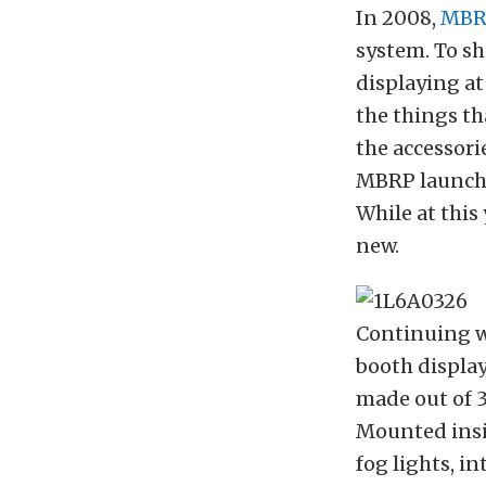
In 2008,
MBR
system. To sh
displaying at
the things th
the accessori
MBRP launch
While at this
new.
Continuing wi
booth displa
made out of 3
Mounted insi
fog lights, i