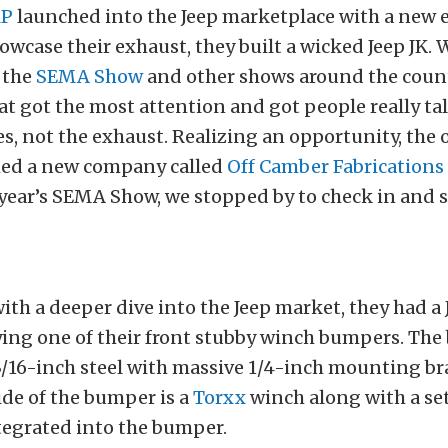
P
launched into the Jeep marketplace with a new 
owcase their exhaust, they built a wicked Jeep JK. 
 the
SEMA Show
and other shows around the count
at got the most attention and got people really ta
es, not the exhaust. Realizing an opportunity, the
ed a new company called
Off Camber Fabrications
 year’s SEMA Show, we stopped by to check in and 
th a deeper dive into the Jeep market, they had a 
ying one of their front stubby winch bumpers. The
/16-inch steel with massive 1/4-inch mounting br
de of the bumper is a
Torxx
winch along with a set
ntegrated into the bumper.