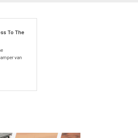
ss To The
he
 camper van