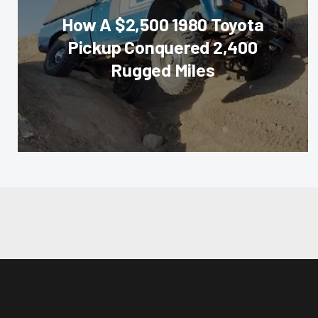
How A $2,500 1980 Toyota
Pickup Conquered 2,400
Rugged Miles