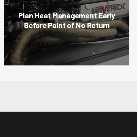
Plan Heat Management Early
Before Point of No Return