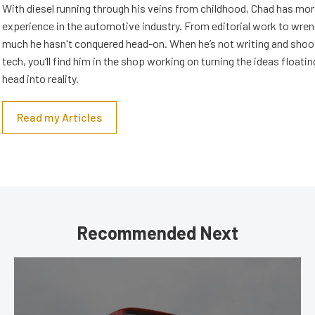
With diesel running through his veins from childhood, Chad has mor
experience in the automotive industry. From editorial work to wrenc
much he hasn't conquered head-on. When he’s not writing and shoo
tech, you’ll find him in the shop working on turning the ideas floatin
head into reality.
Read my Articles
Recommended Next