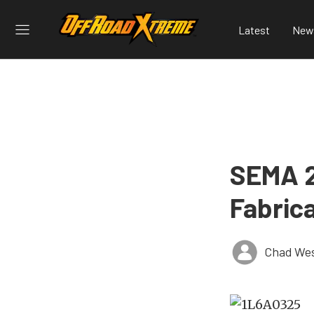
Latest
New
SEMA 2
Fabric
Chad Wes