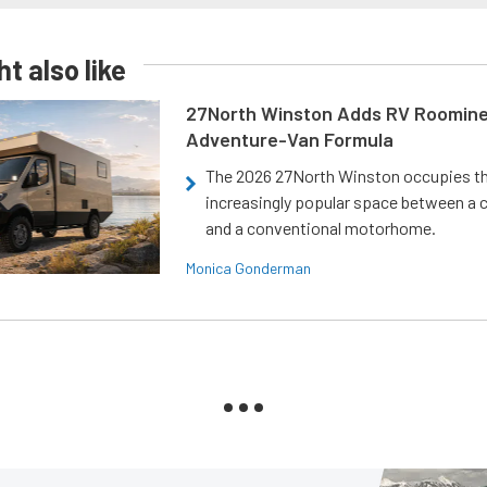
t also like
27North Winston Adds RV Roomine
Adventure-Van Formula
The 2026 27North Winston occupies t
increasingly popular space between a
and a conventional motorhome.
Monica Gonderman