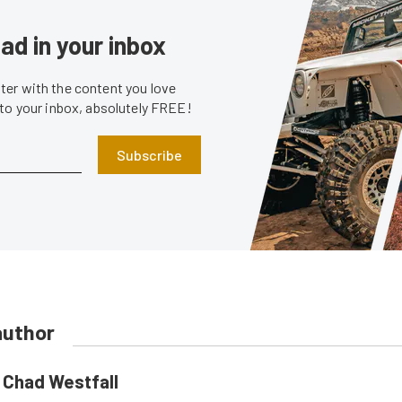
ad in your inbox
er with the content you love
 to your inbox, absolutely FREE!
Subscribe
author
Chad Westfall