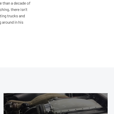
e than a decade of
hing, there isn’t
ting trucks and
g around in his