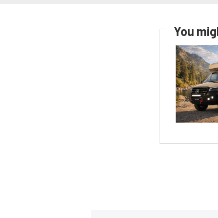
You migh