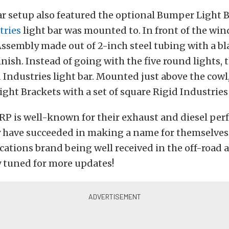
ar setup also featured the optional Bumper Light 
tries
light bar was mounted to. In front of the win
Assembly made out of 2-inch steel tubing with a bl
nish. Instead of going with the five round lights, 
 Industries light bar. Mounted just above the cowl,
ght Brackets with a set of square Rigid Industries 
RP is well-known for their exhaust and diesel pe
y have succeeded in making a name for themselves 
ations brand being well received in the off-road 
y tuned for more updates!