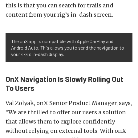
this is that you can search for trails and
content from your rig’s in-dash screen.
The onX app is compatible with Apple CarPlay and
Android Auto. This allows you to send the navigation to
your 4×4’s in-dash display.
OnX Navigation Is Slowly Rolling Out
To Users
Val Zolyak, onX Senior Product Manager, says,
“We are thrilled to offer our users a solution
that allows them to explore confidently
without relying on external tools. With onX