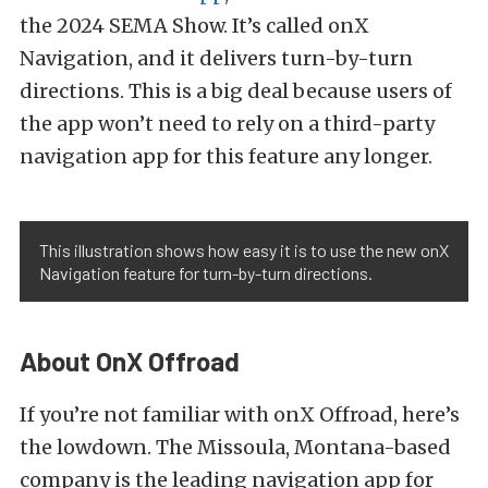
the 2024 SEMA Show. It’s called onX
Navigation, and it delivers turn-by-turn
directions. This is a big deal because users of
the app won’t need to rely on a third-party
navigation app for this feature any longer.
This illustration shows how easy it is to use the new onX
Navigation feature for turn-by-turn directions.
About OnX Offroad
If you’re not familiar with onX Offroad, here’s
the lowdown. The Missoula, Montana-based
company is the leading navigation app for