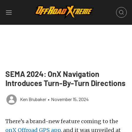
SEMA 2024: OnX Navigation
Introduces Turn-By-Turn Directions
Ken Brubaker
•
November 15, 2024
There’s a brand-new feature coming to the
onX Offroad GPS app
, and it was unveiled at