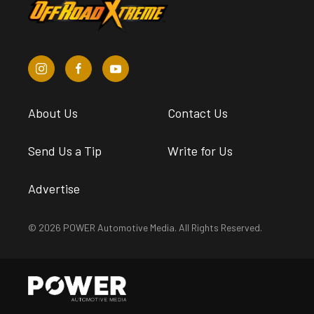
About Us
Contact Us
Send Us a Tip
Write for Us
Advertise
© 2026 POWER Automotive Media. All Rights Reserved.