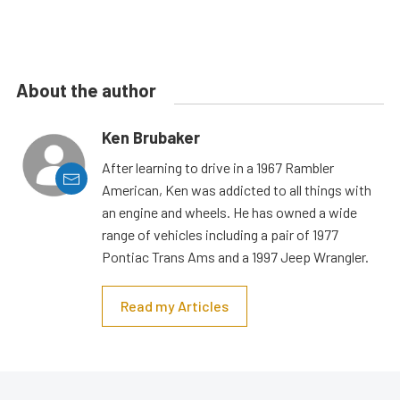
About the author
Ken Brubaker
After learning to drive in a 1967 Rambler
American, Ken was addicted to all things with
an engine and wheels. He has owned a wide
range of vehicles including a pair of 1977
Pontiac Trans Ams and a 1997 Jeep Wrangler.
Read my Articles