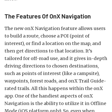
The Features Of OnX Navigation
The new onX Navigation feature allows users
to build a route, choose a POI (point of
interest), or find a location on the map, and
then get directions to that location. It’s
tailored for off-road use, and it gives in-depth
driving directions to chosen destinations,
such as points of interest (like a campsite),
waypoints, forest roads, and onX Trail Guide-
rated trails. All this happens within the onX
app. One of the handiest aspects of onX
Navigation is the ability to utilize it in Offline
Mode (iOS platform only). So, even when