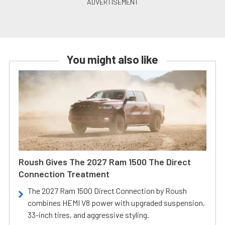
You might also like
Roush Gives The 2027 Ram 1500 The Direct
Connection Treatment
The 2027 Ram 1500 Direct Connection by Roush
combines HEMI V8 power with upgraded suspension,
33-inch tires, and aggressive styling.