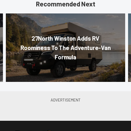
Recommended Next
27North Winston Adds RV
Roominess To The Adventure-Van
Formula