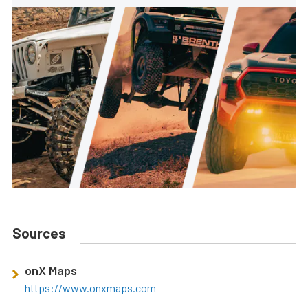
Sources
onX Maps
https://www.onxmaps.com