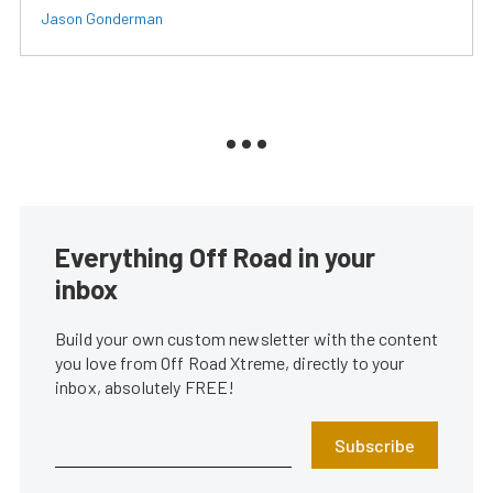
Jason Gonderman
Everything Off Road in your
inbox
Build your own custom newsletter with the content
you love from Off Road Xtreme, directly to your
inbox, absolutely FREE!
Subscribe