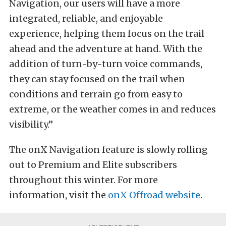
Navigation, our users will have a more
integrated, reliable, and enjoyable
experience, helping them focus on the trail
ahead and the adventure at hand. With the
addition of turn-by-turn voice commands,
they can stay focused on the trail when
conditions and terrain go from easy to
extreme, or the weather comes in and reduces
visibility.”
The onX Navigation feature is slowly rolling
out to Premium and Elite subscribers
throughout this winter. For more
information, visit the
onX Offroad website
.