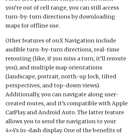
you’re out of cell range, you can still access
turn-by-turn directions by downloading
maps for offline use.
Other features of onX Navigation include
audible turn-by-turn directions, real-time
rerouting (like, if you miss a turn, it’ll reroute
you), and multiple map orientations
(landscape, portrait, north-up lock, tilted
perspectives, and top-down views).
Additionally, you can navigate along user-
created routes, and it’s compatible with Apple
CarPlay and Android Auto. The latter feature
allows you to send the navigation to your
4×4’s in-dash display. One of the benefits of