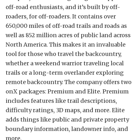
off-road enthusiasts, and it’s built by off-
roaders, for off-roaders. It contains over
650,000 miles of off-road trails and roads as
well as 852 million acres of public land across
North America. This makes it an invaluable
tool for those who travel the backcountry,
whether a weekend warrior traveling local
trails or a long-term overlander exploring
remote backcountry. The company offers two
onX packages: Premium and Elite. Premium
includes features like trail descriptions,
difficulty ratings, 3D maps, and more. Elite
adds things like public and private property
boundary information, landowner info, and
more.