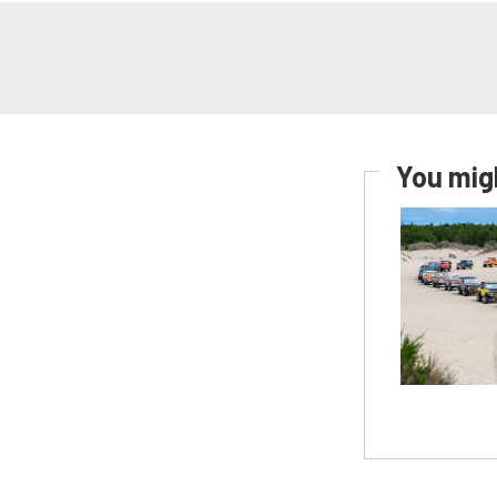
You migh