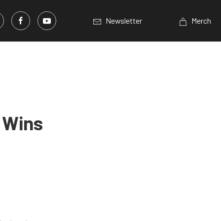
Newsletter
Merch
 Wins