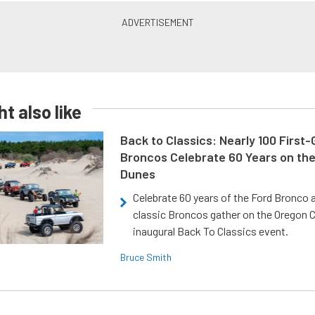
t also like
Back to Classics: Nearly 100 First
Broncos Celebrate 60 Years on th
Dunes
Celebrate 60 years of the Ford Bronco a
classic Broncos gather on the Oregon C
inaugural Back To Classics event.
Bruce Smith