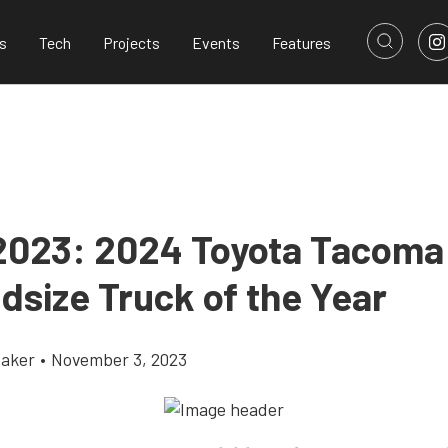
s
Tech
Projects
Events
Features
023: 2024 Toyota Tacoma
dsize Truck of the Year
aker
•
November 3, 2023