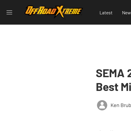
Latest
New
SEMA 2
Best Mi
Ken Brub