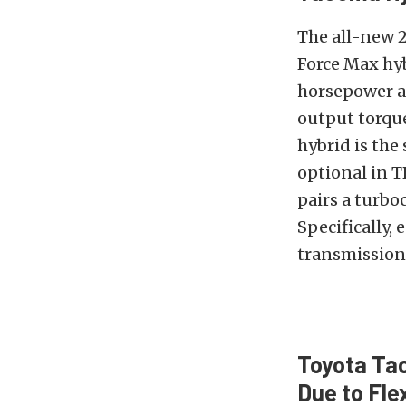
The all-new 2
Force Max hyb
horsepower an
output torque
hybrid is the
optional in 
pairs a turbo
Specifically,
transmission.
Toyota Tac
Due to Fle