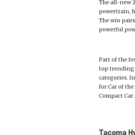
The all-new 
powertrain, 
The win pairs
powerful powe
Part of the f
top trending 
categories. I
for Car of the
Compact Car of
Tacoma Hy