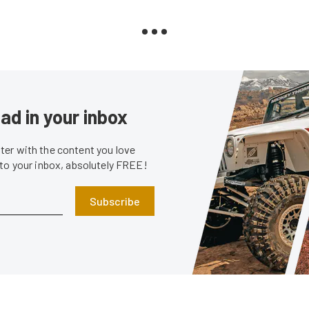
ad in your inbox
er with the content you love
 to your inbox, absolutely FREE!
Subscribe