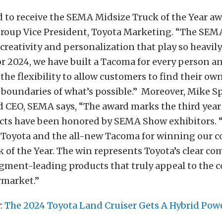
 to receive the SEMA Midsize Truck of the Year awa
Group Vice President, Toyota Marketing. “The SE
 creativity and personalization that play so heavil
r 2024, we have built a Tacoma for every person a
h the flexibility to allow customers to find their o
 boundaries of what’s possible.” Moreover, Mike S
 CEO, SEMA says, “The award marks the third year 
cts have been honored by SEMA Show exhibitors.
 Toyota and the all-new Tacoma for winning our 
 of the Year. The win represents Toyota’s clear c
gment-leading products that truly appeal to the
rmarket.”
:
The 2024 Toyota Land Cruiser Gets A Hybrid Pow