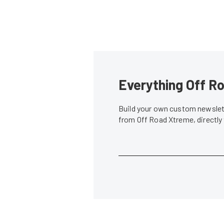
Everything Off Ro
Build your own custom newslett
from Off Road Xtreme, directly