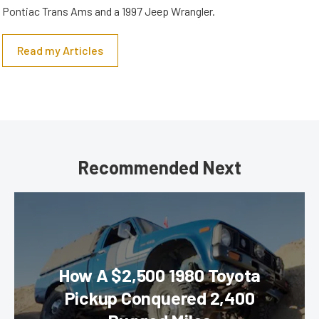
Pontiac Trans Ams and a 1997 Jeep Wrangler.
Read my Articles
Recommended Next
How A $2,500 1980 Toyota
Pickup Conquered 2,400