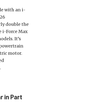
e with an i-
326
rly double the
e i-Force Max
dels. It’s
 powertrain
tric motor.
ed
.
 in Part