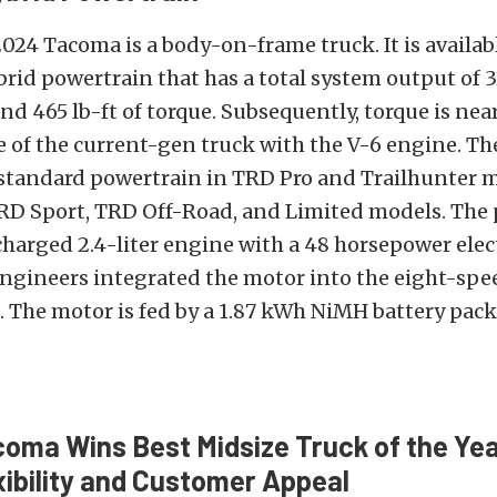
024 Tacoma is a body-on-frame truck. It is availabl
rid powertrain that has a total system output of 
d 465 lb-ft of torque. Subsequently, torque is nea
 of the current-gen truck with the V-6 engine. Th
 standard powertrain in TRD Pro and Trailhunter mo
TRD Sport, TRD Off-Road, and Limited models. The
charged 2.4-liter engine with a 48 horsepower elec
 engineers integrated the motor into the eight-spe
 The motor is fed by a 1.87 kWh NiMH battery pack
oma Wins Best Midsize Truck of the Year
xibility and Customer Appeal