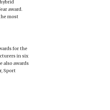
 hybrid
ear award.
 the most
wards for the
turers in six
re also awards
r, Sport