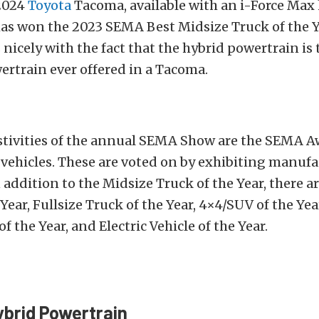
2024
Toyota
Tacoma, available with an i-Force Max
has won the 2023 SEMA Best Midsize Truck of the Y
 nicely with the fact that the hybrid powertrain is
rtrain ever offered in a Tacoma.
estivities of the annual SEMA Show are the SEMA A
vehicles. These are voted on by exhibiting manufac
n addition to the Midsize Truck of the Year, there a
 Year, Fullsize Truck of the Year, 4×4/SUV of the Yea
 the Year, and Electric Vehicle of the Year.
brid Powertrain