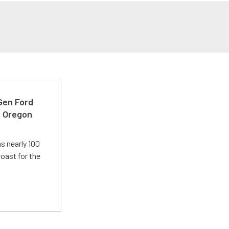
-Gen Ford
e Oregon
s nearly 100
oast for the