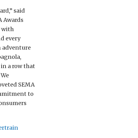
rd,” said
MA Awards
y with
nd every
wn adventure
pagnola,
in a row that
 “We
coveted SEMA
ommitment to
 consumers
ertrain