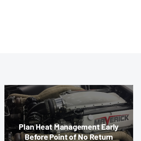
Plan Heat Management Early
Before Point of No Return