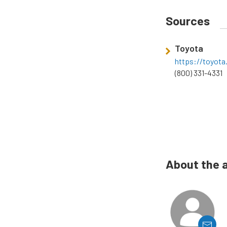
Sources
Toyota
https://toyot
(800) 331-4331
About the 