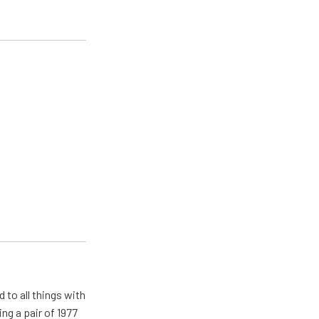
 to all things with
ng a pair of 1977