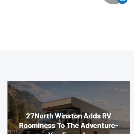
27North Winston Adds RV
Roominess To The Adventure-