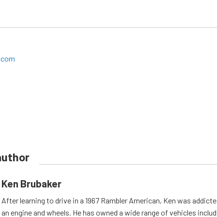
a.com
author
Ken Brubaker
After learning to drive in a 1967 Rambler American, Ken was addicted
an engine and wheels. He has owned a wide range of vehicles includi