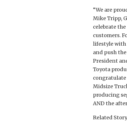
“We are proud
Mike Tripp, 
celebrate the
customers. Fo
lifestyle wit
and push the
President and
Toyota produ
congratulate
Midsize Truck
producing se
AND the afte
Related Story