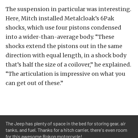
The suspension in particular was interesting.
Here, Mitch installed Metalcloak’s 6Pak
shocks, which use four pistons condensed
into a wider-than-average body. “These
shocks extend the pistons out in the same
direction with equal length, in a shock body
that’s half the size of a coilover,” he explained.
“The articulation is impressive on what you
can get out of these.”
The Jeep has plenty of space in the bed for storing gear, air
tanks, and fuel. Thanks for a hitch carrier, there's even room
for this awesome Rokon motorcycle!