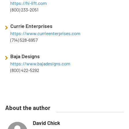
https://hi-lift.com
(800) 233-2051
Currie Enterprises
https://www.currieenterprises.com
(714) 528-6957
Baja Designs
https://www.bajadesigns.com
(800) 422-5292
About the author
David Chick