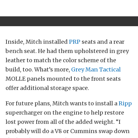
Inside, Mitch installed
PRP
seats and a rear
bench seat. He had them upholstered in grey
leather to match the color scheme of the
build, too. What’s more,
Grey Man Tactical
MOLLE panels mounted to the front seats
offer additional storage space.
For future plans, Mitch wants to install a
Ripp
supercharger on the engine to help restore
lost power from all of the added weight. “I
probably will do a V8 or Cummins swap down