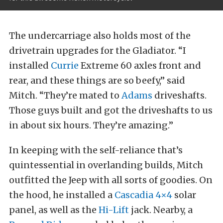
The undercarriage also holds most of the
drivetrain upgrades for the Gladiator. “I
installed
Currie
Extreme 60 axles front and
rear, and these things are so beefy,” said
Mitch. “They’re mated to
Adams
driveshafts.
Those guys built and got the driveshafts to us
in about six hours. They’re amazing.”
In keeping with the self-reliance that’s
quintessential in overlanding builds, Mitch
outfitted the Jeep with all sorts of goodies. On
the hood, he installed a
Cascadia 4×4
solar
panel, as well as the
Hi-Lift
jack. Nearby, a