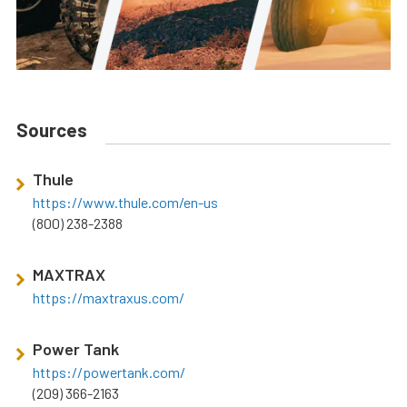
Sources
Thule
https://www.thule.com/en-us
(800) 238-2388
MAXTRAX
https://maxtraxus.com/
Power Tank
https://powertank.com/
(209) 366-2163