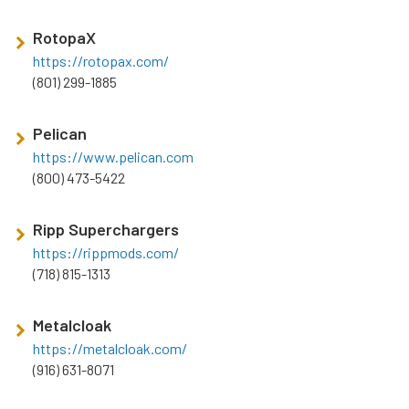
RotopaX
https://rotopax.com/
(801) 299-1885
Pelican
https://www.pelican.com
(800) 473-5422
Ripp Superchargers
https://rippmods.com/
(718) 815-1313
Metalcloak
https://metalcloak.com/
(916) 631-8071