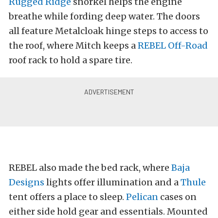
Rugged Ridge
snorkel helps the engine
breathe while fording deep water. The doors
all feature Metalcloak hinge steps to access to
the roof, where Mitch keeps a
REBEL Off-Road
roof rack to hold a spare tire.
REBEL also made the bed rack, where
Baja
Designs
lights offer illumination and a
Thule
tent offers a place to sleep.
Pelican
cases on
either side hold gear and essentials. Mounted