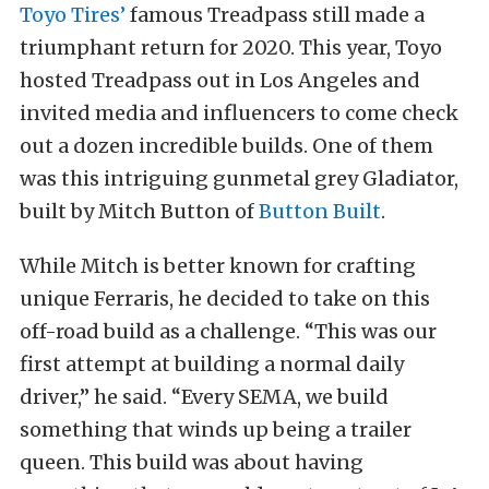
Toyo Tires’
famous Treadpass still made a
triumphant return for 2020. This year, Toyo
hosted Treadpass out in Los Angeles and
invited media and influencers to come check
out a dozen incredible builds. One of them
was this intriguing gunmetal grey Gladiator,
built by Mitch Button of
Button Built
.
While Mitch is better known for crafting
unique Ferraris, he decided to take on this
off-road build as a challenge. “This was our
first attempt at building a normal daily
driver,” he said. “Every SEMA, we build
something that winds up being a trailer
queen. This build was about having