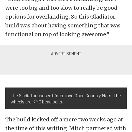
were too big and too slow to really be good
options for overlanding. So this Gladiator
build was about having something that was
functional on top of looking awesome.”
The Gladiator uses 40-inch Toyo Open Country M/Ts. The
wheels are KMC beadlocks.
The build kicked off a mere two weeks ago at
the time of this writing. Mitch partnered with