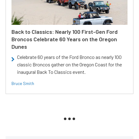
Back to Classics: Nearly 100 First-Gen Ford
Broncos Celebrate 60 Years on the Oregon
Dunes
Celebrate 60 years of the Ford Bronco as nearly 100
classic Broncos gather on the Oregon Coast for the
inaugural Back To Classics event.
Bruce Smith