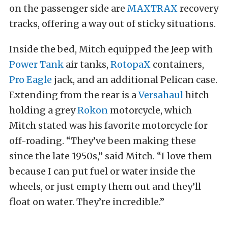
on the passenger side are
MAXTRAX
recovery
tracks, offering a way out of sticky situations.
Inside the bed, Mitch equipped the Jeep with
Power Tank
air tanks,
RotopaX
containers,
Pro Eagle
jack, and an additional Pelican case.
Extending from the rear is a
Versahaul
hitch
holding a grey
Rokon
motorcycle, which
Mitch stated was his favorite motorcycle for
off-roading. “They’ve been making these
since the late 1950s,” said Mitch. “I love them
because I can put fuel or water inside the
wheels, or just empty them out and they’ll
float on water. They’re incredible.”