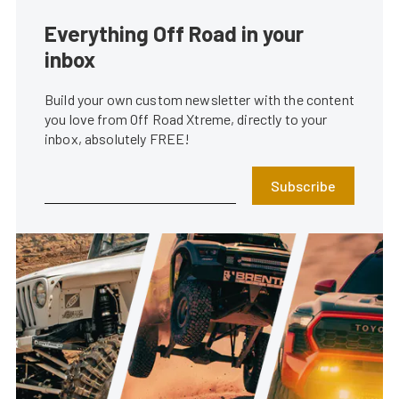
Everything Off Road in your
inbox
Build your own custom newsletter with the content
you love from Off Road Xtreme, directly to your
inbox, absolutely FREE!
Subscribe