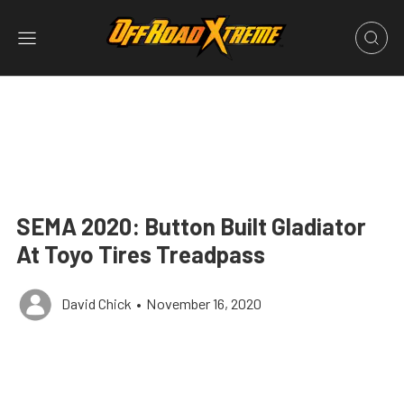
SEMA 2020: Button Built Gladiator
At Toyo Tires Treadpass
David Chick
•
November 16, 2020