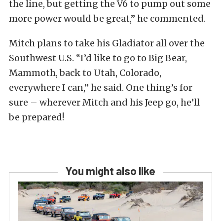
the line, but getting the V6 to pump out some
more power would be great,” he commented.
Mitch plans to take his Gladiator all over the
Southwest U.S. “I’d like to go to Big Bear,
Mammoth, back to Utah, Colorado,
everywhere I can,” he said. One thing’s for
sure – wherever Mitch and his Jeep go, he’ll
be prepared!
You might also like