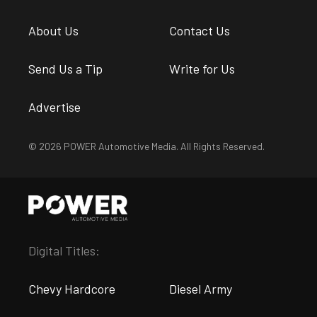
About Us
Contact Us
Send Us a Tip
Write for Us
Advertise
© 2026 POWER Automotive Media. All Rights Reserved.
Digital Titles:
Chevy Hardcore
Diesel Army