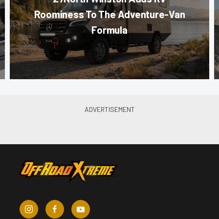
Roominess To The Adventure-Van
Formula