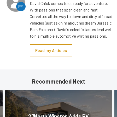
David Chick comes to us ready for adventure.
With passions that span clean and fast
Corvettes all the way to down and dirty off-road
vehicles (just ask him about his dream Jurassic
Park Explorer), David's eclectic tastes lend well
to his multiple automotive writing passions.
Read my Articles
Recommended Next
27North Winston Adds RV