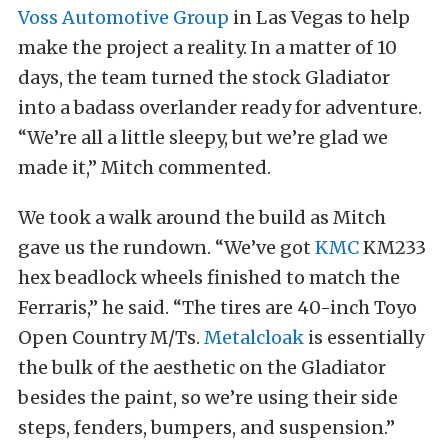
Voss Automotive Group
in Las Vegas to help
make the project a reality. In a matter of 10
days, the team turned the stock Gladiator
into a badass overlander ready for adventure.
“We’re all a little sleepy, but we’re glad we
made it,” Mitch commented.
We took a walk around the build as Mitch
gave us the rundown. “We’ve got
KMC
KM233
hex beadlock wheels finished to match the
Ferraris,” he said. “The tires are 40-inch Toyo
Open Country M/Ts.
Metalcloak
is essentially
the bulk of the aesthetic on the Gladiator
besides the paint, so we’re using their side
steps, fenders, bumpers, and suspension.”