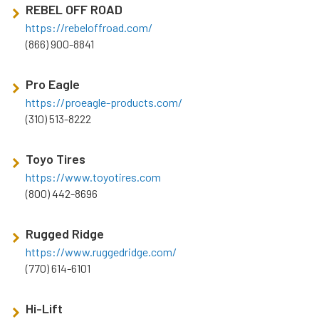
REBEL OFF ROAD
https://rebeloffroad.com/
(866) 900-8841
Pro Eagle
https://proeagle-products.com/
(310) 513-8222
Toyo Tires
https://www.toyotires.com
(800) 442-8696
Rugged Ridge
https://www.ruggedridge.com/
(770) 614-6101
Hi-Lift