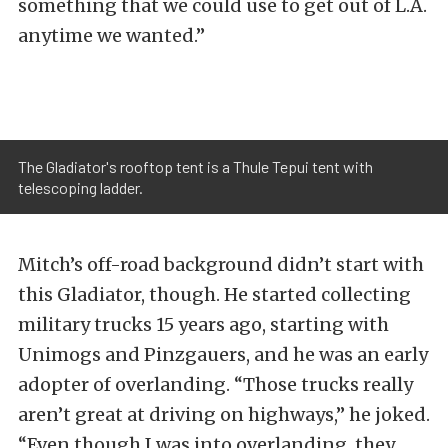
something that we could use to get out of L.A.
anytime we wanted.”
The Gladiator's rooftop tent is a Thule Tepui tent with
telescoping ladder.
Mitch’s off-road background didn’t start with
this Gladiator, though. He started collecting
military trucks 15 years ago, starting with
Unimogs and Pinzgauers, and he was an early
adopter of overlanding. “Those trucks really
aren’t great at driving on highways,” he joked.
“Even though I was into overlanding, they