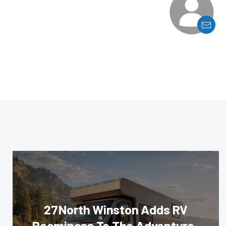
27North Winston Adds RV
Roominess To The Adventure-