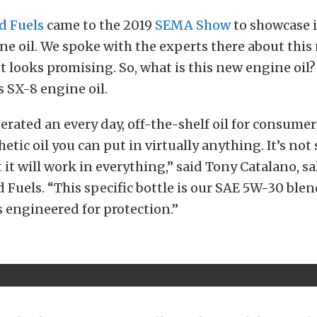
d Fuels
came to the 2019
SEMA Show
to showcase i
ne oil. We spoke with the experts there about this
it looks promising. So, what is this new engine oi
s SX-8 engine oil.
rated an every day, off-the-shelf oil for consumers
tic oil you can put in virtually anything. It’s not 
 it will work in everything,” said Tony Catalano, sa
 Fuels. “This specific bottle is our SAE 5W-30 blend
t’s engineered for protection.”