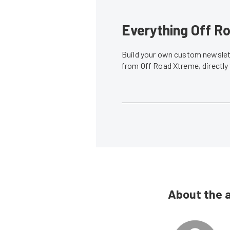
Everything Off Ro
Build your own custom newslett
from Off Road Xtreme, directly
About the 