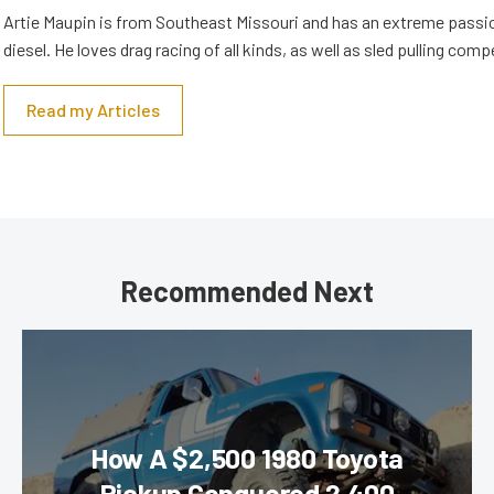
Artie Maupin is from Southeast Missouri and has an extreme passio
diesel. He loves drag racing of all kinds, as well as sled pulling comp
Read my Articles
Recommended Next
How A $2,500 1980 Toyota
Pickup Conquered 2,400