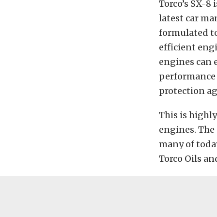
Torco’s SX-8 
latest car ma
formulated t
efficient eng
engines can 
performance a
protection a
This is highl
engines. The 
many of today
Torco Oils an