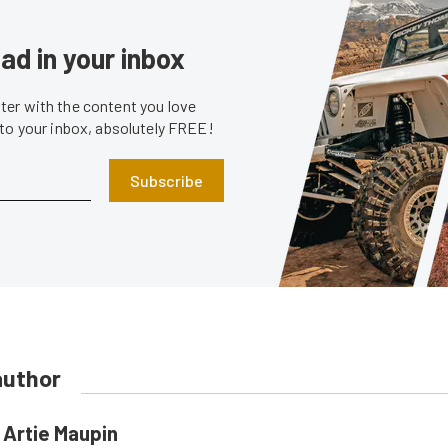
ad in your inbox
er with the content you love
 to your inbox, absolutely FREE!
Subscribe
author
Artie Maupin