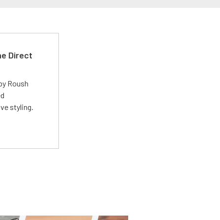
e Direct
 by Roush
ed
ve styling.