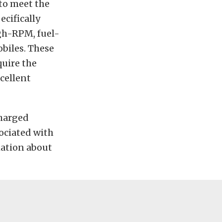
 to meet the
ecifically
gh-RPM, fuel-
biles. These
uire the
cellent
charged
ociated with
mation about