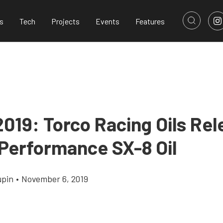
s
Tech
Projects
Events
Features
019: Torco Racing Oils Rel
 Performance SX-8 Oil
upin
•
November 6, 2019