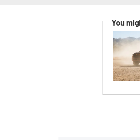
You migh