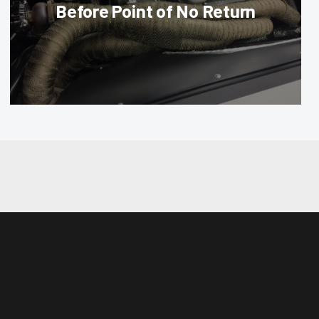
Before Point of No Return