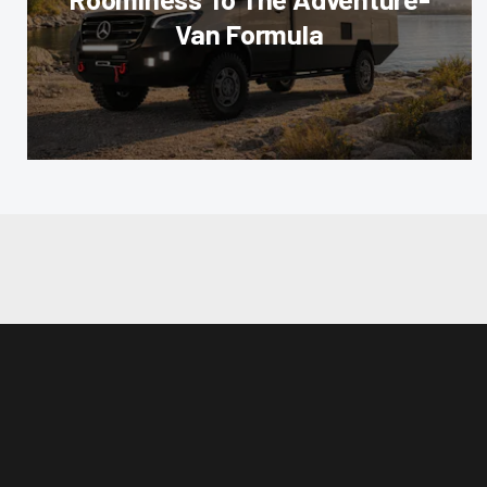
Van Formula