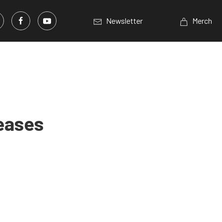
Newsletter
Merch
eases