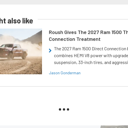
t also like
Roush Gives The 2027 Ram 1500 Th
Connection Treatment
The 2027 Ram 1500 Direct Connection
combines HEMI V8 power with upgrad
suspension, 33-inch tires, and aggressi
Jason Gonderman