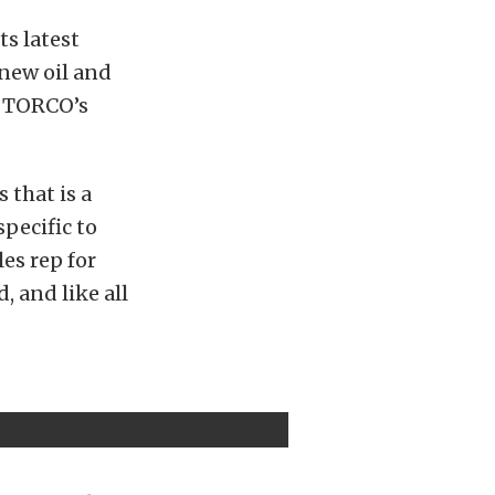
ts latest
 new oil and
l? TORCO’s
 that is a
specific to
les rep for
, and like all