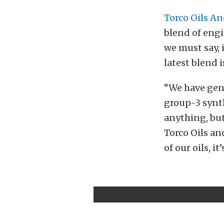
Torco Oils An
blend of engi
we must say, 
latest blend i
“We have gene
group-3 synthe
anything, but
Torco Oils and
of our oils, i