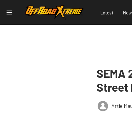
Latest
New
SEMA 2
Street
Artie Ma