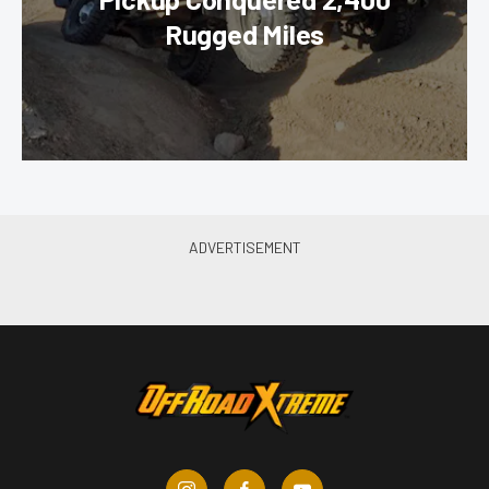
Rugged Miles