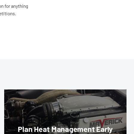
n for anything
etitions.
Plan Heat Management Early