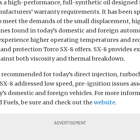
is a high-performance, full-synthetic oil designed
nufacturers’ warranty requirements. It has been sp
o meet the demands of the small displacement, hi
ines found in today’s domestic and foreign automo
experience higher operating temperatures and req
nd protection Torco SX-8 offers. SX-8 provides ex
gainst both viscosity and thermal breakdown.
y recommended for today’s direct injection, turbo
SX-8 addressed low speed, pre-ignition issues ass
’s domestic and foreign vehicles. For more infor
d Fuels, be sure and check out the
website
.