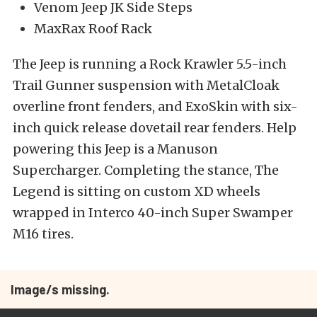
Venom Jeep JK Side Steps
MaxRax Roof Rack
The Jeep is running a Rock Krawler 5.5-inch
Trail Gunner suspension with MetalCloak
overline front fenders, and ExoSkin with six-
inch quick release dovetail rear fenders. Help
powering this Jeep is a Manuson
Supercharger. Completing the stance, The
Legend is sitting on custom XD wheels
wrapped in Interco 40-inch Super Swamper
M16 tires.
Image/s missing.