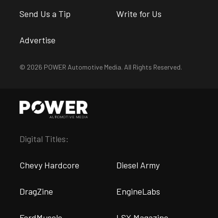
Send Us a Tip
Write for Us
Advertise
© 2026 POWER Automotive Media. All Rights Reserved.
Digital Titles:
Chevy Hardcore
Diesel Army
DragZine
EngineLabs
FordMuscle
LSX Magazine