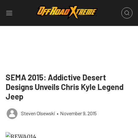
SEMA 2015: Addictive Desert
Designs Unveils Chris Kyle Legend
Jeep
Steven Olsewski
•
November 9, 2015