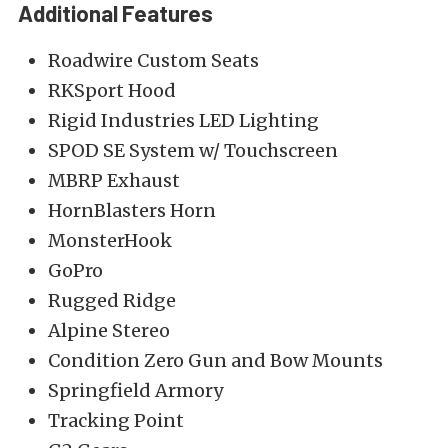
Additional Features
Roadwire Custom Seats
RKSport Hood
Rigid Industries LED Lighting
SPOD SE System w/ Touchscreen
MBRP Exhaust
HornBlasters Horn
MonsterHook
GoPro
Rugged Ridge
Alpine Stereo
Condition Zero Gun and Bow Mounts
Springfield Armory
Tracking Point