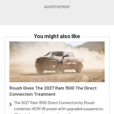
You might also like
Roush Gives The 2027 Ram 1500 The Direct
Connection Treatment
The 2027 Ram 1500 Direct Connection by Roush
combines HEMI V8 power with upgraded suspension,