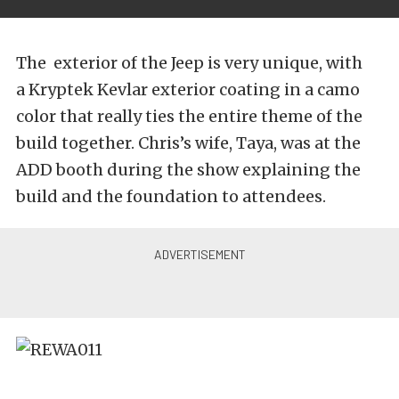
The exterior of the Jeep is very unique, with
a Kryptek Kevlar exterior coating in a camo
color that really ties the entire theme of the
build together. Chris’s wife, Taya, was at the
ADD booth during the show explaining the
build and the foundation to attendees.