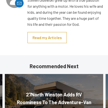
Steven Olsewski grew up with a true passion
for anything with a motor. He loves his wife and
kids, and during the year can be found enjoying
quality time together. They are a huge part of
his life and their passion for God.
Read my Articles
Recommended Next
27North Winston Adds RV
Roominess To The Adventure-Van