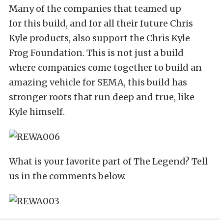
Many of the companies that teamed up
for this build, and for all their future Chris
Kyle products, also support the Chris Kyle
Frog Foundation. This is not just a build
where companies come together to build an
amazing vehicle for SEMA, this build has
stronger roots that run deep and true, like
Kyle himself.
What is your favorite part of The Legend? Tell
us in the comments below.