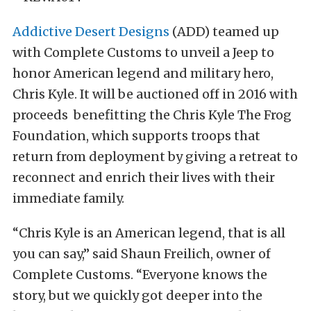
Addictive Desert Designs
(ADD) teamed up
with Complete Customs to unveil a Jeep to
honor American legend and military hero,
Chris Kyle. It will be auctioned off in 2016 with
proceeds benefitting the Chris Kyle The Frog
Foundation, which supports troops that
return from deployment by giving a retreat to
reconnect and enrich their lives with their
immediate family.
“Chris Kyle is an American legend, that is all
you can say,” said Shaun Freilich, owner of
Complete Customs. “Everyone knows the
story, but we quickly got deeper into the