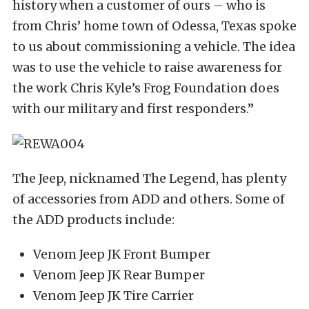
history when a customer of ours – who is
from Chris’ home town of Odessa, Texas spoke
to us about commissioning a vehicle. The idea
was to use the vehicle to raise awareness for
the work Chris Kyle’s Frog Foundation does
with our military and first responders.”
The Jeep, nicknamed The Legend, has plenty
of accessories from ADD and others. Some of
the ADD products include:
Venom Jeep JK Front Bumper
Venom Jeep JK Rear Bumper
Venom Jeep JK Tire Carrier