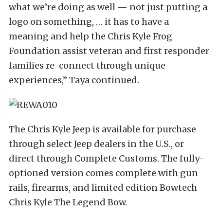
what we’re doing as well — not just putting a
logo on something, … it has to have a
meaning and help the Chris Kyle Frog
Foundation assist veteran and first responder
families re-connect through unique
experiences,” Taya continued.
The Chris Kyle Jeep is available for purchase
through select Jeep dealers in the U.S., or
direct through Complete Customs. The fully-
optioned version comes complete with gun
rails, firearms, and limited edition Bowtech
Chris Kyle The Legend Bow.