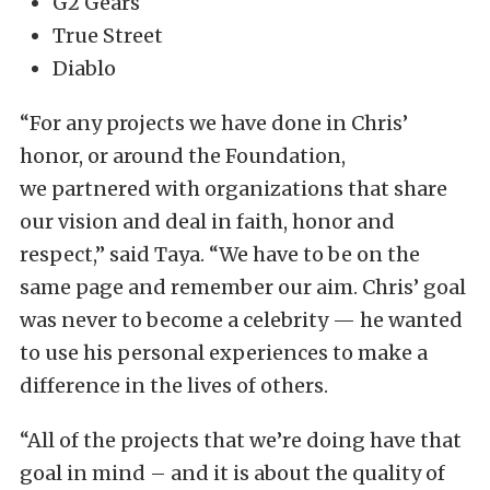
G2 Gears
True Street
Diablo
“For any projects we have done in Chris’
honor, or around the Foundation,
we partnered with organizations that share
our vision and deal in faith, honor and
respect,” said Taya. “We have to be on the
same page and remember our aim. Chris’ goal
was never to become a celebrity — he wanted
to use his personal experiences to make a
difference in the lives of others.
“All of the projects that we’re doing have that
goal in mind – and it is about the quality of