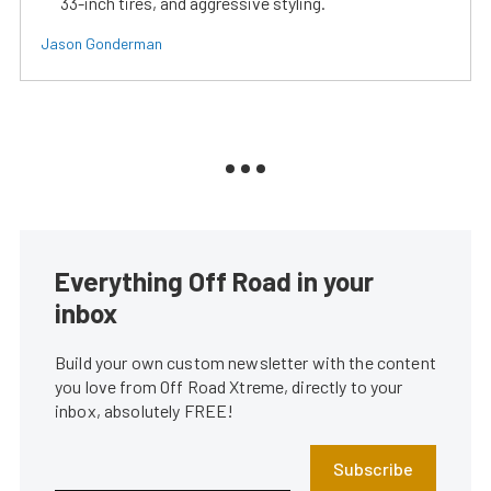
33-inch tires, and aggressive styling.
Jason Gonderman
Everything Off Road in your
inbox
Build your own custom newsletter with the content
you love from Off Road Xtreme, directly to your
inbox, absolutely FREE!
Subscribe