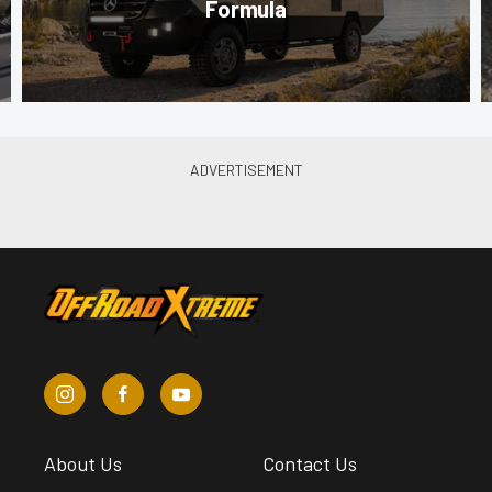
Formula
About Us
Contact Us