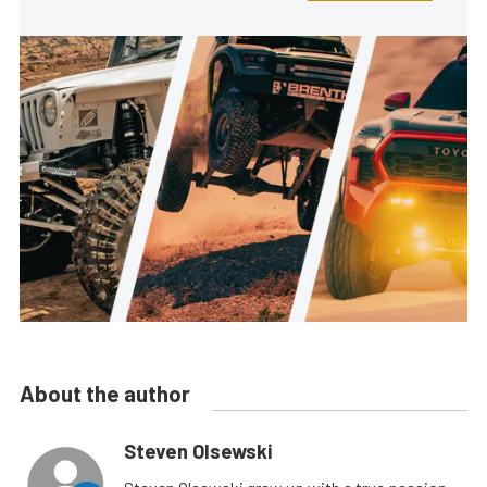
About the author
Steven Olsewski