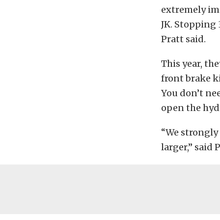
extremely im
JK. Stopping 3
Pratt said.
This year, th
front brake ki
You don’t nee
open the hydra
“We strongly 
larger,” said P