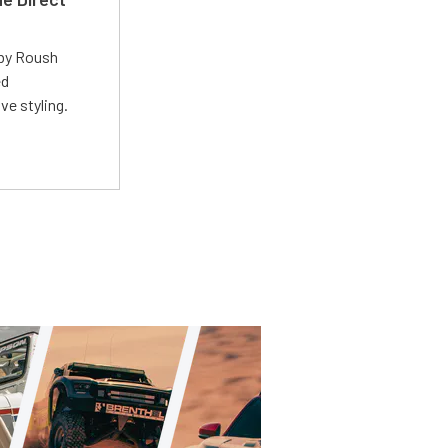
 by Roush
ed
ve styling.