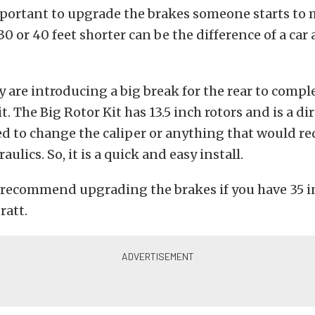
portant to upgrade the brakes someone starts to 
0 or 40 feet shorter can be the difference of a car 
ey are introducing a big break for the rear to comp
t. The Big Rotor Kit has 13.5 inch rotors and is a dir
d to change the caliper or anything that would re
ulics. So, it is a quick and easy install.
recommend upgrading the brakes if you have 35 in
ratt.