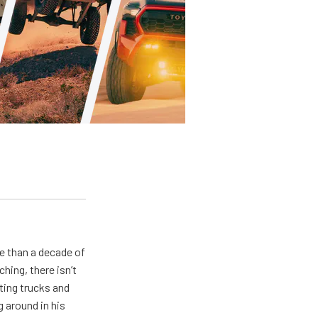
e than a decade of
hing, there isn’t
ting trucks and
g around in his