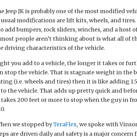
the Jeep JK is probably one of the most modified veh
usual modifications are lift kits, wheels, and tires
to add bumpers, rock sliders, winches, and a host o
most people aren’t thinking about is what all of t
e driving characteristics of the vehicle.
ht you add to a vehicle, the longer it takes or fur
n stop the vehicle. That is stagnate weight in the b
ting (i.e. wheels and tires) then it is like adding 1.
to the vehicle. That adds up pretty quick and bef
le takes 200 feet or more to stop when the guy in fr
0.
hen we stopped by
TeraFlex
, we spoke with Vinso
eps are driven daily and safety is a major concern fo