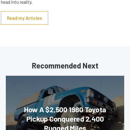
head into reality.
Read my Articles
Recommended Next
How A $2,500 1980 Toyota
Pickup Conquered 2,400
Rugged Miles