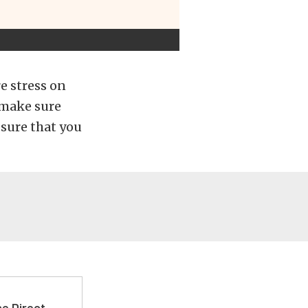
e stress on
 make sure
sure that you
e Direct