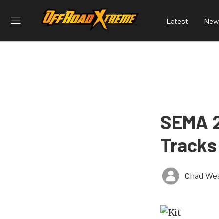
Latest
New
SEMA 2
Tracks
Chad Wes