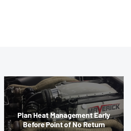
Plan Heat Management Early
Before Point of No Return