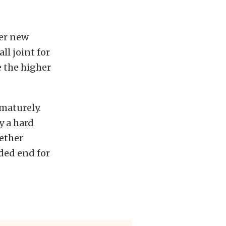
her new
ll joint for
e the higher
ematurely.
y a hard
gether
aded end for