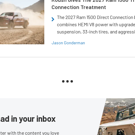
Connection Treatment
The 2027 Ram 1500 Direct Connection
combines HEMI V8 power with upgrad
suspension, 33-inch tires, and aggressi
Jason Gonderman
ad in your inbox
er with the content you love