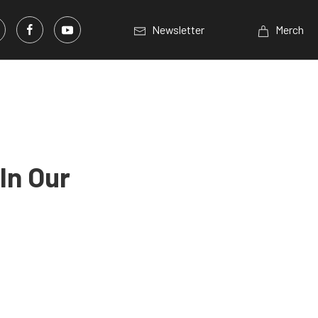
Newsletter
Merch
In Our