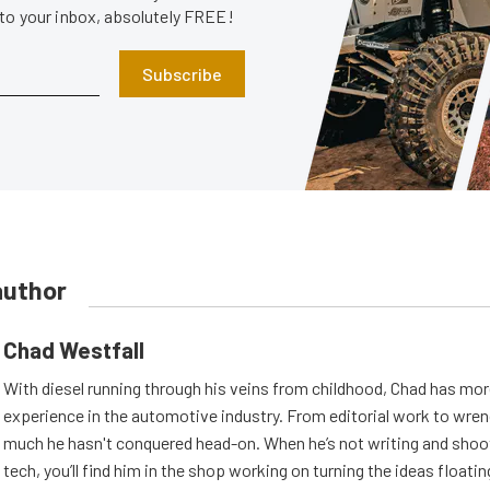
 to your inbox, absolutely FREE!
Subscribe
author
Chad Westfall
With diesel running through his veins from childhood, Chad has mor
experience in the automotive industry. From editorial work to wrenc
much he hasn't conquered head-on. When he’s not writing and shoo
tech, you’ll find him in the shop working on turning the ideas floatin