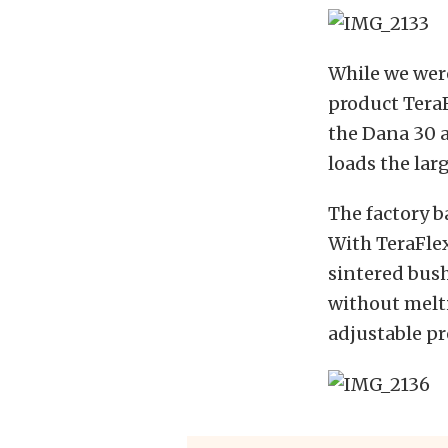
While we were
product TeraF
the Dana 30 a
loads the lar
The factory b
With TeraFlex
sintered bush
without melti
adjustable pr