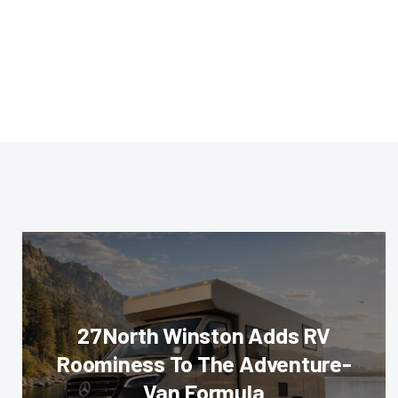
27North Winston Adds RV
Roominess To The Adventure-
Van Formula