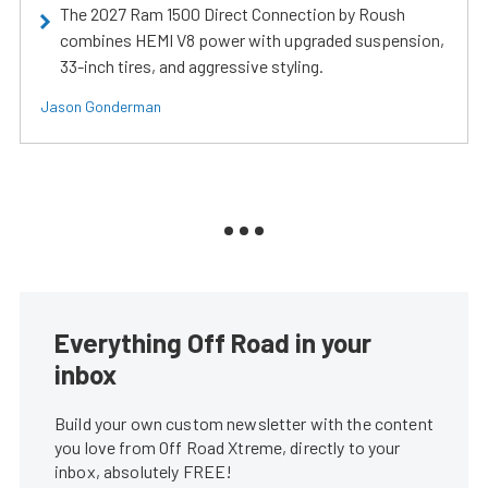
The 2027 Ram 1500 Direct Connection by Roush
combines HEMI V8 power with upgraded suspension,
33-inch tires, and aggressive styling.
Jason Gonderman
Everything Off Road in your
inbox
Build your own custom newsletter with the content
you love from Off Road Xtreme, directly to your
inbox, absolutely FREE!