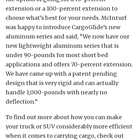
extension or a 100-percent extension to
choose what’s best for your needs. McInturf
was happy to introduce CargoGlide’s new
aluminum series and said, “We now have our
new lightweight aluminum series that is
under 90-pounds for most short bed
applications and offers 70-percent extension.
We have came up with a patent pending
design that is very rigid and can actually
handle 1,000-pounds with nearly no
deflection.”
To find out more about how you can make
your truck or SUV considerably more efficient
when it comes to carrying cargo, check out