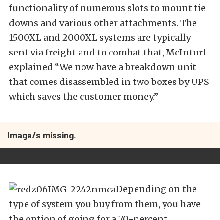
functionality of numerous slots to mount tie
downs and various other attachments. The
1500XL and 2000XL systems are typically
sent via freight and to combat that, McInturf
explained “We now have a breakdown unit
that comes disassembled in two boxes by UPS
which saves the customer money.”
Image/s missing.
Depending on the
type of system you buy from them, you have
the option of going for a 70-percent