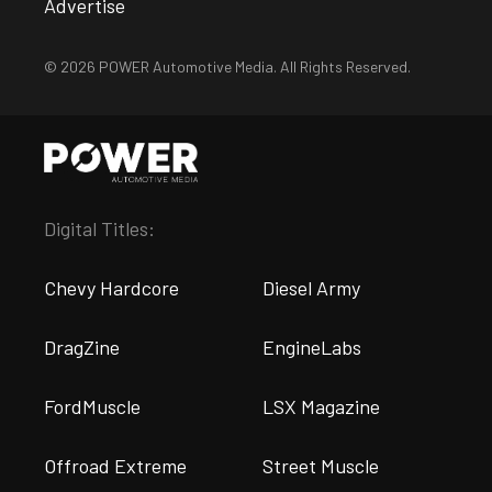
Advertise
© 2026 POWER Automotive Media. All Rights Reserved.
Digital Titles:
Chevy Hardcore
Diesel Army
DragZine
EngineLabs
FordMuscle
LSX Magazine
Offroad Extreme
Street Muscle