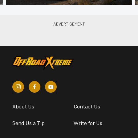
About Us
Contact Us
Send Us a Tip
Write for Us