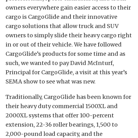
owners everywhere gain easier access to their
cargo is CargoGlide and their innovative
cargo solutions that allow truck and SUV
owners to simply slide their heavy cargo right
in or out of their vehicle. We have followed
CargoGlide’s products for some time and as
such, we wanted to pay David McInturf,
Principal for CargoGlide, a visit at this year’s
SEMA show to see what was new.
Traditionally, CargoGlide has been known for
their heavy duty commercial 1500XL and
2000XL systems that offer 100-percent
extension, 22-36 roller bearings, 1,500 to
2,000-pound load capacity, and the