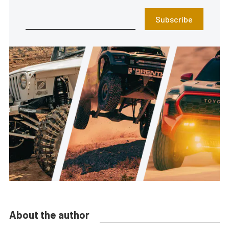
Subscribe
About the author