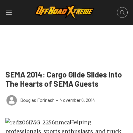
SEMA 2014: Cargo Glide Slides Into
The Hearts of SEMA Guests
Douglas Forinash
•
November 6, 2014
Helping
professionals, sports enthusiasts, and truck