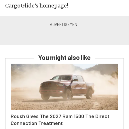
CargoGlide’s homepage!
You might also like
Roush Gives The 2027 Ram 1500 The Direct
Connection Treatment