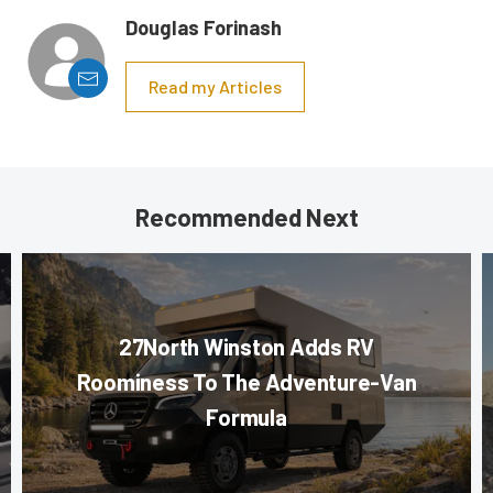
Douglas Forinash
Read my Articles
Recommended Next
27North Winston Adds RV
Roominess To The Adventure-Van
Formula