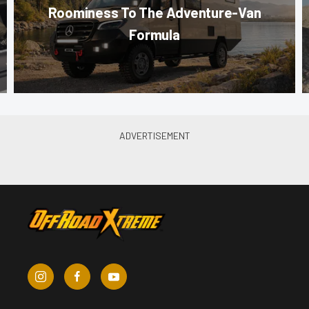
Roominess To The Adventure-Van
Formula