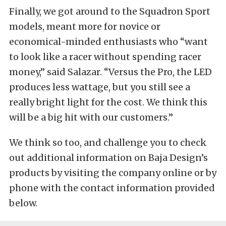
Finally, we got around to the Squadron Sport
models, meant more for novice or
economical-minded enthusiasts who “want
to look like a racer without spending racer
money,” said Salazar. “Versus the Pro, the LED
produces less wattage, but you still see a
really bright light for the cost. We think this
will be a big hit with our customers.”
We think so too, and challenge you to check
out additional information on Baja Design’s
products by visiting the company online or by
phone with the contact information provided
below.