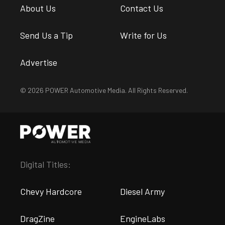
About Us
Contact Us
Send Us a Tip
Write for Us
Advertise
© 2026 POWER Automotive Media. All Rights Reserved.
Digital Titles:
Chevy Hardcore
Diesel Army
DragZine
EngineLabs