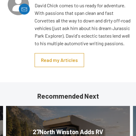
David Chick comes to us ready for adventure.
With passions that span clean and fast
Corvettes all the way to down and dirty off-road
vehicles (just ask him about his dream Jurassic
Park Explorer), David's eclectic tastes lend well
to his multiple automotive writing passions.
Read my Articles
Recommended Next
27North Winston Adds RV