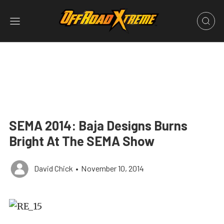
SEMA 2014: Baja Designs Burns
Bright At The SEMA Show
David Chick
•
November 10, 2014