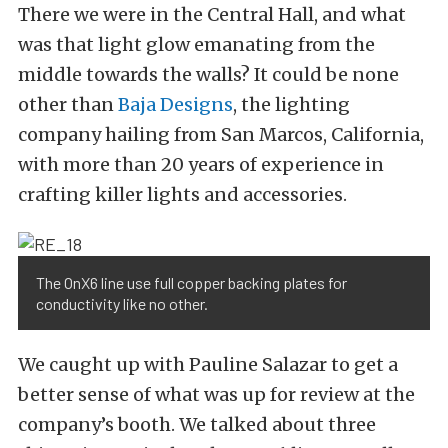
There we were in the Central Hall, and what
was that light glow emanating from the
middle towards the walls? It could be none
other than
Baja Designs
, the lighting
company hailing from San Marcos, California,
with more than 20 years of experience in
crafting killer lights and accessories.
The OnX6 line use full copper backing plates for
conductivity like no other.
We caught up with Pauline Salazar to get a
better sense of what was up for review at the
company’s booth. We talked about three