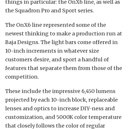
things in particular: the OnX6 line, as well as
the Squadron Pro and Sport series.
The OnX6 line represented some of the
newest thinking to make a production run at
Baja Designs. The light bars come offered in
10-inch increments in whatever size
customers desire, and sport a handful of
features that separate them from those of the
competition.
These include the impressive 6,450 lumens
projected by each 10-inch block, replaceable
lenses and optics to increase DIY-ness and
customization, and 5000K color temperature
that closely follows the color of regular