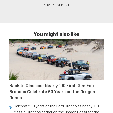
You might also like
Back to Classics: Nearly 100 First-Gen Ford
Broncos Celebrate 60 Years on the Oregon
Dunes
Celebrate 60 years of the Ford Bronco as nearly 100
classic Broncos gather on the Oregon Coast for the