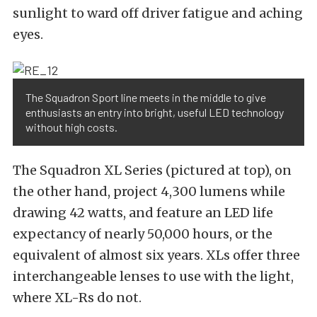
sunlight to ward off driver fatigue and aching
eyes.
The Squadron Sport line meets in the middle to give
enthusiasts an entry into bright, useful LED technology
without high costs.
The Squadron XL Series (pictured at top), on
the other hand, project 4,300 lumens while
drawing 42 watts, and feature an LED life
expectancy of nearly 50,000 hours, or the
equivalent of almost six years. XLs offer three
interchangeable lenses to use with the light,
where XL-Rs do not.