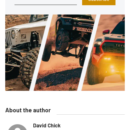
About the author
David Chick