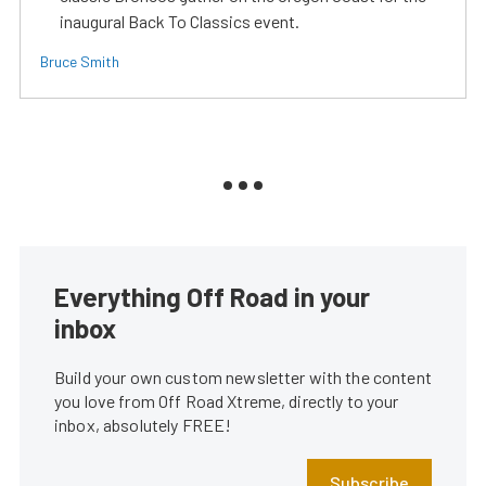
inaugural Back To Classics event.
Bruce Smith
Everything Off Road in your
inbox
Build your own custom newsletter with the content
you love from Off Road Xtreme, directly to your
inbox, absolutely FREE!
Subscribe