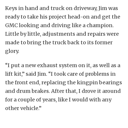
Keys in hand and truck on driveway, Jim was
ready to take his project head-on and get the
GMC looking and driving like a champion.
Little by little, adjustments and repairs were
made to bring the truck back to its former
glory.
“I put a new exhaust system on it, as well as a
lift kit,” said Jim. “I took care of problems in
the front end, replacing the kingpin bearings
and drum brakes. After that, I drove it around
for a couple of years, like I would with any
other vehicle.”