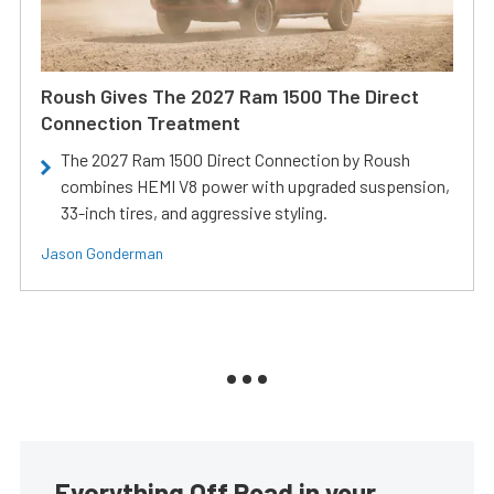
Roush Gives The 2027 Ram 1500 The Direct
Connection Treatment
The 2027 Ram 1500 Direct Connection by Roush
combines HEMI V8 power with upgraded suspension,
33-inch tires, and aggressive styling.
Jason Gonderman
Everything Off Road in your