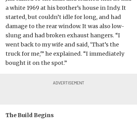
a white 1969 at his brother’s house in Indy. It
started, but couldn’t idle for long, and had
damage to the rear window. It was also low-
slung and had broken exhaust hangers. “I
went back to my wife and said, ‘That’s the
truck for me,'” he explained. “I immediately
bought it on the spot.”
The Build Begins