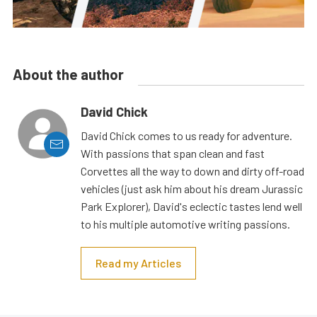
About the author
David Chick
David Chick comes to us ready for adventure.
With passions that span clean and fast
Corvettes all the way to down and dirty off-road
vehicles (just ask him about his dream Jurassic
Park Explorer), David's eclectic tastes lend well
to his multiple automotive writing passions.
Read my Articles