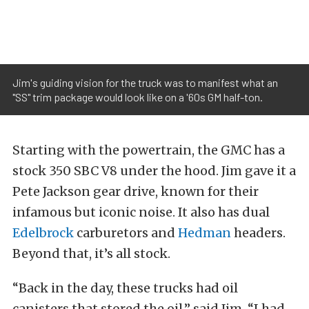
Jim's guiding vision for the truck was to manifest what an
"SS" trim package would look like on a '60s GM half-ton.
Starting with the powertrain, the GMC has a
stock 350 SBC V8 under the hood. Jim gave it a
Pete Jackson gear drive, known for their
infamous but iconic noise. It also has dual
Edelbrock
carburetors and
Hedman
headers.
Beyond that, it’s all stock.
“Back in the day, these trucks had oil
canisters that stored the oil,” said Jim. “I had