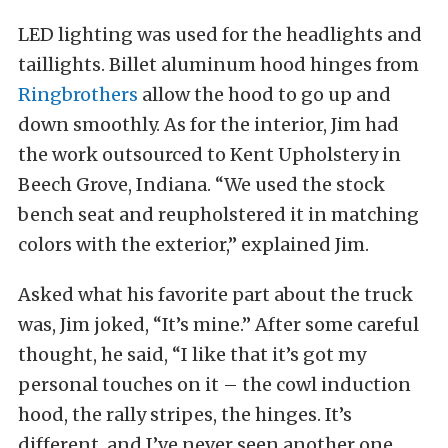
LED lighting was used for the headlights and
taillights. Billet aluminum hood hinges from
Ringbrothers
allow the hood to go up and
down smoothly. As for the interior, Jim had
the work outsourced to Kent Upholstery in
Beech Grove, Indiana. “We used the stock
bench seat and reupholstered it in matching
colors with the exterior,” explained Jim.
Asked what his favorite part about the truck
was, Jim joked, “It’s mine.” After some careful
thought, he said, “I like that it’s got my
personal touches on it – the cowl induction
hood, the rally stripes, the hinges. It’s
different, and I’ve never seen another one