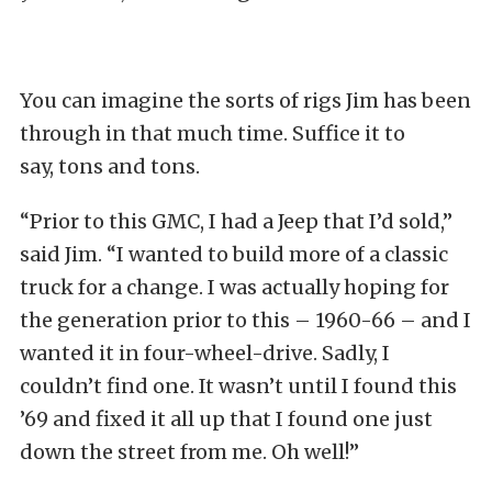
You can imagine the sorts of rigs Jim has been
through in that much time. Suffice it to
say, tons and tons.
“Prior to this GMC, I had a Jeep that I’d sold,”
said Jim. “I wanted to build more of a classic
truck for a change. I was actually hoping for
the generation prior to this – 1960-66 – and I
wanted it in four-wheel-drive. Sadly, I
couldn’t find one. It wasn’t until I found this
’69 and fixed it all up that I found one just
down the street from me. Oh well!”