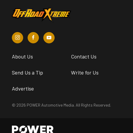
About Us
Contact Us
Send Us a Tip
Write for Us
Advertise
© 2026 POWER Automotive Media. All Rights Reserved.