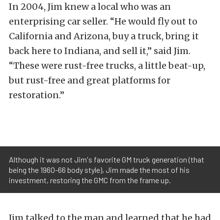
In 2004, Jim knew a local who was an
enterprising car seller. “He would fly out to
California and Arizona, buy a truck, bring it
back here to Indiana, and sell it,” said Jim.
“These were rust-free trucks, a little beat-up,
but rust-free and great platforms for
restoration.”
Although it was not Jim's favorite GM truck generation (that
being the 1960-66 body style), Jim made the most of his
investment, restoring the GMC from the frame up.
Jim talked to the man and learned that he had