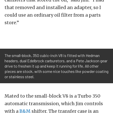
that removed and installed an adapter, so I
could use an ordinary oil filter from a parts
store.”
The small-block, 350 cubic-inch V8 is fitted with Hedman
headers, dual Edelbrock carburetors, and a Pete Jackson gear
drive to freshen it up and keep it running for life. All other
pieces are stock, with some nice touches like powder coating
or stainless steel.
Mated to the small-block V8 is a Turbo 350
automatic transmission, which Jim controls
with a
B&M
shifter. The transfer case is an