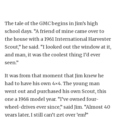
The tale of the GMC begins in Jim’s high
school days. “A friend of mine came over to
the house with a 1961 International Harvester
Scout,” he said. “I looked out the window at it,
and man, it was the coolest thing I’d ever
seen.”
It was from that moment that Jim knew he
had to have his own 4×4. The young man
went out and purchased his own Scout, this
one a 1968 model year. “I’ve owned four-
wheel-drives ever since,” said Jim. “Almost 40
years later, I still can’t get over ’em!”