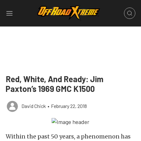
Red, White, And Ready: Jim
Paxton’s 1969 GMC K1500
David Chick
•
February 22, 2018
Within the past 50 years, a phenomenon has