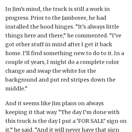
In Jim’s mind, the truck is still a work in
progress. Prior to the Jamboree, he had
installed the hood hinges. “It’s always little
things here and there,” he commented. “I’ve
got other stuff in mind after I get it back
home. I’ll find something new to do to it. In a
couple of years, I might do a complete color
change and swap the white for the
background and put red stripes down the
middle.”
And it seems like Jim plans on always
keeping it that way. “The day I’m done with
this truck is the day I put a ‘FOR SALE’ sign on
it,” he said. “And it will never have that sign