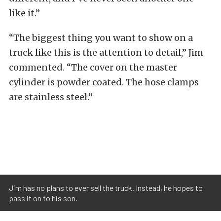
like it.”
“The biggest thing you want to show on a
truck like this is the attention to detail,” Jim
commented. “The cover on the master
cylinder is powder coated. The hose clamps
are stainless steel.”
Jim has no plans to ever sell the truck. Instead, he hopes to
pass it on to his son.