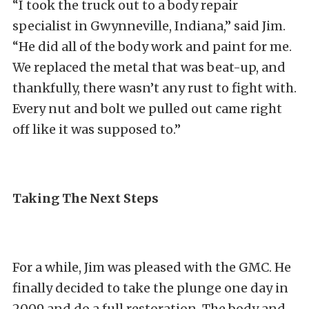
“I took the truck out to a body repair
specialist in Gwynneville, Indiana,” said Jim.
“He did all of the body work and paint for me.
We replaced the metal that was beat-up, and
thankfully, there wasn’t any rust to fight with.
Every nut and bolt we pulled out came right
off like it was supposed to.”
Taking The Next Steps
For a while, Jim was pleased with the GMC. He
finally decided to take the plunge one day in
2009 and do a full restoration. The body and