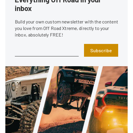
inbox
Build your own custom newsletter with the content
you love from Off Road Xtreme, directly to your
inbox, absolutely FREE!
Subscribe