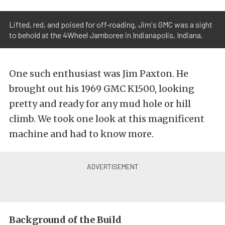
Lifted, red, and poised for off-roading, Jim's GMC was a sight
to behold at the 4Wheel Jamboree in Indianapolis, Indiana.
One such enthusiast was Jim Paxton. He
brought out his 1969 GMC K1500, looking
pretty and ready for any mud hole or hill
climb. We took one look at this magnificent
machine and had to know more.
Background of the Build