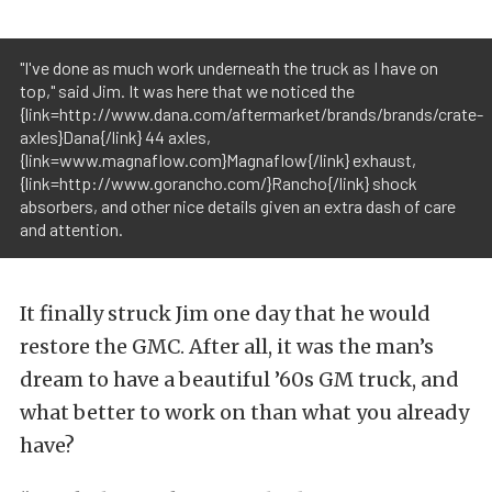
"I've done as much work underneath the truck as I have on
top," said Jim. It was here that we noticed the
{link=http://www.dana.com/aftermarket/brands/brands/crate-
axles}Dana{/link} 44 axles,
{link=www.magnaflow.com}Magnaflow{/link} exhaust,
{link=http://www.gorancho.com/}Rancho{/link} shock
absorbers, and other nice details given an extra dash of care
and attention.
It finally struck Jim one day that he would
restore the GMC. After all, it was the man’s
dream to have a beautiful ’60s GM truck, and
what better to work on than what you already
have?