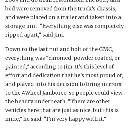
bed were removed from the truck’s chassis,
and were placed on a trailer and taken into a
storage unit. “Everything else was completely
ripped apart,” said Jim.
Down to the last nut and bolt of the GMC,
everything was “chromed, powder coated, or
painted,” according to Jim. It’s this level of
effort and dedication that he’s most proud of,
and played into his decision to bring mirrors
to the 4Wheel Jamboree, so people could view
the beauty underneath. “There are other
vehicles here that are just as nice, but this is
mine,” he said. “I’m very happy with it.”