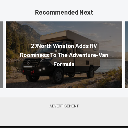
Recommended Next
27North Winston Adds RV
Roominess To The Adventure-Van
Formula