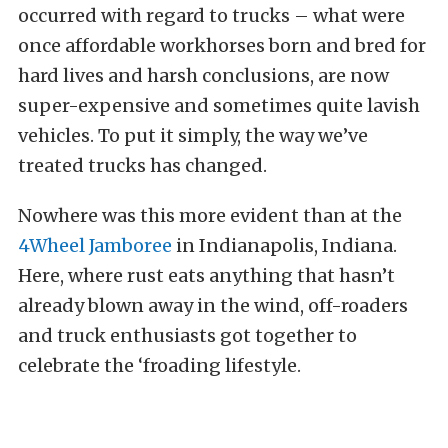
occurred with regard to trucks – what were
once affordable workhorses born and bred for
hard lives and harsh conclusions, are now
super-expensive and sometimes quite lavish
vehicles. To put it simply, the way we’ve
treated trucks has changed.
Nowhere was this more evident than at the
4Wheel Jamboree
in Indianapolis, Indiana.
Here, where rust eats anything that hasn’t
already blown away in the wind, off-roaders
and truck enthusiasts got together to
celebrate the ‘froading lifestyle.