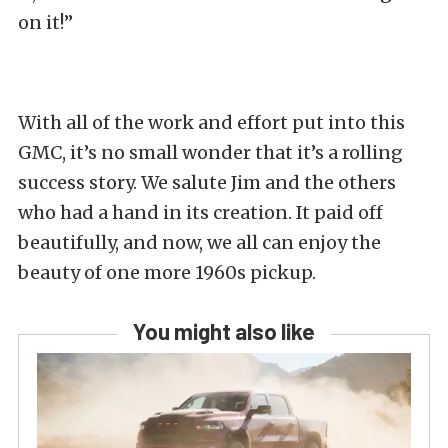
on it!”
With all of the work and effort put into this
GMC, it’s no small wonder that it’s a rolling
success story. We salute Jim and the others
who had a hand in its creation. It paid off
beautifully, and now, we all can enjoy the
beauty of one more 1960s pickup.
You might also like