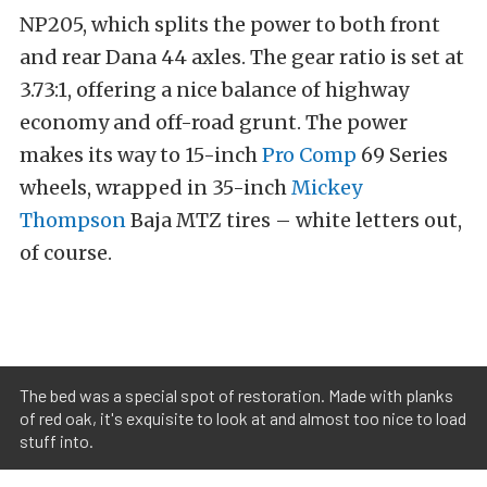
NP205, which splits the power to both front
and rear Dana 44 axles. The gear ratio is set at
3.73:1, offering a nice balance of highway
economy and off-road grunt. The power
makes its way to 15-inch
Pro Comp
69 Series
wheels, wrapped in 35-inch
Mickey
Thompson
Baja MTZ tires – white letters out,
of course.
The bed was a special spot of restoration. Made with planks
of red oak, it's exquisite to look at and almost too nice to load
stuff into.