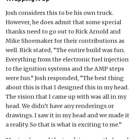
Josh considers this to be his own truck.
However, he does admit that some special
thanks need to go out to Rick Arnold and
Mike Shoemaker for their contributions as
well. Rick stated, “The entire build was fun.
Everything from the electronic fuel injection
to the ignition systems and the AMP steps
were fun.” Josh responded, “The best thing
about this is that I designed this in my head.
The vision that I came up with was all in my
head. We didn’t have any renderings or
drawings. I saw it in my head and we made it
a reality. So that is what is exciting to me.”