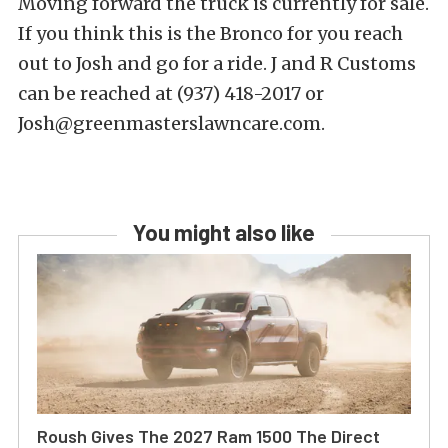
Moving forward the truck is currently for sale.
If you think this is the Bronco for you reach
out to Josh and go for a ride. J and R Customs
can be reached at (937) 418-2017 or
Josh@greenmasterslawncare.com.
You might also like
Roush Gives The 2027 Ram 1500 The Direct