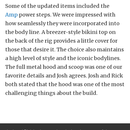
Some of the updated items included the
Amp
power steps. We were impressed with
how seamlessly they were incorporated into
the body line. A breezer-style bikini top on
the back of the rig provides a little cover for
those that desire it. The choice also maintains
a high level of style and the iconic bodylines.
The full metal hood and scoop was one of our
favorite details and Josh agrees. Josh and Rick
both stated that the hood was one of the most
challenging things about the build.