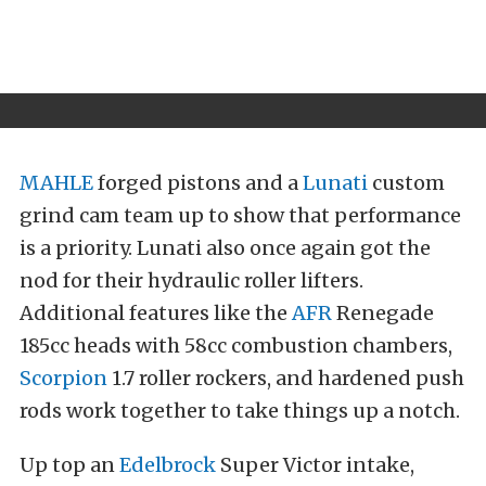
MAHLE
forged pistons and a
Lunati
custom
grind cam team up to show that performance
is a priority. Lunati also once again got the
nod for their hydraulic roller lifters.
Additional features like the
AFR
Renegade
185cc heads with 58cc combustion chambers,
Scorpion
1.7 roller rockers, and hardened push
rods work together to take things up a notch.
Up top an
Edelbrock
Super Victor intake,