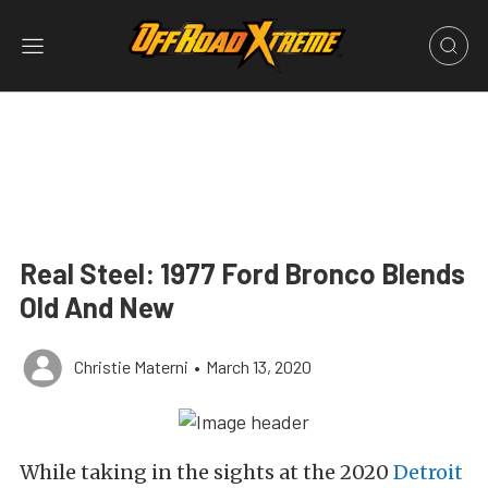
Real Steel: 1977 Ford Bronco Blends
Old And New
Christie Materni
•
March 13, 2020
While taking in the sights at the 2020
Detroit