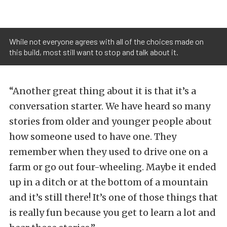
While not everyone agrees with all of the choices made on
this build, most still want to stop and talk about it.
“Another great thing about it is that it’s a
conversation starter. We have heard so many
stories from older and younger people about
how someone used to have one. They
remember when they used to drive one on a
farm or go out four-wheeling. Maybe it ended
up in a ditch or at the bottom of a mountain
and it’s still there! It’s one of those things that
is really fun because you get to learn a lot and