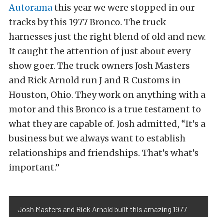
Autorama
this year we were stopped in our
tracks by this 1977 Bronco. The truck
harnesses just the right blend of old and new.
It caught the attention of just about every
show goer. The truck owners Josh Masters
and Rick Arnold run J and R Customs in
Houston, Ohio. They work on anything with a
motor and this Bronco is a true testament to
what they are capable of. Josh admitted, “It’s a
business but we always want to establish
relationships and friendships. That’s what’s
important.”
Josh Masters and Rick Arnold built this amazing 1977