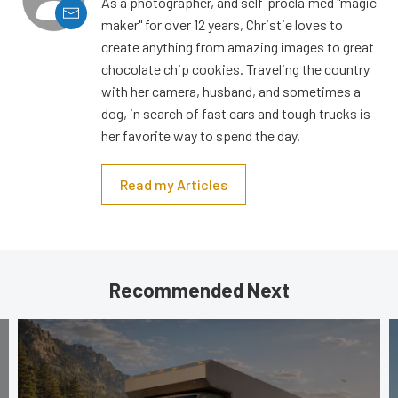
As a photographer, and self-proclaimed "magic
maker" for over 12 years, Christie loves to
create anything from amazing images to great
chocolate chip cookies. Traveling the country
with her camera, husband, and sometimes a
dog, in search of fast cars and tough trucks is
her favorite way to spend the day.
Read my Articles
Recommended Next