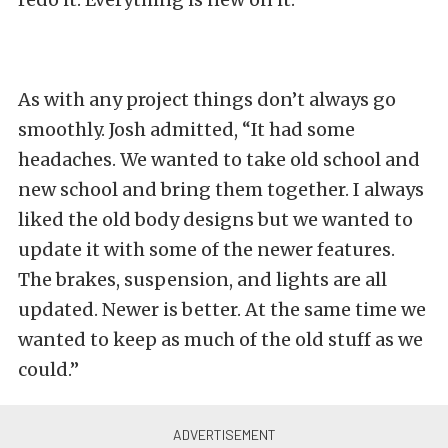
As with any project things don’t always go
smoothly. Josh admitted, “It had some
headaches. We wanted to take old school and
new school and bring them together. I always
liked the old body designs but we wanted to
update it with some of the newer features.
The brakes, suspension, and lights are all
updated. Newer is better. At the same time we
wanted to keep as much of the old stuff as we
could.”