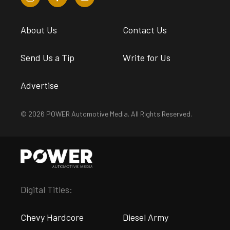
About Us
Contact Us
Send Us a Tip
Write for Us
Advertise
© 2026 POWER Automotive Media. All Rights Reserved.
Digital Titles:
Chevy Hardcore
Diesel Army