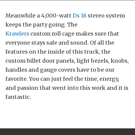
Meanwhile a 4,000-watt
Ds 18
stereo system
keeps the party going. The
Krawlers
custom roll cage makes sure that
everyone stays safe and sound. Of all the
features on the inside of this truck, the
custom billet door panels, light bezels, knobs,
handles and gauge covers have to be our
favorite. You can just feel the time, energy,
and passion that went into this work and it is
fantastic.