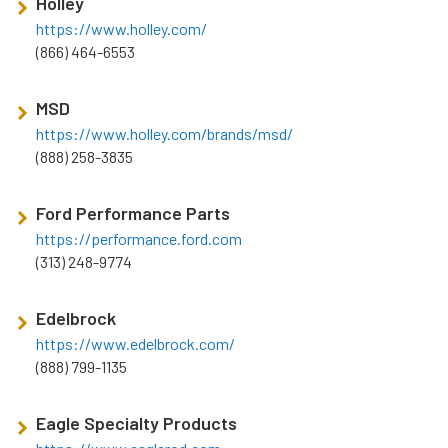
Holley
https://www.holley.com/
(866) 464-6553
MSD
https://www.holley.com/brands/msd/
(888) 258-3835
Ford Performance Parts
https://performance.ford.com
(313) 248-9774
Edelbrock
https://www.edelbrock.com/
(888) 799-1135
Eagle Specialty Products