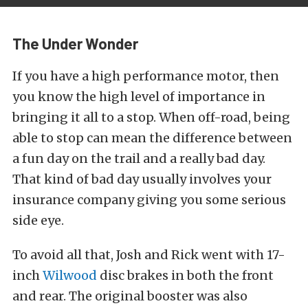
The Under Wonder
If you have a high performance motor, then
you know the high level of importance in
bringing it all to a stop. When off-road, being
able to stop can mean the difference between
a fun day on the trail and a really bad day.
That kind of bad day usually involves your
insurance company giving you some serious
side eye.
To avoid all that, Josh and Rick went with 17-
inch
Wilwood
disc brakes in both the front
and rear.
The original booster was also