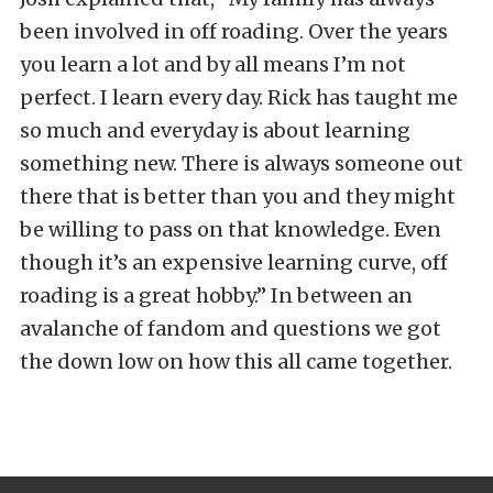
been involved in off roading. Over the years
you learn a lot and by all means I’m not
perfect. I learn every day. Rick has taught me
so much and everyday is about learning
something new. There is always someone out
there that is better than you and they might
be willing to pass on that knowledge. Even
though it’s an expensive learning curve, off
roading is a great hobby.” In between an
avalanche of fandom and questions we got
the down low on how this all came together.