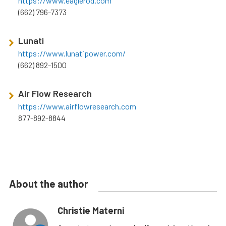
https://www.eaglerod.com
(662) 796-7373
Lunati
https://www.lunatipower.com/
(662) 892-1500
Air Flow Research
https://www.airflowresearch.com
877-892-8844
About the author
Christie Materni