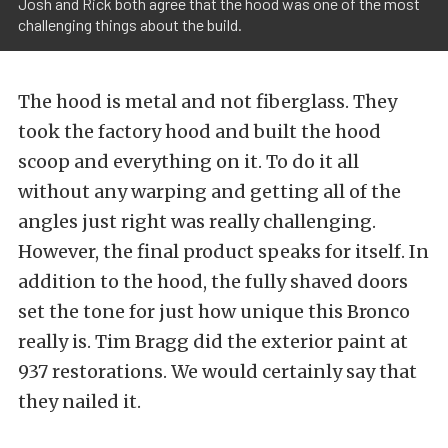
Josh and Rick both agree that the hood was one of the most
challenging things about the build.
The hood is metal and not fiberglass. They
took the factory hood and built the hood
scoop and everything on it. To do it all
without any warping and getting all of the
angles just right was really challenging.
However, the final product speaks for itself. In
addition to the hood, the fully shaved doors
set the tone for just how unique this Bronco
really is. Tim Bragg did the exterior paint at
937 restorations. We would certainly say that
they nailed it.