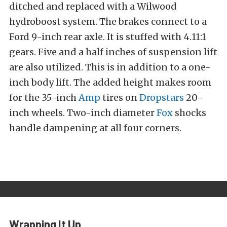
ditched and replaced with a Wilwood
hydroboost system. The brakes connect to a
Ford 9-inch rear axle. It is stuffed with 4.11:1
gears. Five and a half inches of suspension lift
are also utilized. This is in addition to a one-
inch body lift. The added height makes room
for the 35-inch
Amp
tires on
Dropstars
20-
inch wheels. Two-inch diameter
Fox
shocks
handle dampening at all four corners.
Wrapping It Up