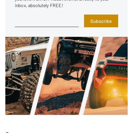
inbox, absolutely FREE!
Subscribe