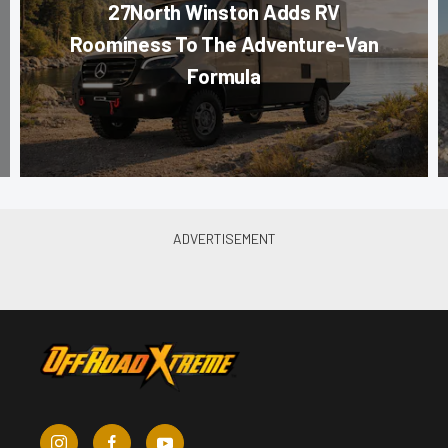
27North Winston Adds RV
Roominess To The Adventure-Van
Formula