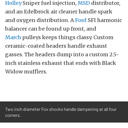
Holley
Sniper fuel injection,
MSD
distributor,
and an Edelbrock air cleaner handle spark
and oxygen distribution. A
Ford
SFI harmonic
balancer can be found up front, and
March
pulleys keeps things classy. Custom
ceramic-coated headers handle exhaust
gasses. The headers dump into a custom 2.5-
inch stainless exhaust that ends with Black
Widow mufflers.
Two inch diameter Fox shocks handle dampening at all four
corners.