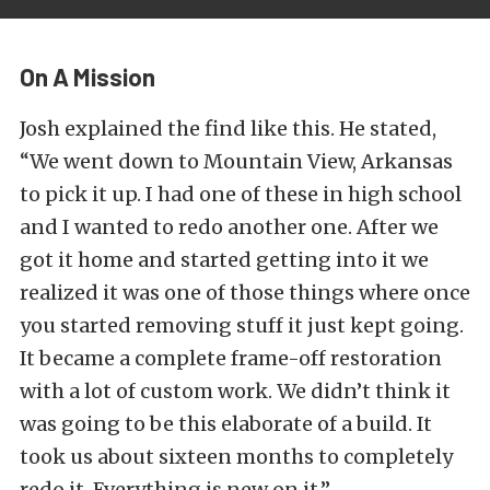
On A Mission
Josh explained the find like this. He stated,
“We went down to Mountain View, Arkansas
to pick it up. I had one of these in high school
and I wanted to redo another one. After we
got it home and started getting into it we
realized it was one of those things where once
you started removing stuff it just kept going.
It became a complete frame-off restoration
with a lot of custom work. We didn’t think it
was going to be this elaborate of a build. It
took us about sixteen months to completely
redo it. Everything is new on it.”