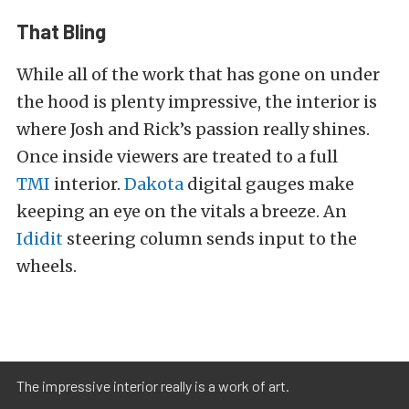
That Bling
While all of the work that has gone on under
the hood is plenty impressive, the interior is
where Josh and Rick’s passion really shines.
Once inside viewers are treated to a full
TMI
interior.
Dakota
digital gauges make
keeping an eye on the vitals a breeze. An
Ididit
steering column sends input to the
wheels.
The impressive interior really is a work of art.