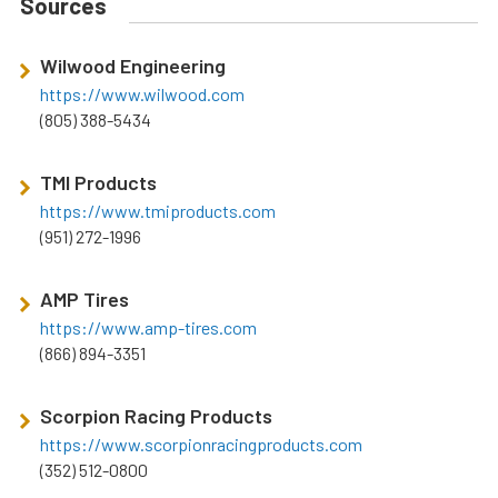
Sources
Wilwood Engineering
https://www.wilwood.com
(805) 388-5434
TMI Products
https://www.tmiproducts.com
(951) 272-1996
AMP Tires
https://www.amp-tires.com
(866) 894-3351
Scorpion Racing Products
https://www.scorpionracingproducts.com
(352) 512-0800