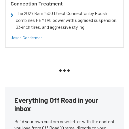
Connection Treatment
The 2027 Ram 1500 Direct Connection by Roush
combines HEMI V8 power with upgraded suspension,
33-inch tires, and aggressive styling.
Jason Gonderman
Everything Off Road in your
inbox
Build your own custom newsletter with the content
you love from Off Road Xtreme, directly to your