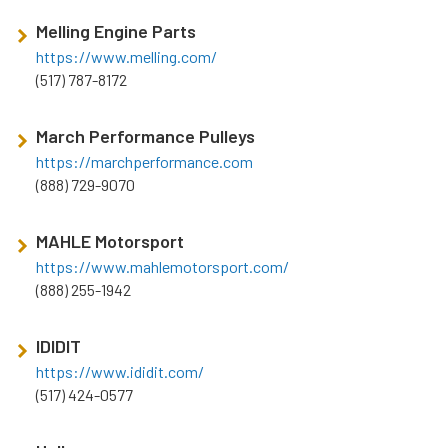
Melling Engine Parts
https://www.melling.com/
(517) 787-8172
March Performance Pulleys
https://marchperformance.com
(888) 729-9070
MAHLE Motorsport
https://www.mahlemotorsport.com/
(888) 255-1942
IDIDIT
https://www.ididit.com/
(517) 424-0577