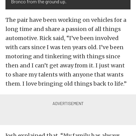
Bronco from the ground up.
The pair have been working on vehicles for a
long time and share a passion of all things
automotive. Rick said, “I’ve been involved
with cars since I was ten years old. I’ve been
motoring and tinkering with things since
then and I can’t get away from it. I just want
to share my talents with anyone that wants
them. I love bringing old things back to life.”
Josh explained that, “My family has always