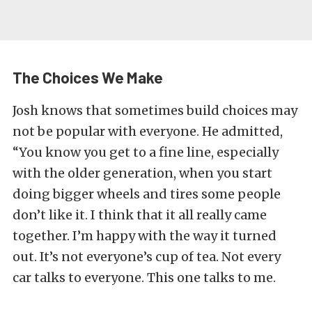
The Choices We Make
Josh knows that sometimes build choices may
not be popular with everyone. He admitted,
“You know you get to a fine line, especially
with the older generation, when you start
doing bigger wheels and tires some people
don’t like it. I think that it all really came
together. I’m happy with the way it turned
out. It’s not everyone’s cup of tea. Not every
car talks to everyone. This one talks to me.