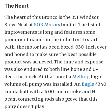
The Heart
The heart of this Bronco is the 351 Windsor.
Steve Neal at
SOB Motors
built it. The list of
improvements is long and features some
prominent names in the industry. To start
with, the motor has been bored .030-inch over
and honed to make sure the best possible
product was achieved. The time and expense
was also endured to both line hone and 0-
deck the block. At that point a
Melling
high-
volume oil pump was installed. An
Eagle
4340
crankshaft with a 4.00-inch stroke and H-
beam connecting rods also prove that this
pony doesn’t play.