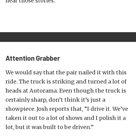
hear those stories.”
Attention Grabber
We would say that the pair nailed it with this
ride. The truck is striking and turned a lot of
heads at Autorama. Even though the truck is
certainly sharp, don’t think it’s just a
showpiece. Josh reports that, “I drive it. We’ve
taken it out to a lot of shows and I polish it a
lot, but it was built to be driven.”