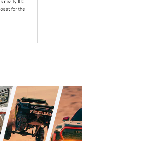
s nearly 100
oast for the