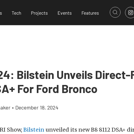
s
Tech
Projects
Events
Features
4: Bilstein Unveils Direct-
SA+ For Ford Bronco
aker
•
December 18, 2024
PRI Show,
Bilstein
unveiled its new B8 8112 DSA+ dir