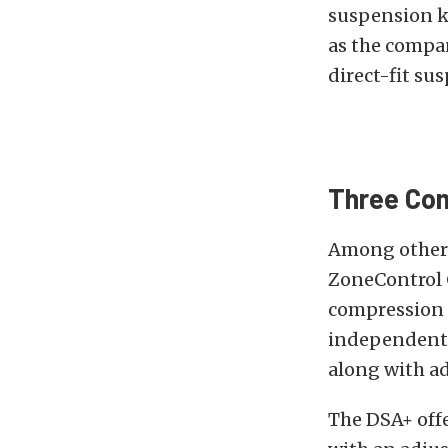
suspension ki
as the compan
direct-fit sus
Three Co
Among other t
ZoneControl 
compression 
independent p
along with ad
The DSA+ off