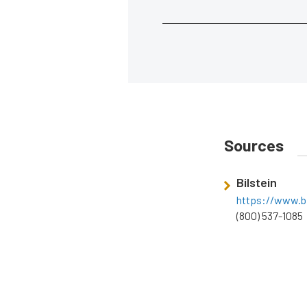
Sources
Bilstein
https://www.bi
(800) 537-1085