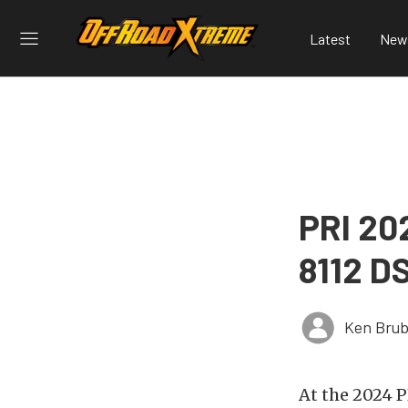
Latest
New
PRI 202
8112 D
Ken Brub
At the 2024 