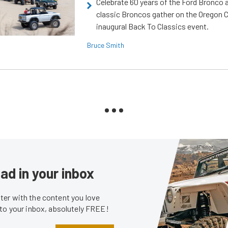
Celebrate 60 years of the Ford Bronco a
classic Broncos gather on the Oregon C
inaugural Back To Classics event.
Bruce Smith
ad in your inbox
er with the content you love
 to your inbox, absolutely FREE!