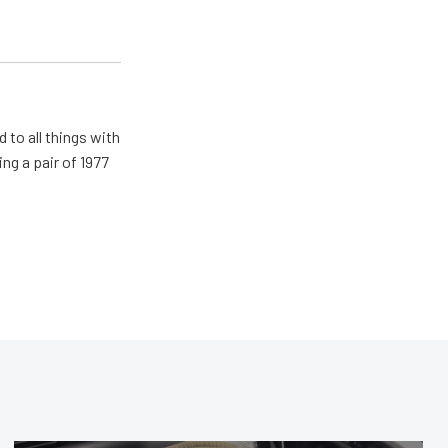
 to all things with
ng a pair of 1977