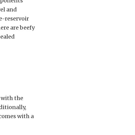
omponents
vel and
-reservoir
here are beefy
sealed
 with the
itionally,
 comes with a