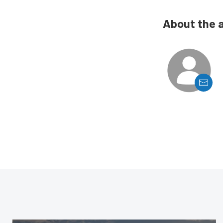
About the 