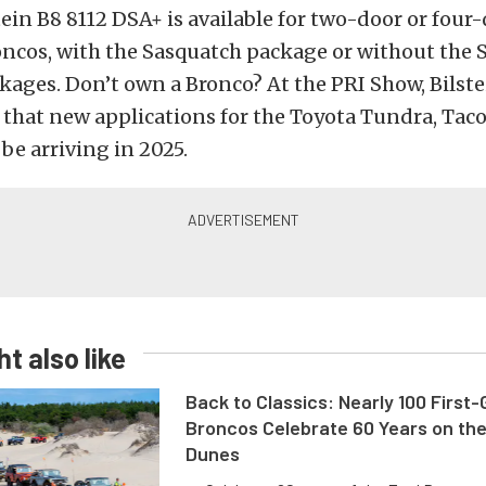
ein B8 8112 DSA+ is available for two-door or four
oncos, with the Sasquatch package or without the 
ages. Don’t own a Bronco? At the PRI Show, Bilste
 that new applications for the Toyota Tundra, Tac
be arriving in 2025.
t also like
Back to Classics: Nearly 100 First
Broncos Celebrate 60 Years on th
Dunes