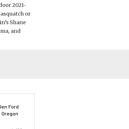
-door 2021-
Sasquatch or
in’s Shane
oma, and
-Gen Ford
e Oregon