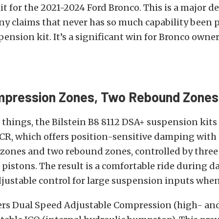
t for the 2021-2024 Ford Bronco. This is a major 
y claims that never has so much capability been 
pension kit. It’s a significant win for Bronco owner
mpression Zones, Two Rebound Zones
hings, the Bilstein B8 8112 DSA+ suspension kits
CR, which offers position-sensitive damping with
zones and two rebound zones, controlled by three
istons. The result is a comfortable ride during da
justable control for large suspension inputs when
ers Dual Speed Adjustable Compression (high- an