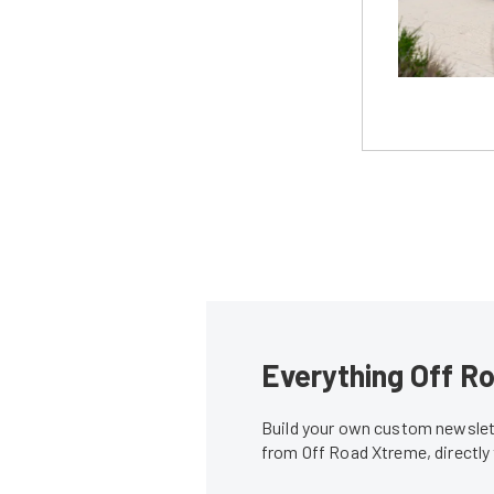
Everything Off Ro
Build your own custom newslett
from Off Road Xtreme, directly