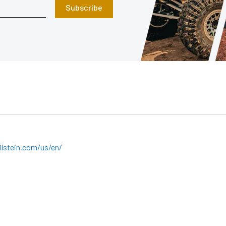
Subscribe
lstein.com/us/en/