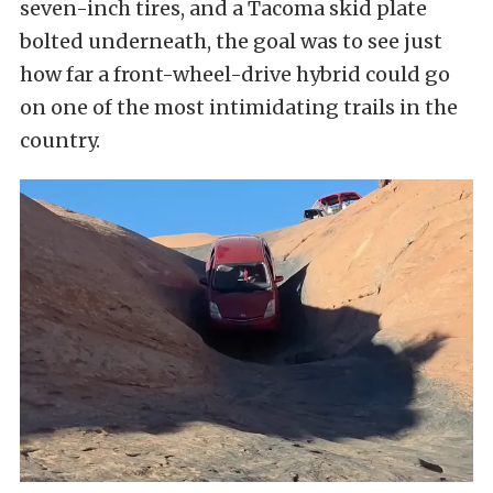
seven-inch tires, and a Tacoma skid plate
bolted underneath, the goal was to see just
how far a front-wheel-drive hybrid could go
on one of the most intimidating trails in the
country.