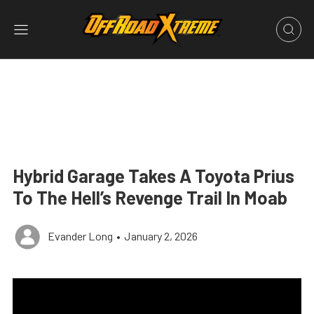
Hybrid Garage Takes A Toyota Prius
To The Hell’s Revenge Trail In Moab
Evander Long
•
January 2, 2026