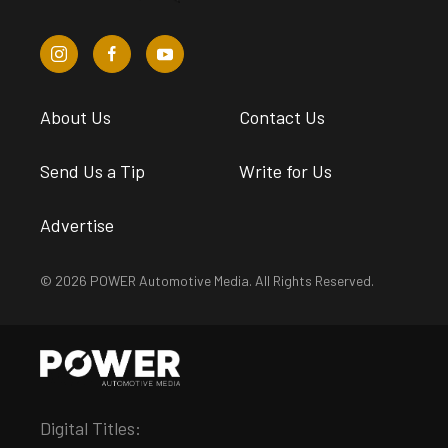
About Us
Contact Us
Send Us a Tip
Write for Us
Advertise
© 2026 POWER Automotive Media. All Rights Reserved.
Digital Titles: