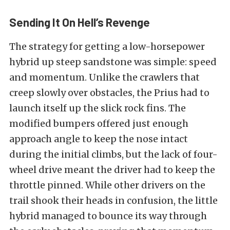
Sending It On Hell’s Revenge
The strategy for getting a low-horsepower
hybrid up steep sandstone was simple: speed
and momentum. Unlike the crawlers that
creep slowly over obstacles, the Prius had to
launch itself up the slick rock fins. The
modified bumpers offered just enough
approach angle to keep the nose intact
during the initial climbs, but the lack of four-
wheel drive meant the driver had to keep the
throttle pinned. While other drivers on the
trail shook their heads in confusion, the little
hybrid managed to bounce its way through