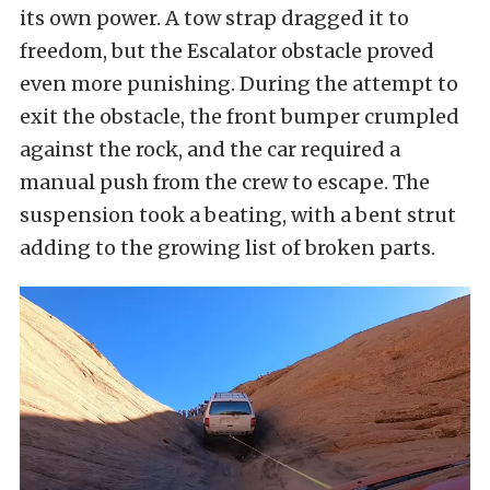
its own power. A tow strap dragged it to
freedom, but the Escalator obstacle proved
even more punishing. During the attempt to
exit the obstacle, the front bumper crumpled
against the rock, and the car required a
manual push from the crew to escape. The
suspension took a beating, with a bent strut
adding to the growing list of broken parts.