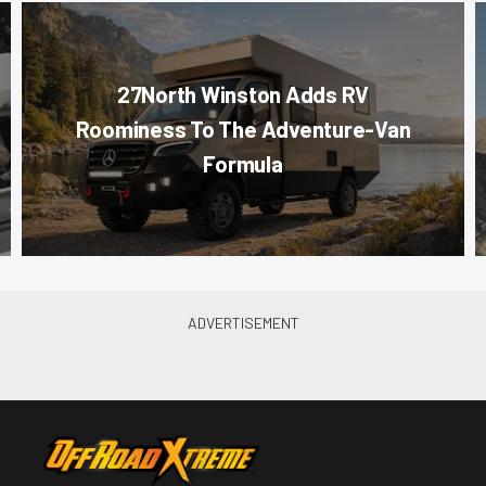
27North Winston Adds RV
Roominess To The Adventure-Van
Formula