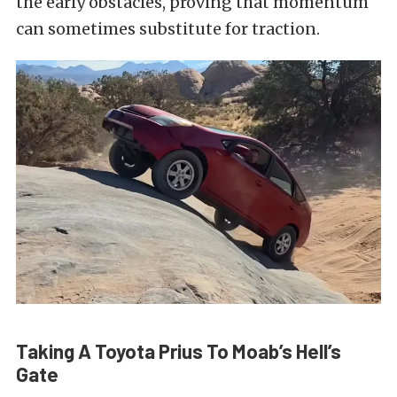
the early obstacles, proving that momentum
can sometimes substitute for traction.
Taking A Toyota Prius To Moab’s Hell’s
Gate