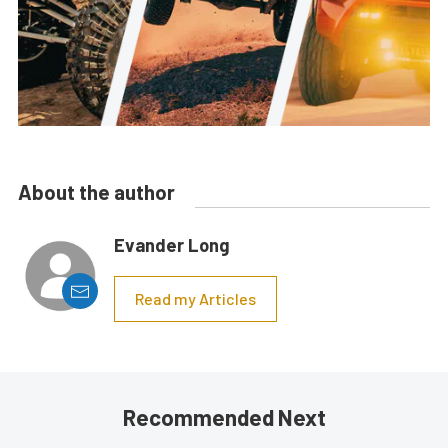
About the author
Evander Long
Read my Articles
Recommended Next