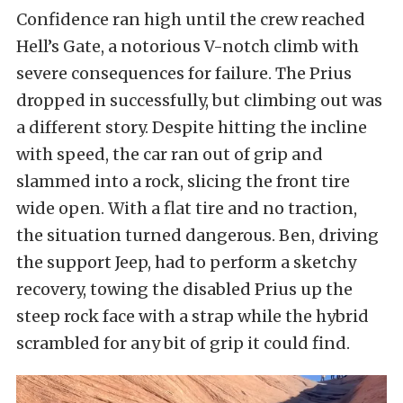
Confidence ran high until the crew reached
Hell’s Gate, a notorious V-notch climb with
severe consequences for failure. The Prius
dropped in successfully, but climbing out was
a different story. Despite hitting the incline
with speed, the car ran out of grip and
slammed into a rock, slicing the front tire
wide open. With a flat tire and no traction,
the situation turned dangerous. Ben, driving
the support Jeep, had to perform a sketchy
recovery, towing the disabled Prius up the
steep rock face with a strap while the hybrid
scrambled for any bit of grip it could find.