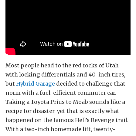
Most people head to the red rocks of Utah
with locking differentials and 40-inch tires,
but
Hybrid Garage
decided to challenge that
norm with a fuel-efficient commuter car.
Taking a Toyota Prius to Moab sounds like a
recipe for disaster, yet that is exactly what
happened on the famous Hell’s Revenge trail.
With a two-inch homemade lift, twenty-