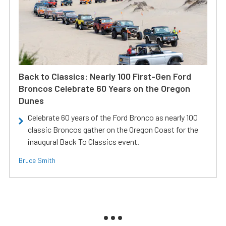
Back to Classics: Nearly 100 First-Gen Ford
Broncos Celebrate 60 Years on the Oregon
Dunes
Celebrate 60 years of the Ford Bronco as nearly 100
classic Broncos gather on the Oregon Coast for the
inaugural Back To Classics event.
Bruce Smith