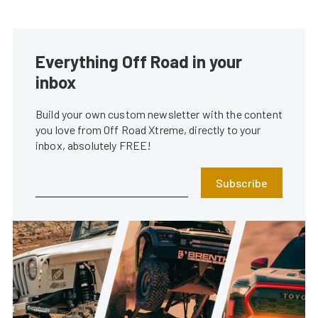
Everything Off Road in your
inbox
Build your own custom newsletter with the content
you love from Off Road Xtreme, directly to your
inbox, absolutely FREE!
Subscribe