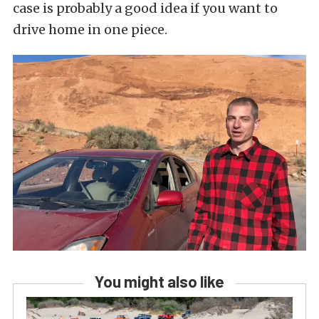
case is probably a good idea if you want to
drive home in one piece.
You might also like