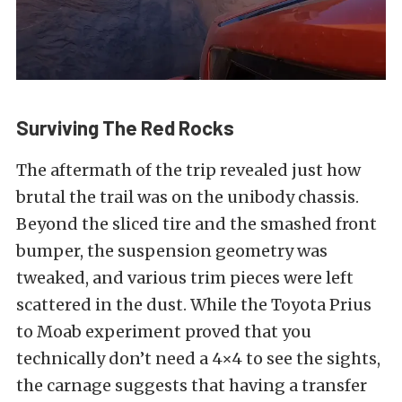
Surviving The Red Rocks
The aftermath of the trip revealed just how
brutal the trail was on the unibody chassis.
Beyond the sliced tire and the smashed front
bumper, the suspension geometry was
tweaked, and various trim pieces were left
scattered in the dust. While the Toyota Prius
to Moab experiment proved that you
technically don’t need a 4×4 to see the sights,
the carnage suggests that having a transfer