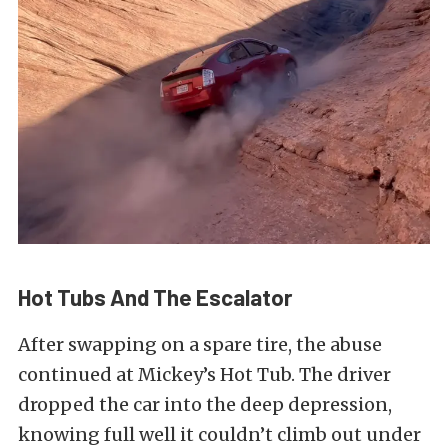
Hot Tubs And The Escalator
After swapping on a spare tire, the abuse
continued at Mickey’s Hot Tub. The driver
dropped the car into the deep depression,
knowing full well it couldn’t climb out under