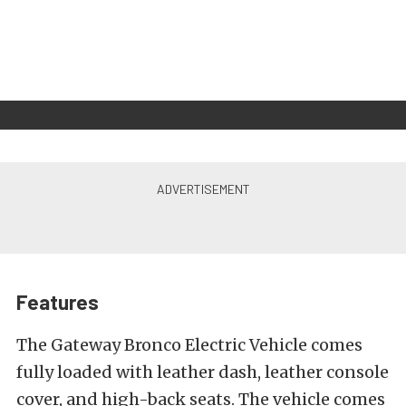
Features
The Gateway Bronco Electric Vehicle comes
fully loaded with leather dash, leather console
cover, and high-back seats. The vehicle comes