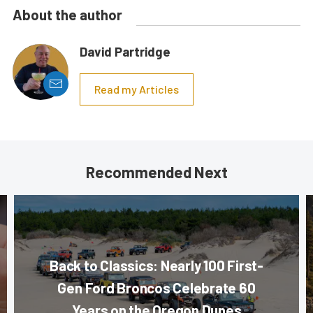
About the author
David Partridge
Read my Articles
Recommended Next
Back to Classics: Nearly 100 First-
Gen Ford Broncos Celebrate 60
Years on the Oregon Dunes