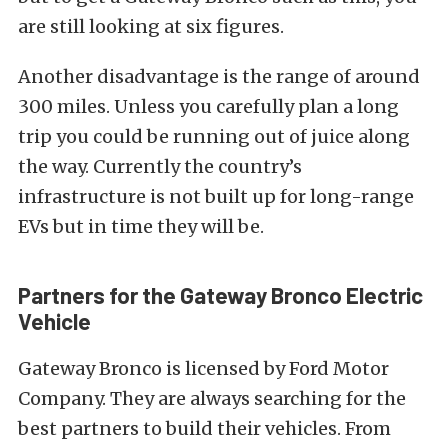
are still looking at six figures.
Another disadvantage is the range of around
300 miles. Unless you carefully plan a long
trip you could be running out of juice along
the way. Currently the country’s
infrastructure is not built up for long-range
EVs but in time they will be.
Partners for the Gateway Bronco Electric
Vehicle
Gateway Bronco is licensed by Ford Motor
Company. They are always searching for the
best partners to build their vehicles. From