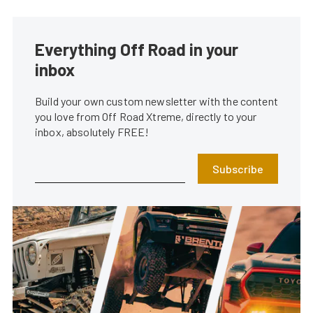
Everything Off Road in your
inbox
Build your own custom newsletter with the content
you love from Off Road Xtreme, directly to your
inbox, absolutely FREE!
Subscribe