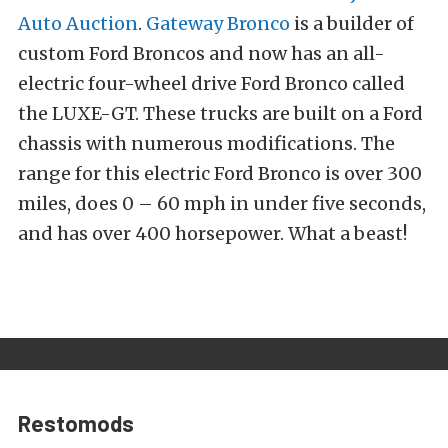
Auto Auction
.
Gateway Bronco
is a builder of
custom Ford Broncos and now has an all-
electric four-wheel drive Ford Bronco called
the LUXE-GT. These trucks are built on a Ford
chassis with numerous modifications. The
range for this electric Ford Bronco is over 300
miles, does 0 – 60 mph in under five seconds,
and has over 400 horsepower. What a beast!
Restomods