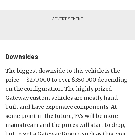
Downsides
The biggest downside to this vehicle is the
price – $270,000 to over $350,000 depending
on the configuration. The highly prized
Gateway custom vehicles are mostly hand-
built and have expensive components. At
some point in the future, EVs will be more
mainstream and the prices will start to drop,
but to get a Gateway Bronco such as this, you