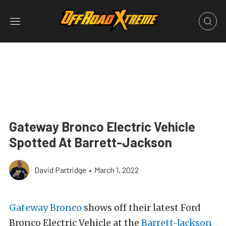
Gateway Bronco Electric Vehicle
Spotted At Barrett-Jackson
David Partridge
•
March 1, 2022
Gateway Bronco
shows off their latest Ford
Bronco Electric Vehicle at the
Barrett-Jackson