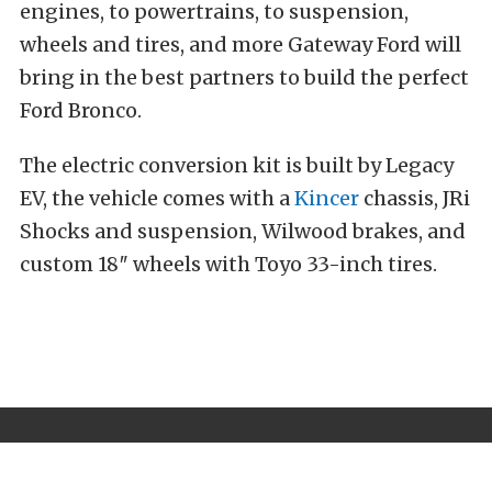
engines, to powertrains, to suspension,
wheels and tires, and more Gateway Ford will
bring in the best partners to build the perfect
Ford Bronco.
The electric conversion kit is built by Legacy
EV, the vehicle comes with a
Kincer
chassis, JRi
Shocks and suspension, Wilwood brakes, and
custom 18″ wheels with Toyo 33-inch tires.