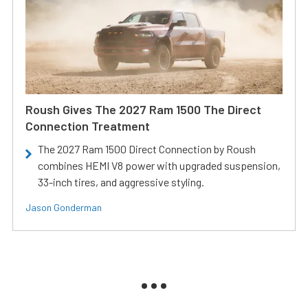
Roush Gives The 2027 Ram 1500 The Direct
Connection Treatment
The 2027 Ram 1500 Direct Connection by Roush
combines HEMI V8 power with upgraded suspension,
33-inch tires, and aggressive styling.
Jason Gonderman