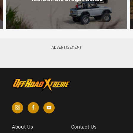
About Us
Contact Us