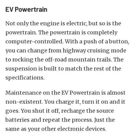
EV Powertrain
Not only the engine is electric, but so is the
powertrain. The powertrain is completely
computer-controlled. With a push of a button,
you can change from highway cruising mode
to rocking the off-road mountain trails. The
suspension is built to match the rest of the
specifications.
Maintenance on the EV Powertrain is almost
non-existent. You charge it, turn it on and it
goes. You shut it off, recharge the source
batteries and repeat the process. Just the
same as your other electronic devices.