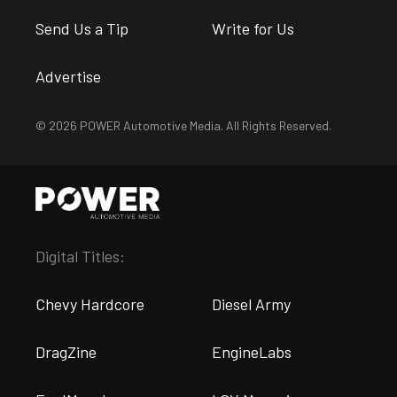
Send Us a Tip
Write for Us
Advertise
© 2026 POWER Automotive Media. All Rights Reserved.
Digital Titles:
Chevy Hardcore
Diesel Army
DragZine
EngineLabs