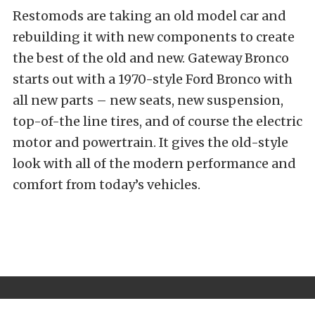
Restomods are taking an old model car and
rebuilding it with new components to create
the best of the old and new. Gateway Bronco
starts out with a 1970-style Ford Bronco with
all new parts – new seats, new suspension,
top-of-the line tires, and of course the electric
motor and powertrain. It gives the old-style
look with all of the modern performance and
comfort from today’s vehicles.