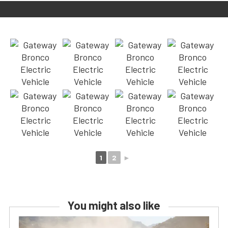
1
2
►
You might also like