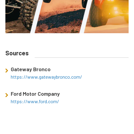
Sources
Gateway Bronco
https://www.gatewaybronco.com/
Ford Motor Company
https://www.ford.com/