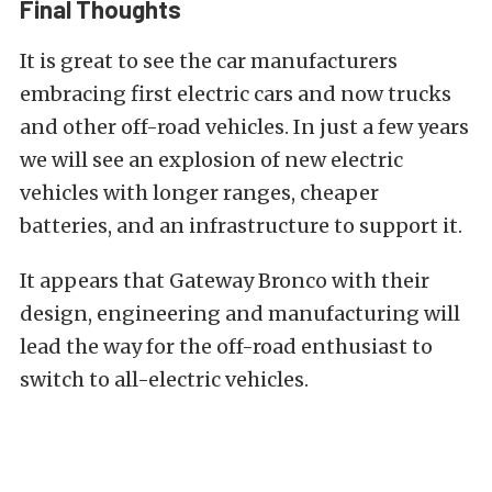
Final Thoughts
It is great to see the car manufacturers
embracing first electric cars and now trucks
and other off-road vehicles. In just a few years
we will see an explosion of new electric
vehicles with longer ranges, cheaper
batteries, and an infrastructure to support it.
It appears that Gateway Bronco with their
design, engineering and manufacturing will
lead the way for the off-road enthusiast to
switch to all-electric vehicles.