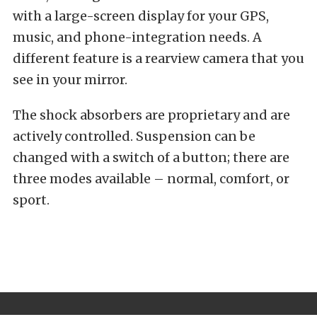
with a large-screen display for your GPS,
music, and phone-integration needs. A
different feature is a rearview camera that you
see in your mirror.
The shock absorbers are proprietary and are
actively controlled. Suspension can be
changed with a switch of a button; there are
three modes available – normal, comfort, or
sport.